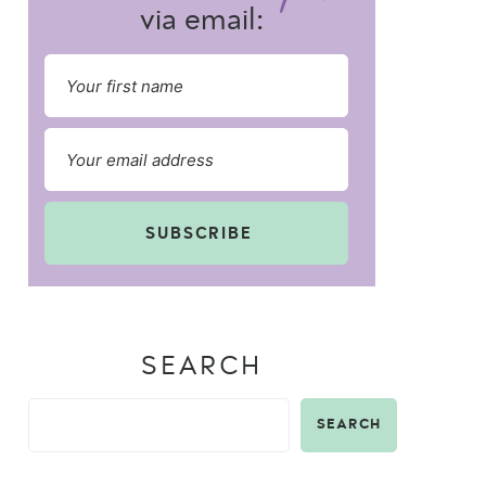
via email:
SUBSCRIBE
SEARCH
SEARCH