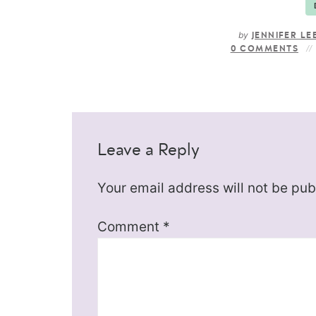
by
JENNIFER LE
0 COMMENTS
Leave a Reply
Your email address will not be pub
Comment
*