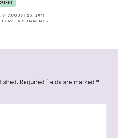
DRINKS
on
E
AUGUST 25, 2011
LEAVE A COMMENT »
lished.
Required fields are marked
*