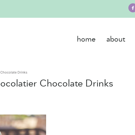
home
about
 Chocolate Drinks
colatier Chocolate Drinks