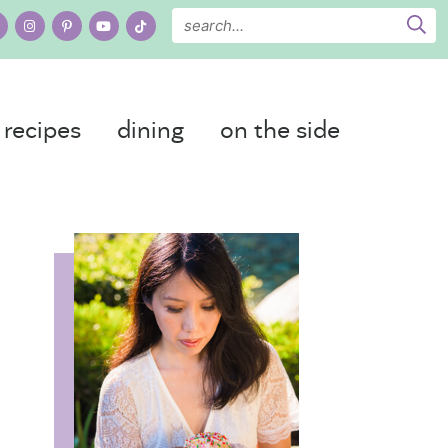
recipes
dining
on the side