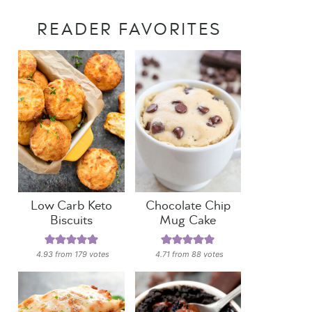
READER FAVORITES
Low Carb Keto
Chocolate Chip
Biscuits
Mug Cake
4.93
from
179
votes
4.71
from
88
votes