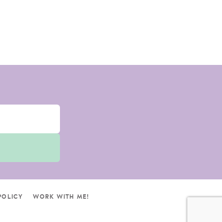
POLICY
WORK WITH ME!