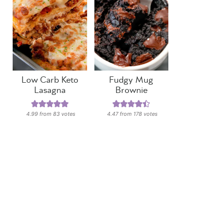
Low Carb Keto
Fudgy Mug
Lasagna
Brownie
4.99
from
83
votes
4.47
from
178
votes