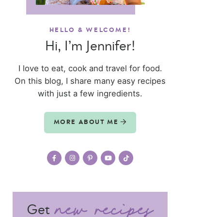
HELLO & WELCOME!
Hi, I’m Jennifer!
I love to eat, cook and travel for food.
On this blog, I share many easy recipes
with just a few ingredients.
MORE ABOUT ME
Get