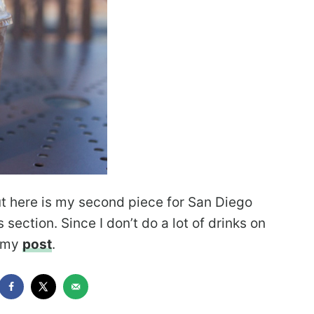
but here is my second piece for San Diego
 section. Since I don’t do a lot of drinks on
d my
post
.