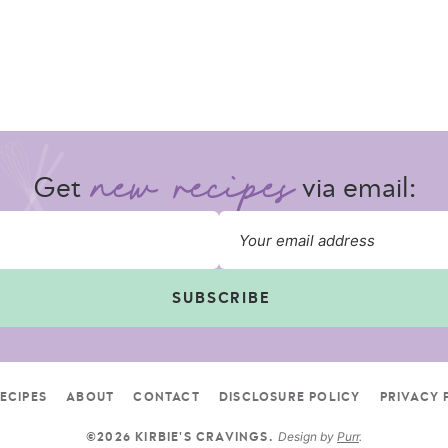
Get
via email:
SUBSCRIBE
ECIPES
ABOUT
CONTACT
DISCLOSURE POLICY
PRIVACY 
Design by
Purr
.
©2026 KIRBIE'S CRAVINGS.