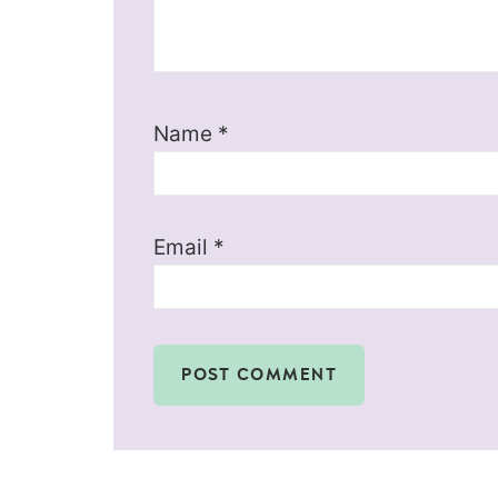
Name
*
Email
*