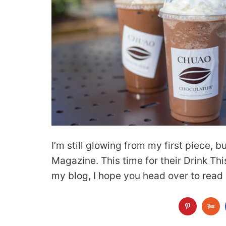
I’m still glowing from my first piece, 
Magazine. This time for their Drink This
my blog, I hope you head over to rea