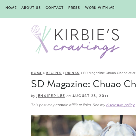
HOME
ABOUT US
CONTACT
PRESS
WORK WITH ME!
»
»
»
SD Magazine: Chuao Chocolatier
HOME
RECIPES
DRINKS
SD Magazine: Chuao Cho
by
on
JENNIFER LEE
AUGUST 25, 2011
This post may contain affiliate links. See my
disclosure policy
.