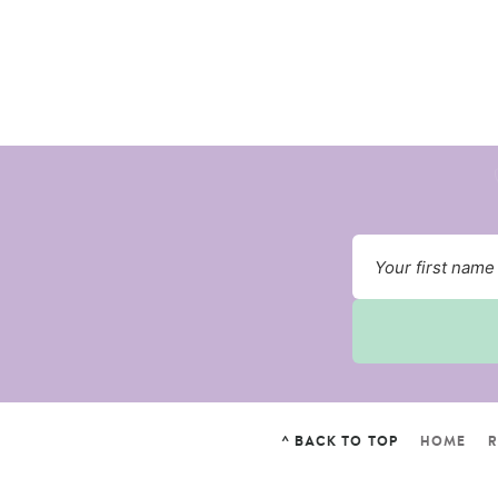
^ BACK TO TOP
HOME
R