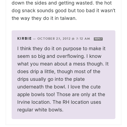
down the sides and getting wasted. the hot
dog snack sounds good but too bad it wasn’t
the way they do it in taiwan.
KIRBIE
—
OCTOBER 27, 2012 @ 7:12 AM
REPLY
I think they do it on purpose to make it
seem so big and overflowing. I know
what you mean about a mess though. It
does drip a little, though most of the
drips usually go into the plate
underneath the bowl. I love the cute
apple bowls too! Those are only at the
Irvine location. The RH location uses
regular white bowls.