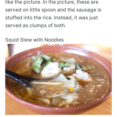
like the picture. In the picture, these are
served on little spoon and the sausage is
stuffed into the rice. Instead, it was just
served as clumps of both.
Squid Stew with Noodles