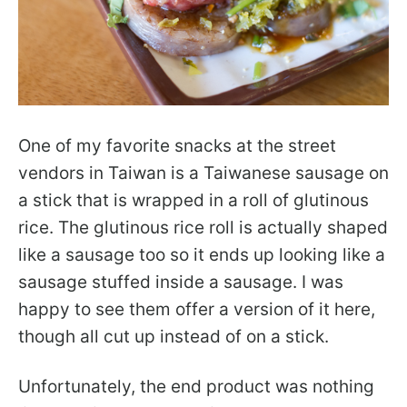
One of my favorite snacks at the street
vendors in Taiwan is a Taiwanese sausage on
a stick that is wrapped in a roll of glutinous
rice. The glutinous rice roll is actually shaped
like a sausage too so it ends up looking like a
sausage stuffed inside a sausage. I was
happy to see them offer a version of it here,
though all cut up instead of on a stick.
Unfortunately, the end product was nothing