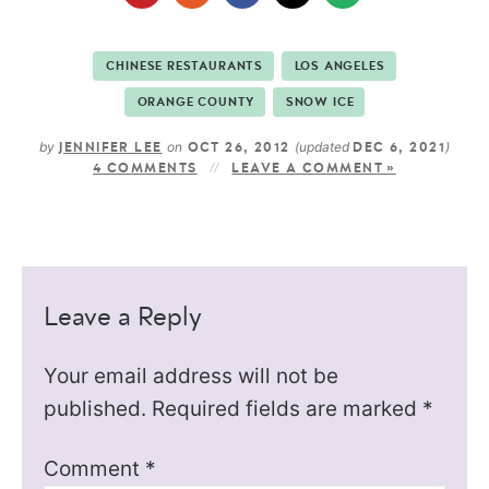
CHINESE RESTAURANTS
LOS ANGELES
ORANGE COUNTY
SNOW ICE
by
on
(updated
)
JENNIFER LEE
OCT 26, 2012
DEC 6, 2021
4 COMMENTS
LEAVE A COMMENT »
Leave a Reply
Your email address will not be
published.
Required fields are marked
*
Comment
*