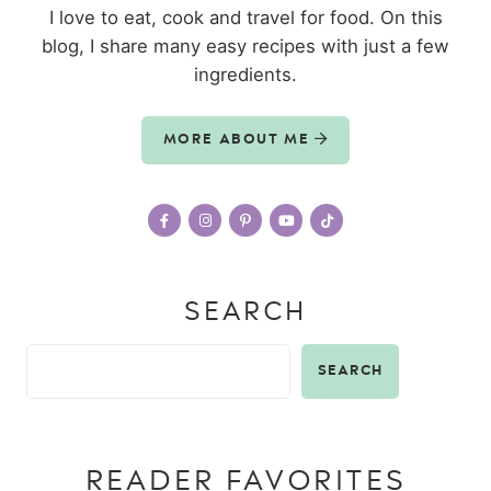
I love to eat, cook and travel for food. On this
blog, I share many easy recipes with just a few
ingredients.
MORE ABOUT ME
SEARCH
SEARCH
READER FAVORITES