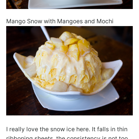
Mango Snow with Mangoes and Mochi
I really love the snow ice here. It falls in thin
ribboning sheets, the consistency is not too