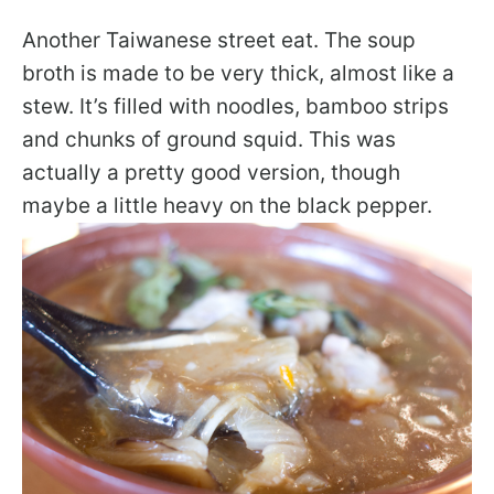
Another Taiwanese street eat. The soup
broth is made to be very thick, almost like a
stew. It’s filled with noodles, bamboo strips
and chunks of ground squid. This was
actually a pretty good version, though
maybe a little heavy on the black pepper.