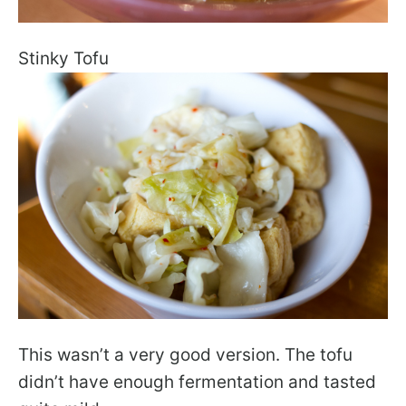
Stinky Tofu
This wasn’t a very good version. The tofu
didn’t have enough fermentation and tasted