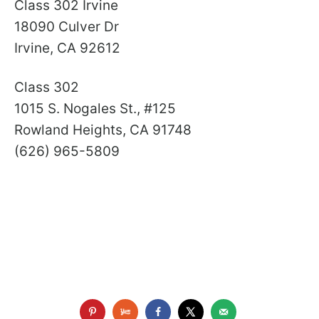
Class 302 Irvine
18090 Culver Dr
Irvine, CA 92612
Class 302
1015 S. Nogales St., #125
Rowland Heights, CA 91748
(626) 965-5809