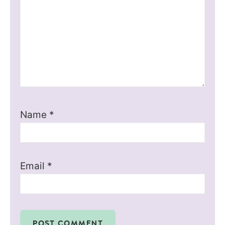
Name
*
Email
*