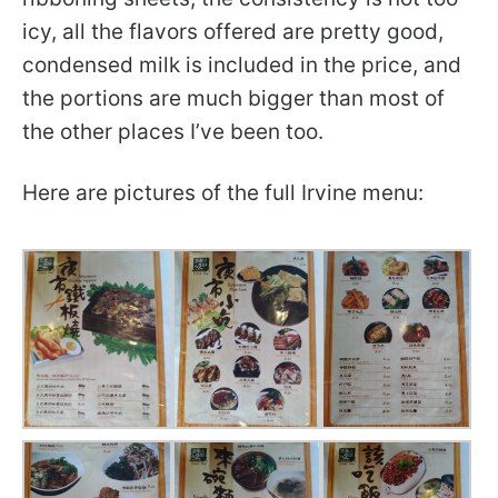
icy, all the flavors offered are pretty good,
condensed milk is included in the price, and
the portions are much bigger than most of
the other places I’ve been too.
Here are pictures of the full Irvine menu: