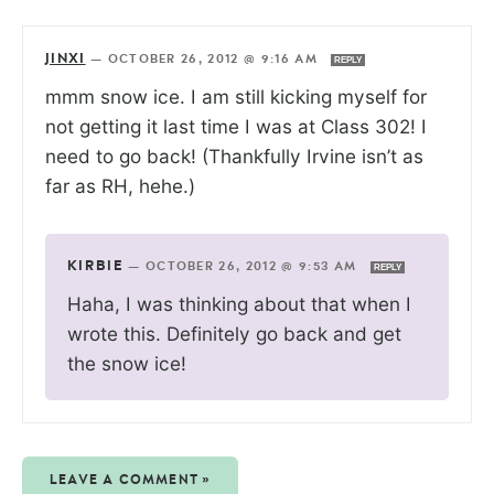
JINXI
—
OCTOBER 26, 2012 @ 9:16 AM
REPLY
mmm snow ice. I am still kicking myself for
not getting it last time I was at Class 302! I
need to go back! (Thankfully Irvine isn’t as
far as RH, hehe.)
KIRBIE
—
OCTOBER 26, 2012 @ 9:53 AM
REPLY
Haha, I was thinking about that when I
wrote this. Definitely go back and get
the snow ice!
LEAVE A COMMENT »