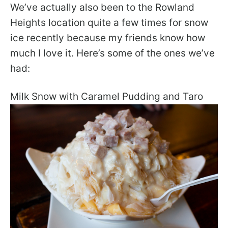
We’ve actually also been to the Rowland
Heights location quite a few times for snow
ice recently because my friends know how
much I love it. Here’s some of the ones we’ve
had:
Milk Snow with Caramel Pudding and Taro