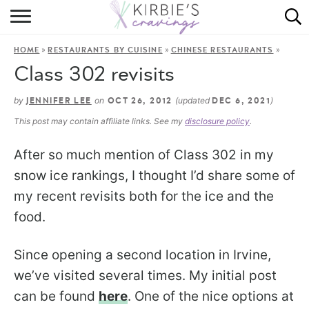
HOME
»
»
»
HOME
RESTAURANTS BY CUISINE
CHINESE RESTAURANTS
ABOUT
Class 302 revisits
RECIPES
by
on
(updated
)
JENNIFER LEE
OCT 26, 2012
DEC 6, 2021
This post may contain affiliate links. See my
disclosure policy
.
DINING
After so much mention of Class 302 in my
ON THE SIDE
snow ice rankings, I thought I’d share some of
my recent revisits both for the ice and the
food.
Since opening a second location in Irvine,
we’ve visited several times. My initial post
can be found
here
. One of the nice options at