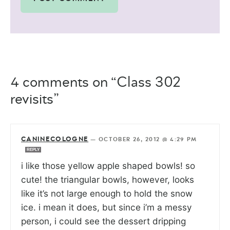
4 comments on “Class 302
revisits”
CANINECOLOGNE
—
OCTOBER 26, 2012 @ 4:29 PM
REPLY
i like those yellow apple shaped bowls! so
cute! the triangular bowls, however, looks
like it’s not large enough to hold the snow
ice. i mean it does, but since i’m a messy
person, i could see the dessert dripping