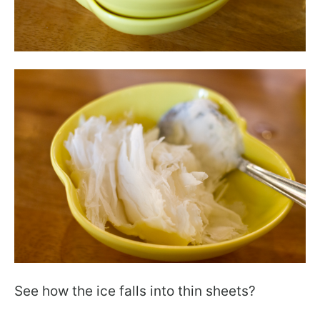
See how the ice falls into thin sheets?