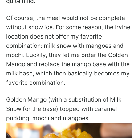
quite mild.
Of course, the meal would not be complete
without snow ice. For some reason, the Irvine
location does not offer my favorite
combination: milk snow with mangoes and
mochi. Luckily, they let me order the Golden
Mango and replace the mango base with the
milk base, which then basically becomes my
favorite combination.
Golden Mango (with a substitution of Milk
Snow for the base) topped with caramel
pudding, mochi and mangoes