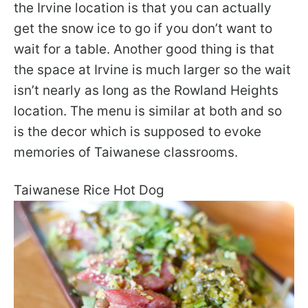
the Irvine location is that you can actually
get the snow ice to go if you don’t want to
wait for a table. Another good thing is that
the space at Irvine is much larger so the wait
isn’t nearly as long as the Rowland Heights
location. The menu is similar at both and so
is the decor which is supposed to evoke
memories of Taiwanese classrooms.
Taiwanese Rice Hot Dog