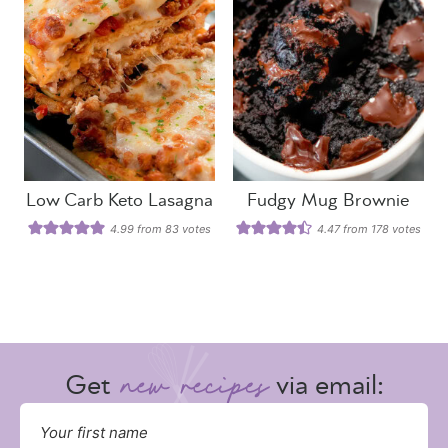
Low Carb Keto Lasagna
Fudgy Mug Brownie
4.99
from
83
votes
4.47
from
178
votes
Get
via email: