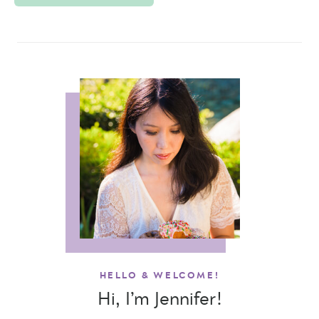
HELLO & WELCOME!
Hi, I’m Jennifer!