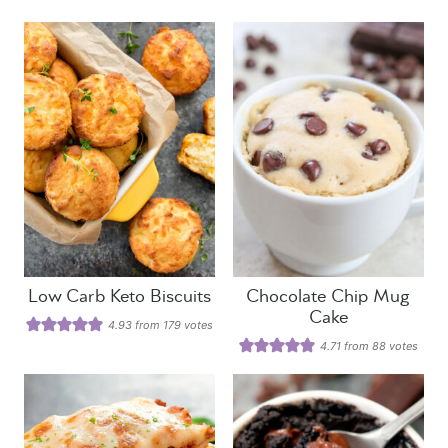
Low Carb Keto Biscuits
Chocolate Chip Mug
Cake
4.93
from
179
votes
4.71
from
88
votes