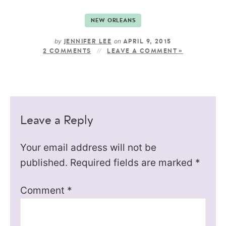
NEW ORLEANS
by
on
JENNIFER LEE
APRIL 9, 2015
2 COMMENTS
LEAVE A COMMENT »
Leave a Reply
Your email address will not be
published.
Required fields are marked
*
Comment
*