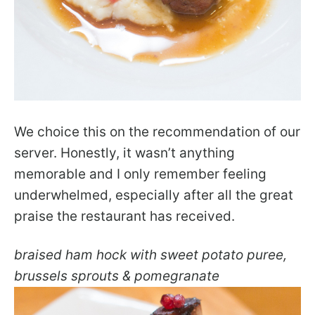
We choice this on the recommendation of our
server. Honestly, it wasn’t anything
memorable and I only remember feeling
underwhelmed, especially after all the great
praise the restaurant has received.
braised ham hock with sweet potato puree,
brussels sprouts & pomegranate