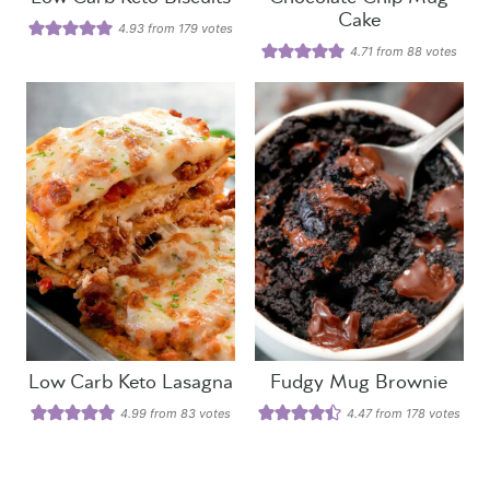
Cake
4.93
from
179
votes
4.71
from
88
votes
Low Carb Keto Lasagna
Fudgy Mug Brownie
4.99
from
83
votes
4.47
from
178
votes