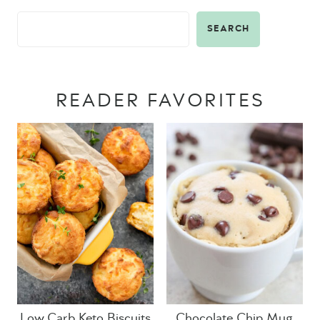
SEARCH
READER FAVORITES
Low Carb Keto Biscuits
Chocolate Chip Mug