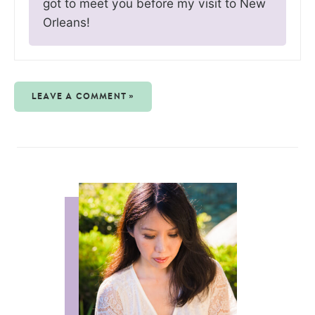
got to meet you before my visit to New
Orleans!
LEAVE A COMMENT »