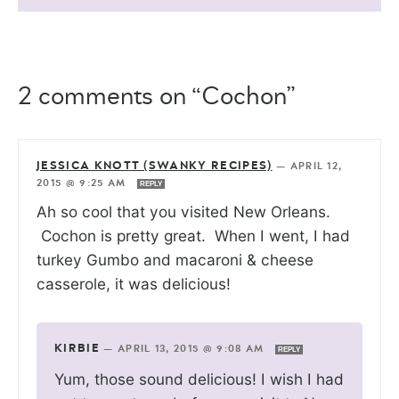
2 comments on “Cochon”
JESSICA KNOTT (SWANKY RECIPES)
—
APRIL 12,
2015 @ 9:25 AM
REPLY
Ah so cool that you visited New Orleans.
Cochon is pretty great. When I went, I had
turkey Gumbo and macaroni & cheese
casserole, it was delicious!
KIRBIE
—
APRIL 13, 2015 @ 9:08 AM
REPLY
Yum, those sound delicious! I wish I had