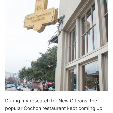
During my research for New Orleans, the
popular Cochon restaurant kept coming up.