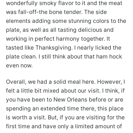
wonderfully smoky flavor to it and the meat
was fall-off-the bone tender. The side
elements adding some stunning colors to the
plate, as well as all tasting delicious and
working in perfect harmony together. It
tasted like Thanksgiving. I nearly licked the
plate clean. I still think about that ham hock
even now.
Overall, we had a solid meal here. However, I
felt a little bit mixed about our visit. I think, if
you have been to New Orleans before or are
spending an extended time there, this place
is worth a visit. But, if you are visiting for the
first time and have only a limited amount of