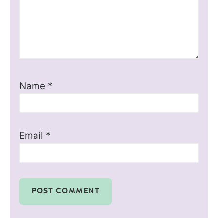
Name
*
Email
*