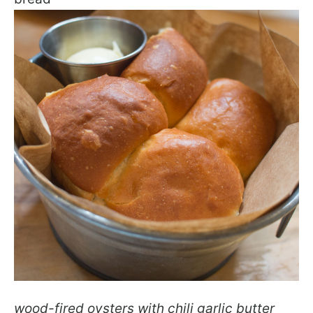
wood-fired oysters with chili garlic butter