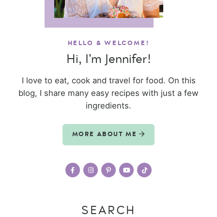
HELLO & WELCOME!
Hi, I’m Jennifer!
I love to eat, cook and travel for food. On this
blog, I share many easy recipes with just a few
ingredients.
MORE ABOUT ME
SEARCH