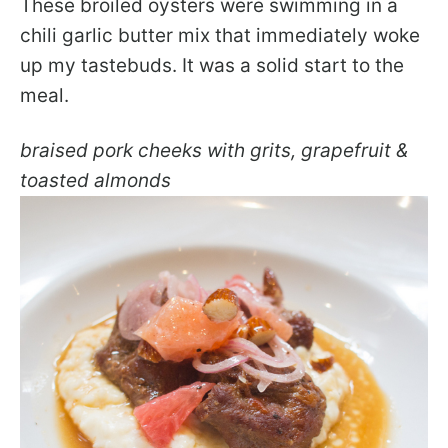
These broiled oysters were swimming in a
chili garlic butter mix that immediately woke
up my tastebuds. It was a solid start to the
meal.
braised pork cheeks with grits, grapefruit &
toasted almonds