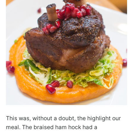
This was, without a doubt, the highlight our
meal. The braised ham hock had a