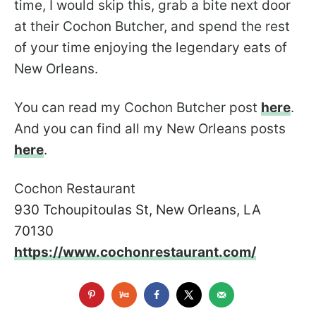
time, I would skip this, grab a bite next door
at their Cochon Butcher, and spend the rest
of your time enjoying the legendary eats of
New Orleans.
You can read my Cochon Butcher post
here
.
And you can find all my New Orleans posts
here
.
Cochon Restaurant
930 Tchoupitoulas St, New Orleans, LA
70130
https://www.cochonrestaurant.com/