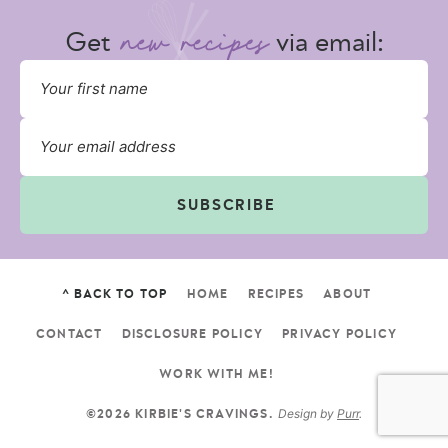
Get
via email:
SUBSCRIBE
^ BACK TO TOP
HOME
RECIPES
ABOUT
CONTACT
DISCLOSURE POLICY
PRIVACY POLICY
WORK WITH ME!
Design by
Purr
.
©2026 KIRBIE'S CRAVINGS.