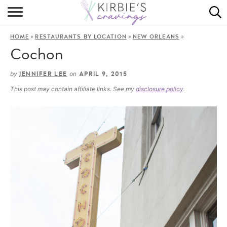
HOME
»
»
»
HOME
RESTAURANTS BY LOCATION
NEW ORLEANS
ABOUT
Cochon
RECIPES
by
on
JENNIFER LEE
APRIL 9, 2015
This post may contain affiliate links. See my
disclosure policy
.
DINING
ON THE SIDE