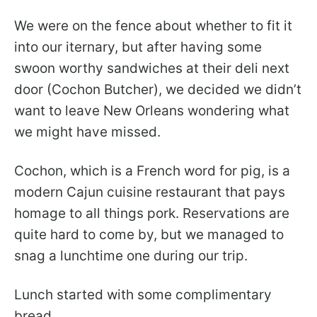
We were on the fence about whether to fit it
into our iternary, but after having some
swoon worthy sandwiches at their deli next
door (Cochon Butcher), we decided we didn’t
want to leave New Orleans wondering what
we might have missed.
Cochon, which is a French word for pig, is a
modern Cajun cuisine restaurant that pays
homage to all things pork. Reservations are
quite hard to come by, but we managed to
snag a lunchtime one during our trip.
Lunch started with some complimentary
bread