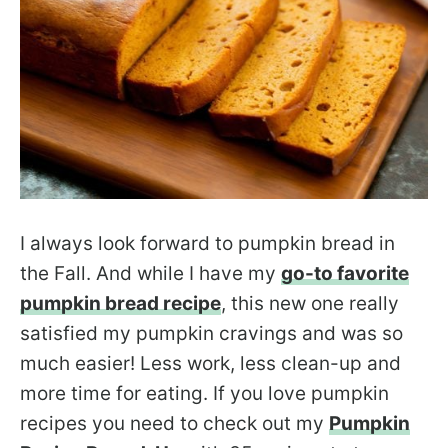
I always look forward to pumpkin bread in
the Fall. And while I have my
go-to favorite
pumpkin bread recipe
, this new one really
satisfied my pumpkin cravings and was so
much easier! Less work, less clean-up and
more time for eating. If you love pumpkin
recipes you need to check out my
Pumpkin