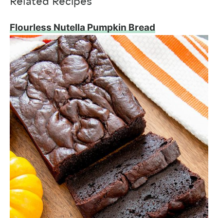
Related Recipes
Flourless Nutella Pumpkin Bread