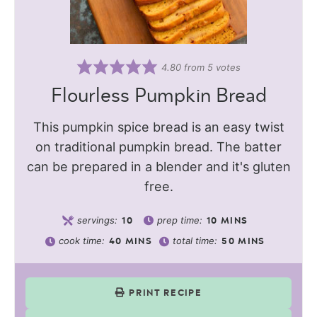
4.80
from
5
votes
Flourless Pumpkin Bread
This pumpkin spice bread is an easy twist
on traditional pumpkin bread. The batter
can be prepared in a blender and it's gluten
free.
servings:
prep time:
10
10
MINS
cook time:
total time:
40
MINS
50
MINS
PRINT RECIPE