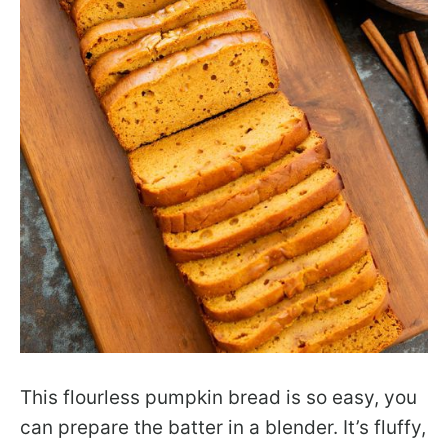
This flourless pumpkin bread is so easy, you
can prepare the batter in a blender. It’s fluffy,