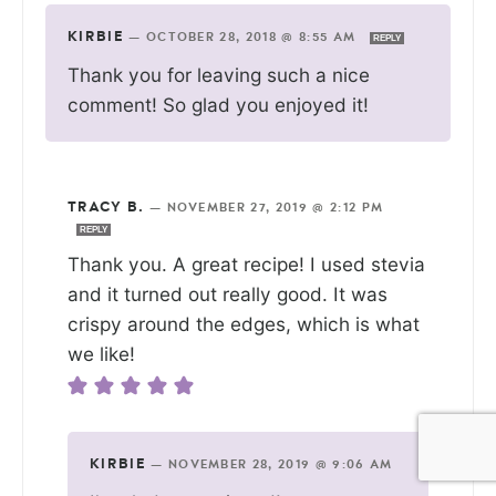
KIRBIE
—
OCTOBER 28, 2018 @ 8:55 AM
REPLY
Thank you for leaving such a nice
comment! So glad you enjoyed it!
TRACY B.
—
NOVEMBER 27, 2019 @ 2:12 PM
REPLY
Thank you. A great recipe! I used stevia
and it turned out really good. It was
crispy around the edges, which is what
we like!
KIRBIE
—
NOVEMBER 28, 2019 @ 9:06 AM