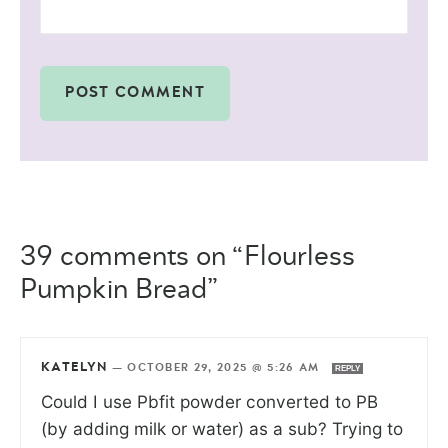
39 comments on “Flourless
Pumpkin Bread”
KATELYN
—
OCTOBER 29, 2025 @ 5:26 AM
REPLY
Could I use Pbfit powder converted to PB
(by adding milk or water) as a sub? Trying to