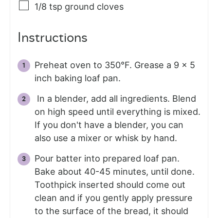
1/8
tsp
ground cloves
Instructions
Preheat oven to 350°F. Grease a 9 x 5
inch baking loaf pan.
In a blender, add all ingredients. Blend
on high speed until everything is mixed.
If you don't have a blender, you can
also use a mixer or whisk by hand.
Pour batter into prepared loaf pan.
Bake about 40-45 minutes, until done.
Toothpick inserted should come out
clean and if you gently apply pressure
to the surface of the bread, it should