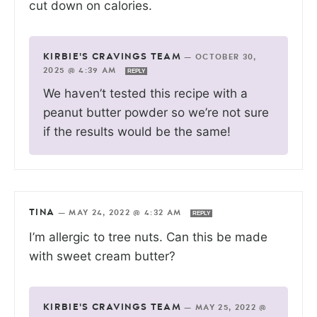
cut down on calories.
KIRBIE'S CRAVINGS TEAM
—
OCTOBER 30,
2025 @ 4:39 AM
REPLY
We haven’t tested this recipe with a
peanut butter powder so we’re not sure
if the results would be the same!
TINA
—
MAY 24, 2022 @ 4:32 AM
REPLY
I’m allergic to tree nuts. Can this be made
with sweet cream butter?
KIRBIE'S CRAVINGS TEAM
—
MAY 25, 2022 @