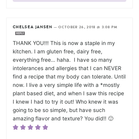
CHELSEA JANSEN
—
OCTOBER 26, 2018 @ 3:08 PM
REPLY
THANK YOU!!! This is now a staple in my
kitchen. I am gluten free, dairy free,
everything free… haha. I have so many
intolerances and allergies that I can NEVER
find a recipe that my body can tolerate. Until
now. I live a very simple life with a *mostly
plant based diet, and when I saw this recipe
I knew I had to try it out! Who knew it was
going to be so simple, but have such
amazing flavor and texture? You did!! 🙂