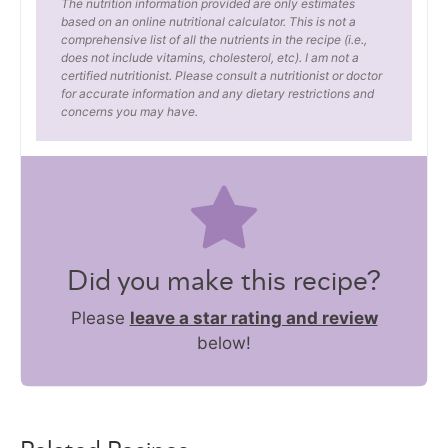
The nutrition information provided are only estimates
based on an online nutritional calculator. This is not a
comprehensive list of all the nutrients in the recipe (i.e.,
does not include vitamins, cholesterol, etc). I am not a
certified nutritionist. Please consult a nutritionist or doctor
for accurate information and any dietary restrictions and
concerns you may have.
Did you make this recipe?
Please
leave a star rating and review
below!