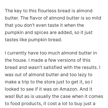
The key to this flourless bread is almond
butter. The flavor of almond butter is so mild
that you don’t even taste it when the
pumpkin and spices are added, so it just
tastes like pumpkin bread.
I currently have too much almond butter in
the house. I made a few versions of this
bread and wasn’t satisfied with the results. I
was out of almond butter and too lazy to
make a trip to the store just to get it, so I
looked to see if it was on Amazon. And it
was! But as is usually the case when it comes
to food products, it cost a lot to buy just a