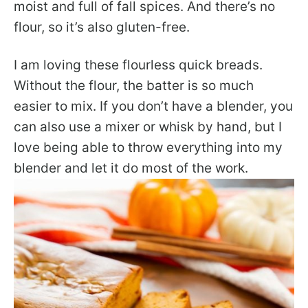
moist and full of fall spices. And there’s no
flour, so it’s also gluten-free.
I am loving these flourless quick breads.
Without the flour, the batter is so much
easier to mix. If you don’t have a blender, you
can also use a mixer or whisk by hand, but I
love being able to throw everything into my
blender and let it do most of the work.