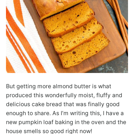
But getting more almond butter is what
produced this wonderfully moist, fluffy and
delicious cake bread that was finally good
enough to share. As I’m writing this, I have a
new pumpkin loaf baking in the oven and the
house smells so good right now!