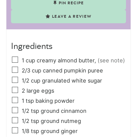
PIN RECIPE
LEAVE A REVIEW
Ingredients
1
cup
creamy almond butter
,
(see note)
2/3
cup
canned pumpkin puree
1/2
cup
granulated white sugar
2
large
eggs
1
tsp
baking powder
1/2
tsp
ground cinnamon
1/2
tsp
ground nutmeg
1/8
tsp
ground ginger