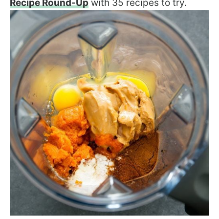
Recipe Round-Up
with 35 recipes to try.