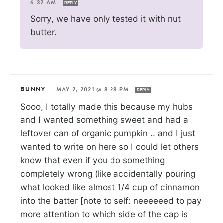
6:32 AM
REPLY
Sorry, we have only tested it with nut
butter.
BUNNY
—
MAY 2, 2021 @ 8:28 PM
REPLY
Sooo, I totally made this because my hubs
and I wanted something sweet and had a
leftover can of organic pumpkin .. and I just
wanted to write on here so I could let others
know that even if you do something
completely wrong (like accidentally pouring
what looked like almost 1/4 cup of cinnamon
into the batter [note to self: neeeeeed to pay
more attention to which side of the cap is