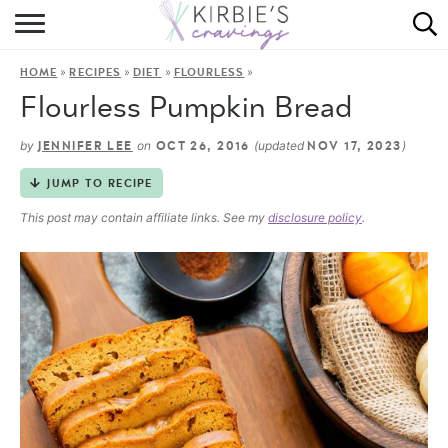
HOME
»
»
»
»
HOME
RECIPES
DIET
FLOURLESS
ABOUT
Flourless Pumpkin Bread
RECIPES
by
on
(updated
)
JENNIFER LEE
OCT 26, 2016
NOV 17, 2023
DINING
JUMP TO RECIPE
This post may contain affiliate links. See my
disclosure policy
.
ON THE SIDE