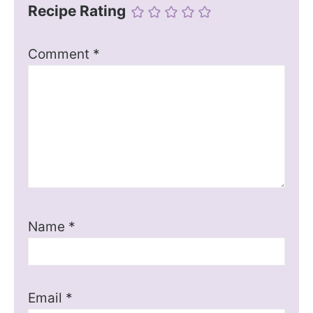
Recipe Rating
Comment
*
Name
*
Email
*