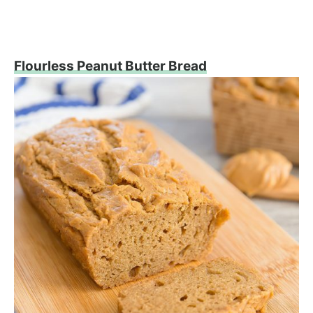
Flourless Peanut Butter Bread