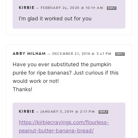
KIRBIE
—
FEBRUARY 24, 2020 @ 10:19 AM
REPLY
I’m glad it worked out for you
ABBY MILHAM
—
DECEMBER 27, 2018 @ 3:41 PM
REPLY
Have you ever substituted the pumpkin
purée for ripe bananas? Just curious if this
would work or not!
Thanks!
KIRBIE
—
JANUARY 3, 2019 @ 2:17 PM
REPLY
https://kirbiecravings.com/flourless-
peanut-butter-banana-bread/