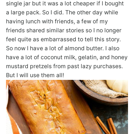
single jar but it was a lot cheaper if I bought
a large pack. So I did. The other day while
having lunch with friends, a few of my
friends shared similar stories so I no longer
feel quite as embarrassed to tell this story.
So now I have a lot of almond butter. I also
have a lot of coconut milk, gelatin, and honey
mustard pretzels from past lazy purchases.
But I will use them all!