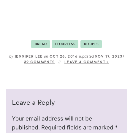
BREAD
FLOURLESS
RECIPES
by
on
(updated
)
JENNIFER LEE
OCT 26, 2016
NOV 17, 2023
39 COMMENTS
LEAVE A COMMENT »
Leave a Reply
Your email address will not be
published.
Required fields are marked
*