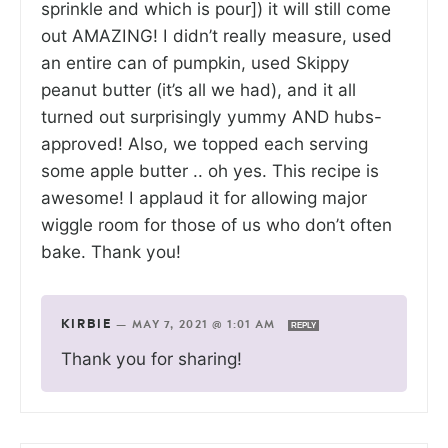
sprinkle and which is pour]) it will still come
out AMAZING! I didn’t really measure, used
an entire can of pumpkin, used Skippy
peanut butter (it’s all we had), and it all
turned out surprisingly yummy AND hubs-
approved! Also, we topped each serving
some apple butter .. oh yes. This recipe is
awesome! I applaud it for allowing major
wiggle room for those of us who don’t often
bake. Thank you!
KIRBIE
—
MAY 7, 2021 @ 1:01 AM
REPLY
Thank you for sharing!