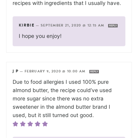
recipes with ingredients that I usually have.
KIRBIE
—
SEPTEMBER 21, 2020 @ 12:15 AM
REPLY
I hope you enjoy!
J P
—
FEBRUARY 9, 2020 @ 10:00 AM
REPLY
Due to food allergies I used 100% pure
almond butter, the recipe could’ve used
more sugar since there was no extra
sweetener in the almond butter brand I
used, but it still turned out good.