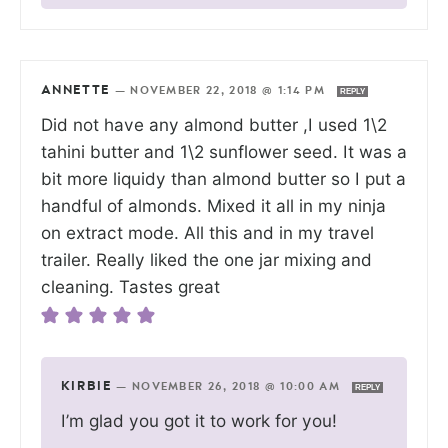
ANNETTE
—
NOVEMBER 22, 2018 @ 1:14 PM
REPLY
Did not have any almond butter ,I used 1\2
tahini butter and 1\2 sunflower seed. It was a
bit more liquidy than almond butter so I put a
handful of almonds. Mixed it all in my ninja
on extract mode. All this and in my travel
trailer. Really liked the one jar mixing and
cleaning. Tastes great
KIRBIE
—
NOVEMBER 26, 2018 @ 10:00 AM
REPLY
I’m glad you got it to work for you!