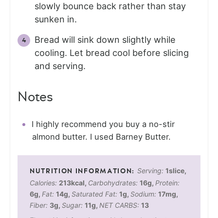
slowly bounce back rather than stay
sunken in.
Bread will sink down slightly while
cooling. Let bread cool before slicing
and serving.
Notes
I highly recommend you buy a no-stir
almond butter. I used Barney Butter.
Serving:
1
slice
,
Calories:
213
kcal
,
Carbohydrates:
16
g
,
Protein:
6
g
,
Fat:
14
g
,
Saturated Fat:
1
g
,
Sodium:
17
mg
,
Fiber:
3
g
,
Sugar:
11
g
,
NET CARBS:
13