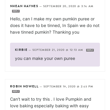
NHEAN HAYNES
—
SEPTEMBER 20, 2020 @ 3:14 AM
REPLY
Hello, can I make my own pumkin puree or
does it have to be tinned, In Spain we do not
have tinned pumkin? Thanking you
KIRBIE
—
SEPTEMBER 21, 2020 @ 12:13 AM
REPLY
you can make your own puree
ROBIN NOWELL
—
SEPTEMBER 19, 2020 @ 2:45 PM
REPLY
Can’t wait to try this . I love Pumpkin and
love baking especially baking with easy