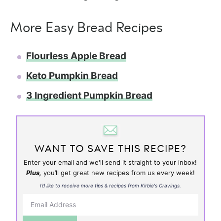
More Easy Bread Recipes
Flourless Apple Bread
Keto Pumpkin Bread
3 Ingredient Pumpkin Bread
WANT TO SAVE THIS RECIPE?
Enter your email and we'll send it straight to your inbox!
Plus,
you’ll get great new recipes from us every week!
I’d like to receive more tips & recipes from Kirbie's Cravings.