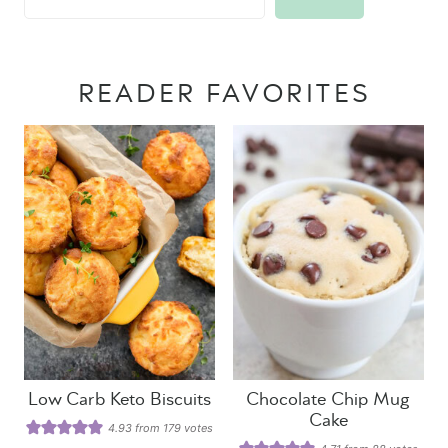
READER FAVORITES
Low Carb Keto Biscuits
Chocolate Chip Mug
Cake
4.93
from
179
votes