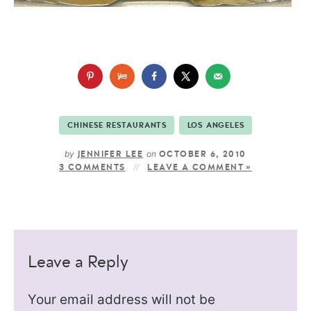
CHINESE RESTAURANTS
LOS ANGELES
by
on
JENNIFER LEE
OCTOBER 6, 2010
3 COMMENTS
LEAVE A COMMENT »
Leave a Reply
Your email address will not be