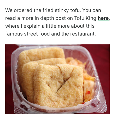
We ordered the fried stinky tofu. You can
read a more in depth post on Tofu King
here
,
where I explain a little more about this
famous street food and the restaurant.