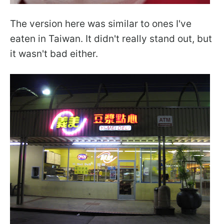
The version here was similar to ones I've
eaten in Taiwan. It didn't really stand out, but
it wasn't bad either.