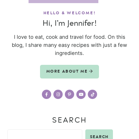
HELLO & WELCOME!
Hi, I’m Jennifer!
I love to eat, cook and travel for food. On this
blog, I share many easy recipes with just a few
ingredients.
MORE ABOUT ME
SEARCH
SEARCH