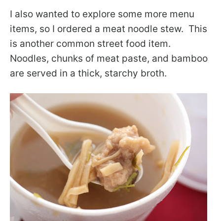
I also wanted to explore some more menu
items, so I ordered a meat noodle stew. This
is another common street food item.
Noodles, chunks of meat paste, and bamboo
are served in a thick, starchy broth.