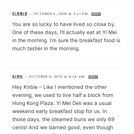
KIRBIE
—
OCTOBER 6, 2010 @ 3:41 PM
REPLY
You are so lucky to have lived so close by.
One of these days, I’ll actually eat at Yi Mei
in the morning. I’m sure the breakfast food is
much tastier in the morning.
KIRK
—
OCTOBER 6, 2010 @ 8:46 AM
REPLY
Hey Kirbie – Like I mentioned the other
evening, we used to live half a block from
Hong Kong Plaza. Yi Mei Deli was a usual
weekend early breakfast stop for us. In
those days, the steamed buns we only 69
cents! And we darned good, even though