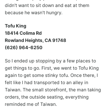
didn't want to sit down and eat at them
because he wasn't hungry.
Tofu King
18414 Colima Rd
Rowland Heights, CA 91748
(626) 964-6250
So I ended up stopping by a few places to
get things to go. First, we went to Tofu King
again to get some stinky tofu. Once there, I
felt like I had transported to an alley in
Taiwan. The small storefront, the man taking
orders, the outside seating, everything
reminded me of Taiwan.