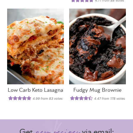
4.71
from
88
votes
Low Carb Keto Lasagna
Fudgy Mug Brownie
4.99
from
83
votes
4.47
from
178
votes
Get
via email: