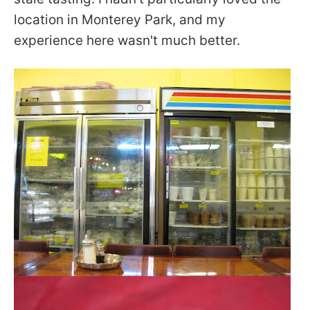
location in Monterey Park, and my
experience here wasn't much better.