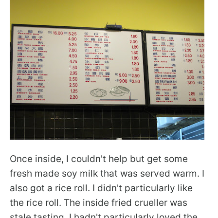
Once inside, I couldn't help but get some
fresh made soy milk that was served warm. I
also got a rice roll. I didn't particularly like
the rice roll. The inside fried crueller was
stale tasting. I hadn't particularly loved the