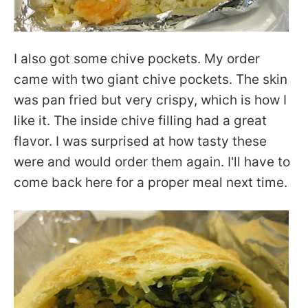
I also got some chive pockets. My order
came with two giant chive pockets. The skin
was pan fried but very crispy, which is how I
like it. The inside chive filling had a great
flavor. I was surprised at how tasty these
were and would order them again. I'll have to
come back here for a proper meal next time.