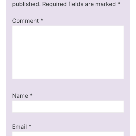
published.
Required fields are marked
*
Comment
*
Name
*
Email
*