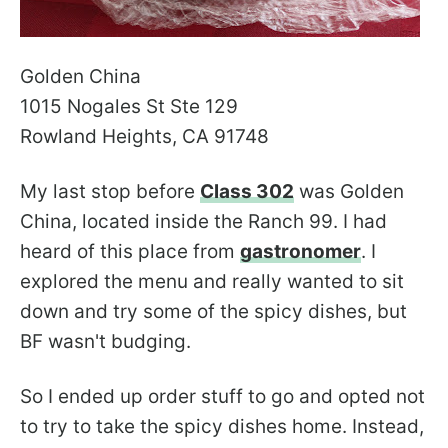
Golden China
1015 Nogales St Ste 129
Rowland Heights, CA 91748
My last stop before
Class 302
was Golden
China, located inside the Ranch 99. I had
heard of this place from
gastronomer
. I
explored the menu and really wanted to sit
down and try some of the spicy dishes, but
BF wasn't budging.
So I ended up order stuff to go and opted not
to try to take the spicy dishes home. Instead,