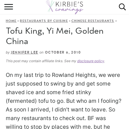
HOME
»
»
»
HOME
RESTAURANTS BY CUISINE
CHINESE RESTAURANTS
ABOUT
Tofu King, Yi Mei, Golden
RECIPES
China
DINING
by
on
JENNIFER LEE
OCTOBER 6, 2010
This post may contain affiliate links. See my
disclosure policy
.
ON THE SIDE
On my last trip to Rowland Heights, we were
just supposed to swing by and get some
shaved ice and some fried stinky
(fermented) tofu to go. But who am I fooling?
As soon I arrived, I didn't want to leave. So
many restaurants to check out. BF was
willing to stop by places with me, but he