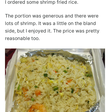
I ordered some shrimp fried rice.
The portion was generous and there were
lots of shrimp. It was a little on the bland
side, but I enjoyed it. The price was pretty
reasonable too.