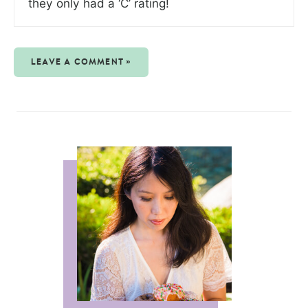
they only had a ‘C’ rating!
LEAVE A COMMENT »