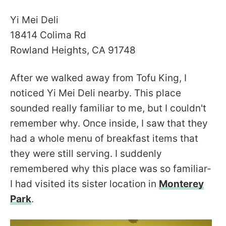
Yi Mei Deli
18414 Colima Rd
Rowland Heights, CA 91748
After we walked away from Tofu King, I
noticed Yi Mei Deli nearby. This place
sounded really familiar to me, but I couldn't
remember why. Once inside, I saw that they
had a whole menu of breakfast items that
they were still serving. I suddenly
remembered why this place was so familiar-
I had visited its sister location in
Monterey
Park
.