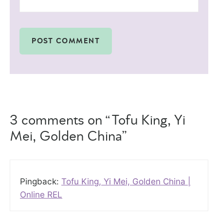
3 comments on “Tofu King, Yi
Mei, Golden China”
Pingback:
Tofu King, Yi Mei, Golden China |
Online REL