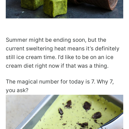
Summer might be ending soon, but the
current sweltering heat means it’s definitely
still ice cream time. I’d like to be on an ice
cream diet right now if that was a thing.
The magical number for today is 7. Why 7,
you ask?