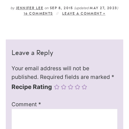
by
on
(updated
)
JENNIFER LEE
SEP 8, 2015
MAY 27, 2023
16 COMMENTS
LEAVE A COMMENT »
Leave a Reply
Your email address will not be
published.
Required fields are marked
*
Recipe Rating
Comment
*