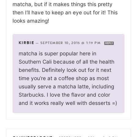
matcha, but if it makes things this pretty
then I’ll have to keep an eye out for it! This
looks amazing!
KIRBIE
—
SEPTEMBER 10, 2015 @ 1:19 PM
REPLY
matcha is super popular here in
Southern Cali because of all the health
benefits. Definitely look out for it next
time you’re at a coffee shop as most
usually serve a matcha latte, including
Starbucks. I love the flavor and color
and it works really well with desserts =)