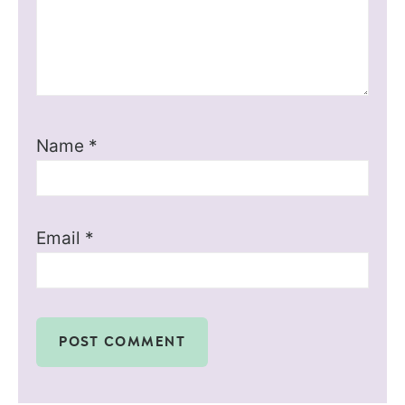
Name
*
Email
*