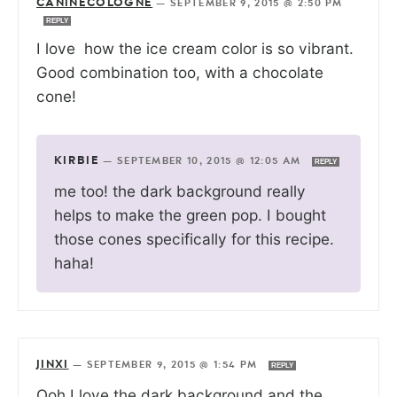
CANINECOLOGNE
—
SEPTEMBER 9, 2015 @ 2:50 PM
REPLY
I love how the ice cream color is so vibrant.
Good combination too, with a chocolate
cone!
KIRBIE
—
SEPTEMBER 10, 2015 @ 12:05 AM
REPLY
me too! the dark background really
helps to make the green pop. I bought
those cones specifically for this recipe.
haha!
JINXI
—
SEPTEMBER 9, 2015 @ 1:54 PM
REPLY
Ooh I love the dark background and the