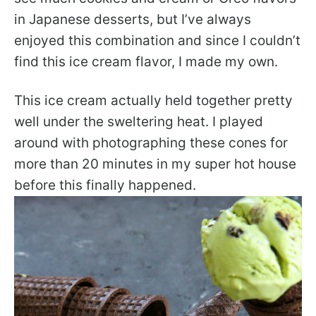
in Japanese desserts, but I’ve always
enjoyed this combination and since I couldn’t
find this ice cream flavor, I made my own.
This ice cream actually held together pretty
well under the sweltering heat. I played
around with photographing these cones for
more than 20 minutes in my super hot house
before this finally happened.