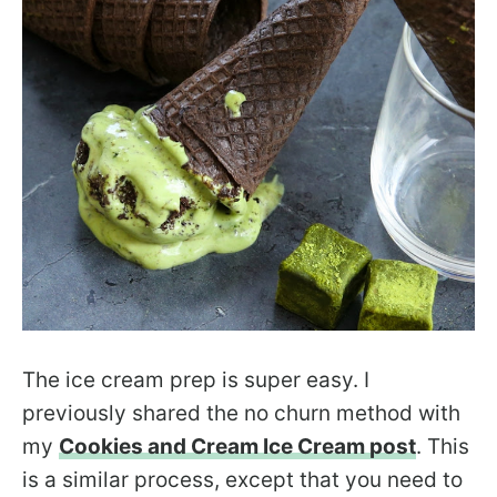
The ice cream prep is super easy. I
previously shared the no churn method with
my
Cookies and Cream Ice Cream post
. This
is a similar process, except that you need to