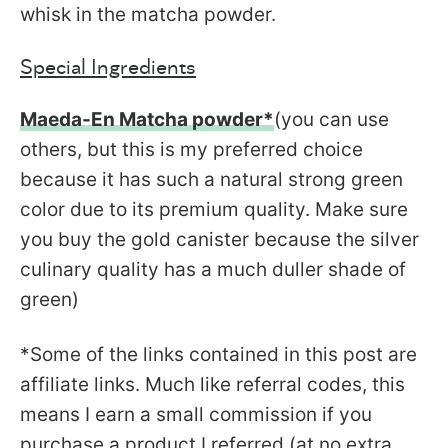
whisk in the matcha powder.
Special Ingredients
Maeda-En Matcha powder*
(you can use
others, but this is my preferred choice
because it has such a natural strong green
color due to its premium quality. Make sure
you buy the gold canister because the silver
culinary quality has a much duller shade of
green)
*Some of the links contained in this post are
affiliate links. Much like referral codes, this
means I earn a small commission if you
purchase a product I referred (at no extra