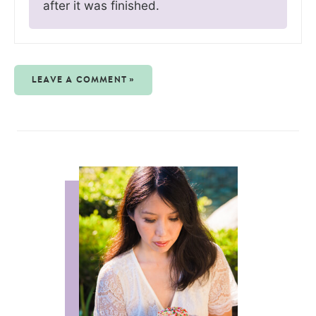
after it was finished.
LEAVE A COMMENT »