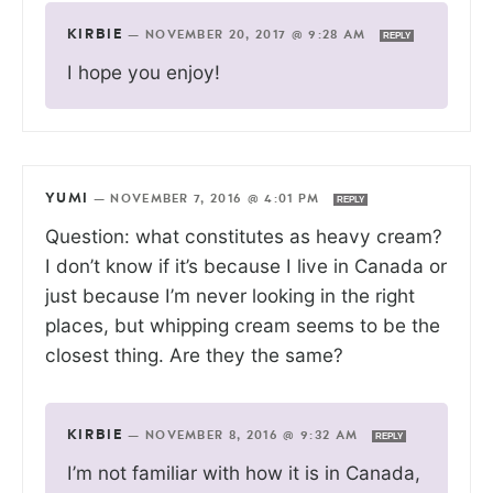
KIRBIE
—
NOVEMBER 20, 2017 @ 9:28 AM
REPLY
I hope you enjoy!
YUMI
—
NOVEMBER 7, 2016 @ 4:01 PM
REPLY
Question: what constitutes as heavy cream?
I don’t know if it’s because I live in Canada or
just because I’m never looking in the right
places, but whipping cream seems to be the
closest thing. Are they the same?
KIRBIE
—
NOVEMBER 8, 2016 @ 9:32 AM
REPLY
I’m not familiar with how it is in Canada,