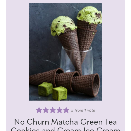
5
from 1 vote
No Churn Matcha Green Tea
Cookies and Cream Ice Cream