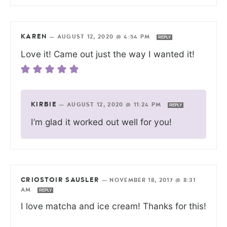
KAREN
—
AUGUST 12, 2020 @ 4:54 PM
REPLY
Love it! Came out just the way I wanted it!
KIRBIE
—
AUGUST 12, 2020 @ 11:24 PM
REPLY
I’m glad it worked out well for you!
CRIOSTOIR SAUSLER
—
NOVEMBER 18, 2017 @ 8:31
AM
REPLY
I love matcha and ice cream! Thanks for this!