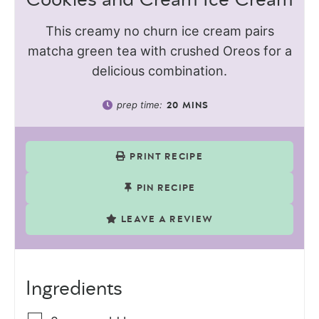
This creamy no churn ice cream pairs
matcha green tea with crushed Oreos for a
delicious combination.
prep time:
20
MINS
PRINT RECIPE
PIN RECIPE
LEAVE A REVIEW
Ingredients