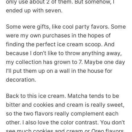
only use about 2 of them. But somehow, I
ended up with seven.
Some were gifts, like cool party favors. Some
were my own purchases in the hopes of
finding the perfect ice cream scoop. And
because I don’t like to throw anything away,
my collection has grown to 7. Maybe one day
I’ll put them up on a wall in the house for
decoration.
Back to this ice cream. Matcha tends to be
bitter and cookies and cream is really sweet,
so the two flavors really complement each
other. I also love the color contrast. You don’t
see much cookies and cream or Oreo flavors