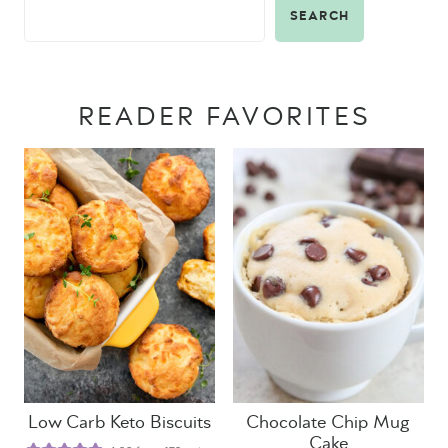
SEARCH
READER FAVORITES
Low Carb Keto Biscuits
Chocolate Chip Mug
Cake