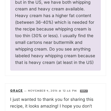
but in the US, we have both whipping
cream and heavy cream available.
Heavy cream has a higher fat content
(between 36-40%) which is needed for
the recipe because whipping cream is
too thin (30% or less). I usually find the
small cartons near buttermilk and
whipping cream. Do you see anything
labeled heavy whipping cream because
that is heavy cream (at least in the US)
GRACE
—
NOVEMBER 9, 2015 @ 12:46 PM
REPLY
I just wanted to thank you for sharing this
recipe, it looks amazing! I hope you don’t