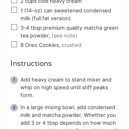
2
cups
cold heavy cream
1
(14-oz) can
sweetened condensed
milk (full fat version)
3-4
tbsp
premium quality matcha green
tea powder
,
(see note)
8
Oreo Cookies
,
crushed
Instructions
Add heavy cream to stand mixer and
whip on high speed until stiff peaks
form.
In a large mixing bowl, add condensed
milk and matcha powder. Whether you
add 3 or 4 tbsp depends on how much