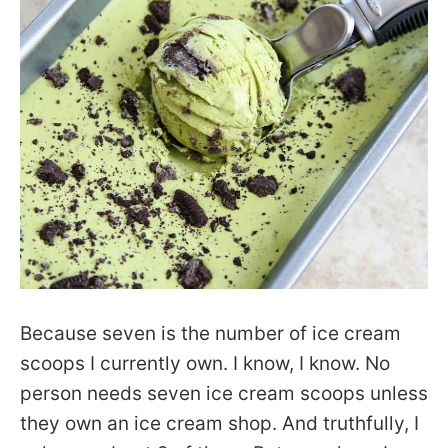
Because seven is the number of ice cream
scoops I currently own. I know, I know. No
person needs seven ice cream scoops unless
they own an ice cream shop. And truthfully, I