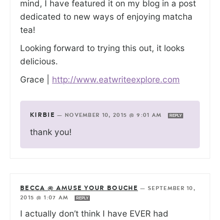
mind, I have featured it on my blog in a post
dedicated to new ways of enjoying matcha
tea!
Looking forward to trying this out, it looks
delicious.
Grace |
http://www.eatwriteexplore.com
KIRBIE
—
NOVEMBER 10, 2015 @ 9:01 AM
REPLY
thank you!
BECCA @ AMUSE YOUR BOUCHE
—
SEPTEMBER 10,
2015 @ 1:07 AM
REPLY
I actually don’t think I have EVER had