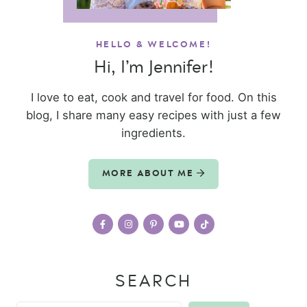
HELLO & WELCOME!
Hi, I’m Jennifer!
I love to eat, cook and travel for food. On this
blog, I share many easy recipes with just a few
ingredients.
MORE ABOUT ME
SEARCH