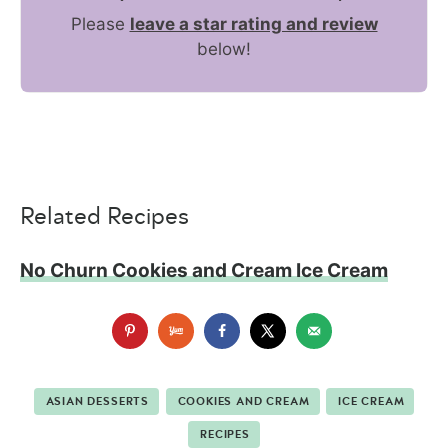
Please
leave a star rating and review
below!
Related Recipes
No Churn Cookies and Cream Ice Cream
ASIAN DESSERTS
COOKIES AND CREAM
ICE CREAM
RECIPES