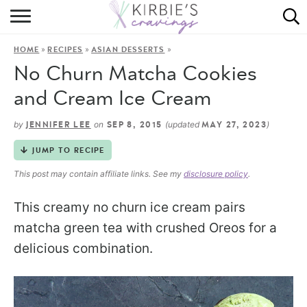
HOME
»
»
»
HOME
RECIPES
ASIAN DESSERTS
ABOUT
No Churn Matcha Cookies
RECIPES
and Cream Ice Cream
DINING
by
on
(updated
)
JENNIFER LEE
SEP 8, 2015
MAY 27, 2023
JUMP TO RECIPE
ON THE SIDE
This post may contain affiliate links. See my
disclosure policy
.
This creamy no churn ice cream pairs
matcha green tea with crushed Oreos for a
delicious combination.