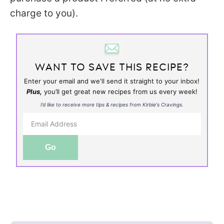
charge to you).
WANT TO SAVE THIS RECIPE?
Enter your email and we'll send it straight to your inbox!
Plus,
you’ll get great new recipes from us every week!
I’d like to receive more tips & recipes from Kirbie's Cravings.
Go