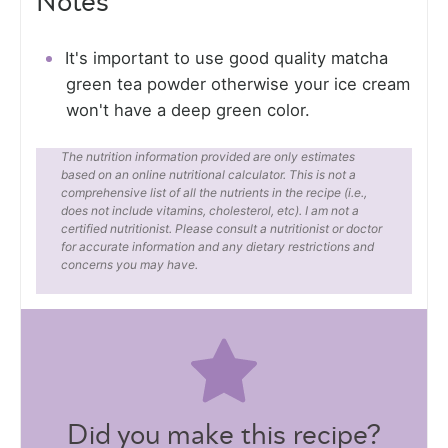
Notes
It's important to use good quality matcha
green tea powder otherwise your ice cream
won't have a deep green color.
The nutrition information provided are only estimates
based on an online nutritional calculator. This is not a
comprehensive list of all the nutrients in the recipe (i.e.,
does not include vitamins, cholesterol, etc). I am not a
certified nutritionist. Please consult a nutritionist or doctor
for accurate information and any dietary restrictions and
concerns you may have.
Did you make this recipe?