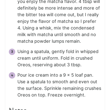
you enjoy the matcha flavor. 4 tbsp will
definitely be more intense and more of
the bitter tea will come out, but I really
enjoy the flavor of matcha so I prefer
4. Using a whisk, mix the condensed
milk with matcha until smooth and no
matcha powder lumps remain.
Using a spatula, gently fold in whipped
cream until uniform. Fold in crushed
Oreos, reserving about 3 tbsp.
Pour ice cream into a 9 x 5 loaf pan.
Use a spatula to smooth and even out
the surface. Sprinkle remaining crushes
Oreos on top. Freeze overnight.