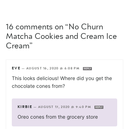
16 comments on “No Churn
Matcha Cookies and Cream Ice
Cream”
EVE
—
AUGUST 16, 2020 @ 6:08 PM
REPLY
This looks delicious! Where did you get the
chocolate cones from?
KIRBIE
—
AUGUST 17, 2020 @ 9:40 PM
REPLY
Oreo cones from the grocery store