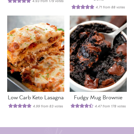
4.93
from
179
votes
4.71
from
88
votes
Low Carb Keto Lasagna
Fudgy Mug Brownie
4.99
from
83
votes
4.47
from
178
votes