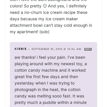
colors! So pretty 🙂 And yes, I definitely
need a no-churn ice cream recipe these
days because my ice cream maker
attachment bowl can’t stay cold enough in
my apartment! (sob)
KIRBIE
—
SEPTEMBER 10, 2015 @ 12:04 AM
REPLY
aw thanks! i feel your pain. I’ve been
playing around with my newest toy, a
cotton candy machine and it worked
great the first few days and then
yesterday when I was trying to
photograph in the heat, the cotton
candy was melting sooo fast. It was
pretty much a puddle within a minute