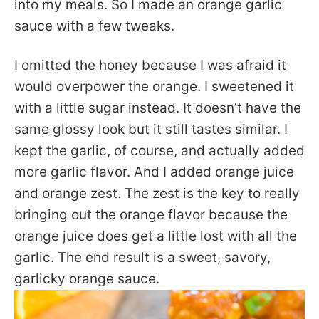
into my meals. So I made an orange garlic
sauce with a few tweaks.
I omitted the honey because I was afraid it
would overpower the orange. I sweetened it
with a little sugar instead. It doesn’t have the
same glossy look but it still tastes similar. I
kept the garlic, of course, and actually added
more garlic flavor. And I added orange juice
and orange zest. The zest is the key to really
bringing out the orange flavor because the
orange juice does get a little lost with all the
garlic. The end result is a sweet, savory,
garlicky orange sauce.