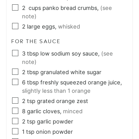
2
cups
panko bread crumbs
,
(see
note)
2
large
eggs
,
whisked
FOR THE SAUCE
3
tbsp
low sodium soy sauce
,
(see
note)
2
tbsp
granulated white sugar
6
tbsp
freshly squeezed orange juice
,
slightly less than 1 orange
2
tsp
grated orange zest
8
garlic cloves
,
minced
2
tsp
garlic powder
1
tsp
onion powder