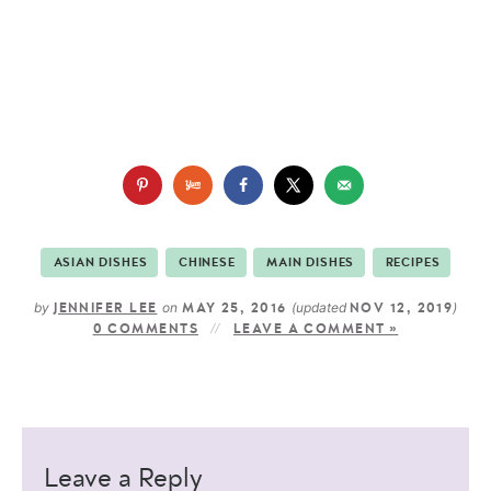
ASIAN DISHES
CHINESE
MAIN DISHES
RECIPES
by
on
(updated
)
JENNIFER LEE
MAY 25, 2016
NOV 12, 2019
0 COMMENTS
LEAVE A COMMENT »
Leave a Reply