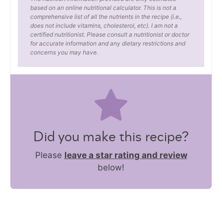
based on an online nutritional calculator. This is not a
comprehensive list of all the nutrients in the recipe (i.e.,
does not include vitamins, cholesterol, etc). I am not a
certified nutritionist. Please consult a nutritionist or doctor
for accurate information and any dietary restrictions and
concerns you may have.
Did you make this recipe?
Please
leave a star rating and review
below!