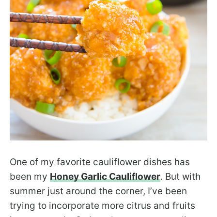
One of my favorite cauliflower dishes has
been my
Honey Garlic Cauliflower
. But with
summer just around the corner, I’ve been
trying to incorporate more citrus and fruits