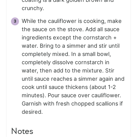
crunchy.
While the cauliflower is cooking, make
the sauce on the stove. Add all sauce
ingredients except the cornstarch +
water. Bring to a simmer and stir until
completely mixed. In a small bowl,
completely dissolve cornstarch in
water, then add to the mixture. Stir
until sauce reaches a simmer again and
cook until sauce thickens (about 1-2
minutes). Pour sauce over cauliflower.
Garnish with fresh chopped scallions if
desired.
Notes