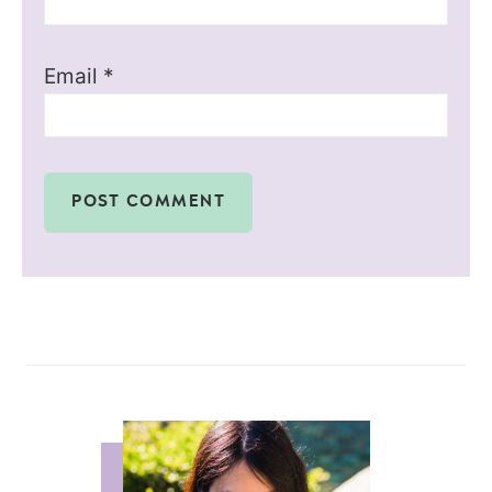
Email
*