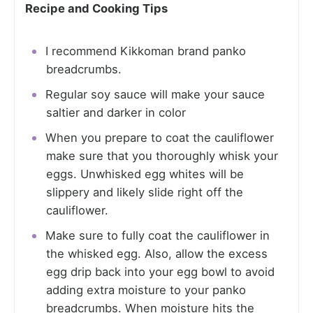
Recipe and Cooking Tips
I recommend Kikkoman brand panko
breadcrumbs.
Regular soy sauce will make your sauce
saltier and darker in color
When you prepare to coat the cauliflower
make sure that you thoroughly whisk your
eggs. Unwhisked egg whites will be
slippery and likely slide right off the
cauliflower.
Make sure to fully coat the cauliflower in
the whisked egg. Also, allow the excess
egg drip back into your egg bowl to avoid
adding extra moisture to your panko
breadcrumbs. When moisture hits the