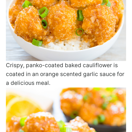
Crispy, panko-coated baked cauliflower is
coated in an orange scented garlic sauce for
a delicious meal.