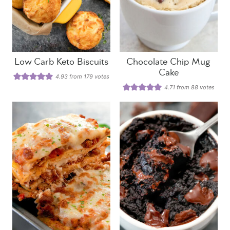
Low Carb Keto Biscuits
Chocolate Chip Mug
Cake
4.93
from
179
votes
4.71
from
88
votes