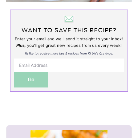
WANT TO SAVE THIS RECIPE?
Enter your email and we'll send it straight to your inbox!
Plus,
you’ll get great new recipes from us every week!
I’d like to receive more tips & recipes from Kirbie's Cravings.
Go