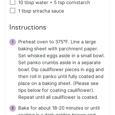
10
tbsp
water + 5 tsp cornstarch
1
tbsp
sriracha sauce
Instructions
Preheat oven to 375°F. Line a large
baking sheet with parchment paper.
Set whisked eggs aside in a small bowl.
Set panko crumbs aside in a separate
bowl. Dip cauliflower pieces in egg and
then roll in panko until fully coated and
place on a baking sheet. (Please see
tips below for coating cauliflower).
Repeat until all cauliflower is coated.
Bake for about 18-20 minutes or until
coating is a dark golden brown and