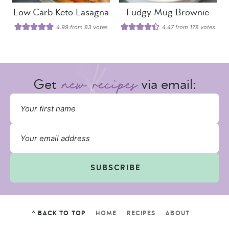
Low Carb Keto Lasagna
Fudgy Mug Brownie
4.99
from
83
votes
4.47
from
178
votes
Get
via email:
SUBSCRIBE
^ BACK TO TOP
HOME
RECIPES
ABOUT