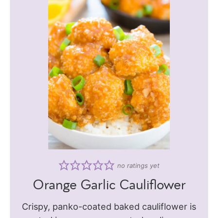
no ratings yet
Orange Garlic Cauliflower
Crispy, panko-coated baked cauliflower is