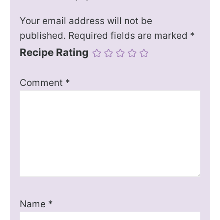
Your email address will not be
published.
Required fields are marked
*
Recipe Rating
Comment
*
Name
*