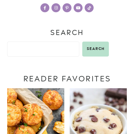
SEARCH
SEARCH
READER FAVORITES