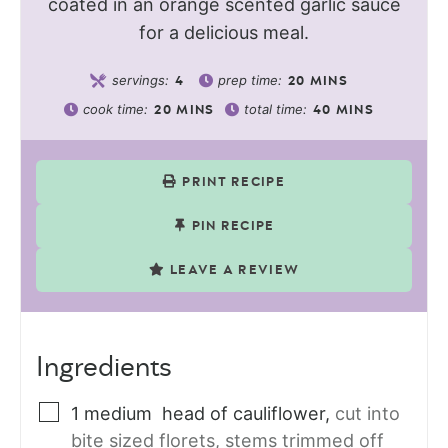
coated in an orange scented garlic sauce
for a delicious meal.
servings:
prep time:
4
20
MINS
cook time:
total time:
20
MINS
40
MINS
PRINT RECIPE
PIN RECIPE
LEAVE A REVIEW
Ingredients
1
medium
head of cauliflower
,
cut into
bite sized florets, stems trimmed off