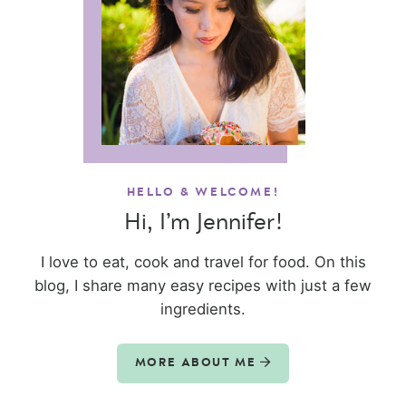
HELLO & WELCOME!
Hi, I’m Jennifer!
I love to eat, cook and travel for food. On this
blog, I share many easy recipes with just a few
ingredients.
MORE ABOUT ME