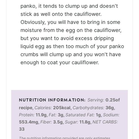
panko, it tends to clump up and doesn't
stick as well onto the cauliflower.
Obviously, you will have to bring in some
moisture from the egg on the cauliflower,
but you want to avoid excess dripping
liquid egg as then too much of your panko
crumbs will clump up and you won't have
enough to coat your cauliflower.
Serving:
0.25
of
recipe
,
Calories:
205
kcal
,
Carbohydrates:
36
g
,
Protein:
11.9
g
,
Fat:
3
g
,
Saturated Fat:
1
g
,
Sodium:
553.4
mg
,
Fiber:
3.5
g
,
Sugar:
11.8
g
,
NET CARBS:
33
The nutrition information provided are only estimates