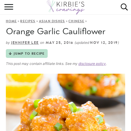
HOME
»
»
»
»
HOME
RECIPES
ASIAN DISHES
CHINESE
ABOUT
Orange Garlic Cauliflower
RECIPES
by
on
(updated
)
JENNIFER LEE
MAY 25, 2016
NOV 12, 2019
DINING
JUMP TO RECIPE
This post may contain affiliate links. See my
disclosure policy
.
ON THE SIDE