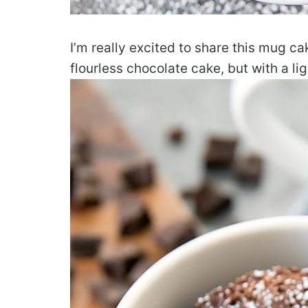
I’m really excited to share this mug cak
flourless chocolate cake, but with a lig