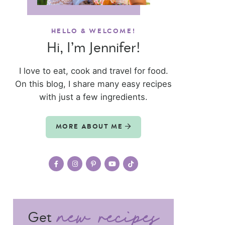
HELLO & WELCOME!
Hi, I’m Jennifer!
I love to eat, cook and travel for food.
On this blog, I share many easy recipes
with just a few ingredients.
MORE ABOUT ME
Get