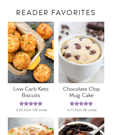
READER FAVORITES
Low Carb Keto
Chocolate Chip
Biscuits
Mug Cake
4.93
from
179
votes
4.71
from
88
votes