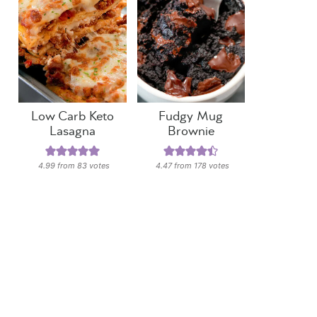
Low Carb Keto
Fudgy Mug
Lasagna
Brownie
4.99
from
83
votes
4.47
from
178
votes