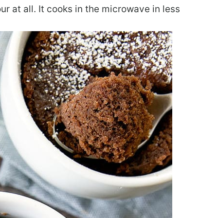
r at all. It cooks in the microwave in less