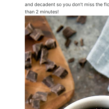
and decadent so you don’t miss the flou
than 2 minutes!