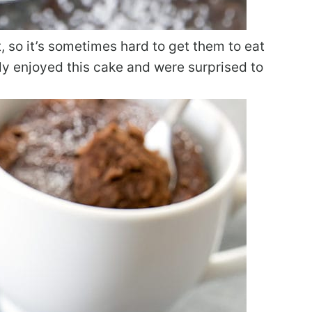
, so it’s sometimes hard to get them to eat
lly enjoyed this cake and were surprised to