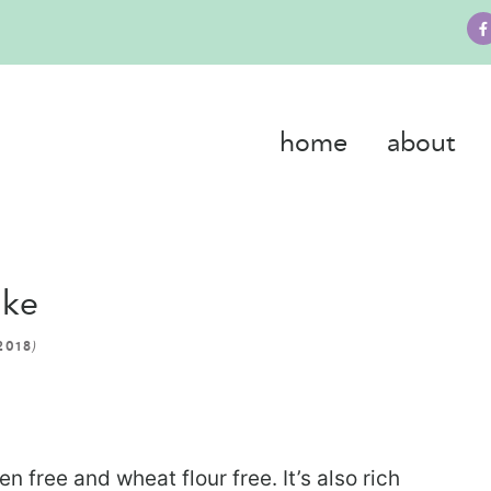
home
about
ake
)
2018
n free and wheat flour free. It’s also rich