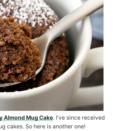
ry Almond Mug Cake
. I’ve since received
ug cakes. So here is another one!