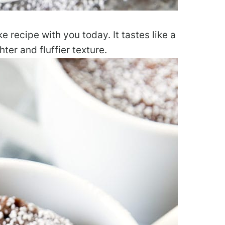
e recipe with you today. It tastes like a
hter and fluffier texture.