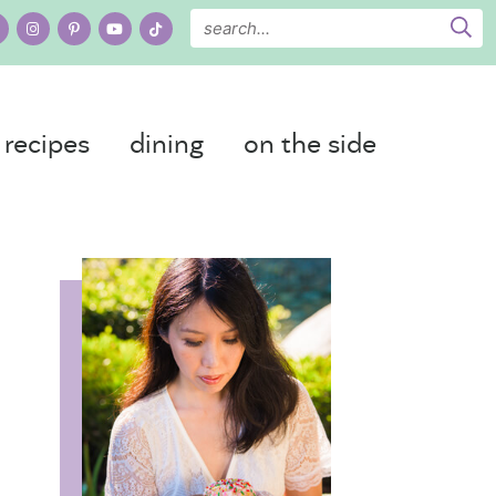
recipes
dining
on the side