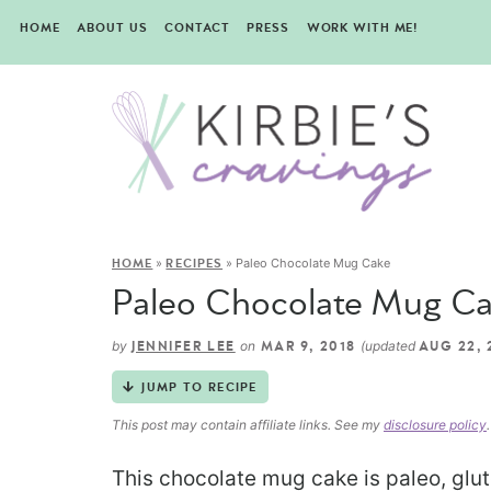
HOME
ABOUT US
CONTACT
PRESS
WORK WITH ME!
»
»
Paleo Chocolate Mug Cake
HOME
RECIPES
Paleo Chocolate Mug C
by
on
(updated
JENNIFER LEE
MAR 9, 2018
AUG 22, 
JUMP TO RECIPE
This post may contain affiliate links. See my
disclosure policy
.
This chocolate mug cake is paleo, glute