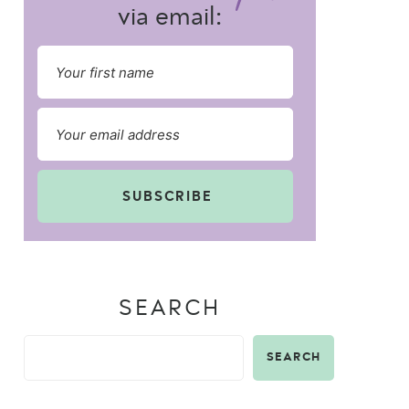
via email:
SUBSCRIBE
SEARCH
SEARCH