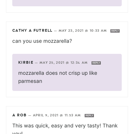
CATHY A FUTRELL
—
MAY 23, 2021 @ 10:33 AM
REPLY
can you use mozzarella?
KIRBIE
—
MAY 25, 2021 @ 12:34 AM
REPLY
mozzarella does not crisp up like
parmesan
A ROB
—
APRIL 9, 2021 @ 11:53 AM
REPLY
This was quick, easy and very tasty! Thank
you!