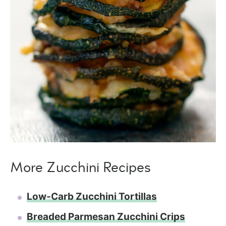
More Zucchini Recipes
Low-Carb Zucchini Tortillas
Breaded Parmesan Zucchini Crips