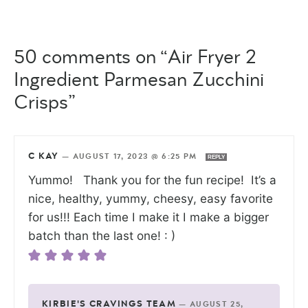
50 comments on “Air Fryer 2
Ingredient Parmesan Zucchini
Crisps”
C KAY
—
AUGUST 17, 2023 @ 6:25 PM
REPLY
Yummo! Thank you for the fun recipe! It’s a
nice, healthy, yummy, cheesy, easy favorite
for us!!! Each time I make it I make a bigger
batch than the last one! : )
KIRBIE'S CRAVINGS TEAM
—
AUGUST 25,