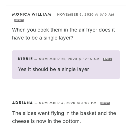
MONICA WILLIAM
—
NOVEMBER 6, 2020 @ 5:10 AM
REPLY
When you cook them in the air fryer does it
have to be a single layer?
KIRBIE
—
NOVEMBER 23, 2020 @ 12:16 AM
REPLY
Yes it should be a single layer
ADRIANA
—
NOVEMBER 4, 2020 @ 6:02 PM
REPLY
The slices went flying in the basket and the
cheese is now in the bottom.