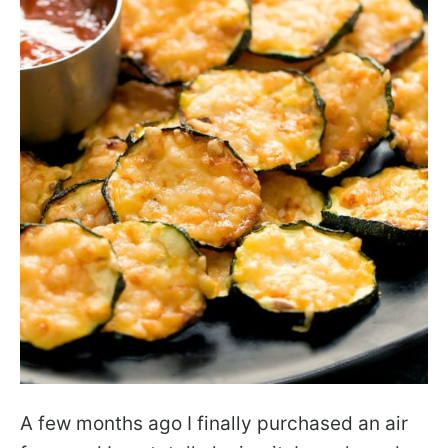
A few months ago I finally purchased an air