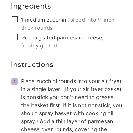
Ingredients
1
medium zucchini
,
sliced into ¼ inch
thick rounds
½
cup
grated parmesan cheese
,
freshly grated
Instructions
Place zucchini rounds into your air fryer
in a single layer. (If your air fryer basket
is nonstick you don't need to grease
the basket first. If it is not nonstick, you
should spray basket with cooking oil
spray.) Add a thin layer of parmesan
cheese over rounds, covering the