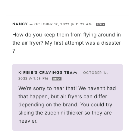
NANCY
—
OCTOBER 17, 2022 @ 11:23 AM
REPLY
How do you keep them from flying around in
the air fryer? My first attempt was a disaster
?
KIRBIE'S CRAVINGS TEAM
—
OCTOBER 17,
2022 @ 1:59 PM
REPLY
We’re sorry to hear that! We haven’t had
that happen, but air fryers can differ
depending on the brand. You could try
slicing the zucchini thicker so they are
heavier.