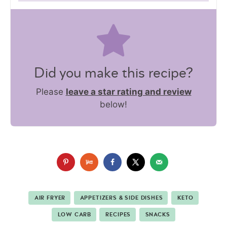
Did you make this recipe?
Please
leave a star rating and review
below!
AIR FRYER
APPETIZERS & SIDE DISHES
KETO
LOW CARB
RECIPES
SNACKS