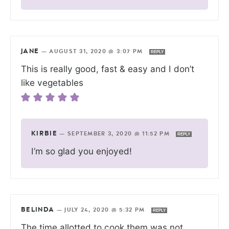
JANE
—
AUGUST 31, 2020 @ 3:07 PM
REPLY
This is really good, fast & easy and I don’t
like vegetables
KIRBIE
—
SEPTEMBER 3, 2020 @ 11:52 PM
REPLY
I’m so glad you enjoyed!
BELINDA
—
JULY 24, 2020 @ 5:32 PM
REPLY
The time allotted to cook them was not