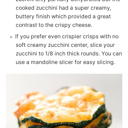
cooked zucchini had a super creamy,
buttery finish which provided a great
contrast to the crispy cheese.
If you prefer even crispier crisps with no
soft creamy zucchini center, slice your
zucchini to 1/8 inch thick rounds. You can
use a mandoline slicer for easy slicing.