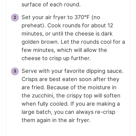
surface of each round.
Set your air fryer to 370°F (no
preheat). Cook rounds for about 12
minutes, or until the cheese is dark
golden brown. Let the rounds cool for a
few minutes, which will allow the
cheese to crisp up further.
Serve with your favorite dipping sauce.
Crisps are best eaten soon after they
are fried. Because of the moisture in
the zucchini, the crispy top will soften
when fully cooled. If you are making a
large batch, you can always re-crisp
them again in the air fryer.