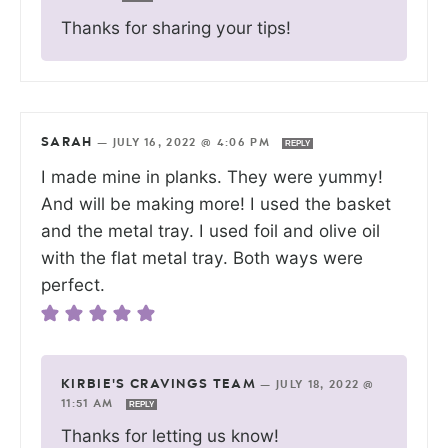
Thanks for sharing your tips!
SARAH
—
JULY 16, 2022 @ 4:06 PM
REPLY
I made mine in planks. They were yummy!
And will be making more! I used the basket
and the metal tray. I used foil and olive oil
with the flat metal tray. Both ways were
perfect.
KIRBIE'S CRAVINGS TEAM
—
JULY 18, 2022 @
11:51 AM
REPLY
Thanks for letting us know!