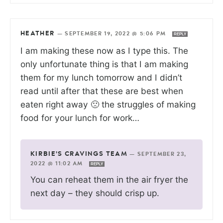
HEATHER
—
SEPTEMBER 19, 2022 @ 5:06 PM
REPLY
I am making these now as I type this. The
only unfortunate thing is that I am making
them for my lunch tomorrow and I didn’t
read until after that these are best when
eaten right away 🙁 the struggles of making
food for your lunch for work…
KIRBIE'S CRAVINGS TEAM
—
SEPTEMBER 23,
2022 @ 11:02 AM
REPLY
You can reheat them in the air fryer the
next day – they should crisp up.