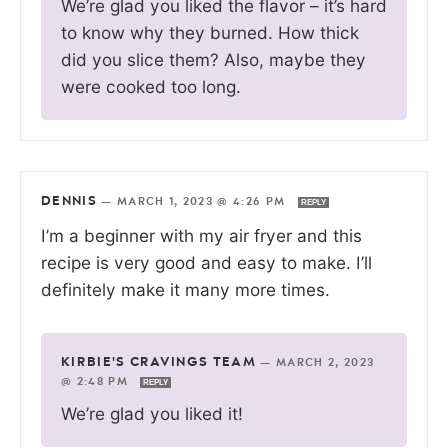
We’re glad you liked the flavor – it’s hard
to know why they burned. How thick
did you slice them? Also, maybe they
were cooked too long.
DENNIS
—
MARCH 1, 2023 @ 4:26 PM
REPLY
I’m a beginner with my air fryer and this
recipe is very good and easy to make. I’ll
definitely make it many more times.
KIRBIE'S CRAVINGS TEAM
—
MARCH 2, 2023
@ 2:48 PM
REPLY
We’re glad you liked it!