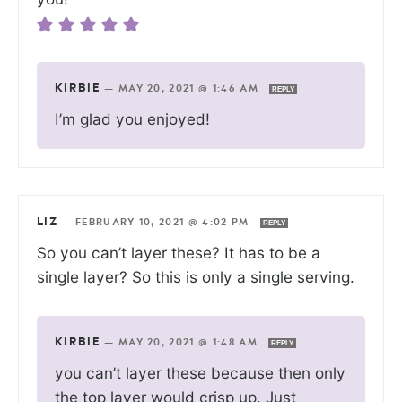
KIRBIE
—
MAY 20, 2021 @ 1:46 AM
REPLY
I’m glad you enjoyed!
LIZ
—
FEBRUARY 10, 2021 @ 4:02 PM
REPLY
So you can’t layer these? It has to be a
single layer? So this is only a single serving.
KIRBIE
—
MAY 20, 2021 @ 1:48 AM
REPLY
you can’t layer these because then only
the top layer would crisp up. Just