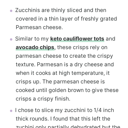
Zucchinis are thinly sliced and then
covered in a thin layer of freshly grated
Parmesan cheese.
Similar to my
keto cauliflower tots
and
avocado chips
, these crisps rely on
parmesan cheese to create the crispy
texture. Parmesan is a dry cheese and
when it cooks at high temperature, it
crisps up. The parmesan cheese is
cooked until golden brown to give these
crisps a crispy finish.
I chose to slice my zucchini to 1/4 inch
thick rounds. I found that this left the
zuchini only partially dehydrated but the