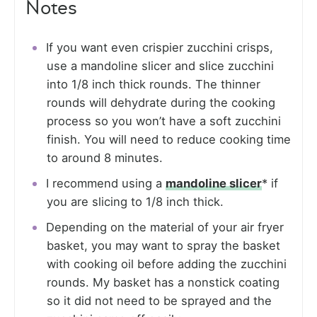
Notes
If you want even crispier zucchini crisps,
use a mandoline slicer and slice zucchini
into 1/8 inch thick rounds. The thinner
rounds will dehydrate during the cooking
process so you won’t have a soft zucchini
finish. You will need to reduce cooking time
to around 8 minutes.
I recommend using a
mandoline slicer
* if
you are slicing to 1/8 inch thick.
Depending on the material of your air fryer
basket, you may want to spray the basket
with cooking oil before adding the zucchini
rounds. My basket has a nonstick coating
so it did not need to be sprayed and the