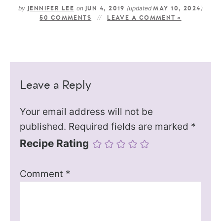
by
on
(updated
)
JENNIFER LEE
JUN 4, 2019
MAY 10, 2024
50 COMMENTS
LEAVE A COMMENT »
Leave a Reply
Your email address will not be
published.
Required fields are marked
*
Recipe Rating
Comment
*