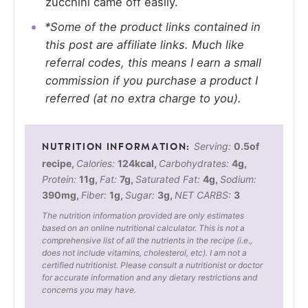
zucchini came off easily.
*Some of the product links contained in
this post are affiliate links. Much like
referral codes, this means I earn a small
commission if you purchase a product I
referred (at no extra charge to you).
Serving:
0.5
of
recipe
,
Calories:
124
kcal
,
Carbohydrates:
4
g
,
Protein:
11
g
,
Fat:
7
g
,
Saturated Fat:
4
g
,
Sodium:
390
mg
,
Fiber:
1
g
,
Sugar:
3
g
,
NET CARBS:
3
The nutrition information provided are only estimates
based on an online nutritional calculator. This is not a
comprehensive list of all the nutrients in the recipe (i.e.,
does not include vitamins, cholesterol, etc). I am not a
certified nutritionist. Please consult a nutritionist or doctor
for accurate information and any dietary restrictions and
concerns you may have.