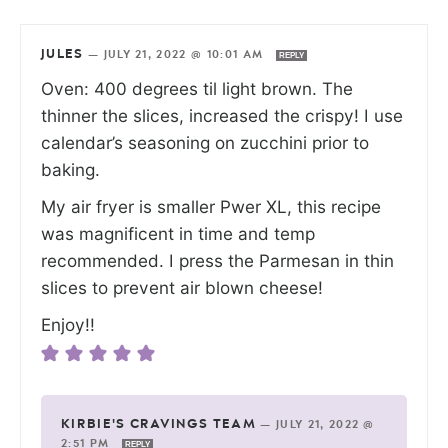
JULES
—
JULY 21, 2022 @ 10:01 AM
REPLY
Oven: 400 degrees til light brown. The
thinner the slices, increased the crispy! I use
calendar’s seasoning on zucchini prior to
baking.
My air fryer is smaller Pwer XL, this recipe
was magnificent in time and temp
recommended. I press the Parmesan in thin
slices to prevent air blown cheese!
Enjoy!!
KIRBIE'S CRAVINGS TEAM
—
JULY 21, 2022 @
2:51 PM
REPLY