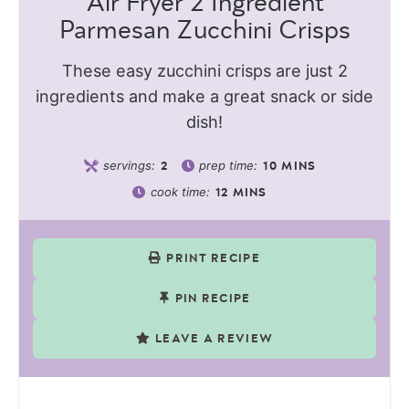
Air Fryer 2 Ingredient
Parmesan Zucchini Crisps
These easy zucchini crisps are just 2
ingredients and make a great snack or side
dish!
servings:
prep time:
2
10
MINS
cook time:
12
MINS
PRINT RECIPE
PIN RECIPE
LEAVE A REVIEW