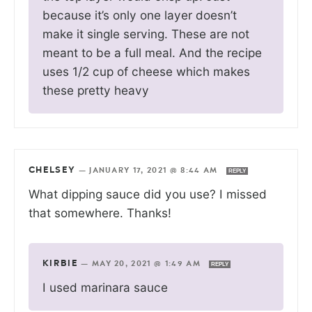
because it’s only one layer doesn’t
make it single serving. These are not
meant to be a full meal. And the recipe
uses 1/2 cup of cheese which makes
these pretty heavy
CHELSEY
—
JANUARY 17, 2021 @ 8:44 AM
REPLY
What dipping sauce did you use? I missed
that somewhere. Thanks!
KIRBIE
—
MAY 20, 2021 @ 1:49 AM
REPLY
I used marinara sauce