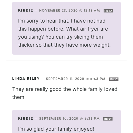
KIRBIE
—
NOVEMBER 23, 2020 @ 12:18 AM
REPLY
I’m sorry to hear that. I have not had
this happen before. What air fryer are
you using? You can try slicing them
thicker so that they have more weight.
LINDA RILEY
—
SEPTEMBER 11, 2020 @ 5:43 PM
REPLY
They are really good the whole family loved
them
KIRBIE
—
SEPTEMBER 14, 2020 @ 9:38 PM
REPLY
I’m so glad your family enjoyed!