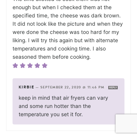
enough but when I checked them at the
specified time, the cheese was dark brown.
It did not look like the picture and when they
were done the cheese was too hard for my
liking. I will try this again but with alternate
temperatures and cooking time. I also
seasoned them before cooking.
KIRBIE
—
SEPTEMBER 22, 2020 @ 11:46 PM
REPLY
keep in mind that air fryers can vary
and some run hotter than the
temperature you set it for.