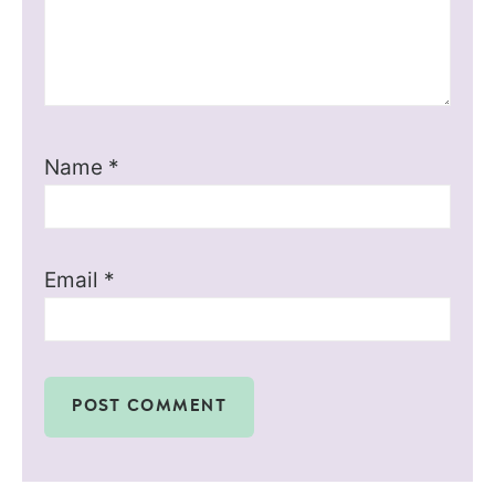
Name
*
Email
*