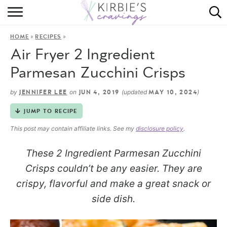
HOME
»
»
HOME
RECIPES
ABOUT
Air Fryer 2 Ingredient
RECIPES
Parmesan Zucchini Crisps
DINING
by
on
(updated
)
JENNIFER LEE
JUN 4, 2019
MAY 10, 2024
JUMP TO RECIPE
ON THE SIDE
This post may contain affiliate links. See my
disclosure policy
.
These 2 Ingredient Parmesan Zucchini
Crisps couldn’t be any easier. They are
crispy, flavorful and make a great snack or
side dish.