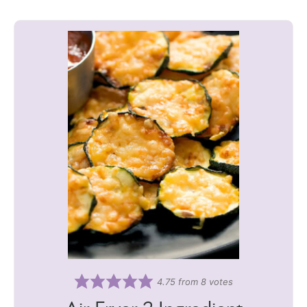
4.75
from
8
votes