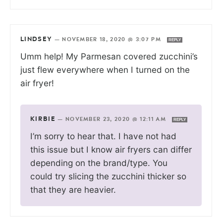
LINDSEY
—
NOVEMBER 18, 2020 @ 3:07 PM
REPLY
Umm help! My Parmesan covered zucchini’s
just flew everywhere when I turned on the
air fryer!
KIRBIE
—
NOVEMBER 23, 2020 @ 12:11 AM
REPLY
I’m sorry to hear that. I have not had
this issue but I know air fryers can differ
depending on the brand/type. You
could try slicing the zucchini thicker so
that they are heavier.