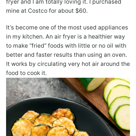
fryer and I am totally loving it. I purchased
mine at Costco for about $60.
It’s become one of the most used appliances
in my kitchen. An air fryer is a healthier way
to make “fried” foods with little or no oil with
better and faster results than using an oven.
It works by circulating very hot air around the
food to cook it.