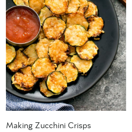
Making Zucchini Crisps