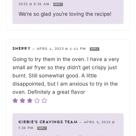
2023 @ 8:36 AM
REPLY
We’re so glad you’re loving the recipe!
SHERRY
—
APRIL 4, 2023 @ 4:44 PM
REPLY
Going to try them in the oven. I have a very
small air fryer so they didn’t get crispy just
burnt. Still somewhat good. A little
disappointed, but I am anxious to try in the
oven. Definitely a great flavor
KIRBIE'S CRAVINGS TEAM
—
APRIL 5, 2023 @
1:36 PM
REPLY