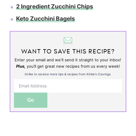
2 Ingredient Zucchini Chips
Keto Zucchini Bagels
WANT TO SAVE THIS RECIPE?
Enter your email and we'll send it straight to your inbox!
Plus,
you’ll get great new recipes from us every week!
I’d like to receive more tips & recipes from Kirbie's Cravings.
Go