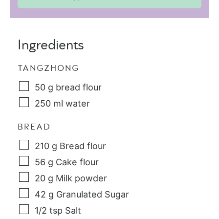
Ingredients
TANGZHONG
50
g
bread flour
250
ml
water
BREAD
210
g
Bread flour
56
g
Cake flour
20
g
Milk powder
42
g
Granulated Sugar
1/2
tsp
Salt