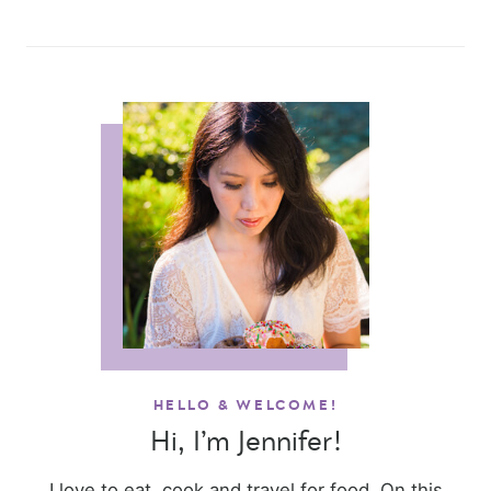
HELLO & WELCOME!
Hi, I’m Jennifer!
I love to eat, cook and travel for food. On this