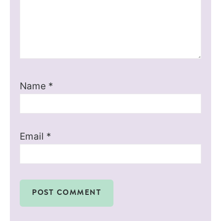
Name
*
Email
*