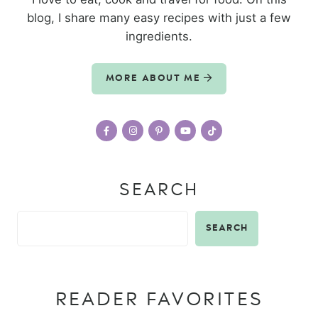
blog, I share many easy recipes with just a few
ingredients.
MORE ABOUT ME
SEARCH
SEARCH
READER FAVORITES