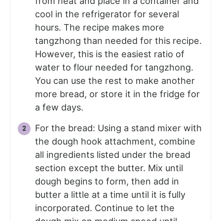
from heat and place in a container and
cool in the refrigerator for several
hours. The recipe makes more
tangzhong than needed for this recipe.
However, this is the easiest ratio of
water to flour needed for tangzhong.
You can use the rest to make another
more bread, or store it in the fridge for
a few days.
For the bread: Using a stand mixer with
the dough hook attachment, combine
all ingredients listed under the bread
section except the butter. Mix until
dough begins to form, then add in
butter a little at a time until it is fully
incorporated. Continue to let the