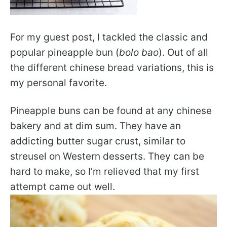
For my guest post, I tackled the classic and
popular pineapple bun (
bolo bao
). Out of all
the different chinese bread variations, this is
my personal favorite.
Pineapple buns can be found at any chinese
bakery and at dim sum. They have an
addicting butter sugar crust, similar to
streusel on Western desserts. They can be
hard to make, so I’m relieved that my first
attempt came out well.