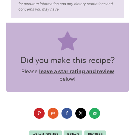
for accurate information and any dietary restrictions and
concerns you may have.
Did you make this recipe?
Please
leave a star rating and review
below!
ASIAN DISHES
BREAD
RECIPES