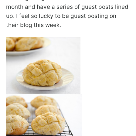
month and have a series of guest posts lined
up. I feel so lucky to be guest posting on
their blog this week.