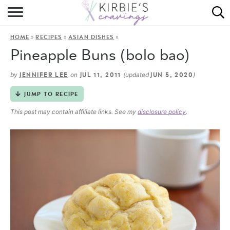
HOME
»
»
»
HOME
RECIPES
ASIAN DISHES
ABOUT
Pineapple Buns (bolo bao)
RECIPES
by
on
(updated
)
JENNIFER LEE
JUL 11, 2011
JUN 5, 2020
DINING
JUMP TO RECIPE
This post may contain affiliate links. See my
disclosure policy
.
ON THE SIDE