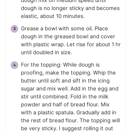
dough mix on medium speed until
dough is no longer sticky and becomes
elastic, about 10 minutes.
Grease a bowl with some oil. Place
dough in the greased bowl and cover
with plastic wrap. Let rise for about 1 hr
until doubled in size.
For the topping: While dough is
proofing, make the topping. Whip the
butter until soft and sift in the icing
sugar and mix well. Add in the egg and
stir until combined. Fold in the milk
powder and half of bread flour. Mix
with a plastic spatula. Gradually add in
the rest of bread flour. The topping will
be very sticky. I suggest rolling it out