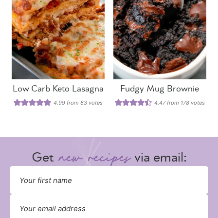
Low Carb Keto Lasagna
Fudgy Mug Brownie
4.99
from
83
votes
4.47
from
178
votes
Get
via email: