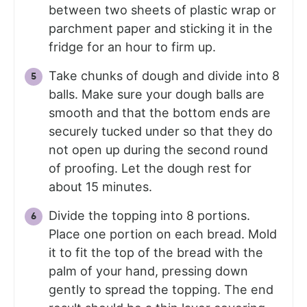
between two sheets of plastic wrap or
parchment paper and sticking it in the
fridge for an hour to firm up.
Take chunks of dough and divide into 8
balls. Make sure your dough balls are
smooth and that the bottom ends are
securely tucked under so that they do
not open up during the second round
of proofing. Let the dough rest for
about 15 minutes.
Divide the topping into 8 portions.
Place one portion on each bread. Mold
it to fit the top of the bread with the
palm of your hand, pressing down
gently to spread the topping. The end