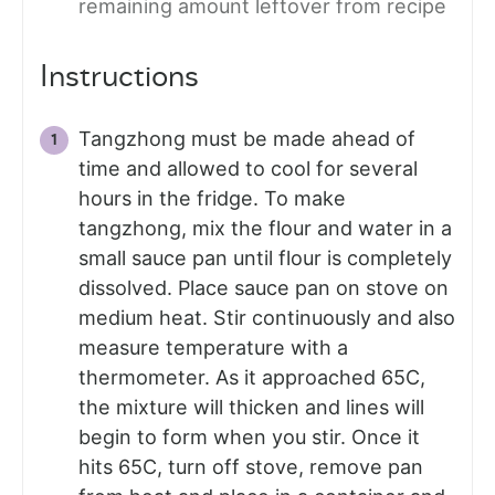
remaining amount leftover from recipe
Instructions
Tangzhong must be made ahead of
time and allowed to cool for several
hours in the fridge. To make
tangzhong, mix the flour and water in a
small sauce pan until flour is completely
dissolved. Place sauce pan on stove on
medium heat. Stir continuously and also
measure temperature with a
thermometer. As it approached 65C,
the mixture will thicken and lines will
begin to form when you stir. Once it
hits 65C, turn off stove, remove pan