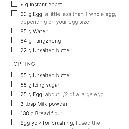
6
g
Instant Yeast
30
g
Egg
,
a little less than 1 whole egg,
depending on your egg size
85
g
Water
84
g
Tangzhong
22
g
Unsalted butter
TOPPING
55
g
Unsalted butter
55
g
Icing sugar
25
g
Egg
,
about 1/2 of a large egg
2
tbsp
Milk powder
130
g
Bread flour
Egg yolk for brushing
,
I used the