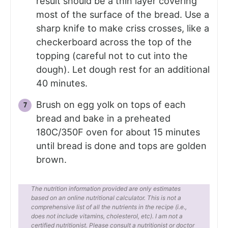
result should be a thin layer covering
most of the surface of the bread. Use a
sharp knife to make criss crosses, like a
checkerboard across the top of the
topping (careful not to cut into the
dough). Let dough rest for an additional
40 minutes.
Brush on egg yolk on tops of each
bread and bake in a preheated
180C/350F oven for about 15 minutes
until bread is done and tops are golden
brown.
The nutrition information provided are only estimates
based on an online nutritional calculator. This is not a
comprehensive list of all the nutrients in the recipe (i.e.,
does not include vitamins, cholesterol, etc). I am not a
certified nutritionist. Please consult a nutritionist or doctor