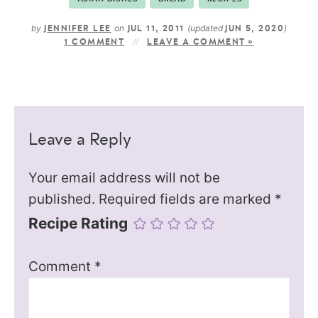
by
on
(updated
)
JENNIFER LEE
JUL 11, 2011
JUN 5, 2020
1 COMMENT
LEAVE A COMMENT »
Leave a Reply
Your email address will not be
published.
Required fields are marked
*
Recipe Rating
Comment
*