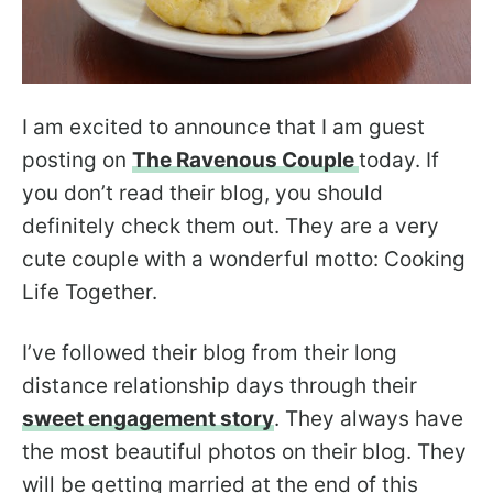
I am excited to announce that I am guest
posting on
The Ravenous Couple
today. If
you don’t read their blog, you should
definitely check them out. They are a very
cute couple with a wonderful motto: Cooking
Life Together.
I’ve followed their blog from their long
distance relationship days through their
sweet engagement story
. They always have
the most beautiful photos on their blog. They
will be getting married at the end of this