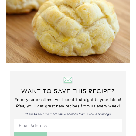
WANT TO SAVE THIS RECIPE?
Enter your email and we'll send it straight to your inbox!
Plus,
you’ll get great new recipes from us every week!
I’d like to receive more tips & recipes from Kirbie's Cravings.