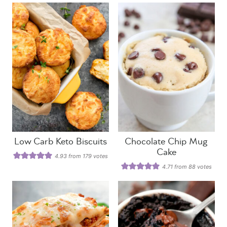
Low Carb Keto Biscuits
Chocolate Chip Mug
Cake
4.93
from
179
votes
4.71
from
88
votes