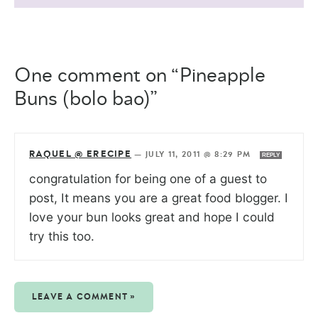
One comment on “Pineapple
Buns (bolo bao)”
RAQUEL @ ERECIPE
—
JULY 11, 2011 @ 8:29 PM
REPLY
congratulation for being one of a guest to
post, It means you are a great food blogger. I
love your bun looks great and hope I could
try this too.
LEAVE A COMMENT »