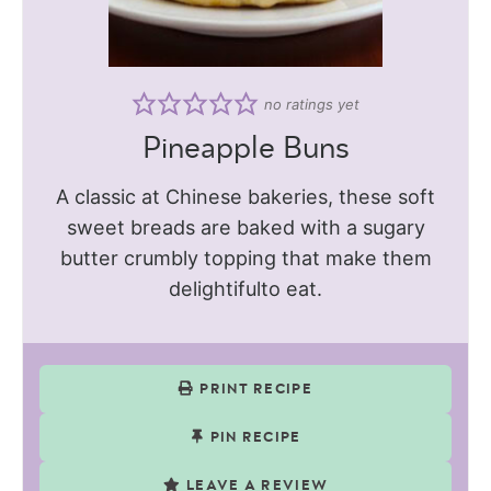
no ratings yet
Pineapple Buns
A classic at Chinese bakeries, these soft
sweet breads are baked with a sugary
butter crumbly topping that make them
delightifulto eat.
PRINT RECIPE
PIN RECIPE
LEAVE A REVIEW