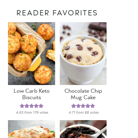
READER FAVORITES
Low Carb Keto
Chocolate Chip
Biscuits
Mug Cake
4.93
from
179
votes
4.71
from
88
votes