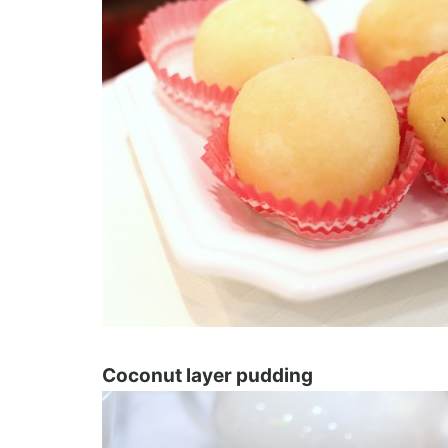
Coconut layer pudding