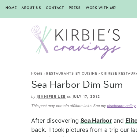
HOME
ABOUT US
CONTACT
PRESS
WORK WITH ME!
»
»
HOME
RESTAURANTS BY CUISINE
CHINESE RESTAUR
Sea Harbor Dim Sum
by
on
JENNIFER LEE
JULY 17, 2012
This post may contain affiliate links. See my
disclosure policy
.
After discovering
Sea Harbor
and
Elit
back. I took pictures from a trip our l