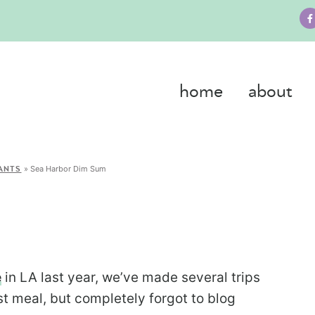
home
about
»
Sea Harbor Dim Sum
ANTS
e
in LA last year, we’ve made several trips
ast meal, but completely forgot to blog