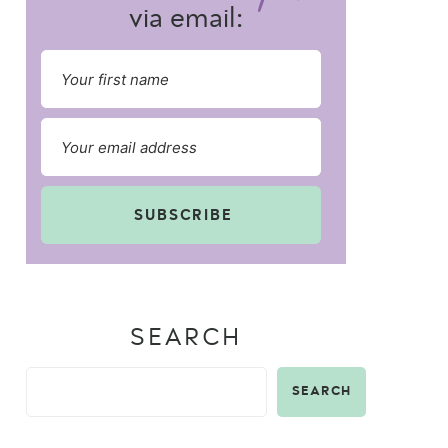
via email:
SUBSCRIBE
SEARCH
SEARCH