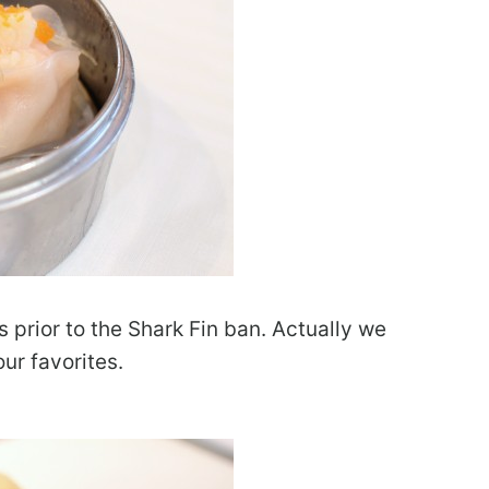
 prior to the Shark Fin ban. Actually we
ur favorites.