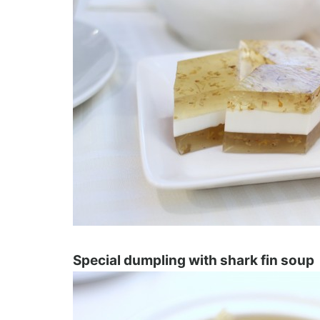
Special dumpling with shark fin soup