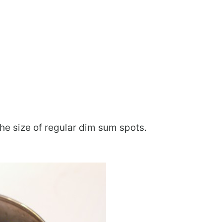
he size of regular dim sum spots.