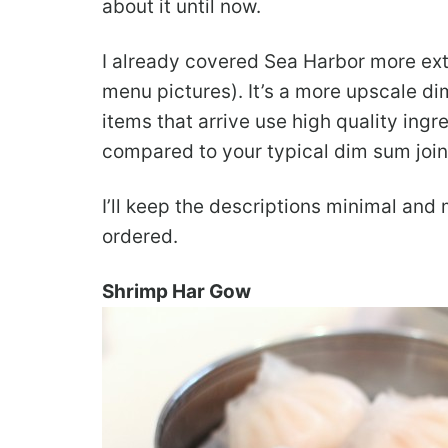
about it until now.
I already covered Sea Harbor more ex
menu pictures). It’s a more upscale di
items that arrive use high quality ingre
compared to your typical dim sum join
I’ll keep the descriptions minimal and
ordered.
Shrimp Har Gow