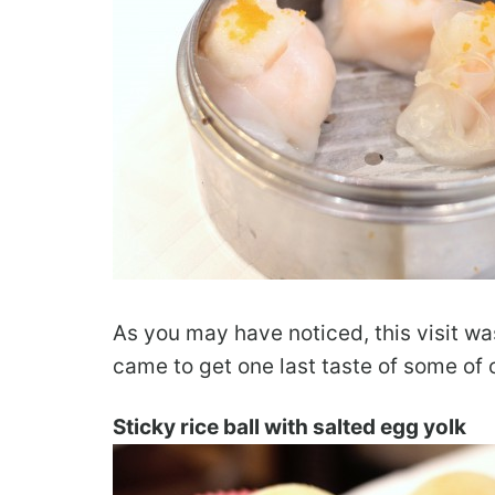
As you may have noticed, this visit was
came to get one last taste of some of o
Sticky rice ball with salted egg yolk