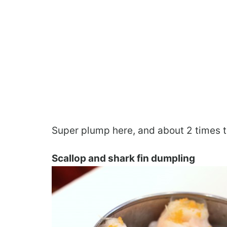
Super plump here, and about 2 times t
Scallop and shark fin dumpling