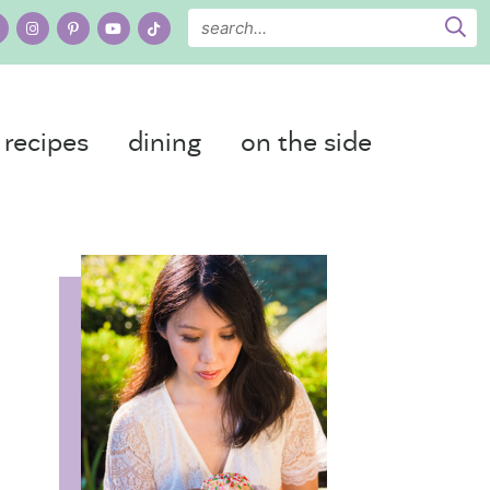
recipes
dining
on the side