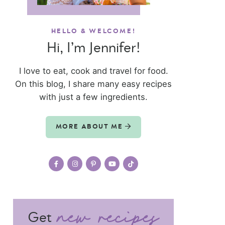
HELLO & WELCOME!
Hi, I’m Jennifer!
I love to eat, cook and travel for food.
On this blog, I share many easy recipes
with just a few ingredients.
MORE ABOUT ME
Get