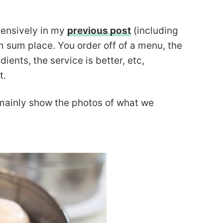
tensively in my
previous post
(including
m sum place. You order off of a menu, the
dients, the service is better, etc,
t.
 mainly show the photos of what we