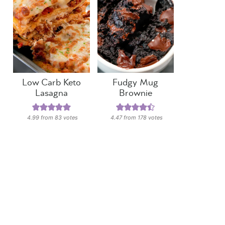
Low Carb Keto
Fudgy Mug
Lasagna
Brownie
4.99
from
83
votes
4.47
from
178
votes