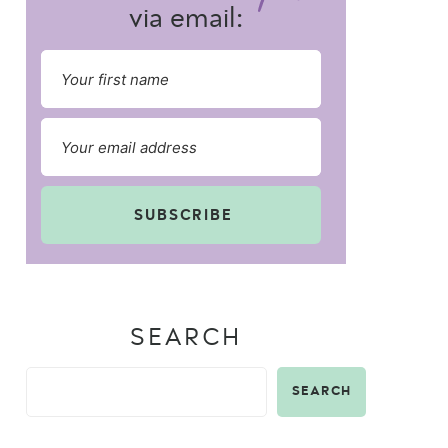
via email:
SUBSCRIBE
SEARCH
SEARCH