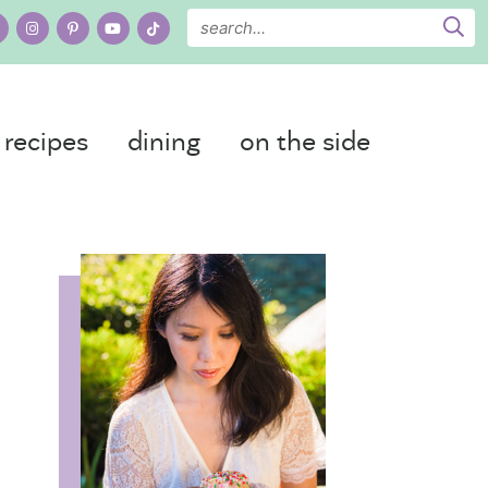
recipes
dining
on the side