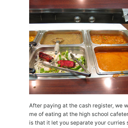
After paying at the cash register, we 
me of eating at the high school cafete
is that it let you separate your curries