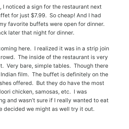
, I noticed a sign for the restaurant next
ffet for just $7.99. So cheap! And I had
my favorite buffets were open for dinner.
k later that night for dinner.
oming here. I realized it was in a strip join
crowd. The inside of the restaurant is very
int. Very bare, simple tables. Though there
Indian film. The buffet is definitely on the
ishes offered. But they do have the most
doori chicken, samosas, etc. I was
g and wasn’t sure if I really wanted to eat
 decided we might as well try it out.