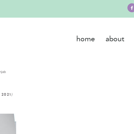
home
about
njab
)
 2021