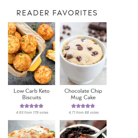
READER FAVORITES
Low Carb Keto
Chocolate Chip
Biscuits
Mug Cake
4.93
from
179
votes
4.71
from
88
votes