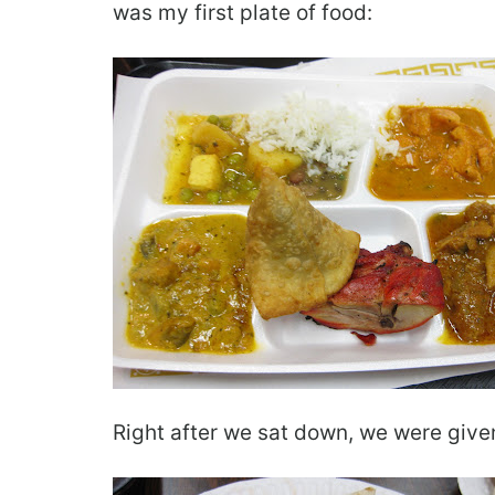
was my first plate of food:
Right after we sat down, we were given