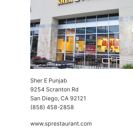
Sher E Punjab
9254 Scranton Rd
San Diego, CA 92121
(858) 458-2858
www.sprestaurant.com