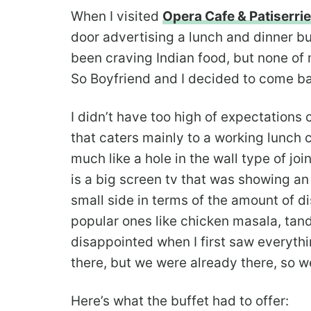
When I visited
Opera Cafe & Patiserrie
door advertising a lunch and dinner bu
been craving Indian food, but none of 
So Boyfriend and I decided to come bac
I didn’t have too high of expectations c
that caters mainly to a working lunch 
much like a hole in the wall type of jo
is a big screen tv that was showing an 
small side in terms of the amount of d
popular ones like chicken masala, tan
disappointed when I first saw everythin
there, but we were already there, so we
Here’s what the buffet had to offer: