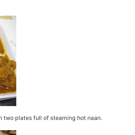
 two plates full of steaming hot naan.