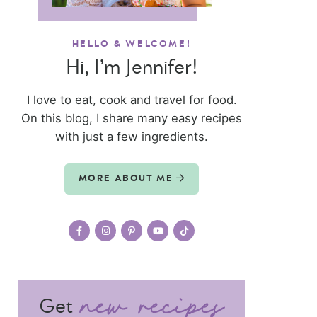
HELLO & WELCOME!
Hi, I’m Jennifer!
I love to eat, cook and travel for food.
On this blog, I share many easy recipes
with just a few ingredients.
MORE ABOUT ME
Get