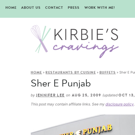
HOME
ABOUT US
CONTACT
PRESS
WORK WITH ME!
»
»
»
Sher E Pu
HOME
RESTAURANTS BY CUISINE
BUFFETS
Sher E Punjab
by
on
(updated
JENNIFER LEE
AUG 25, 2009
OCT 13,
This post may contain affiliate links. See my
disclosure policy
.