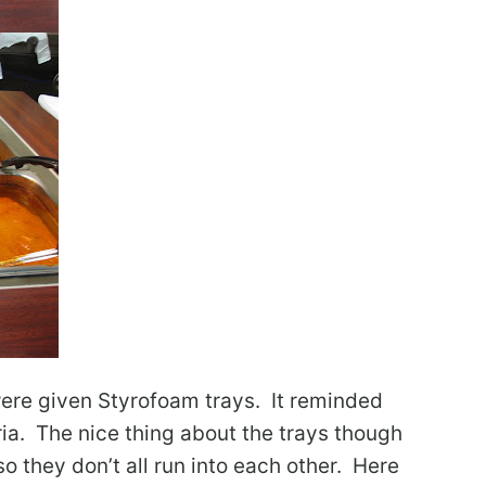
were given Styrofoam trays. It reminded
ria. The nice thing about the trays though
 so they don’t all run into each other. Here