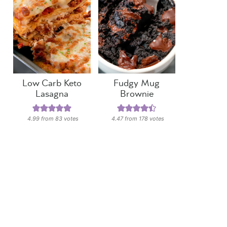
Low Carb Keto
Fudgy Mug
Lasagna
Brownie
4.99
from
83
votes
4.47
from
178
votes