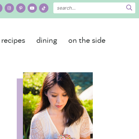
recipes
dining
on the side