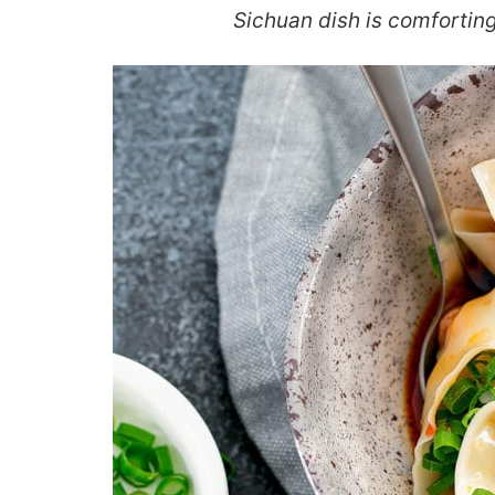
Sichuan dish is comforting