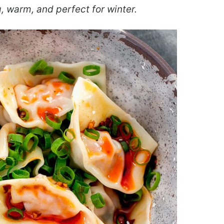
, warm, and perfect for winter.