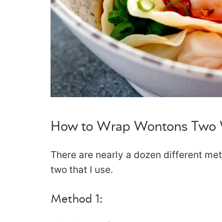
How to Wrap Wontons Two
There are nearly a dozen different me
two that I use.
Method 1: