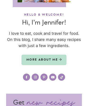
HELLO & WELCOME!
Hi, I’m Jennifer!
I love to eat, cook and travel for food.
On this blog, I share many easy recipes
with just a few ingredients.
MORE ABOUT ME
Get