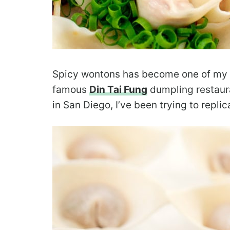
Spicy wontons has become one of my fa
famous
Din Tai Fung
dumpling restaura
in San Diego, I’ve been trying to replic