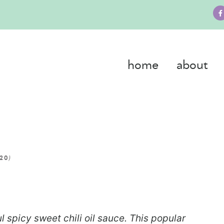
home
about
)
020
l spicy sweet chili oil sauce. This popular