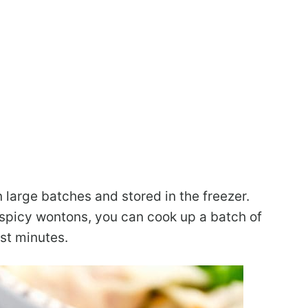
large batches and stored in the freezer.
spicy wontons, you can cook up a batch of
st minutes.