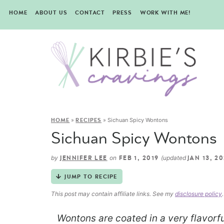
HOME
ABOUT US
CONTACT
PRESS
WORK WITH ME!
»
»
Sichuan Spicy Wontons
HOME
RECIPES
Sichuan Spicy Wontons
by
on
(updated
JENNIFER LEE
FEB 1, 2019
JAN 13, 2
JUMP TO RECIPE
This post may contain affiliate links. See my
disclosure policy
.
Wontons are coated in a very flavorfu