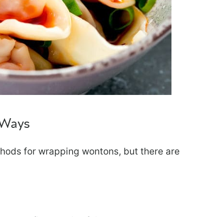
 Ways
thods for wrapping wontons, but there are