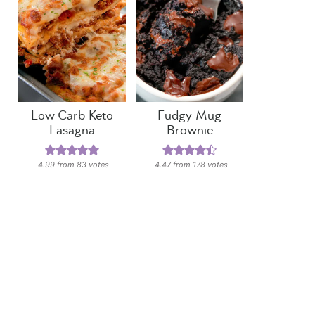
Low Carb Keto
Fudgy Mug
Lasagna
Brownie
4.99
from
83
votes
4.47
from
178
votes