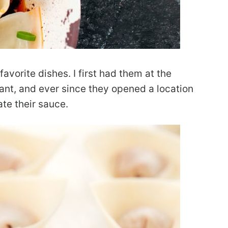
vorite dishes. I first had them at the
nt, and ever since they opened a location
ate their sauce.