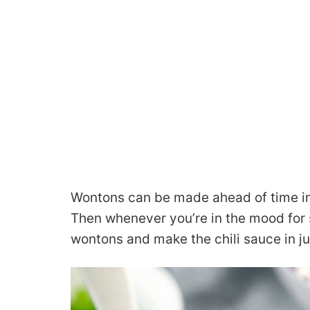
Wontons can be made ahead of time in 
Then whenever you’re in the mood for 
wontons and make the chili sauce in ju