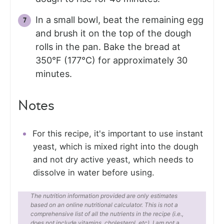
In a small bowl, beat the remaining egg
and brush it on the top of the dough
rolls in the pan. Bake the bread at
350°F (177°C) for approximately 30
minutes.
Notes
For this recipe, it's important to use instant
yeast, which is mixed right into the dough
and not dry active yeast, which needs to
dissolve in water before using.
The nutrition information provided are only estimates
based on an online nutritional calculator. This is not a
comprehensive list of all the nutrients in the recipe (i.e.,
does not include vitamins, cholesterol, etc). I am not a