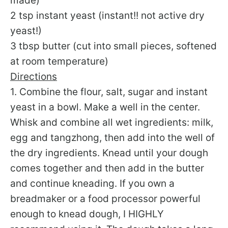
made)
2 tsp instant yeast (instant!! not active dry
yeast!)
3 tbsp butter (cut into small pieces, softened
at room temperature)
Directions
1. Combine the flour, salt, sugar and instant
yeast in a bowl. Make a well in the center.
Whisk and combine all wet ingredients: milk,
egg and tangzhong, then add into the well of
the dry ingredients. Knead until your dough
comes together and then add in the butter
and continue kneading. If you own a
breadmaker or a food processor powerful
enough to knead dough, I HIGHLY