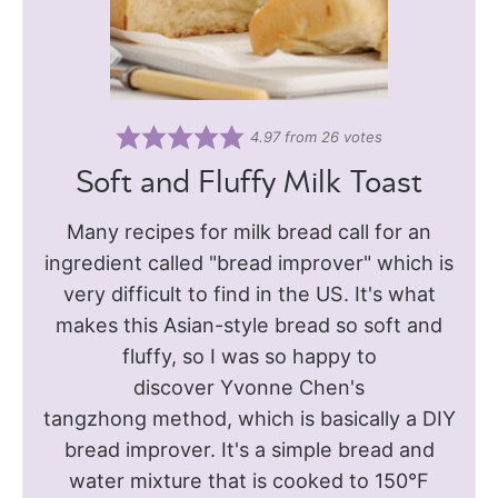
4.97
from
26
votes
Soft and Fluffy Milk Toast
Many recipes for milk bread call for an
ingredient called "bread improver" which is
very difficult to find in the US. It's what
makes this Asian-style bread so soft and
fluffy, so I was so happy to
discover Yvonne Chen's
tangzhong method, which is basically a DIY
bread improver. It's a simple bread and
water mixture that is cooked to 150°F