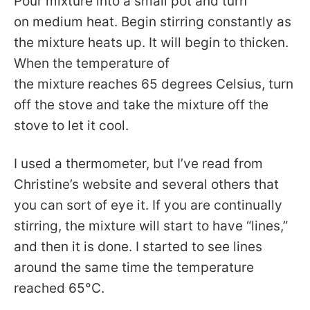
Pour mixture into a small pot and turn
on medium heat. Begin stirring constantly as
the mixture heats up. It will begin to thicken.
When the temperature of
the mixture reaches 65 degrees Celsius, turn
off the stove and take the mixture off the
stove to let it cool.
I used a thermometer, but I’ve read from
Christine’s website and several others that
you can sort of eye it. If you are continually
stirring, the mixture will start to have “lines,”
and then it is done. I started to see lines
around the same time the temperature
reached 65°C.