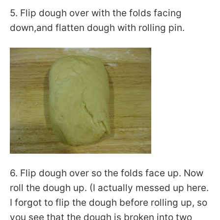
5. Flip dough over with the folds facing
down,and flatten dough with rolling pin.
6. Flip dough over so the folds face up. Now
roll the dough up. (I actually messed up here.
I forgot to flip the dough before rolling up, so
you see that the dough is broken into two