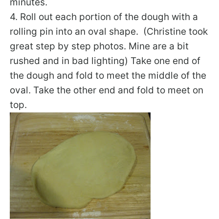
minutes.
4. Roll out each portion of the dough with a
rolling pin into an oval shape. (Christine took
great step by step photos. Mine are a bit
rushed and in bad lighting) Take one end of
the dough and fold to meet the middle of the
oval. Take the other end and fold to meet on
top.