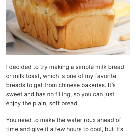
I decided to try making a simple milk bread
or milk toast, which is one of my favorite
breads to get from chinese bakeries. It’s
sweet and has no filling, so you can just
enjoy the plain, soft bread.
You need to make the water roux ahead of
time and give it a few hours to cool, but it’s