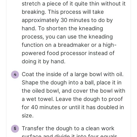
stretch a piece of it quite thin without it
breaking. This process will take
approximately 30 minutes to do by
hand. To shorten the kneading
process, you can use the kneading
function on a breadmaker or a high-
powered food processor instead of
doing it by hand.
Coat the inside of a large bowl with oil.
Shape the dough into a ball, place it in
the oiled bowl, and cover the bowl with
a wet towel. Leave the dough to proof
for 40 minutes or until it has doubled in
size.
Transfer the dough to a clean work
surface and divide it into four equals