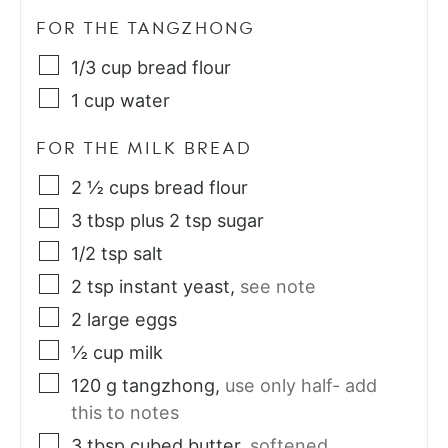
FOR THE TANGZHONG
1/3
cup
bread flour
1
cup
water
FOR THE MILK BREAD
2 ½
cups
bread flour
3
tbsp
plus 2 tsp sugar
1/2
tsp
salt
2
tsp
instant yeast
,
see note
2
large eggs
½
cup
milk
120
g
tangzhong
,
use only half- add
this to notes
3
tbsp
cubed butter
,
softened