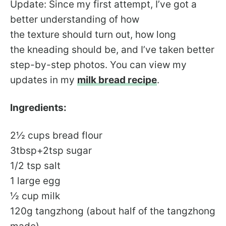
Update: Since my first attempt, I’ve got a
better understanding of how
the texture should turn out, how long
the kneading should be, and I’ve taken better
step-by-step photos. You can view my
updates in my
milk bread recipe
.
Ingredients:
2½ cups bread flour
3tbsp+2tsp sugar
1/2 tsp salt
1 large egg
½ cup milk
120g tangzhong (about half of the tangzhong