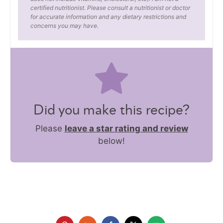
certified nutritionist. Please consult a nutritionist or doctor
for accurate information and any dietary restrictions and
concerns you may have.
Did you make this recipe?
Please
leave a star rating and review
below!