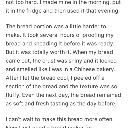
not too hard. I made mine in the morning, put
it in the fridge and then used it that evening.
The bread portion was a little harder to
make. It took several hours of proofing my
bread and kneading it before it was ready.
But it was totally worth it. When my bread
came out, the crust was shiny and it looked
and smelled like I was in a Chinese bakery.
After I let the bread cool, I peeled off a
section of the bread and the texture was so
fluffy. Even the next day, the bread remained
as soft and fresh tasting as the day before.
I can’t wait to make this bread more often.
Now I just need a bread maker for