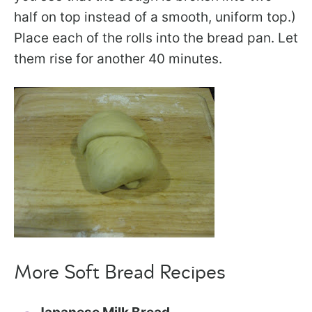
half on top instead of a smooth, uniform top.)
Place each of the rolls into the bread pan. Let
them rise for another 40 minutes.
More Soft Bread Recipes