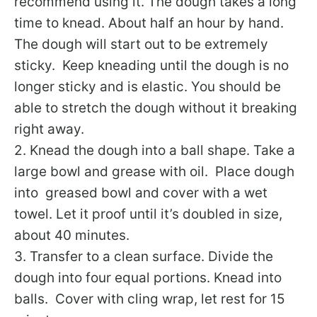
recommend using it. The dough takes a long
time to knead. About half an hour by hand.
The dough will start out to be extremely
sticky. Keep kneading until the dough is no
longer sticky and is elastic. You should be
able to stretch the dough without it breaking
right away.
2. Knead the dough into a ball shape. Take a
large bowl and grease with oil. Place dough
into greased bowl and cover with a wet
towel. Let it proof until it’s doubled in size,
about 40 minutes.
3. Transfer to a clean surface. Divide the
dough into four equal portions. Knead into
balls. Cover with cling wrap, let rest for 15