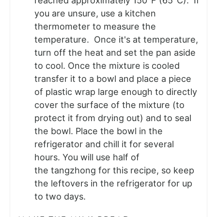
reached approximately 150°F (65°C). If
you are unsure, use a kitchen
thermometer to measure the
temperature. Once it's at temperature,
turn off the heat and set the pan aside
to cool. Once the mixture is cooled
transfer it to a bowl and place a piece
of plastic wrap large enough to directly
cover the surface of the mixture (to
protect it from drying out) and to seal
the bowl. Place the bowl in the
refrigerator and chill it for several
hours. You will use half of
the tangzhong for this recipe, so keep
the leftovers in the refrigerator for up
to two days.