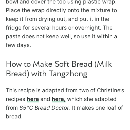
bowl and cover the top using plastic wrap.
Place the wrap directly onto the mixture to
keep it from drying out, and put it in the
fridge for several hours or overnight. The
paste does not keep well, so use it within a
few days.
How to Make Soft Bread (Milk
Bread) with Tangzhong
This recipe is adapted from two of Christine’s
recipes
here
and
here,
which she adapted
from
65°C Bread Doctor
. It makes one loaf of
bread.