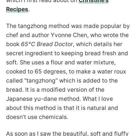
which I first read about on
Christine’s
Recipes
.
The tangzhong method was made popular by
chef and author Yvonne Chen, who wrote the
book
65°C Bread Doctor
, which details her
secret ingredient to keeping bread fresh and
soft. She uses a flour and water mixture,
cooked to 65 degrees, to make a water roux
called “tangzhong” which is added to the
bread. It is a modified version of the
Japanese yu-dane method. What I love
about this method is that it is natural and
doesn’t use chemicals.
As soon as I saw the beautiful, soft and fluffy