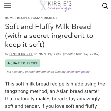
HOME
»
»
»
HOME
RECIPES
ASIAN DISHES
ABOUT
Soft and Fluffy Milk Bread
RECIPES
(with a secret ingredient to
keep it soft)
DINING
by
on
(updated
)
JENNIFER LEE
NOV 19, 2010
SEP 14, 2024
ON THE SIDE
JUMP TO RECIPE
This post may contain affiliate links. See my
disclosure policy
.
This soft milk bread recipe is made using the
tangzhong method, an Asian bread starter
that naturally makes bread stay amazingly
soft and tender. If you love soft and fluffy