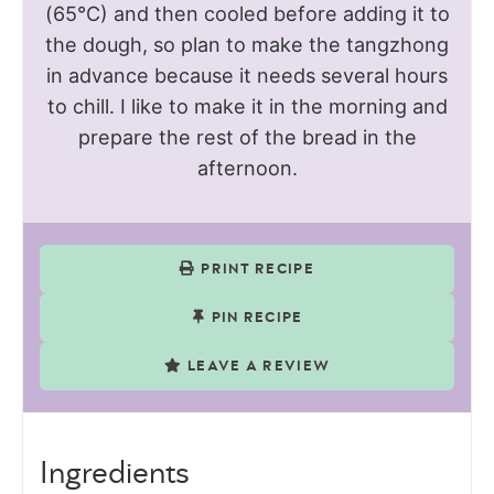
(65°C) and then cooled before adding it to
the dough, so plan to make the tangzhong
in advance because it needs several hours
to chill. I like to make it in the morning and
prepare the rest of the bread in the
afternoon.
PRINT RECIPE
PIN RECIPE
LEAVE A REVIEW
Ingredients