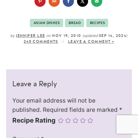
ASIAN DISHES
BREAD
RECIPES
by
on
(updated
)
JENNIFER LEE
NOV 19, 2010
SEP 14, 2024
245 COMMENTS
LEAVE A COMMENT »
Leave a Reply
Your email address will not be
published.
Required fields are marked
*
Recipe Rating