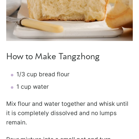
How to Make Tangzhong
1/3 cup bread flour
1 cup water
Mix flour and water together and whisk until
it is completely dissolved and no lumps
remain.