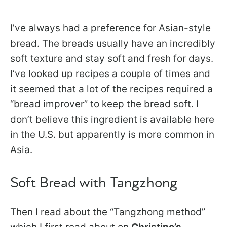
I’ve always had a preference for Asian-style
bread. The breads usually have an incredibly
soft texture and stay soft and fresh for days.
I’ve looked up recipes a couple of times and
it seemed that a lot of the recipes required a
“bread improver” to keep the bread soft. I
don’t believe this ingredient is available here
in the U.S. but apparently is more common in
Asia.
Soft Bread with Tangzhong
Then I read about the “Tangzhong method”