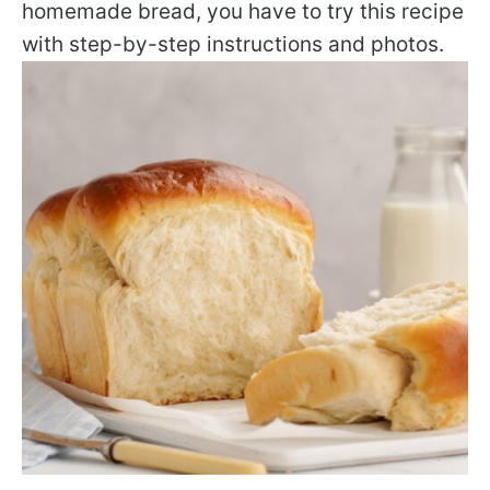
homemade bread, you have to try this recipe
with step-by-step instructions and photos.