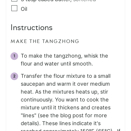
Oil
Instructions
MAKE THE TANGZHONG
To make the tangzhong, whisk the
flour and water until smooth.
Transfer the flour mixture to a small
saucepan and warm it over medium
heat. As the mixtures heats up, stir
continuously. You want to cook the
mixture until it thickens and creates
"lines" (see the blog post for more
details). These lines indicate it's