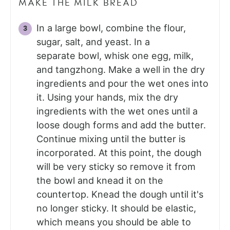
MAKE THE MILK BREAD
In a large bowl, combine the flour,
sugar, salt, and yeast. In a
separate bowl, whisk one egg, milk,
and tangzhong. Make a well in the dry
ingredients and pour the wet ones into
it. Using your hands, mix the dry
ingredients with the wet ones until a
loose dough forms and add the butter.
Continue mixing until the butter is
incorporated. At this point, the dough
will be very sticky so remove it from
the bowl and knead it on the
countertop. Knead the dough until it's
no longer sticky. It should be elastic,
which means you should be able to