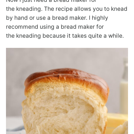
the kneading. The recipe allows you to knead
by hand or use a bread maker. I highly
recommend using a bread maker for
the kneading because it takes quite a while.