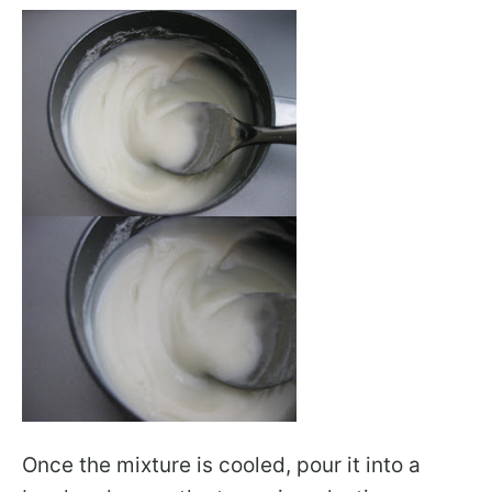
Once the mixture is cooled, pour it into a