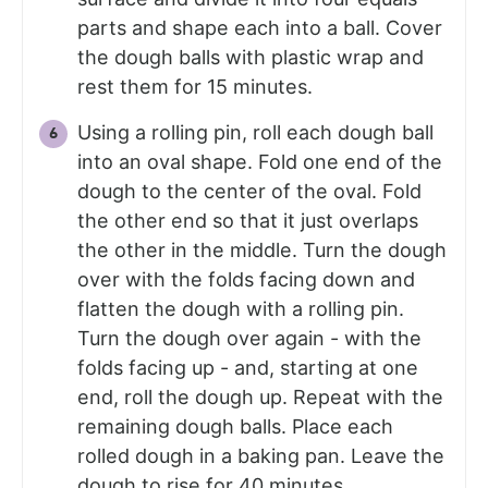
parts and shape each into a ball. Cover
the dough balls with plastic wrap and
rest them for 15 minutes.
Using a rolling pin, roll each dough ball
into an oval shape. Fold one end of the
dough to the center of the oval. Fold
the other end so that it just overlaps
the other in the middle. Turn the dough
over with the folds facing down and
flatten the dough with a rolling pin.
Turn the dough over again - with the
folds facing up - and, starting at one
end, roll the dough up. Repeat with the
remaining dough balls. Place each
rolled dough in a baking pan. Leave the
dough to rise for 40 minutes.