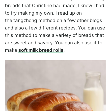
breads that Christine had made, I knew I had
to try making my own. I read up on
the tangzhong method on a few other blogs
and also a few different recipes. You can use
this method to make a variety of breads that
are sweet and savory. You can also use it to
make
soft milk bread rolls
.