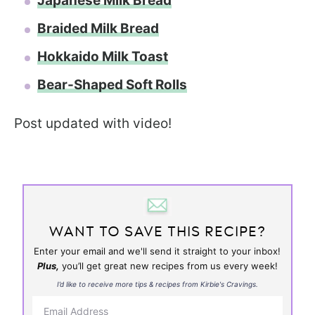
Japanese Milk Bread
Braided Milk Bread
Hokkaido Milk Toast
Bear-Shaped Soft Rolls
Post updated with video!
WANT TO SAVE THIS RECIPE?
Enter your email and we'll send it straight to your inbox!
Plus,
you’ll get great new recipes from us every week!
I’d like to receive more tips & recipes from Kirbie's Cravings.