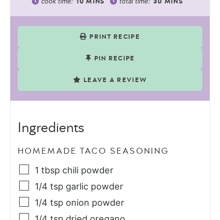
cook time:
total time:
10
MINS
30
MINS
PRINT RECIPE
PIN RECIPE
LEAVE A REVIEW
Ingredients
HOMEMADE TACO SEASONING
1
tbsp
chili powder
1/4
tsp
garlic powder
1/4
tsp
onion powder
1/4
tsp
dried oregano