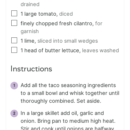
drained
1
large
tomato
,
diced
finely chopped fresh cilantro
,
for
garnish
1
lime
,
sliced into small wedges
1
head of butter lettuce
,
leaves washed
Instructions
Add all the taco seasoning ingredients
to a small bowl and whisk together until
thoroughly combined. Set aside.
In a large skillet add oil, garlic and
onion. Bring pan to medium high heat.
Stir and cook until onions are halfway