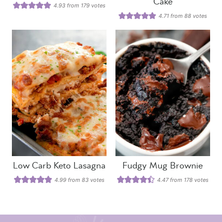
Cake
4.93
from
179
votes
4.71
from
88
votes
Low Carb Keto Lasagna
Fudgy Mug Brownie
4.99
from
83
votes
4.47
from
178
votes