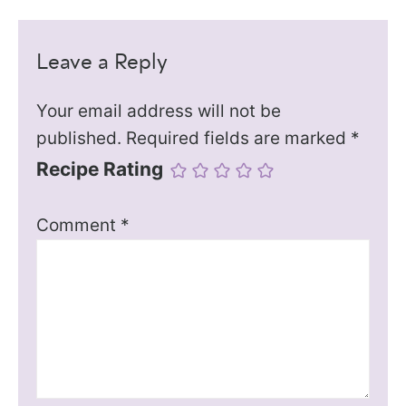
Leave a Reply
Your email address will not be
published.
Required fields are marked
*
Recipe Rating
Comment
*