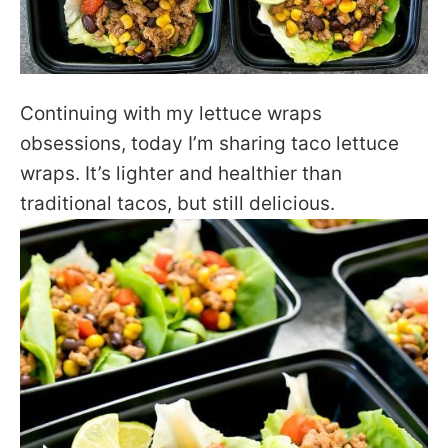
Continuing with my lettuce wraps
obsessions, today I’m sharing taco lettuce
wraps. It’s lighter and healthier than
traditional tacos, but still delicious.