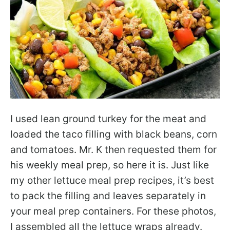
I used lean ground turkey for the meat and
loaded the taco filling with black beans, corn
and tomatoes. Mr. K then requested them for
his weekly meal prep, so here it is. Just like
my other lettuce meal prep recipes, it’s best
to pack the filling and leaves separately in
your meal prep containers. For these photos,
I assembled all the lettuce wraps already.