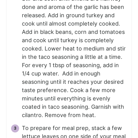
done and aroma of the garlic has been
released. Add in ground turkey and
cook until almost completely cooked.
Add in black beans, corn and tomatoes
and cook until turkey is completely
cooked. Lower heat to medium and stir
in the taco seasoning a little at a time.
For every 1 tbsp of seasoning, add in
1/4 cup water. Add in enough
seasoning until it reaches your desired
taste preference. Cook a few more
minutes until everything is evenly
coated in taco seasoning. Garnish with
cilantro. Remove from heat.
To prepare for meal prep, stack a few
lettuce leaves on one side of your meal