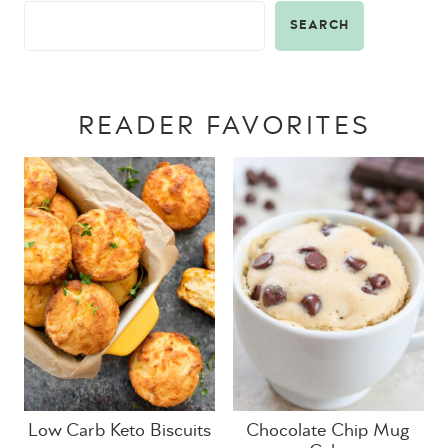
SEARCH
READER FAVORITES
Low Carb Keto Biscuits
Chocolate Chip Mug