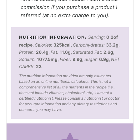
commission if you purchase a product I
referred (at no extra charge to you).
Serving:
0.2
of
recipe
,
Calories:
325
kcal
,
Carbohydrates:
33.2
g
,
Protein:
26.4
g
,
Fat:
11.6
g
,
Saturated Fat:
2.6
g
,
Sodium:
1077.5
mg
,
Fiber:
9.9
g
,
Sugar:
6.9
g
,
NET
CARBS:
23
The nutrition information provided are only estimates
based on an online nutritional calculator. This is not a
comprehensive list of all the nutrients in the recipe (i.e.,
does not include vitamins, cholesterol, etc). I am not a
certified nutritionist. Please consult a nutritionist or doctor
for accurate information and any dietary restrictions and
concerns you may have.