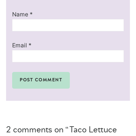
Name
*
Email
*
2 comments on “Taco Lettuce