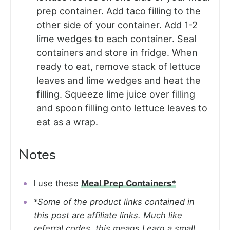
prep container. Add taco filling to the
other side of your container. Add 1-2
lime wedges to each container. Seal
containers and store in fridge. When
ready to eat, remove stack of lettuce
leaves and lime wedges and heat the
filling. Squeeze lime juice over filling
and spoon filling onto lettuce leaves to
eat as a wrap.
Notes
I use these
Meal Prep Containers*
*Some of the product links contained in
this post are affiliate links. Much like
referral codes, this means I earn a small