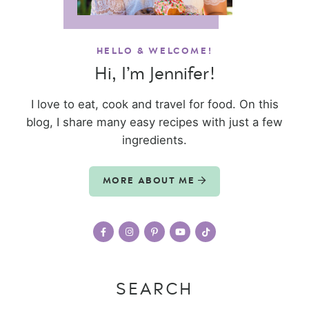
HELLO & WELCOME!
Hi, I’m Jennifer!
I love to eat, cook and travel for food. On this
blog, I share many easy recipes with just a few
ingredients.
MORE ABOUT ME
SEARCH