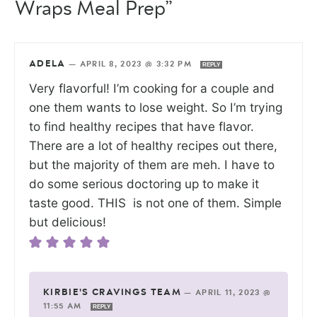
Wraps Meal Prep”
ADELA
—
APRIL 8, 2023 @ 3:32 PM
REPLY
Very flavorful! I’m cooking for a couple and
one them wants to lose weight. So I’m trying
to find healthy recipes that have flavor.
There are a lot of healthy recipes out there,
but the majority of them are meh. I have to
do some serious doctoring up to make it
taste good. THIS is not one of them. Simple
but delicious!
KIRBIE'S CRAVINGS TEAM
—
APRIL 11, 2023 @
11:55 AM
REPLY