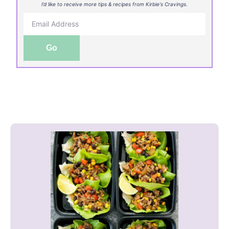
I’d like to receive more tips & recipes from Kirbie's Cravings.
Go