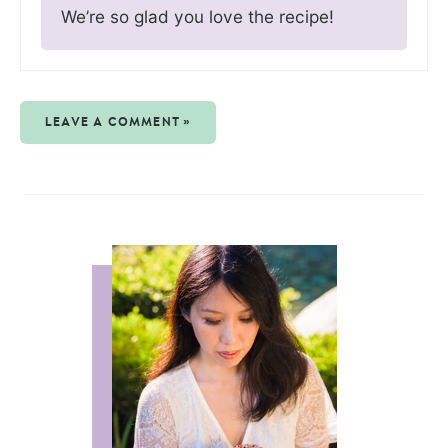
We’re so glad you love the recipe!
LEAVE A COMMENT »