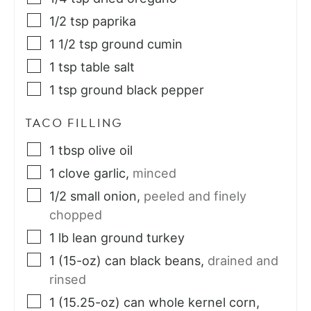
1/2
tsp
paprika
1 1/2
tsp
ground cumin
1
tsp
table salt
1
tsp
ground black pepper
TACO FILLING
1
tbsp
olive oil
1
clove
garlic
,
minced
1/2
small
onion
,
peeled and finely
chopped
1
lb
lean ground turkey
1
(15-oz) can
black beans
,
drained and
rinsed
1
(15.25-oz) can
whole kernel corn
,