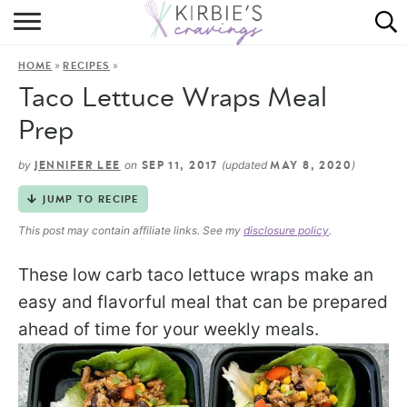
HOME
»
»
HOME
RECIPES
ABOUT
Taco Lettuce Wraps Meal
RECIPES
Prep
DINING
by
on
(updated
)
JENNIFER LEE
SEP 11, 2017
MAY 8, 2020
JUMP TO RECIPE
ON THE SIDE
This post may contain affiliate links. See my
disclosure policy
.
These low carb taco lettuce wraps make an
easy and flavorful meal that can be prepared
ahead of time for your weekly meals.