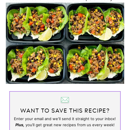
WANT TO SAVE THIS RECIPE?
Enter your email and we'll send it straight to your inbox!
Plus,
you’ll get great new recipes from us every week!