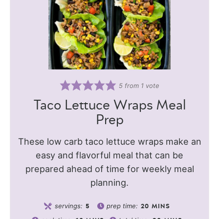
5
from 1 vote
Taco Lettuce Wraps Meal
Prep
These low carb taco lettuce wraps make an
easy and flavorful meal that can be
prepared ahead of time for weekly meal
planning.
servings:
prep time:
5
20
MINS