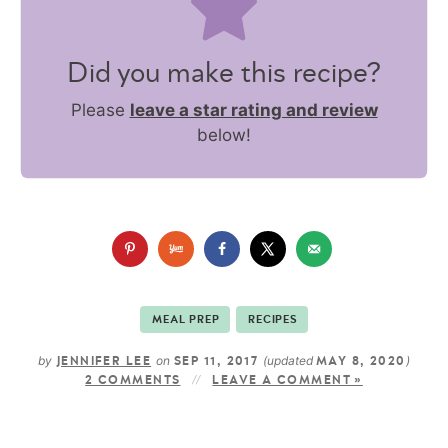
Did you make this recipe?
Please
leave a star rating and review
below!
MEAL PREP
RECIPES
by
on
(updated
)
JENNIFER LEE
SEP 11, 2017
MAY 8, 2020
2 COMMENTS
LEAVE A COMMENT »