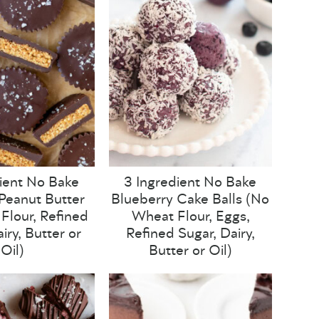
ient No Bake
3 Ingredient No Bake
Peanut Butter
Blueberry Cake Balls (No
Flour, Refined
Wheat Flour, Eggs,
iry, Butter or
Refined Sugar, Dairy,
Oil)
Butter or Oil)