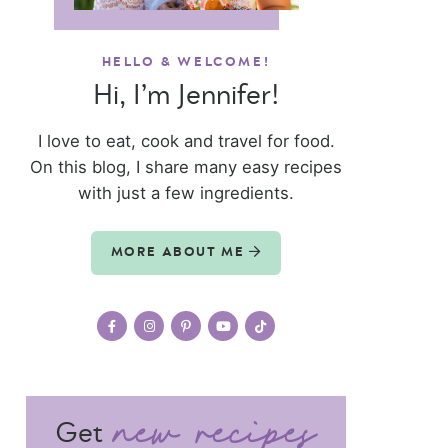
HELLO & WELCOME!
Hi, I’m Jennifer!
I love to eat, cook and travel for food.
On this blog, I share many easy recipes
with just a few ingredients.
MORE ABOUT ME
Get