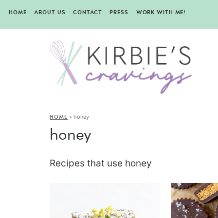
HOME
ABOUT US
CONTACT
PRESS
WORK WITH ME!
»
honey
HOME
honey
Recipes that use honey