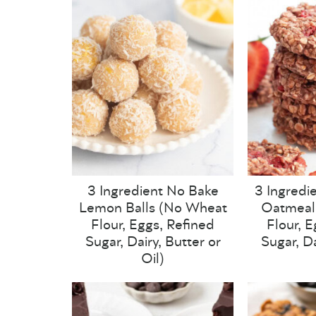
3 Ingredient No Bake
3 Ingredi
Lemon Balls (No Wheat
Oatmeal
Flour, Eggs, Refined
Flour, 
Sugar, Dairy, Butter or
Sugar, Da
Oil)