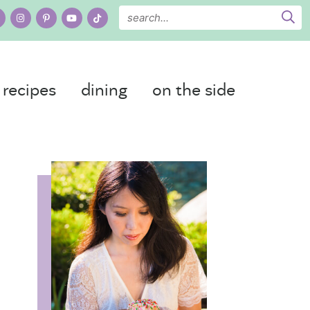
recipes
dining
on the side