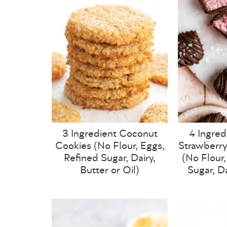
3 Ingredient Coconut
4 Ingred
Cookies (No Flour, Eggs,
Strawberry
Refined Sugar, Dairy,
(No Flour
Butter or Oil)
Sugar, Da