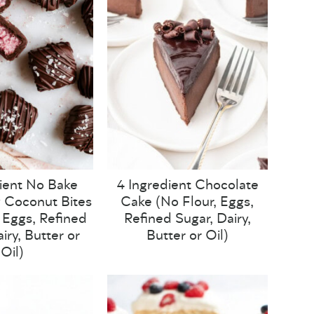
ient No Bake
4 Ingredient Chocolate
 Coconut Bites
Cake (No Flour, Eggs,
, Eggs, Refined
Refined Sugar, Dairy,
iry, Butter or
Butter or Oil)
Oil)