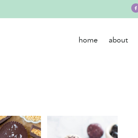
home
about