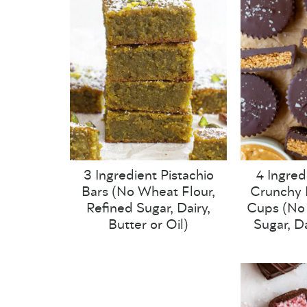
3 Ingredient Pistachio
4 Ingred
Bars (No Wheat Flour,
Crunchy 
Refined Sugar, Dairy,
Cups (No 
Butter or Oil)
Sugar, Da