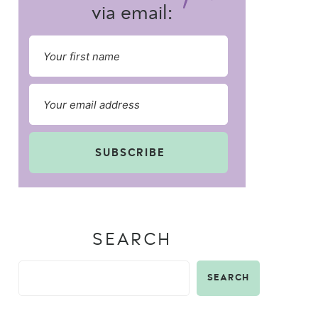
via email:
SUBSCRIBE
SEARCH
SEARCH