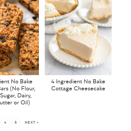
ient No Bake
4 Ingredient No Bake
ars (No Flour,
Cottage Cheesecake
Sugar, Dairy,
utter or Oil)
4
5
NEXT »