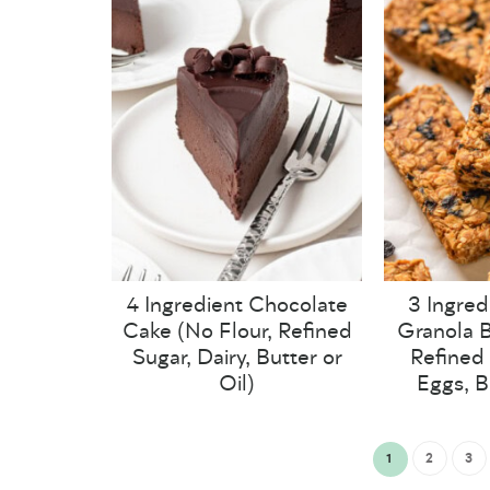
4 Ingredient Chocolate
3 Ingred
Cake (No Flour, Refined
Granola B
Sugar, Dairy, Butter or
Refined 
Oil)
Eggs, B
1
2
3