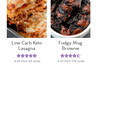
Low Carb Keto
Fudgy Mug
Lasagna
Brownie
4.99
from
83
votes
4.47
from
178
votes