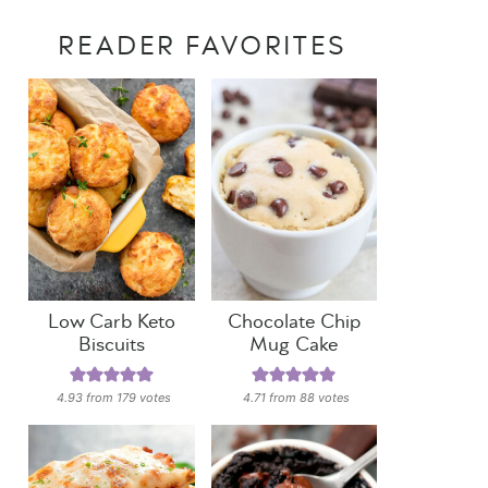
READER FAVORITES
Low Carb Keto
Chocolate Chip
Biscuits
Mug Cake
4.93
from
179
votes
4.71
from
88
votes