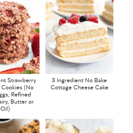
ent Strawberry
3 Ingredient No Bake
 Cookies (No
Cottage Cheese Cake
Eggs, Refined
iry, Butter or
Oil)