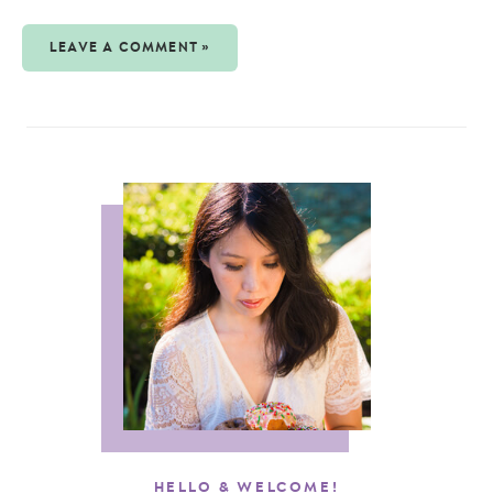
LEAVE A COMMENT »
HELLO & WELCOME!