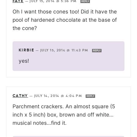
FAYE
—
JULY 15, 2014 @ 5:36 PM
REPLY
Oh I want those cones too! Did it have the
pool of hardened chocolate at the base of
the cone?
KIRBIE
—
JULY 15, 2014 @ 11:43 PM
REPLY
yes!
CATHY
—
JULY 14, 2014 @ 4:04 PM
REPLY
Parchment crackers. An almost square (5
inch x 5 inch) box, brown and off white…
musical notes…find it.