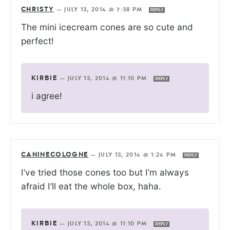
CHRISTY
—
JULY 13, 2014 @ 7:38 PM
REPLY
The mini icecream cones are so cute and
perfect!
KIRBIE
—
JULY 13, 2014 @ 11:10 PM
REPLY
i agree!
CANINECOLOGNE
—
JULY 13, 2014 @ 1:24 PM
REPLY
I’ve tried those cones too but I’m always
afraid I’ll eat the whole box, haha.
KIRBIE
—
JULY 13, 2014 @ 11:10 PM
REPLY