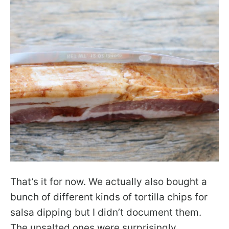
That’s it for now. We actually also bought a
bunch of different kinds of tortilla chips for
salsa dipping but I didn’t document them.
The unsalted ones were surprisingly