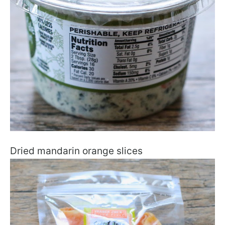
Dried mandarin orange slices