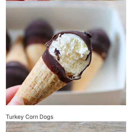
Turkey Corn Dogs