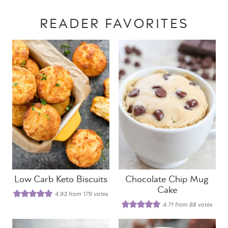
READER FAVORITES
Low Carb Keto Biscuits
Chocolate Chip Mug
Cake
4.93
from
179
votes
4.71
from
88
votes