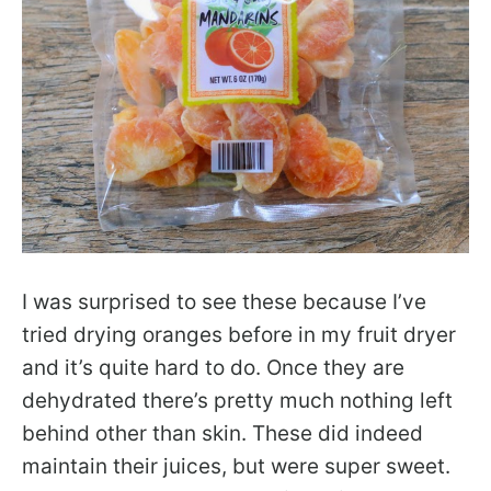
I was surprised to see these because I’ve
tried drying oranges before in my fruit dryer
and it’s quite hard to do. Once they are
dehydrated there’s pretty much nothing left
behind other than skin. These did indeed
maintain their juices, but were super sweet.