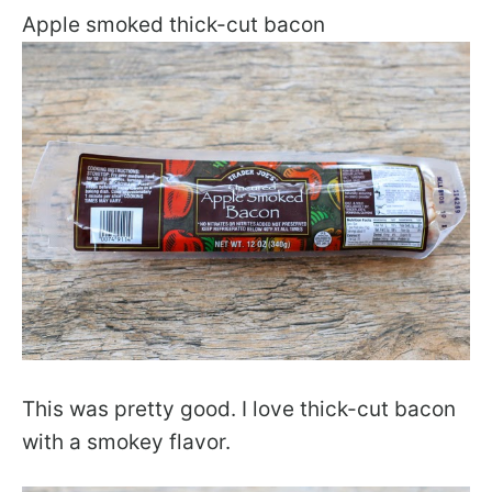
Apple smoked thick-cut bacon
This was pretty good. I love thick-cut bacon
with a smokey flavor.