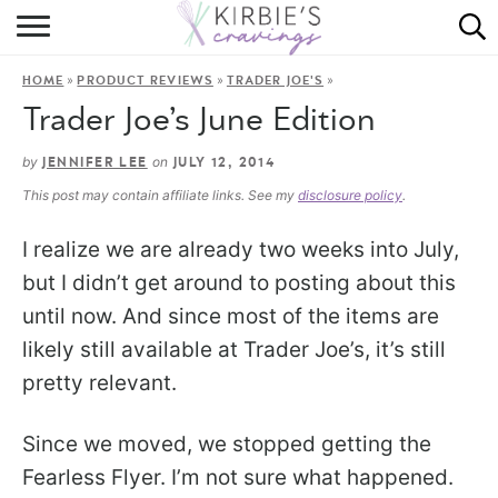
HOME
»
»
»
HOME
PRODUCT REVIEWS
TRADER JOE'S
ABOUT
Trader Joe’s June Edition
RECIPES
by
on
JENNIFER LEE
JULY 12, 2014
This post may contain affiliate links. See my
disclosure policy
.
DINING
I realize we are already two weeks into July,
ON THE SIDE
but I didn’t get around to posting about this
until now. And since most of the items are
likely still available at Trader Joe’s, it’s still
pretty relevant.
Since we moved, we stopped getting the
Fearless Flyer. I’m not sure what happened.