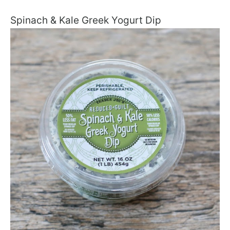
Spinach & Kale Greek Yogurt Dip