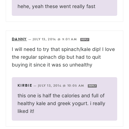
hehe, yeah these went really fast
DANNY
—
JULY 13, 2014 @ 9:01 AM
REPLY
I will need to try that spinach/kale dip! I love
the regular spinach dip but had to quit
buying it since it was so unhealthy
KIRBIE
—
JULY 13, 2014 @ 10:05 AM
REPLY
this one is half the calories and full of
healthy kale and greek yogurt. i really
liked it!