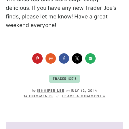
delicious. If you have any new Trader Joe’s
finds, please let me know! Have a great
weekend everyone!
TRADER JOE'S
by
on
JENNIFER LEE
JULY 12, 2014
14 COMMENTS
LEAVE A COMMENT »