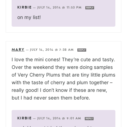
KIRBIE
—
JULY 14, 2014 @ 11:53 PM
REPLY
on my list!
MARY
—
JULY 14, 2014 @ 7:38 AM
REPLY
I love the mini cones! They’re cute and tasty.
Over the weekend they were doing samples
of Very Cherry Plums that are tiny little plums
with the taste of cherry and plum together –
really good! I don’t know if these are new,
but I had never seen them before.
KIRBIE
—
JULY 14, 2014 @ 9:01 AM
REPLY