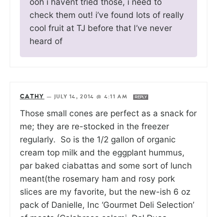
ooh i havent tried those, i need to
check them out! i’ve found lots of really
cool fruit at TJ before that I’ve never
heard of
CATHY
—
JULY 14, 2014 @ 4:11 AM
REPLY
Those small cones are perfect as a snack for
me; they are re-stocked in the freezer
regularly. So is the 1/2 gallon of organic
cream top milk and the eggplant hummus,
par baked ciabattas and some sort of lunch
meant(the rosemary ham and rosy pork
slices are my favorite, but the new-ish 6 oz
pack of Danielle, Inc ‘Gourmet Deli Selection’