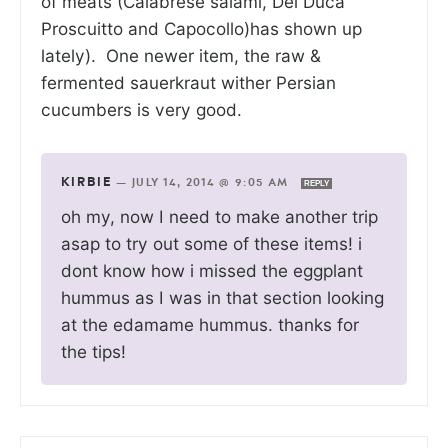
of meats (Calabrese salami, Del Duca
Proscuitto and Capocollo)has shown up
lately). One newer item, the raw &
fermented sauerkraut wither Persian
cucumbers is very good.
KIRBIE
—
JULY 14, 2014 @ 9:05 AM
REPLY
oh my, now I need to make another trip
asap to try out some of these items! i
dont know how i missed the eggplant
hummus as I was in that section looking
at the edamame hummus. thanks for
the tips!