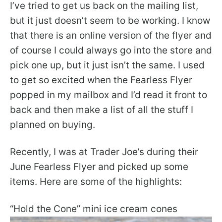
I’ve tried to get us back on the mailing list,
but it just doesn’t seem to be working. I know
that there is an online version of the flyer and
of course I could always go into the store and
pick one up, but it just isn’t the same. I used
to get so excited when the Fearless Flyer
popped in my mailbox and I’d read it front to
back and then make a list of all the stuff I
planned on buying.
Recently, I was at Trader Joe’s during their
June Fearless Flyer and picked up some
items. Here are some of the highlights:
“Hold the Cone” mini ice cream cones