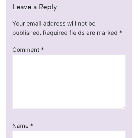
Leave a Reply
Your email address will not be
published.
Required fields are marked
*
Comment
*
Name
*