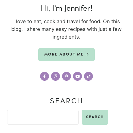
Hi, I’m Jennifer!
I love to eat, cook and travel for food. On this
blog, I share many easy recipes with just a few
ingredients.
MORE ABOUT ME
SEARCH
SEARCH