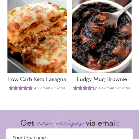
Low Carb Keto Lasagna
Fudgy Mug Brownie
4.99
from
83
votes
4.47
from
178
votes
Get
via email: