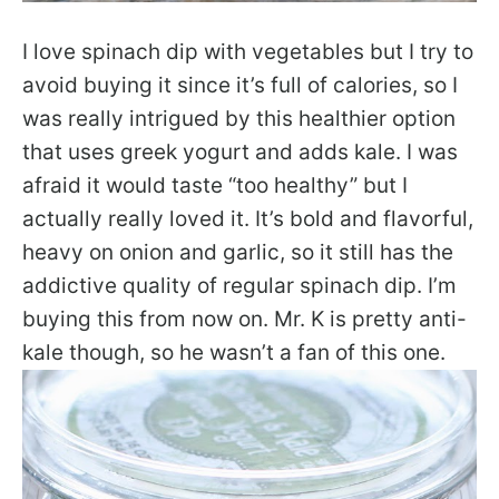
I love spinach dip with vegetables but I try to
avoid buying it since it’s full of calories, so I
was really intrigued by this healthier option
that uses greek yogurt and adds kale. I was
afraid it would taste “too healthy” but I
actually really loved it. It’s bold and flavorful,
heavy on onion and garlic, so it still has the
addictive quality of regular spinach dip. I’m
buying this from now on. Mr. K is pretty anti-
kale though, so he wasn’t a fan of this one.