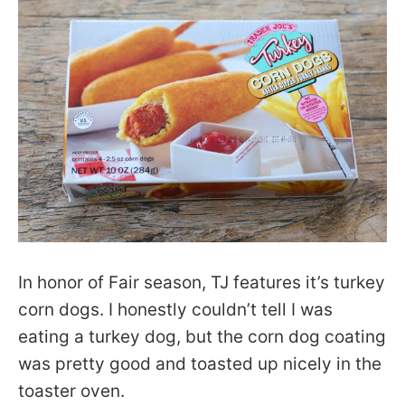
In honor of Fair season, TJ features it’s turkey
corn dogs. I honestly couldn’t tell I was
eating a turkey dog, but the corn dog coating
was pretty good and toasted up nicely in the
toaster oven.