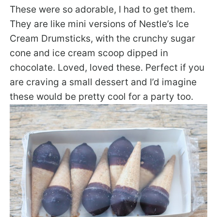
These were so adorable, I had to get them.
They are like mini versions of Nestle’s Ice
Cream Drumsticks, with the crunchy sugar
cone and ice cream scoop dipped in
chocolate. Loved, loved these. Perfect if you
are craving a small dessert and I’d imagine
these would be pretty cool for a party too.