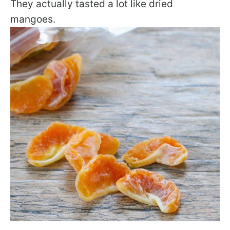
They actually tasted a lot like dried
mangoes.