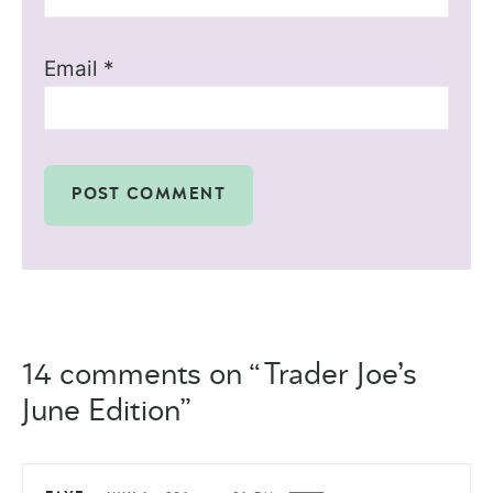
Email
*
14 comments on “Trader Joe’s
June Edition”