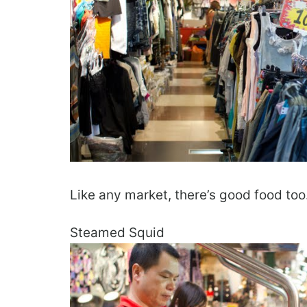
Like any market, there’s good food too
Steamed Squid