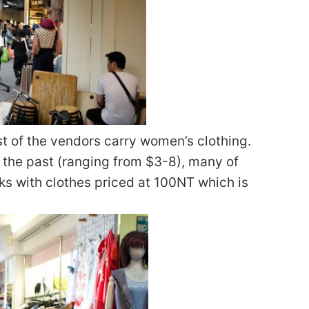
st of the vendors carry women’s clothing.
in the past (ranging from $3-8), many of
racks with clothes priced at 100NT which is