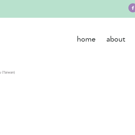
home
about
 (Taiwan)