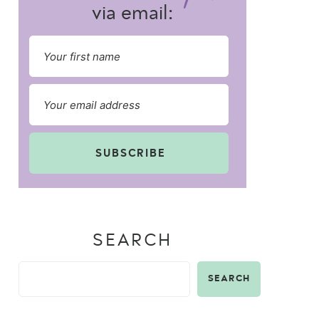
via email:
SUBSCRIBE
SEARCH
SEARCH