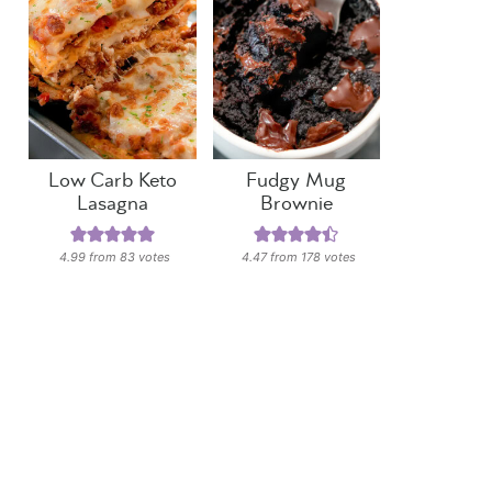
Low Carb Keto
Fudgy Mug
Lasagna
Brownie
4.99
from
83
votes
4.47
from
178
votes