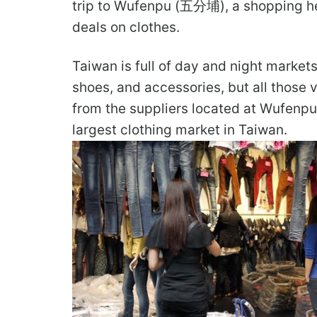
trip to Wufenpu (五分埔), a shopping h
deals on clothes.
Taiwan is full of day and night market
shoes, and accessories, but all those 
from the suppliers located at Wufenpu
largest clothing market in Taiwan.