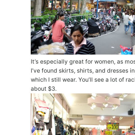
It’s especially great for women, as mo
I’ve found skirts, shirts, and dresses 
which I still wear. You’ll see a lot of 
about $3.