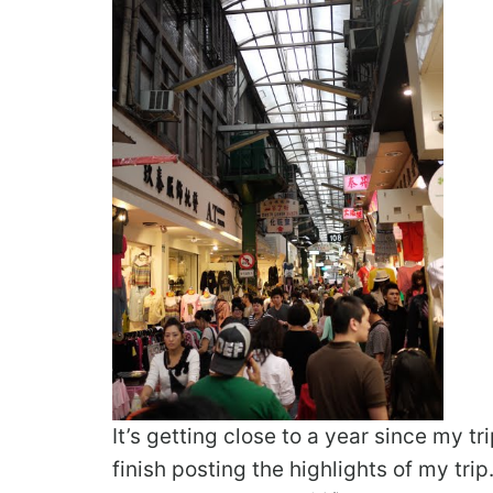
It’s getting close to a year since my tr
finish posting the highlights of my tri