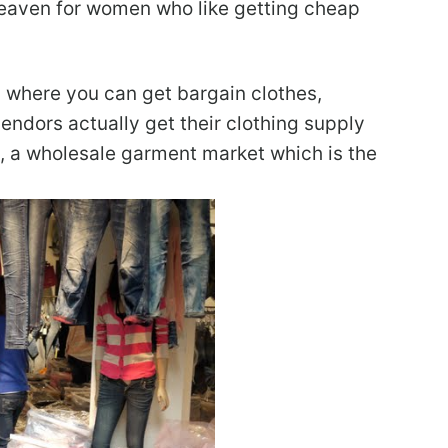
eaven for women who like getting cheap
s where you can get bargain clothes,
vendors actually get their clothing supply
, a wholesale garment market which is the