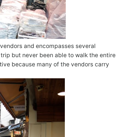
of vendors and encompasses several
 trip but never been able to walk the entire
titive because many of the vendors carry