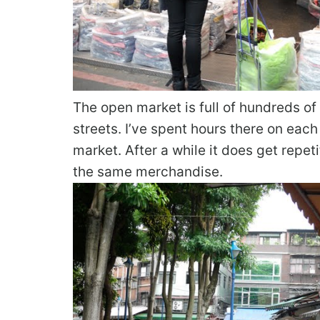
The open market is full of hundreds 
streets. I’ve spent hours there on each
market. After a while it does get repe
the same merchandise.