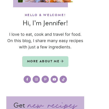
HELLO & WELCOME!
Hi, I’m Jennifer!
I love to eat, cook and travel for food.
On this blog, I share many easy recipes
with just a few ingredients.
MORE ABOUT ME
Get