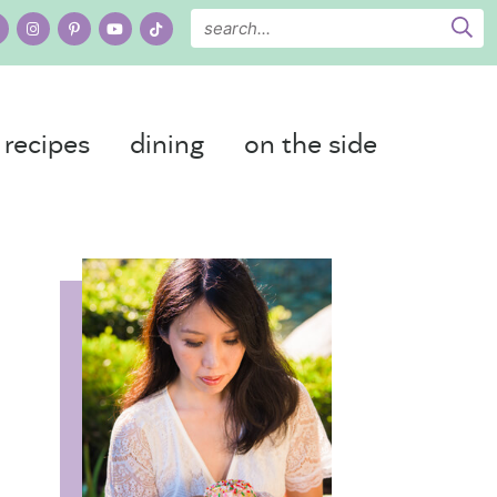
recipes
dining
on the side