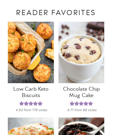
READER FAVORITES
Low Carb Keto
Chocolate Chip
Biscuits
Mug Cake
4.93
from
179
votes
4.71
from
88
votes