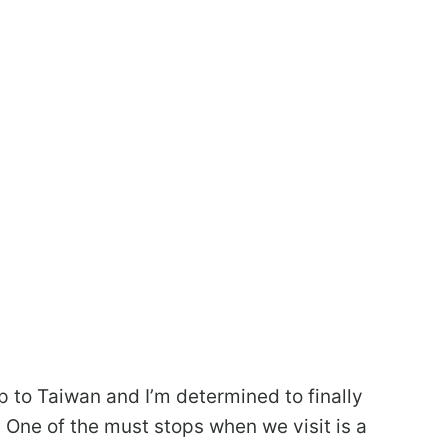
ip to Taiwan and I’m determined to finally
p. One of the must stops when we visit is a