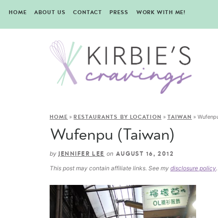
HOME
ABOUT US
CONTACT
PRESS
WORK WITH ME!
»
»
»
Wufenpu
HOME
RESTAURANTS BY LOCATION
TAIWAN
Wufenpu (Taiwan)
by
on
JENNIFER LEE
AUGUST 16, 2012
This post may contain affiliate links. See my
disclosure policy
.