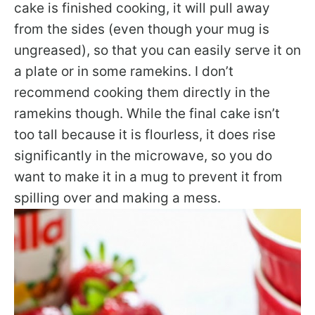
cake is finished cooking, it will pull away
from the sides (even though your mug is
ungreased), so that you can easily serve it on
a plate or in some ramekins. I don’t
recommend cooking them directly in the
ramekins though. While the final cake isn’t
too tall because it is flourless, it does rise
significantly in the microwave, so you do
want to make it in a mug to prevent it from
spilling over and making a mess.