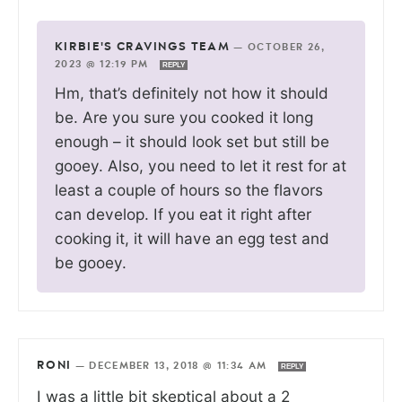
KIRBIE'S CRAVINGS TEAM
—
OCTOBER 26,
2023 @ 12:19 PM
REPLY
Hm, that’s definitely not how it should
be. Are you sure you cooked it long
enough – it should look set but still be
gooey. Also, you need to let it rest for at
least a couple of hours so the flavors
can develop. If you eat it right after
cooking it, it will have an egg test and
be gooey.
RONI
—
DECEMBER 13, 2018 @ 11:34 AM
REPLY
I was a little bit skeptical about a 2