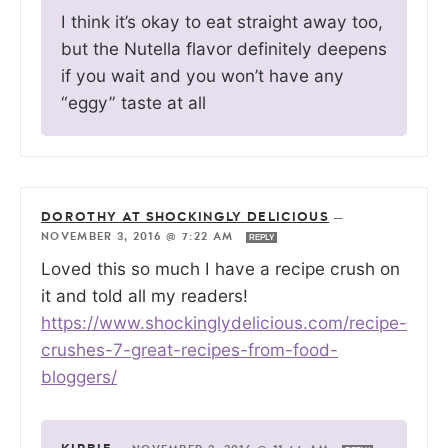
I think it’s okay to eat straight away too,
but the Nutella flavor definitely deepens
if you wait and you won’t have any
“eggy” taste at all
DOROTHY AT SHOCKINGLY DELICIOUS
—
NOVEMBER 3, 2016 @ 7:22 AM
REPLY
Loved this so much I have a recipe crush on
it and told all my readers!
https://www.shockinglydelicious.com/recipe-
crushes-7-great-recipes-from-food-
bloggers/