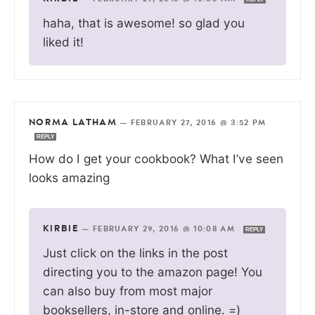
haha, that is awesome! so glad you
liked it!
NORMA LATHAM
—
FEBRUARY 27, 2016 @ 3:52 PM
REPLY
How do I get your cookbook? What I’ve seen
looks amazing
KIRBIE
—
FEBRUARY 29, 2016 @ 10:08 AM
REPLY
Just click on the links in the post
directing you to the amazon page! You
can also buy from most major
booksellers, in-store and online. =)