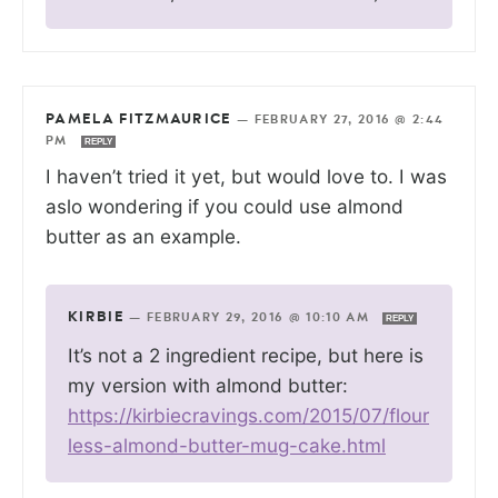
PAMELA FITZMAURICE
—
FEBRUARY 27, 2016 @ 2:44
PM
REPLY
I haven’t tried it yet, but would love to. I was
aslo wondering if you could use almond
butter as an example.
KIRBIE
—
FEBRUARY 29, 2016 @ 10:10 AM
REPLY
It’s not a 2 ingredient recipe, but here is
my version with almond butter:
https://kirbiecravings.com/2015/07/flour
less-almond-butter-mug-cake.html