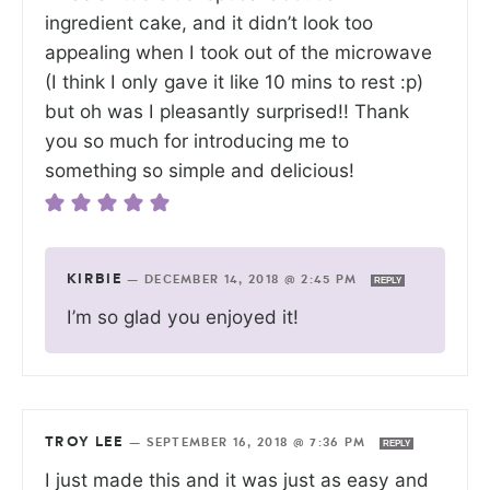
ingredient cake, and it didn’t look too
appealing when I took out of the microwave
(I think I only gave it like 10 mins to rest :p)
but oh was I pleasantly surprised!! Thank
you so much for introducing me to
something so simple and delicious!
KIRBIE
—
DECEMBER 14, 2018 @ 2:45 PM
REPLY
I’m so glad you enjoyed it!
TROY LEE
—
SEPTEMBER 16, 2018 @ 7:36 PM
REPLY
I just made this and it was just as easy and