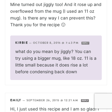
Mine turned out jiggly too! And it rose up and
overflowed from the mug (I used an 11 oz
mug). Is there any way I can prevent this?
Thank you for the recipe 🙂
KIRBIE
—
OCTOBER 8, 2015 @ 7:43 PM
REPLY
what do you mean by jiggly? You can
try using a bigger mug, like 18 oz. 11 is a
little small because it does rise a lot
before condensing back down
EMILY
—
SEPTEMBER 26, 2015 @ 12:21 AM
REPLY
Hi, I just used this recipe and I am so glad! I