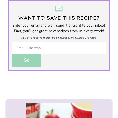
WANT TO SAVE THIS RECIPE?
Enter your email and we'll send it straight to your inbox!
Plus,
you’ll get great new recipes from us every week!
I’d like to receive more tips & recipes from Kirbie's Cravings.
Go