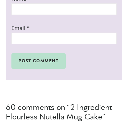
Email
*
60 comments on “2 Ingredient
Flourless Nutella Mug Cake”