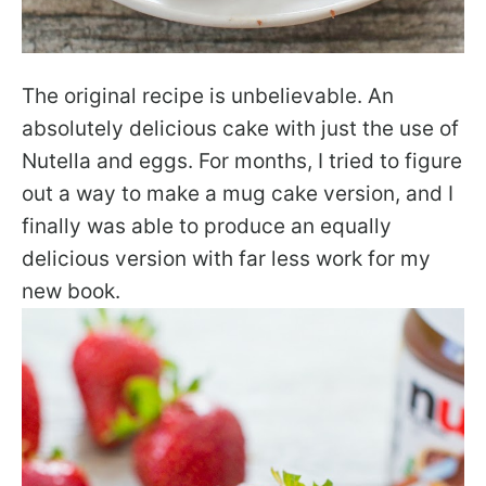
The original recipe is unbelievable. An
absolutely delicious cake with just the use of
Nutella and eggs. For months, I tried to figure
out a way to make a mug cake version, and I
finally was able to produce an equally
delicious version with far less work for my
new book.