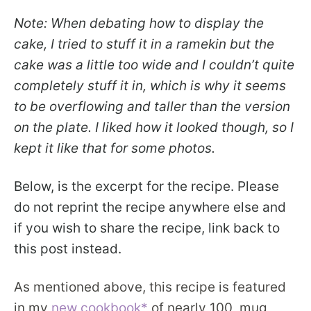
Note: When debating how to display the
cake, I tried to stuff it in a ramekin but the
cake was a little too wide and I couldn’t quite
completely stuff it in, which is why it seems
to be overflowing and taller than the version
on the plate. I liked how it looked though, so I
kept it like that for some photos.
Below, is the excerpt for the recipe. Please
do not reprint the recipe anywhere else and
if you wish to share the recipe, link back to
this post instead.
As mentioned above, this recipe is featured
in my
new cookbook*
of nearly 100 mug