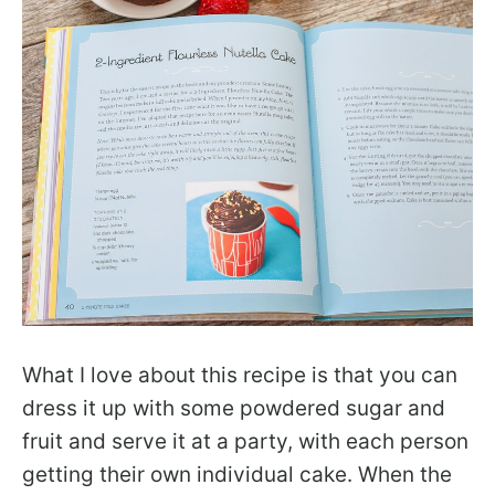
What I love about this recipe is that you can
dress it up with some powdered sugar and
fruit and serve it at a party, with each person
getting their own individual cake. When the