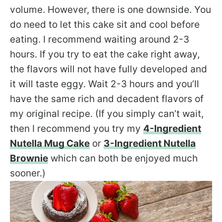
volume. However, there is one downside. You
do need to let this cake sit and cool before
eating. I recommend waiting around 2-3
hours. If you try to eat the cake right away,
the flavors will not have fully developed and
it will taste eggy. Wait 2-3 hours and you’ll
have the same rich and decadent flavors of
my original recipe. (If you simply can’t wait,
then I recommend you try my
4-Ingredient
Nutella Mug Cake
or
3-Ingredient Nutella
Brownie
which can both be enjoyed much
sooner.)