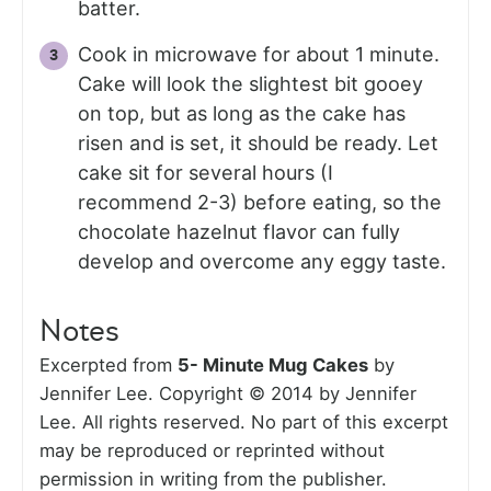
batter.
Cook in microwave for about 1 minute.
Cake will look the slightest bit gooey
on top, but as long as the cake has
risen and is set, it should be ready. Let
cake sit for several hours (I
recommend 2-3) before eating, so the
chocolate hazelnut flavor can fully
develop and overcome any eggy taste.
Notes
Excerpted from
5- Minute Mug Cakes
by
Jennifer Lee. Copyright © 2014 by Jennifer
Lee. All rights reserved. No part of this excerpt
may be reproduced or reprinted without
permission in writing from the publisher.