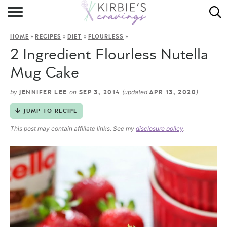
HOME
»
»
»
»
HOME
RECIPES
DIET
FLOURLESS
ABOUT
2 Ingredient Flourless Nutella
RECIPES
Mug Cake
DINING
by
on
(updated
)
JENNIFER LEE
SEP 3, 2014
APR 13, 2020
JUMP TO RECIPE
ON THE SIDE
This post may contain affiliate links. See my
disclosure policy
.