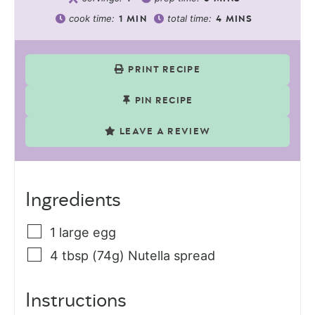
cook time:
total time:
1
MIN
4
MINS
PRINT RECIPE
PIN RECIPE
LEAVE A REVIEW
Ingredients
1
large
egg
4
tbsp (74g)
Nutella spread
Instructions