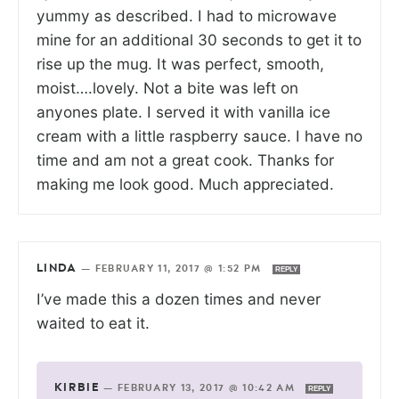
yummy as described. I had to microwave
mine for an additional 30 seconds to get it to
rise up the mug. It was perfect, smooth,
moist….lovely. Not a bite was left on
anyones plate. I served it with vanilla ice
cream with a little raspberry sauce. I have no
time and am not a great cook. Thanks for
making me look good. Much appreciated.
LINDA
—
FEBRUARY 11, 2017 @ 1:52 PM
REPLY
I’ve made this a dozen times and never
waited to eat it.
KIRBIE
—
FEBRUARY 13, 2017 @ 10:42 AM
REPLY