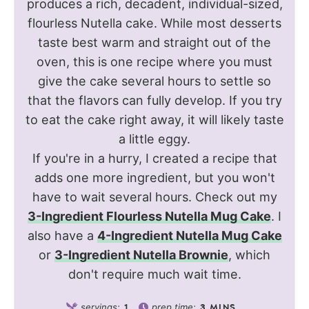
produces a rich, decadent, individual-sized,
flourless Nutella cake. While most desserts
taste best warm and straight out of the
oven, this is one recipe where you must
give the cake several hours to settle so
that the flavors can fully develop. If you try
to eat the cake right away, it will likely taste
a little eggy.
If you're in a hurry, I created a recipe that
adds one more ingredient, but you won't
have to wait several hours. Check out my
3-Ingredient Flourless Nutella Mug Cake
. I
also have a
4-Ingredient Nutella Mug Cake
or
3-Ingredient Nutella Brownie
, which
don't require much wait time.
servings:
prep time:
1
3
MINS