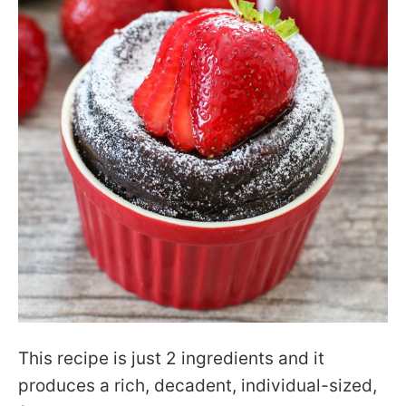
This recipe is just 2 ingredients and it
produces a rich, decadent, individual-sized,