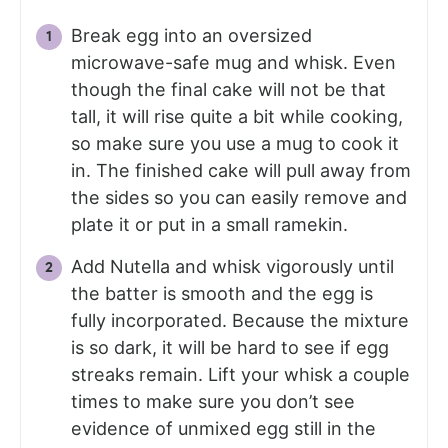
Break egg into an oversized
microwave-safe mug and whisk. Even
though the final cake will not be that
tall, it will rise quite a bit while cooking,
so make sure you use a mug to cook it
in. The finished cake will pull away from
the sides so you can easily remove and
plate it or put in a small ramekin.
Add Nutella and whisk vigorously until
the batter is smooth and the egg is
fully incorporated. Because the mixture
is so dark, it will be hard to see if egg
streaks remain. Lift your whisk a couple
times to make sure you don’t see
evidence of unmixed egg still in the