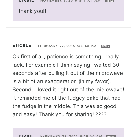
KIRBIE
—
NOVEMBER 3, 2016 @ 11:44 AM
REPLY
thank you!!
ANGELA
—
FEBRUARY 27, 2016 @ 8:53 PM
REPLY
Ok first of all, patience is something I really
lack. For example I think saying i waited 30
seconds after pulling it out of the microwave
is a bit of an exaggeration (in my favor).
Second, I loved it right out of the microwave!
It reminded me of the fudgey cake that had
the fudge in the middle. This was so good
and easy! Thank you for sharing! ????
KIRBIE
—
FEBRUARY 29, 2016 @ 10:06 AM
REPLY