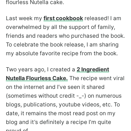
flourless Nutella cake.
Last week my
first cookbook
released! I am
overwhelmed by all the support of family,
friends and readers who purchased the book.
To celebrate the book release, I am sharing
my absolute favorite recipe from the book.
Two years ago, I created a
2 Ingredient
Nutella Flourless Cake.
The recipe went viral
on the internet and I’ve seen it shared
(sometimes without credit -_-) on numerous
blogs, publications, youtube videos, etc. To
date, it remains the most read post on my
blog and it’s definitely a recipe I’m quite
proud of.