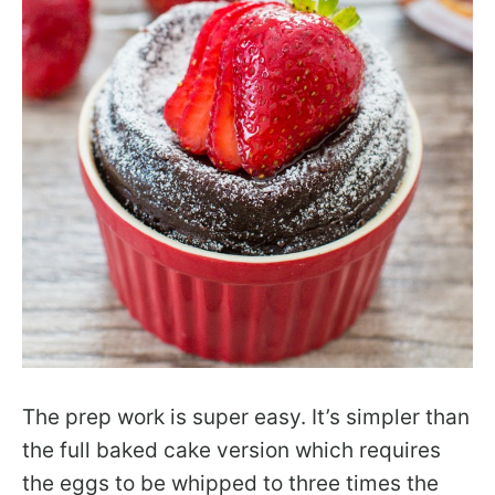
The prep work is super easy. It’s simpler than
the full baked cake version which requires
the eggs to be whipped to three times the