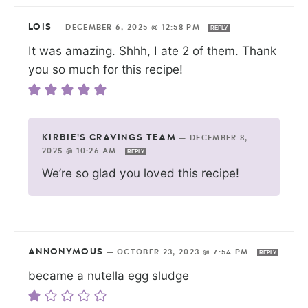
LOIS
—
DECEMBER 6, 2025 @ 12:58 PM
REPLY
It was amazing. Shhh, I ate 2 of them. Thank
you so much for this recipe!
KIRBIE'S CRAVINGS TEAM
—
DECEMBER 8,
2025 @ 10:26 AM
REPLY
We’re so glad you loved this recipe!
ANNONYMOUS
—
OCTOBER 23, 2023 @ 7:54 PM
REPLY
became a nutella egg sludge