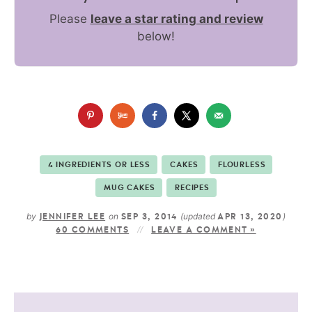
Please
leave a star rating and review
below!
4 INGREDIENTS OR LESS
CAKES
FLOURLESS
MUG CAKES
RECIPES
by
on
(updated
)
JENNIFER LEE
SEP 3, 2014
APR 13, 2020
60 COMMENTS
LEAVE A COMMENT »