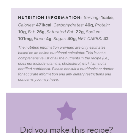
Serving:
1
cake
,
Calories:
471
kcal
,
Carbohydrates:
46
g
,
Protein:
10
g
,
Fat:
26
g
,
Saturated Fat:
22
g
,
Sodium:
101
mg
,
Fiber:
4
g
,
Sugar:
40
g
,
NET CARBS:
42
The nutrition information provided are only estimates
based on an online nutritional calculator. This is not a
comprehensive list of all the nutrients in the recipe (i.e.,
does not include vitamins, cholesterol, etc). I am not a
certified nutritionist. Please consult a nutritionist or doctor
for accurate information and any dietary restrictions and
concerns you may have.
Did you make this recipe?