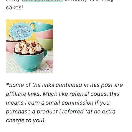
cakes!
*Some of the links contained in this post are
affiliate links. Much like referral codes, this
means I earn a small commission if you
purchase a product I referred (at no extra
charge to you).