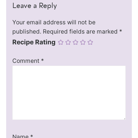
Leave a Reply
Your email address will not be
published.
Required fields are marked
*
Recipe Rating
Comment
*
Name
*