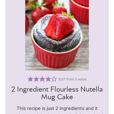
3.67
from
3
votes
2 Ingredient Flourless Nutella
Mug Cake
This recipe is just 2 ingredients and it