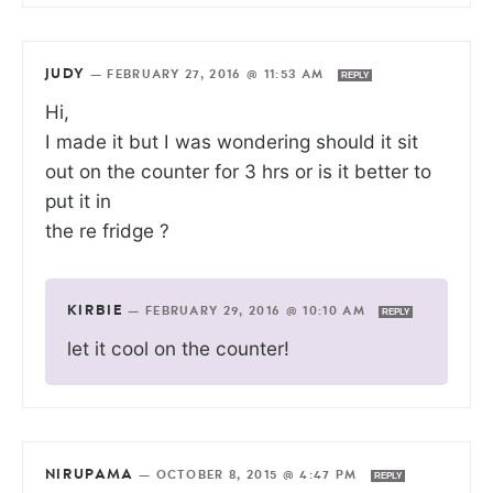
JUDY
—
FEBRUARY 27, 2016 @ 11:53 AM
REPLY
Hi,
I made it but I was wondering should it sit
out on the counter for 3 hrs or is it better to
put it in
the re fridge ?
KIRBIE
—
FEBRUARY 29, 2016 @ 10:10 AM
REPLY
let it cool on the counter!
NIRUPAMA
—
OCTOBER 8, 2015 @ 4:47 PM
REPLY