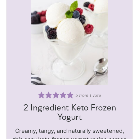
5
from 1 vote
2 Ingredient Keto Frozen
Yogurt
Creamy, tangy, and naturally sweetened,