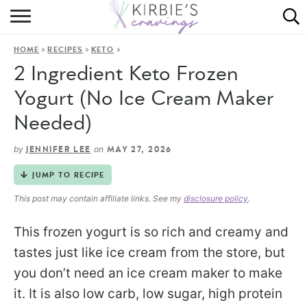
HOME
»
»
»
HOME
RECIPES
KETO
ABOUT
2 Ingredient Keto Frozen
RECIPES
Yogurt (No Ice Cream Maker
Needed)
DINING
by
on
JENNIFER LEE
MAY 27, 2026
ON THE SIDE
JUMP TO RECIPE
This post may contain affiliate links. See my
disclosure policy
.
This frozen yogurt is so rich and creamy and
tastes just like ice cream from the store, but
you don’t need an ice cream maker to make
it. It is also low carb, low sugar, high protein