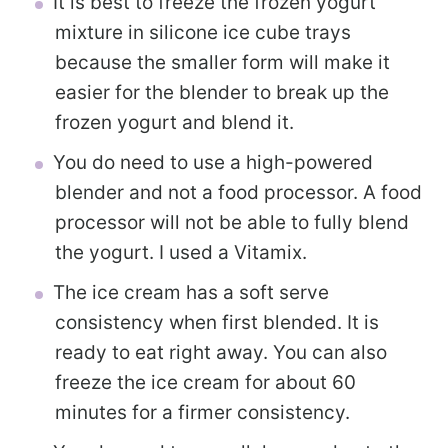
It is best to freeze the frozen yogurt
mixture in silicone ice cube trays
because the smaller form will make it
easier for the blender to break up the
frozen yogurt and blend it.
You do need to use a high-powered
blender and not a food processor. A food
processor will not be able to fully blend
the yogurt. I used a Vitamix.
The ice cream has a soft serve
consistency when first blended. It is
ready to eat right away. You can also
freeze the ice cream for about 60
minutes for a firmer consistency.