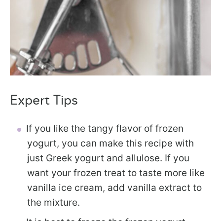
Expert Tips
If you like the tangy flavor of frozen
yogurt, you can make this recipe with
just Greek yogurt and allulose. If you
want your frozen treat to taste more like
vanilla ice cream, add vanilla extract to
the mixture.