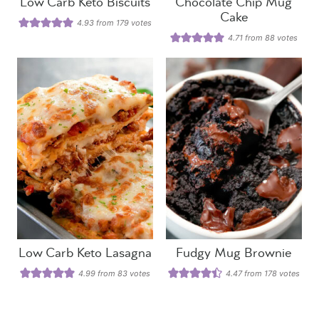
Low Carb Keto Biscuits
Chocolate Chip Mug
Cake
4.93
from
179
votes
4.71
from
88
votes
Low Carb Keto Lasagna
Fudgy Mug Brownie
4.99
from
83
votes
4.47
from
178
votes