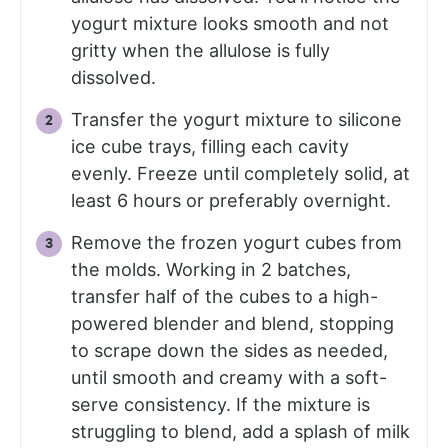
yogurt mixture looks smooth and not
gritty when the allulose is fully
dissolved.
Transfer the yogurt mixture to silicone
ice cube trays, filling each cavity
evenly. Freeze until completely solid, at
least 6 hours or preferably overnight.
Remove the frozen yogurt cubes from
the molds. Working in 2 batches,
transfer half of the cubes to a high-
powered blender and blend, stopping
to scrape down the sides as needed,
until smooth and creamy with a soft-
serve consistency. If the mixture is
struggling to blend, add a splash of milk