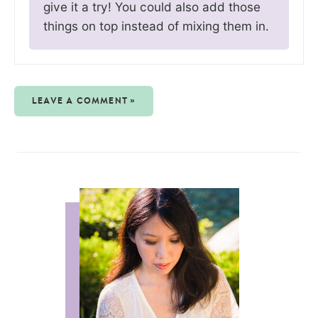
give it a try! You could also add those
things on top instead of mixing them in.
LEAVE A COMMENT »