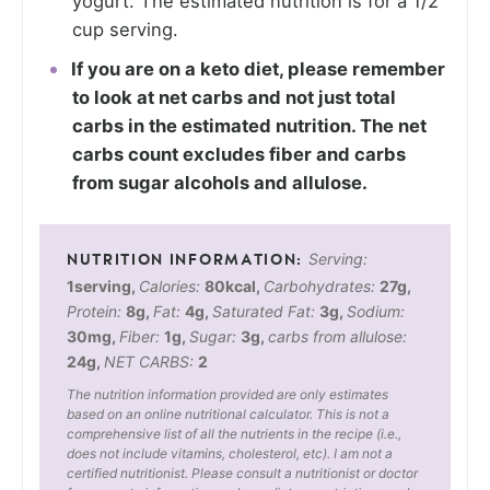
yogurt. The estimated nutrition is for a 1/2
cup serving.
If you are on a keto diet, please remember
to look at net carbs and not just total
carbs in the estimated nutrition. The net
carbs count excludes fiber and carbs
from sugar alcohols and allulose.
Serving:
1
serving
,
Calories:
80
kcal
,
Carbohydrates:
27
g
,
Protein:
8
g
,
Fat:
4
g
,
Saturated Fat:
3
g
,
Sodium:
30
mg
,
Fiber:
1
g
,
Sugar:
3
g
,
carbs from allulose:
24
g
,
NET CARBS:
2
The nutrition information provided are only estimates
based on an online nutritional calculator. This is not a
comprehensive list of all the nutrients in the recipe (i.e.,
does not include vitamins, cholesterol, etc). I am not a
certified nutritionist. Please consult a nutritionist or doctor