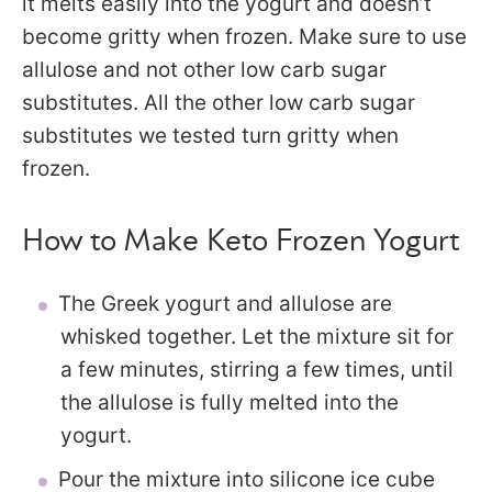
it melts easily into the yogurt and doesn’t
become gritty when frozen. Make sure to use
allulose and not other low carb sugar
substitutes. All the other low carb sugar
substitutes we tested turn gritty when
frozen.
How to Make Keto Frozen Yogurt
The Greek yogurt and allulose are
whisked together. Let the mixture sit for
a few minutes, stirring a few times, until
the allulose is fully melted into the
yogurt.
Pour the mixture into silicone ice cube