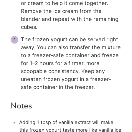
or cream to help it come together.
Remove the ice cream from the
blender and repeat with the remaining
cubes.
The frozen yogurt can be served right
away. You can also transfer the mixture
to a freezer-safe container and freeze
for 1–2 hours for a firmer, more
scoopable consistency. Keep any
uneaten frozen yogurt in a freezer-
safe container in the freezer.
Notes
Adding 1 tbsp of vanilla extract will make
this frozen yogurt taste more like vanilla ice