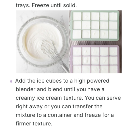
trays. Freeze until solid.
Add the ice cubes to a high powered
blender and blend until you have a
creamy ice cream texture. You can serve
right away or you can transfer the
mixture to a container and freeze for a
firmer texture.