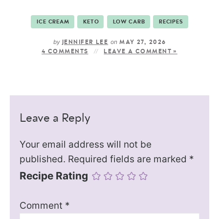
ICE CREAM
KETO
LOW CARB
RECIPES
by
on
JENNIFER LEE
MAY 27, 2026
4 COMMENTS
LEAVE A COMMENT »
Leave a Reply
Your email address will not be
published.
Required fields are marked
*
Recipe Rating
Comment
*