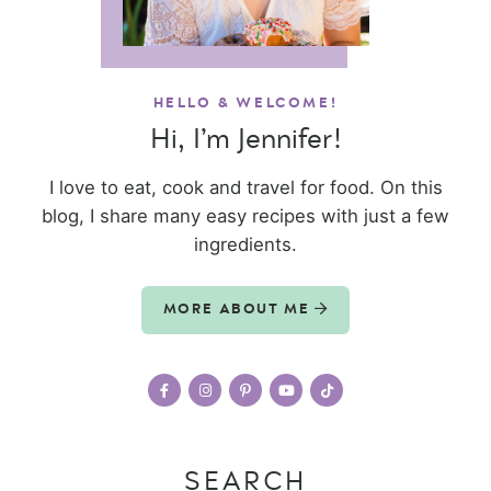
HELLO & WELCOME!
Hi, I’m Jennifer!
I love to eat, cook and travel for food. On this
blog, I share many easy recipes with just a few
ingredients.
MORE ABOUT ME
SEARCH