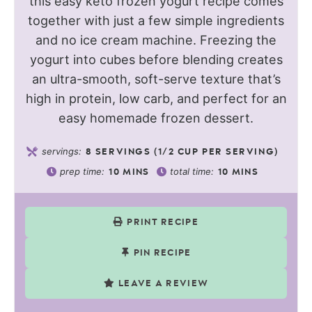
this easy keto frozen yogurt recipe comes
together with just a few simple ingredients
and no ice cream machine. Freezing the
yogurt into cubes before blending creates
an ultra-smooth, soft-serve texture that’s
high in protein, low carb, and perfect for an
easy homemade frozen dessert.
servings:
8
SERVINGS (1/2 CUP PER SERVING)
prep time:
total time:
10
MINS
10
MINS
PRINT RECIPE
PIN RECIPE
LEAVE A REVIEW