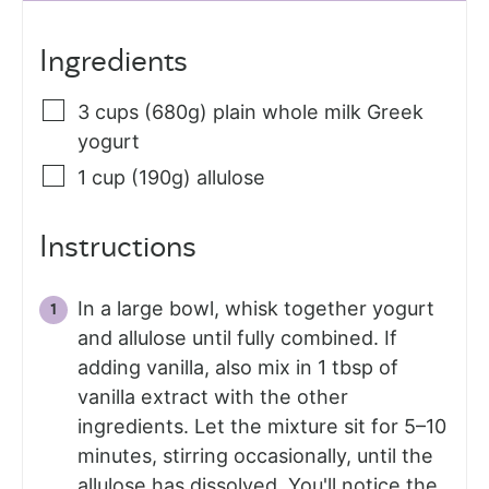
Ingredients
3
cups (680g)
plain whole milk Greek
yogurt
1
cup (190g)
allulose
Instructions
In a large bowl, whisk together yogurt
and allulose until fully combined. If
adding vanilla, also mix in 1 tbsp of
vanilla extract with the other
ingredients. Let the mixture sit for 5–10
minutes, stirring occasionally, until the
allulose has dissolved. You'll notice the