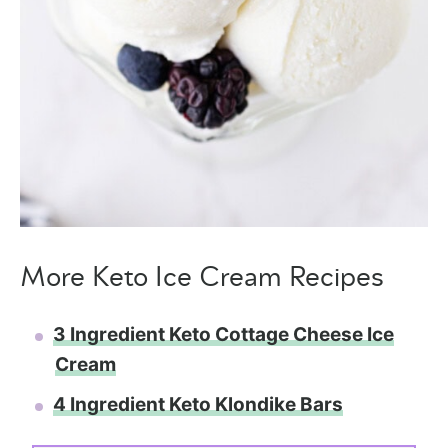
More Keto Ice Cream Recipes
3 Ingredient Keto Cottage Cheese Ice
Cream
4 Ingredient Keto Klondike Bars