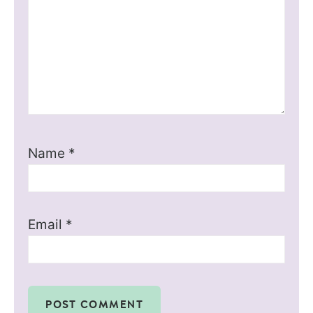
Name
*
Email
*