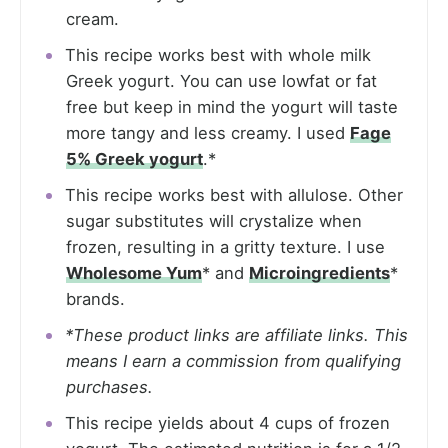
cream.
This recipe works best with whole milk
Greek yogurt. You can use lowfat or fat
free but keep in mind the yogurt will taste
more tangy and less creamy. I used
Fage
5% Greek yogurt
.*
This recipe works best with allulose. Other
sugar substitutes will crystalize when
frozen, resulting in a gritty texture. I use
Wholesome Yum
* and
Microingredients
*
brands.
*These product links are affiliate links. This
means I earn a commission from qualifying
purchases.
This recipe yields about 4 cups of frozen