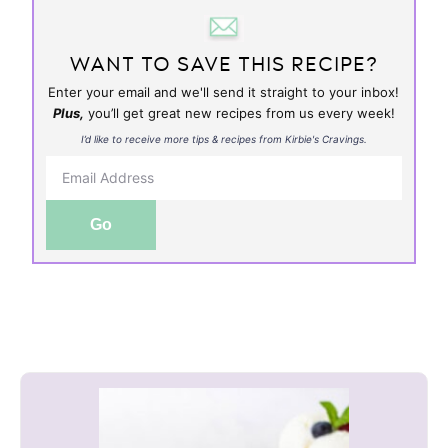
WANT TO SAVE THIS RECIPE?
Enter your email and we'll send it straight to your inbox!
Plus,
you’ll get great new recipes from us every week!
I’d like to receive more tips & recipes from Kirbie's Cravings.
Go