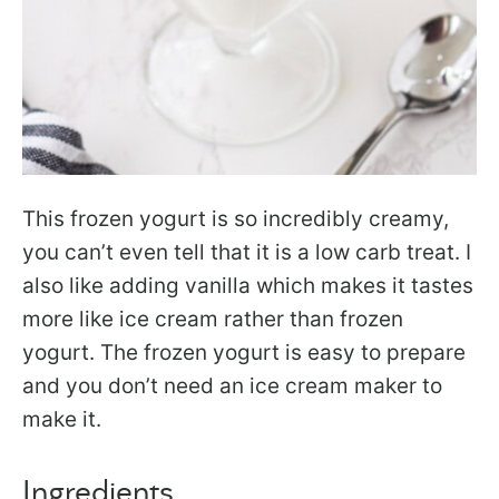
This frozen yogurt is so incredibly creamy,
you can’t even tell that it is a low carb treat. I
also like adding vanilla which makes it tastes
more like ice cream rather than frozen
yogurt. The frozen yogurt is easy to prepare
and you don’t need an ice cream maker to
make it.
Ingredients