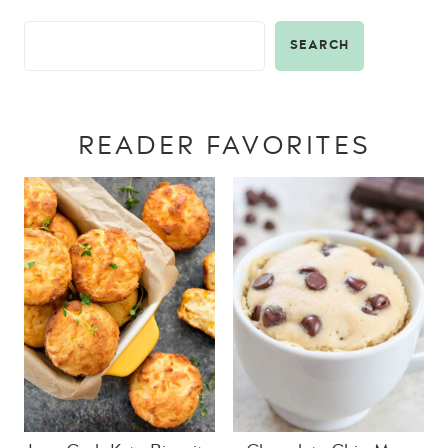
SEARCH
READER FAVORITES