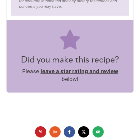
for accurate information and any dietary restrictions and
concerns you may have.
Did you make this recipe?
Please
leave a star rating and review
below!