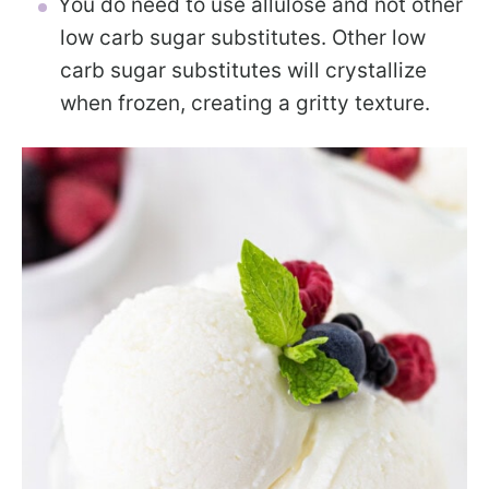
You do need to use allulose and not other
low carb sugar substitutes. Other low
carb sugar substitutes will crystallize
when frozen, creating a gritty texture.