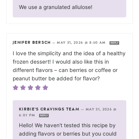
We use a granulated allulose!
JENIFER BERSCH
—
MAY 31, 2026 @ 8:50 AM
REPLY
I love the simplicity and the idea of a healthy
frozen dessert! I would also like this in
different flavors – can berries or coffee or
peanut butter be added for flavor?
KIRBIE'S CRAVINGS TEAM
—
MAY 31, 2026 @
6:07 PM
REPLY
Hello! We haven’t tested this recipe by
adding flavors or berries but you could