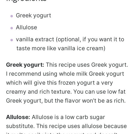
Greek yogurt
Allulose
vanilla extract (optional, if you want it to
taste more like vanilla ice cream)
Greek yogurt:
This recipe uses Greek yogurt.
I recommend using whole milk Greek yogurt
which will give this frozen yogurt a very
creamy and rich texture. You can use low fat
Greek yogurt, but the flavor won’t be as rich.
Allulose:
Allulose is a low carb sugar
substitute. This recipe uses allulose because