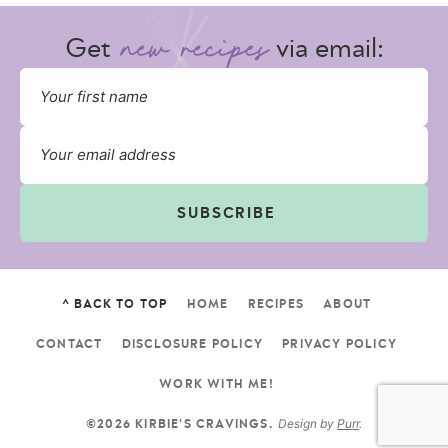
Get
via email:
SUBSCRIBE
^ BACK TO TOP
HOME
RECIPES
ABOUT
CONTACT
DISCLOSURE POLICY
PRIVACY POLICY
WORK WITH ME!
Design by
Purr
.
©2026 KIRBIE'S CRAVINGS.