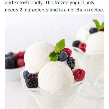
and keto-friendly. The frozen yogurt only
needs 2 ingredients and is a no-churn recipe.