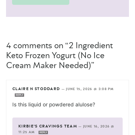
4 comments on “2 Ingredient
Keto Frozen Yogurt (No Ice
Cream Maker Needed)”
CLAIRE N STODDARD
—
JUNE 15, 2026 @ 3:08 PM
REPLY
Is this liquid or powdered alulose?
KIRBIE'S CRAVINGS TEAM
—
JUNE 16, 2026 @
11:25 AM
REPLY