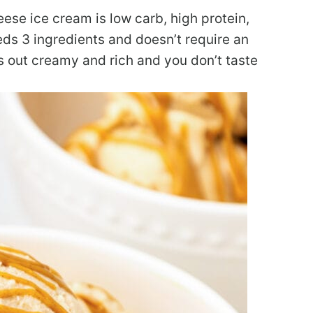
ese ice cream is low carb, high protein,
eeds 3 ingredients and doesn’t require an
 out creamy and rich and you don’t taste