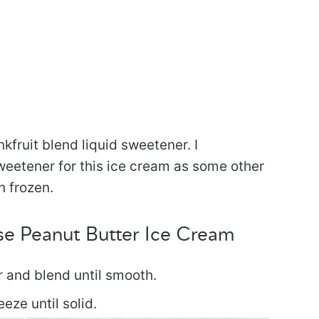
kfruit blend liquid sweetener. I
eetener for this ice cream as some other
n frozen.
e Peanut Butter Ice Cream
r and blend until smooth.
eeze until solid.