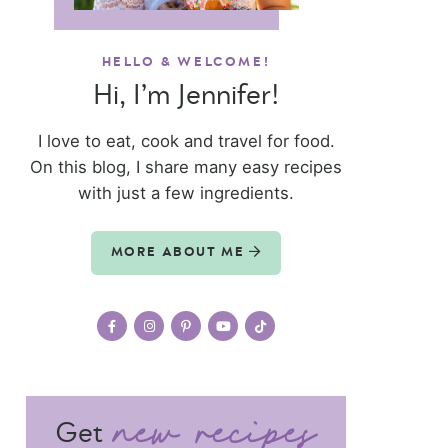
HELLO & WELCOME!
Hi, I’m Jennifer!
I love to eat, cook and travel for food.
On this blog, I share many easy recipes
with just a few ingredients.
MORE ABOUT ME
Get