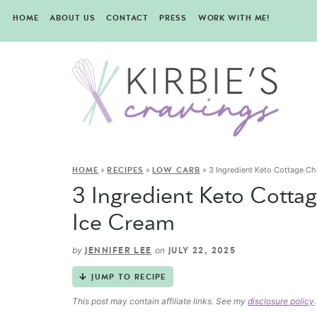
HOME
ABOUT US
CONTACT
PRESS
WORK WITH ME!
»
»
»
3 Ingredient Keto Cottage Ch
HOME
RECIPES
LOW CARB
3 Ingredient Keto Cotta
Ice Cream
by
on
JENNIFER LEE
JULY 22, 2025
JUMP TO RECIPE
This post may contain affiliate links. See my
disclosure policy
.