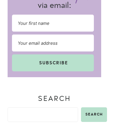
via email:
SUBSCRIBE
SEARCH
SEARCH