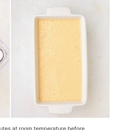
nutes at room temperature before