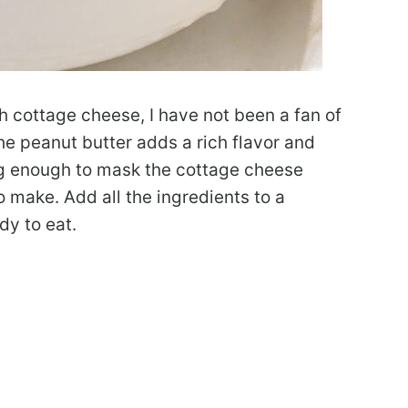
th cottage cheese, I have not been a fan of
e peanut butter adds a rich flavor and
ng enough to mask the cottage cheese
to make. Add all the ingredients to a
dy to eat.