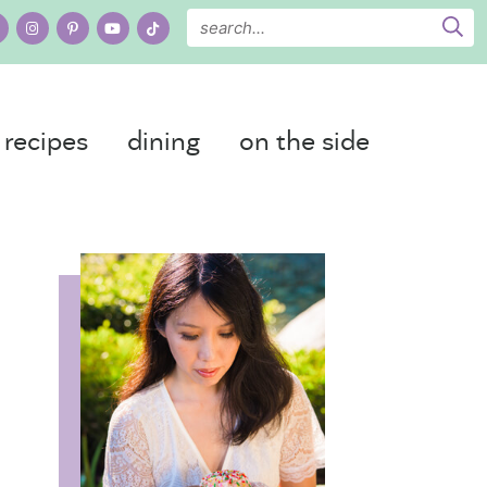
recipes
dining
on the side