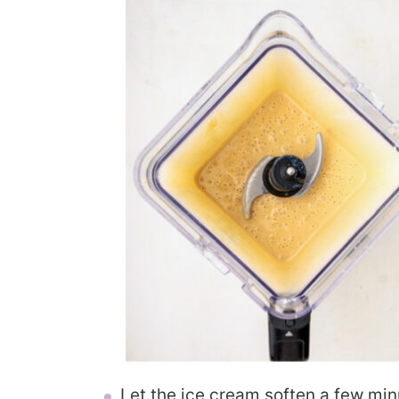
Let the ice cream soften a few mi