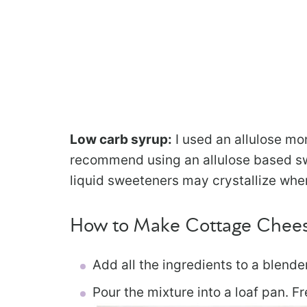
Low carb syrup:
I used an allulose mon
recommend using an allulose based sw
liquid sweeteners may crystallize whe
How to Make Cottage Chees
Add all the ingredients to a blende
Pour the mixture into a loaf pan. Fr