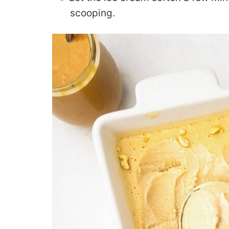
scooping.