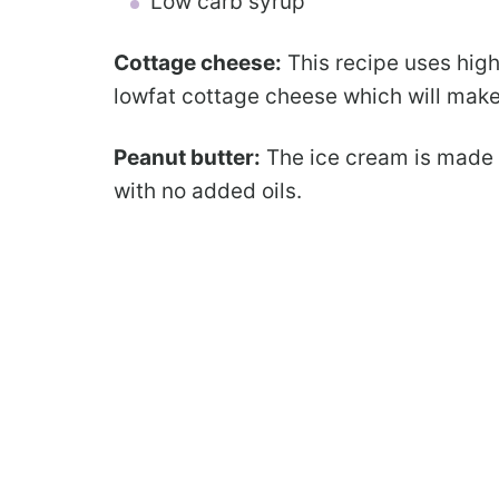
Low carb syrup
Cottage cheese:
This recipe uses high
lowfat cottage cheese which will make
Peanut butter:
The ice cream is made 
with no added oils.