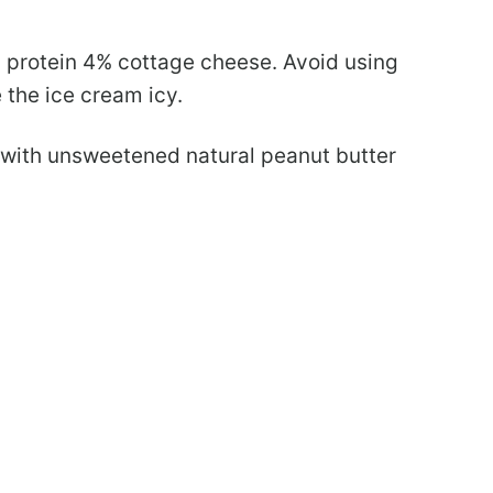
 protein 4% cottage cheese. Avoid using
 the ice cream icy.
with unsweetened natural peanut butter