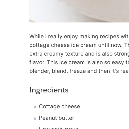
While I really enjoy making recipes wi
cottage cheese ice cream until now. Th
extra creamy texture and is also stro
flavor. This ice cream is also so easy 
blender, blend, freeze and then it’s rea
Ingredients
Cottage cheese
Peanut butter