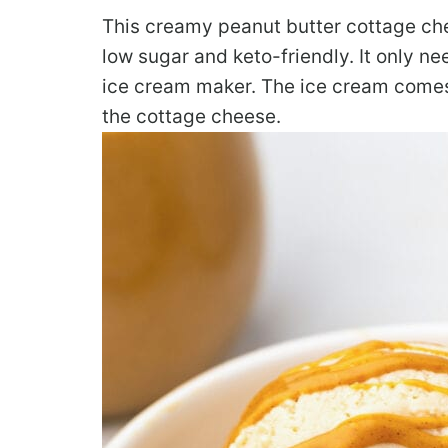
This creamy peanut butter cottage che
low sugar and keto-friendly. It only n
ice cream maker. The ice cream comes
the cottage cheese.