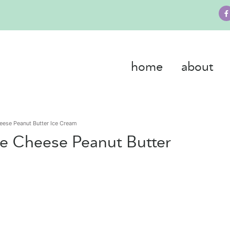
home
about
eese Peanut Butter Ice Cream
ge Cheese Peanut Butter