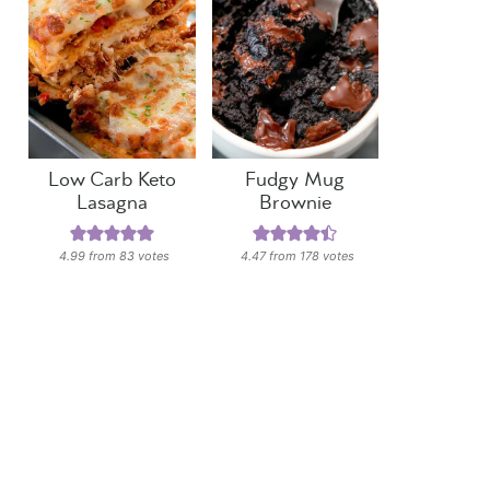
Low Carb Keto
Fudgy Mug
Lasagna
Brownie
4.99
from
83
votes
4.47
from
178
votes