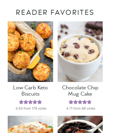
READER FAVORITES
Low Carb Keto
Chocolate Chip
Biscuits
Mug Cake
4.93
from
179
votes
4.71
from
88
votes