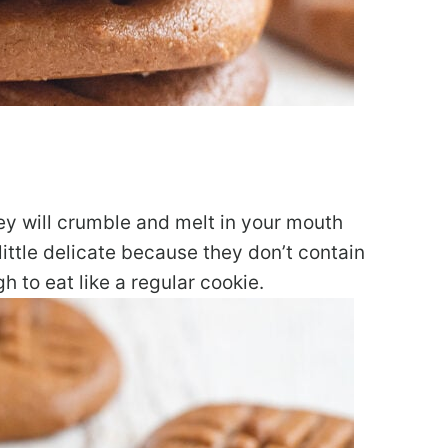
ey will crumble and melt in your mouth
ittle delicate because they don’t contain
h to eat like a regular cookie.