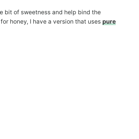
le bit of sweetness and help bind the
 for honey, I have a version that uses
pure