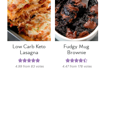
Low Carb Keto
Fudgy Mug
Lasagna
Brownie
4.99
from
83
votes
4.47
from
178
votes