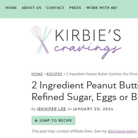
HOME
ABOUT US
CONTACT
PRESS
WORK WITH ME!
»
»
2 Ingredient Peanut Butter Cookies (No Flour,
HOME
RECIPES
2 Ingredient Peanut Butt
Refined Sugar, Eggs or B
by
on
JENNIFER LEE
JANUARY 20, 2024
JUMP TO RECIPE
This post may contain affiliate links. See my
disclosure policy
.