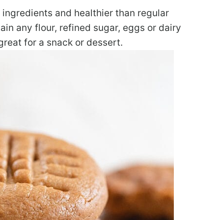
 ingredients and healthier than regular
in any flour, refined sugar, eggs or dairy
great for a snack or dessert.