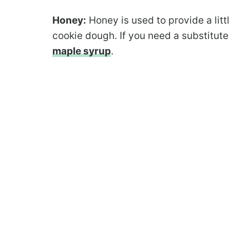
Honey:
Honey is used to provide a litt
cookie dough. If you need a substitute
maple syrup
.