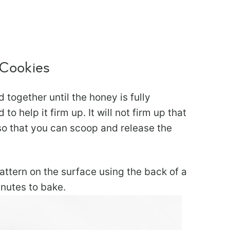
 Cookies
together until the honey is fully
to help it firm up. It will not firm up that
so that you can scoop and release the
pattern on the surface using the back of a
inutes to bake.