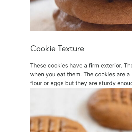
Cookie Texture
These cookies have a firm exterior. Th
when you eat them. The cookies are a l
flour or eggs but they are sturdy enoug