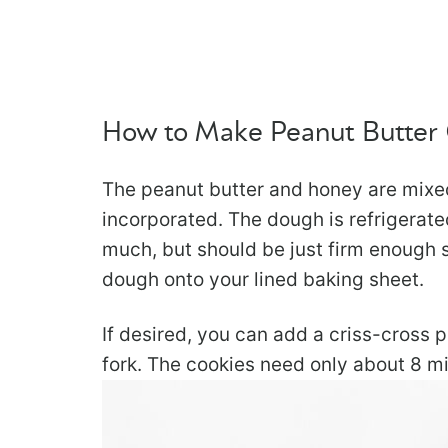
How to Make Peanut Butter
The peanut butter and honey are mixed 
incorporated. The dough is refrigerated 
much, but should be just firm enough 
dough onto your lined baking sheet.
If desired, you can add a criss-cross 
fork. The cookies need only about 8 m