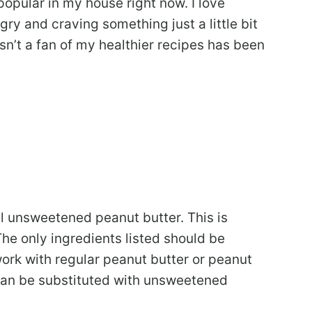
opular in my house right now. I love
ry and craving something just a little bit
n’t a fan of my healthier recipes has been
l unsweetened peanut butter. This is
The only ingredients listed should be
work with regular peanut butter or peanut
 can be substituted with unsweetened