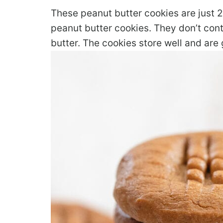
These peanut butter cookies are just 2
peanut butter cookies. They don’t conta
butter. The cookies store well and are 