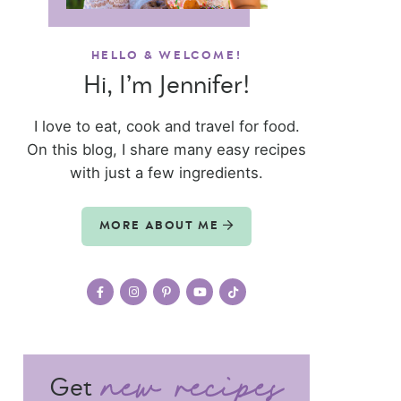
HELLO & WELCOME!
Hi, I’m Jennifer!
I love to eat, cook and travel for food.
On this blog, I share many easy recipes
with just a few ingredients.
MORE ABOUT ME
Get