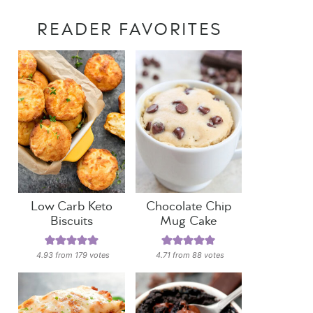
READER FAVORITES
Low Carb Keto
Chocolate Chip
Biscuits
Mug Cake
4.93
from
179
votes
4.71
from
88
votes