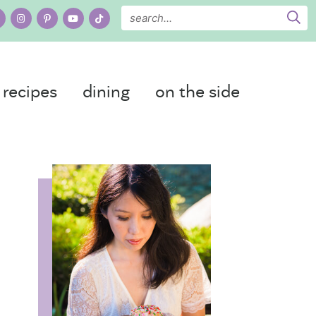
recipes
dining
on the side