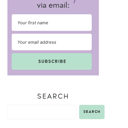
via email:
SUBSCRIBE
SEARCH
SEARCH