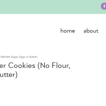
home
about
 Refined Sugar, Eggs or Butter)
er Cookies (No Flour,
utter)