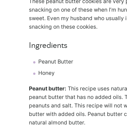
These peanut butter cookies are very p
snacking on one of these when I’m hung
sweet. Even my husband who usually is
snacking on these cookies.
Ingredients
Peanut Butter
Honey
Peanut butter:
This recipe uses natura
peanut butter that has no added oils. 
peanuts and salt. This recipe will not 
butter with added oils. Peanut butter
natural almond butter.