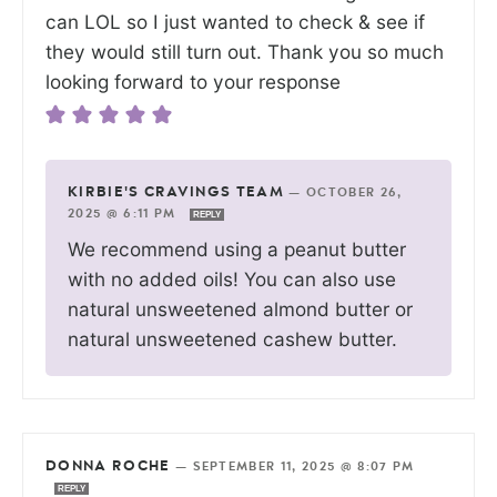
can LOL so I just wanted to check & see if
they would still turn out. Thank you so much
looking forward to your response
KIRBIE'S CRAVINGS TEAM
—
OCTOBER 26,
2025 @ 6:11 PM
REPLY
We recommend using a peanut butter
with no added oils! You can also use
natural unsweetened almond butter or
natural unsweetened cashew butter.
DONNA ROCHE
—
SEPTEMBER 11, 2025 @ 8:07 PM
REPLY