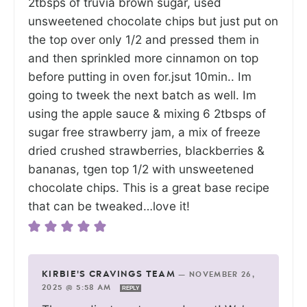
2tbsps of truvia brown sugar, used
unsweetened chocolate chips but just put on
the top over only 1/2 and pressed them in
and then sprinkled more cinnamon on top
before putting in oven for.jsut 10min.. Im
going to tweek the next batch as well. Im
using the apple sauce & mixing 6 2tbsps of
sugar free strawberry jam, a mix of freeze
dried crushed strawberries, blackberries &
bananas, tgen top 1/2 with unsweetened
chocolate chips. This is a great base recipe
that can be tweaked…love it!
KIRBIE'S CRAVINGS TEAM
—
NOVEMBER 26,
2025 @ 5:58 AM
REPLY