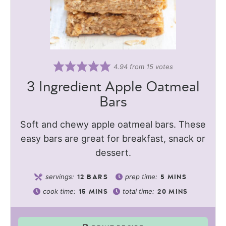
4.94
from
15
votes
3 Ingredient Apple Oatmeal
Bars
Soft and chewy apple oatmeal bars. These
easy bars are great for breakfast, snack or
dessert.
servings:
prep time:
12
BARS
5
MINS
cook time:
total time:
15
MINS
20
MINS