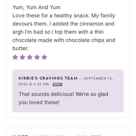
Yum, Yum And Yum
Love these for a healthy snack. My family
devours them. I added the cinnamon and
argh I’m bad so i top them with a thin
chocolate made with chocolate chips and
butter.
KIRBIE'S CRAVINGS TEAM
—
SEPTEMBER 12,
2025 @ 5:37 PM
REPLY
That sounds delicious! We’re so glad
you loved these!