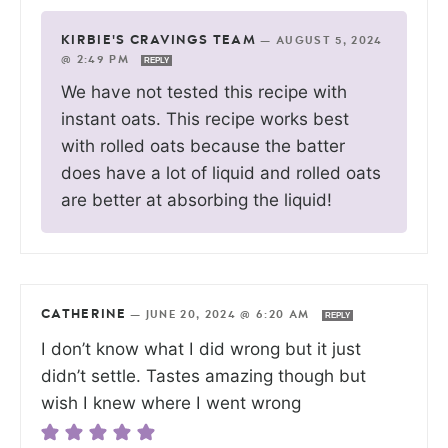
KIRBIE'S CRAVINGS TEAM
—
AUGUST 5, 2024
@ 2:49 PM
REPLY
We have not tested this recipe with
instant oats. This recipe works best
with rolled oats because the batter
does have a lot of liquid and rolled oats
are better at absorbing the liquid!
CATHERINE
—
JUNE 20, 2024 @ 6:20 AM
REPLY
I don’t know what I did wrong but it just
didn’t settle. Tastes amazing though but
wish I knew where I went wrong