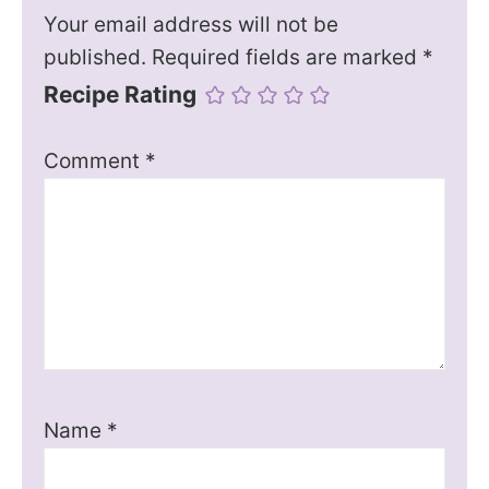
Your email address will not be
published.
Required fields are marked
*
Recipe Rating
Comment
*
Name
*