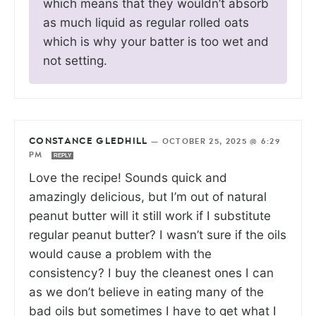
which means that they wouldn’t absorb
as much liquid as regular rolled oats
which is why your batter is too wet and
not setting.
CONSTANCE GLEDHILL
—
OCTOBER 25, 2025 @ 6:29
PM
REPLY
Love the recipe! Sounds quick and
amazingly delicious, but I’m out of natural
peanut butter will it still work if I substitute
regular peanut butter? I wasn’t sure if the oils
would cause a problem with the
consistency? I buy the cleanest ones I can
as we don’t believe in eating many of the
bad oils but sometimes I have to get what I