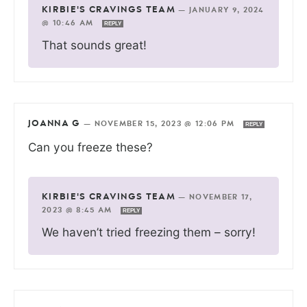
KIRBIE'S CRAVINGS TEAM
—
JANUARY 9, 2024
@ 10:46 AM
REPLY
That sounds great!
JOANNA G
—
NOVEMBER 15, 2023 @ 12:06 PM
REPLY
Can you freeze these?
KIRBIE'S CRAVINGS TEAM
—
NOVEMBER 17,
2023 @ 8:45 AM
REPLY
We haven’t tried freezing them – sorry!