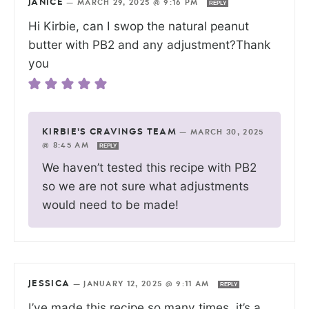
JANICE
—
MARCH 29, 2025 @ 9:16 PM
REPLY
Hi Kirbie, can I swop the natural peanut
butter with PB2 and any adjustment?Thank
you
KIRBIE'S CRAVINGS TEAM
—
MARCH 30, 2025
@ 8:45 AM
REPLY
We haven’t tested this recipe with PB2
so we are not sure what adjustments
would need to be made!
JESSICA
—
JANUARY 12, 2025 @ 9:11 AM
REPLY
I’ve made this recipe so many times, it’s a