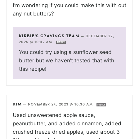
I’m wondering if you could make this with out
any nut butters?
KIRBIE'S CRAVINGS TEAM
—
DECEMBER 22,
2025 @ 10:32 AM
REPLY
You could try using a sunflower seed
butter but we haven’t tested that with
this recipe!
KIM
—
NOVEMBER 24, 2025 @ 10:50 AM
REPLY
Used unsweetened apple sauce,
peanutbutter, and added cinnamon, added
crushed freeze dried apples, used about 3