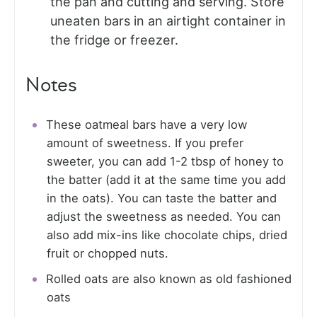
the pan and cutting and serving. Store
uneaten bars in an airtight container in
the fridge or freezer.
Notes
These oatmeal bars have a very low
amount of sweetness. If you prefer
sweeter, you can add 1-2 tbsp of honey to
the batter (add it at the same time you add
in the oats). You can taste the batter and
adjust the sweetness as needed. You can
also add mix-ins like chocolate chips, dried
fruit or chopped nuts.
Rolled oats are also known as old fashioned
oats