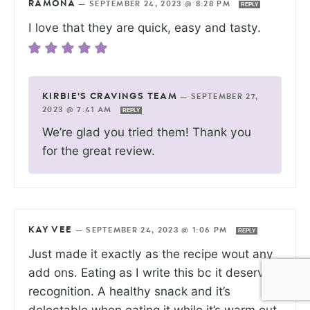
RAMONA
—
SEPTEMBER 24, 2023 @ 8:28 PM
REPLY
I love that they are quick, easy and tasty.
KIRBIE'S CRAVINGS TEAM
—
SEPTEMBER 27,
2023 @ 7:41 AM
REPLY
We’re glad you tried them! Thank you
for the great review.
KAY VEE
—
SEPTEMBER 24, 2023 @ 1:06 PM
REPLY
Just made it exactly as the recipe wout any
add ons. Eating as I write this bc it deserves
recognition. A healthy snack and it’s
delectable when eating it while it’s warm out