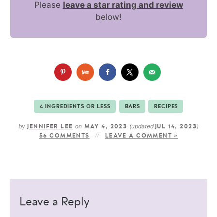
Please
leave a star rating and review
below!
4 INGREDIENTS OR LESS
BARS
RECIPES
by
on
(updated
)
JENNIFER LEE
MAY 4, 2023
JUL 14, 2023
56 COMMENTS
LEAVE A COMMENT »
Leave a Reply