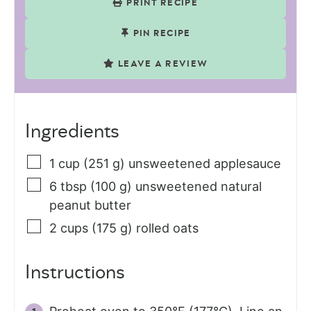
PRINT RECIPE
PIN RECIPE
LEAVE A REVIEW
Ingredients
1
cup (251 g)
unsweetened applesauce
6
tbsp (100 g)
unsweetened natural
peanut butter
2
cups (175 g)
rolled oats
Instructions