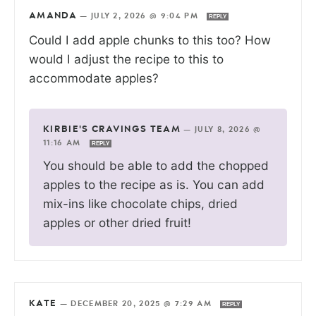
AMANDA
—
JULY 2, 2026 @ 9:04 PM
REPLY
Could I add apple chunks to this too? How
would I adjust the recipe to this to
accommodate apples?
KIRBIE'S CRAVINGS TEAM
—
JULY 8, 2026 @
11:16 AM
REPLY
You should be able to add the chopped
apples to the recipe as is. You can add
mix-ins like chocolate chips, dried
apples or other dried fruit!
KATE
—
DECEMBER 20, 2025 @ 7:29 AM
REPLY