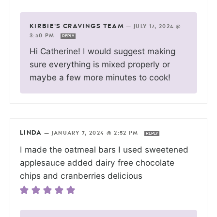
KIRBIE'S CRAVINGS TEAM
—
JULY 17, 2024 @
3:50 PM
REPLY
Hi Catherine! I would suggest making
sure everything is mixed properly or
maybe a few more minutes to cook!
LINDA
—
JANUARY 7, 2024 @ 2:52 PM
REPLY
I made the oatmeal bars I used sweetened
applesauce added dairy free chocolate
chips and cranberries delicious