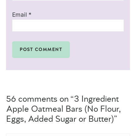
Email
*
56 comments on “3 Ingredient
Apple Oatmeal Bars (No Flour,
Eggs, Added Sugar or Butter)”