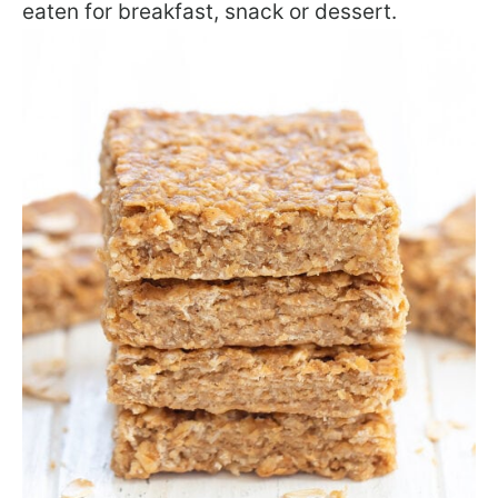
eaten for breakfast, snack or dessert.