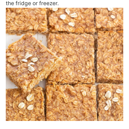
the fridge or freezer.