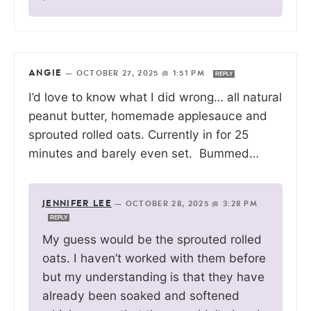
ANGIE
—
OCTOBER 27, 2025 @ 1:51 PM
REPLY
I’d love to know what I did wrong… all natural
peanut butter, homemade applesauce and
sprouted rolled oats. Currently in for 25
minutes and barely even set. Bummed…
JENNIFER LEE
—
OCTOBER 28, 2025 @ 3:28 PM
REPLY
My guess would be the sprouted rolled
oats. I haven’t worked with them before
but my understanding is that they have
already been soaked and softened