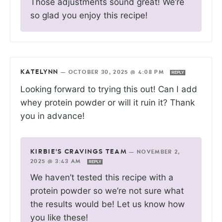
Those adjustments sound great! We’re
so glad you enjoy this recipe!
KATELYNN
—
OCTOBER 30, 2025 @ 4:08 PM
REPLY
Looking forward to trying this out! Can I add
whey protein powder or will it ruin it? Thank
you in advance!
KIRBIE'S CRAVINGS TEAM
—
NOVEMBER 2,
2025 @ 3:43 AM
REPLY
We haven’t tested this recipe with a
protein powder so we’re not sure what
the results would be! Let us know how
you like these!