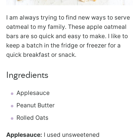
I am always trying to find new ways to serve
oatmeal to my family. These apple oatmeal
bars are so quick and easy to make. I like to
keep a batch in the fridge or freezer for a
quick breakfast or snack.
Ingredients
Applesauce
Peanut Butter
Rolled Oats
Applesauce:
I used unsweetened