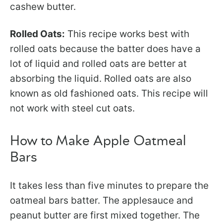
cashew butter.
Rolled Oats:
This recipe works best with
rolled oats because the batter does have a
lot of liquid and rolled oats are better at
absorbing the liquid. Rolled oats are also
known as old fashioned oats. This recipe will
not work with steel cut oats.
How to Make Apple Oatmeal
Bars
It takes less than five minutes to prepare the
oatmeal bars batter. The applesauce and
peanut butter are first mixed together. The