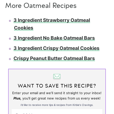
More Oatmeal Recipes
3 Ingredient Strawberry Oatmeal
Cookies
3 Ingredient No Bake Oatmeal Bars
3 Ingredient Crispy Oatmeal Cookies
Crispy Peanut Butter Oatmeal Bars
WANT TO SAVE THIS RECIPE?
Enter your email and we'll send it straight to your inbox!
Plus,
you’ll get great new recipes from us every week!
I’d like to receive more tips & recipes from Kirbie's Cravings.