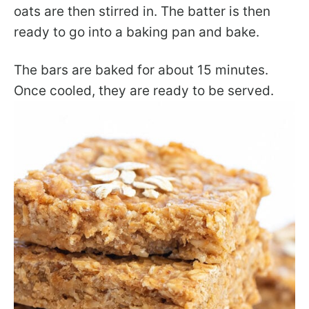
oats are then stirred in. The batter is then
ready to go into a baking pan and bake.
The bars are baked for about 15 minutes.
Once cooled, they are ready to be served.