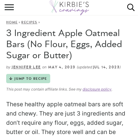
HOME
»
»
HOME
RECIPES
ABOUT
3 Ingredient Apple Oatmeal
RECIPES
Bars (No Flour, Eggs, Added
Sugar or Butter)
DINING
by
on
(updated
)
JENNIFER LEE
MAY 4, 2023
JUL 14, 2023
ON THE SIDE
JUMP TO RECIPE
This post may contain affiliate links. See my
disclosure policy
.
These healthy apple oatmeal bars are soft
and chewy. They are just 3 ingredients and
don’t require any flour, eggs, added sugar,
butter or oil. They store well and can be