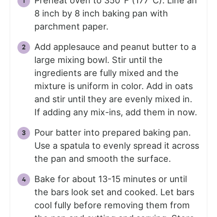
Preheat oven to 350°F (177°C). Line an
8 inch by 8 inch baking pan with
parchment paper.
Add applesauce and peanut butter to a
large mixing bowl. Stir until the
ingredients are fully mixed and the
mixture is uniform in color. Add in oats
and stir until they are evenly mixed in.
If adding any mix-ins, add them in now.
Pour batter into prepared baking pan.
Use a spatula to evenly spread it across
the pan and smooth the surface.
Bake for about 13-15 minutes or until
the bars look set and cooked. Let bars
cool fully before removing them from