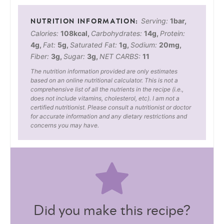
Serving:
1
bar
,
Calories:
108
kcal
,
Carbohydrates:
14
g
,
Protein:
4
g
,
Fat:
5
g
,
Saturated Fat:
1
g
,
Sodium:
20
mg
,
Fiber:
3
g
,
Sugar:
3
g
,
NET CARBS:
11
The nutrition information provided are only estimates
based on an online nutritional calculator. This is not a
comprehensive list of all the nutrients in the recipe (i.e.,
does not include vitamins, cholesterol, etc). I am not a
certified nutritionist. Please consult a nutritionist or doctor
for accurate information and any dietary restrictions and
concerns you may have.
Did you make this recipe?