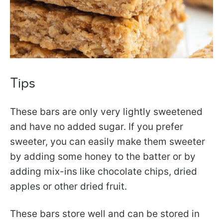
Tips
These bars are only very lightly sweetened
and have no added sugar. If you prefer
sweeter, you can easily make them sweeter
by adding some honey to the batter or by
adding mix-ins like chocolate chips, dried
apples or other dried fruit.
These bars store well and can be stored in