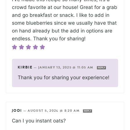
crowd favorite at our house! Great for a grab
and go breakfast or snack. I like to add in
some blueberries since we usually have that
on hand already but the add in options are
endless. Thank you for sharing!
KIRBIE
—
JANUARY 13, 2025 @ 11:05 AM
REPLY
Thank you for sharing your experience!
JODI
—
AUGUST 5, 2024 @ 8:20 AM
REPLY
Can I you instant oats?