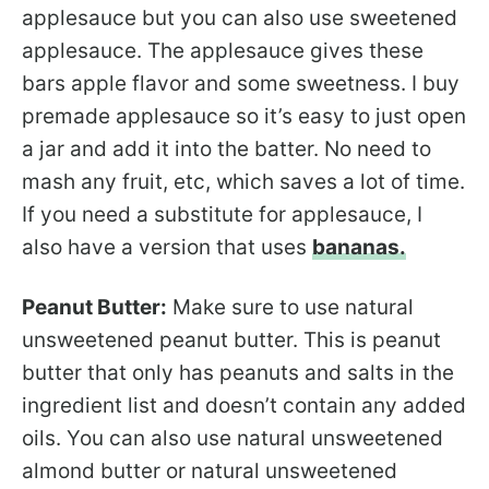
applesauce but you can also use sweetened
applesauce. The applesauce gives these
bars apple flavor and some sweetness. I buy
premade applesauce so it’s easy to just open
a jar and add it into the batter. No need to
mash any fruit, etc, which saves a lot of time.
If you need a substitute for applesauce, I
also have a version that uses
bananas.
Peanut Butter:
Make sure to use natural
unsweetened peanut butter. This is peanut
butter that only has peanuts and salts in the
ingredient list and doesn’t contain any added
oils. You can also use natural unsweetened
almond butter or natural unsweetened