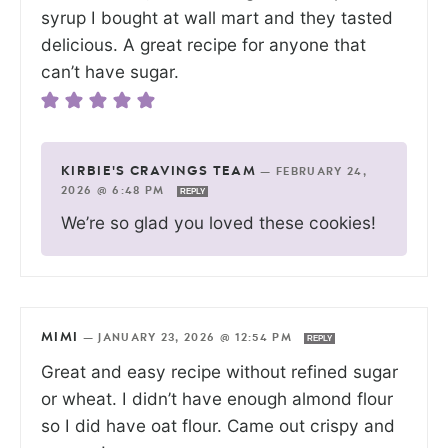
syrup I bought at wall mart and they tasted
delicious. A great recipe for anyone that
can’t have sugar.
KIRBIE'S CRAVINGS TEAM
—
FEBRUARY 24,
2026 @ 6:48 PM
REPLY
We’re so glad you loved these cookies!
MIMI
—
JANUARY 23, 2026 @ 12:54 PM
REPLY
Great and easy recipe without refined sugar
or wheat. I didn’t have enough almond flour
so I did have oat flour. Came out crispy and