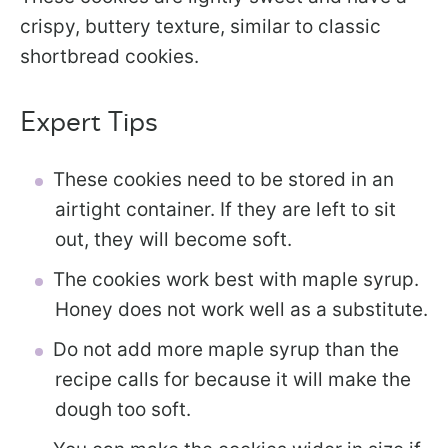
crispy, buttery texture, similar to classic
shortbread cookies.
Expert Tips
These cookies need to be stored in an
airtight container. If they are left to sit
out, they will become soft.
The cookies work best with maple syrup.
Honey does not work well as a substitute.
Do not add more maple syrup than the
recipe calls for because it will make the
dough too soft.