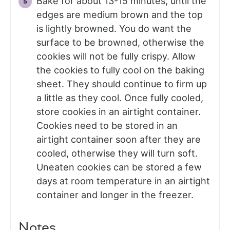
Bake for about 13-15 minutes, until the
edges are medium brown and the top
is lightly browned. You do want the
surface to be browned, otherwise the
cookies will not be fully crispy. Allow
the cookies to fully cool on the baking
sheet. They should continue to firm up
a little as they cool. Once fully cooled,
store cookies in an airtight container.
Cookies need to be stored in an
airtight container soon after they are
cooled, otherwise they will turn soft.
Uneaten cookies can be stored a few
days at room temperature in an airtight
container and longer in the freezer.
Notes