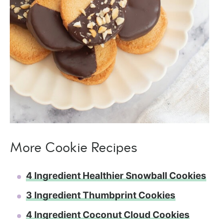
More Cookie Recipes
4 Ingredient Healthier Snowball Cookies
3 Ingredient Thumbprint Cookies
4 Ingredient Coconut Cloud Cookies