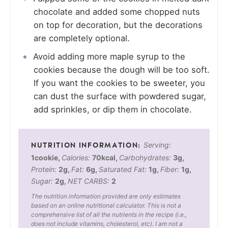
chocolate and added some chopped nuts
on top for decoration, but the decorations
are completely optional.
Avoid adding more maple syrup to the
cookies because the dough will be too soft.
If you want the cookies to be sweeter, you
can dust the surface with powdered sugar,
add sprinkles, or dip them in chocolate.
Serving:
1
cookie
,
Calories:
70
kcal
,
Carbohydrates:
3
g
,
Protein:
2
g
,
Fat:
6
g
,
Saturated Fat:
1
g
,
Fiber:
1
g
,
Sugar:
2
g
,
NET CARBS:
2
The nutrition information provided are only estimates
based on an online nutritional calculator. This is not a
comprehensive list of all the nutrients in the recipe (i.e.,
does not include vitamins, cholesterol, etc). I am not a