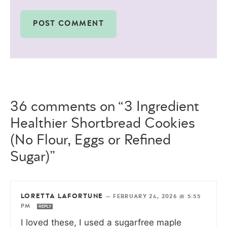
36 comments on “3 Ingredient
Healthier Shortbread Cookies
(No Flour, Eggs or Refined
Sugar)”
LORETTA LAFORTUNE
—
FEBRUARY 24, 2026 @ 5:55
PM
REPLY
I loved these, I used a sugarfree maple