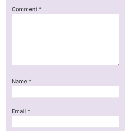
Comment
*
Name
*
Email
*