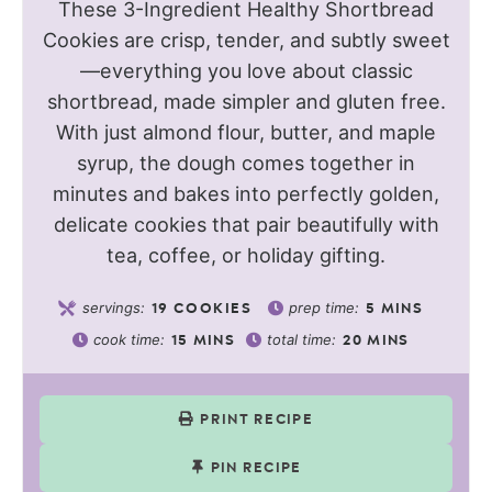
These 3-Ingredient Healthy Shortbread
Cookies are crisp, tender, and subtly sweet
—everything you love about classic
shortbread, made simpler and gluten free.
With just almond flour, butter, and maple
syrup, the dough comes together in
minutes and bakes into perfectly golden,
delicate cookies that pair beautifully with
tea, coffee, or holiday gifting.
servings:
prep time:
19
COOKIES
5
MINS
cook time:
total time:
15
MINS
20
MINS
PRINT RECIPE
PIN RECIPE