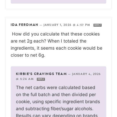
IDA FERDMAN
—
JANUARY 1, 2026 @ 4:57 PM
REPLY
How did you calculate that these cookies
are net 2g each? When I totaled the
ingredients, it seems each cookie would be
closer to net 6g.
KIRBIE'S CRAVINGS TEAM
—
JANUARY 4, 2026
@ 5:26 AM
REPLY
The net carbs were calculated based
on the full batch and then divided per
cookie, using specific ingredient brands
and subtracting fiber/sugar alcohols.
Results can vary depending on brands