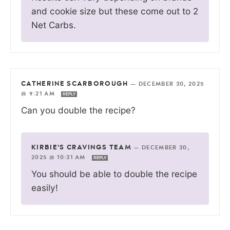
and cookie size but these come out to 2
Net Carbs.
CATHERINE SCARBOROUGH
—
DECEMBER 30, 2025
@ 9:21 AM
REPLY
Can you double the recipe?
KIRBIE'S CRAVINGS TEAM
—
DECEMBER 30,
2025 @ 10:31 AM
REPLY
You should be able to double the recipe
easily!