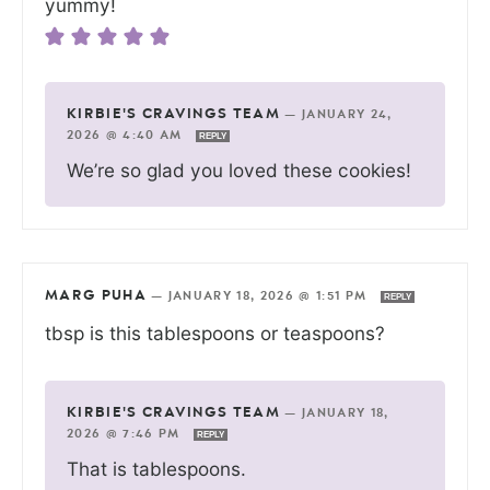
yummy!
KIRBIE'S CRAVINGS TEAM
—
JANUARY 24,
2026 @ 4:40 AM
REPLY
We’re so glad you loved these cookies!
MARG PUHA
—
JANUARY 18, 2026 @ 1:51 PM
REPLY
tbsp is this tablespoons or teaspoons?
KIRBIE'S CRAVINGS TEAM
—
JANUARY 18,
2026 @ 7:46 PM
REPLY
That is tablespoons.