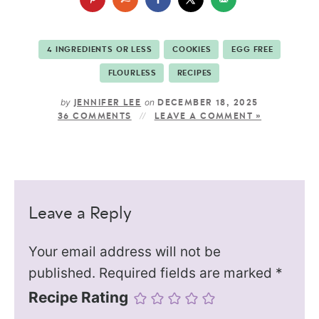
4 INGREDIENTS OR LESS
COOKIES
EGG FREE
FLOURLESS
RECIPES
by
on
JENNIFER LEE
DECEMBER 18, 2025
36 COMMENTS
LEAVE A COMMENT »
Leave a Reply
Your email address will not be
published.
Required fields are marked
*
Recipe Rating