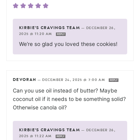
KIRBIE'S CRAVINGS TEAM
—
DECEMBER 26,
2025 @ 11:20 AM
REPLY
We’re so glad you loved these cookies!
DEVORAH
—
DECEMBER 24, 2025 @ 7:00 AM
REPLY
Can you use oil instead of butter? Maybe
coconut oil if it needs to be something solid?
Otherwise canola oil?
KIRBIE'S CRAVINGS TEAM
—
DECEMBER 26,
2025 @ 11:22 AM
REPLY