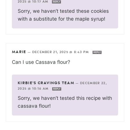
2025 @ 10:17 AM
REPLY
Sorry, we haven’t tested these cookies
with a substitute for the maple syrup!
MARIE
—
DECEMBER 21, 2025 @ 8:43 PM
REPLY
Can I use Cassava flour?
KIRBIE'S CRAVINGS TEAM
—
DECEMBER 22,
2025 @ 10:16 AM
REPLY
Sorry, we haven’t tested this recipe with
cassava flour!