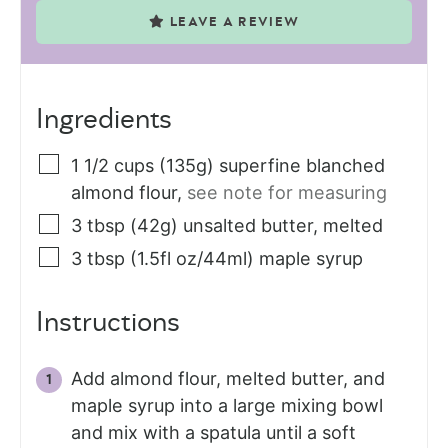
LEAVE A REVIEW
Ingredients
1 1/2
cups (135g)
superfine blanched
almond flour
,
see note for measuring
3
tbsp (42g)
unsalted butter, melted
3
tbsp (1.5fl oz/44ml)
maple syrup
Instructions
Add almond flour, melted butter, and
maple syrup into a large mixing bowl
and mix with a spatula until a soft