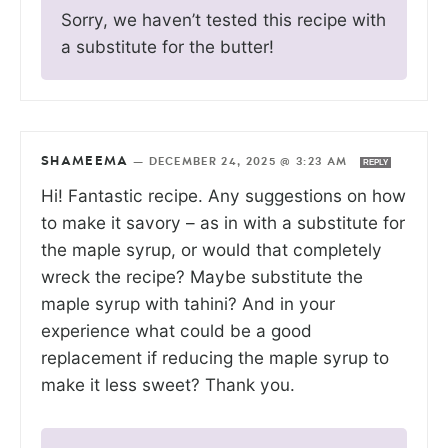
Sorry, we haven’t tested this recipe with
a substitute for the butter!
SHAMEEMA
—
DECEMBER 24, 2025 @ 3:23 AM
REPLY
Hi! Fantastic recipe. Any suggestions on how
to make it savory – as in with a substitute for
the maple syrup, or would that completely
wreck the recipe? Maybe substitute the
maple syrup with tahini? And in your
experience what could be a good
replacement if reducing the maple syrup to
make it less sweet? Thank you.