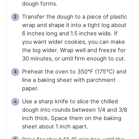
dough forms.
Transfer the dough to a piece of plastic
wrap and shape it into a tight log about
6 inches long and 1.5 inches wide. If
you want wider cookies, you can make
the log wider. Wrap well and freeze for
30 minutes, or until firm enough to cut.
Preheat the oven to 350°F (175°C) and
line a baking sheet with parchment
paper.
Use a sharp knife to slice the chilled
dough into rounds between 1/4 and 3/8
inch thick. Space them on the baking
sheet about 1 inch apart.