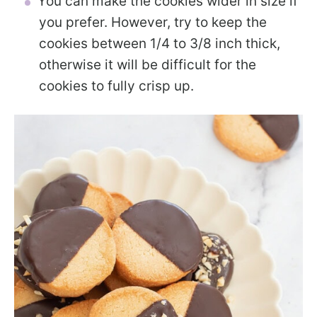
You can make the cookies wider in size if
you prefer. However, try to keep the
cookies between 1/4 to 3/8 inch thick,
otherwise it will be difficult for the
cookies to fully crisp up.