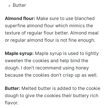
Butter
Almond flour:
Make sure to use blanched
superfine almond flour which mimics the
texture of regular flour better. Almond meal
or regular almond flour is not fine enough.
Maple syrup:
Maple syrup is used to lightly
sweeten the cookies and help bind the
dough. I don’t recommend using honey
because the cookies don’t crisp up as well.
Butter:
Melted butter is added to the cookie
dough to give the cookies their buttery rich
flavor.