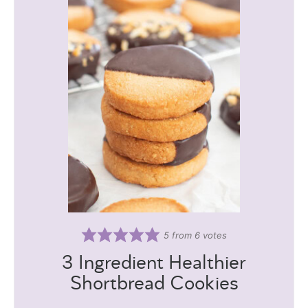
5
from
6
votes
3 Ingredient Healthier
Shortbread Cookies