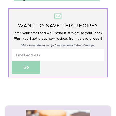
WANT TO SAVE THIS RECIPE?
Enter your email and we'll send it straight to your inbox!
Plus,
you’ll get great new recipes from us every week!
I’d like to receive more tips & recipes from Kirbie's Cravings.
Go