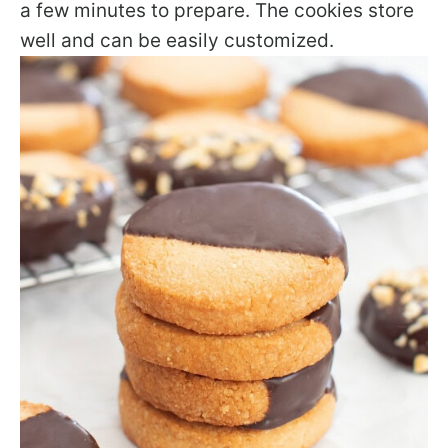
a few minutes to prepare. The cookies store
well and can be easily customized.