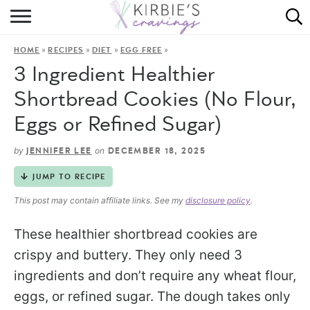
HOME
»
»
»
»
HOME
RECIPES
DIET
EGG FREE
ABOUT
3 Ingredient Healthier
RECIPES
Shortbread Cookies (No Flour,
Eggs or Refined Sugar)
DINING
by
on
JENNIFER LEE
DECEMBER 18, 2025
ON THE SIDE
JUMP TO RECIPE
This post may contain affiliate links. See my
disclosure policy
.
These healthier shortbread cookies are
crispy and buttery. They only need 3
ingredients and don’t require any wheat flour,
eggs, or refined sugar. The dough takes only