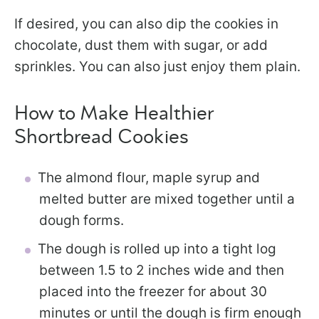
If desired, you can also dip the cookies in
chocolate, dust them with sugar, or add
sprinkles. You can also just enjoy them plain.
How to Make Healthier
Shortbread Cookies
The almond flour, maple syrup and
melted butter are mixed together until a
dough forms.
The dough is rolled up into a tight log
between 1.5 to 2 inches wide and then
placed into the freezer for about 30
minutes or until the dough is firm enough