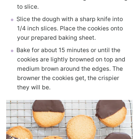
to slice.
Slice the dough with a sharp knife into
1/4 inch slices. Place the cookies onto
your prepared baking sheet.
Bake for about 15 minutes or until the
cookies are lightly browned on top and
medium brown around the edges. The
browner the cookies get, the crispier
they will be.