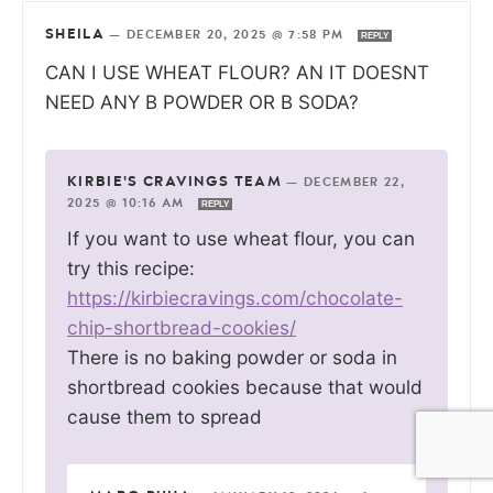
SHEILA
—
DECEMBER 20, 2025 @ 7:58 PM
REPLY
CAN I USE WHEAT FLOUR? AN IT DOESNT
NEED ANY B POWDER OR B SODA?
KIRBIE'S CRAVINGS TEAM
—
DECEMBER 22,
2025 @ 10:16 AM
REPLY
If you want to use wheat flour, you can
try this recipe:
https://kirbiecravings.com/chocolate-
chip-shortbread-cookies/
There is no baking powder or soda in
shortbread cookies because that would
cause them to spread