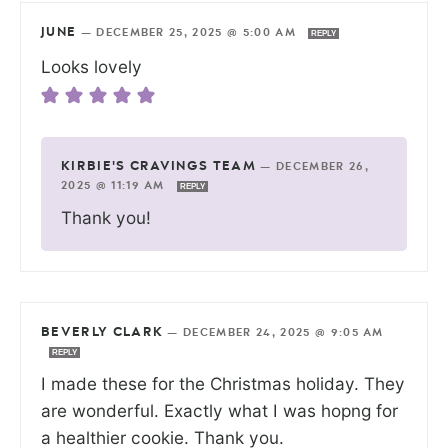
JUNE
—
DECEMBER 25, 2025 @ 5:00 AM
REPLY
Looks lovely
KIRBIE'S CRAVINGS TEAM
—
DECEMBER 26,
2025 @ 11:19 AM
REPLY
Thank you!
BEVERLY CLARK
—
DECEMBER 24, 2025 @ 9:05 AM
REPLY
I made these for the Christmas holiday. They
are wonderful. Exactly what I was hopng for
a healthier cookie. Thank you.