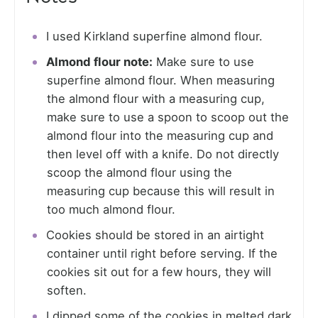
I used Kirkland superfine almond flour.
Almond flour note:
Make sure to use
superfine almond flour. When measuring
the almond flour with a measuring cup,
make sure to use a spoon to scoop out the
almond flour into the measuring cup and
then level off with a knife. Do not directly
scoop the almond flour using the
measuring cup because this will result in
too much almond flour.
Cookies should be stored in an airtight
container until right before serving. If the
cookies sit out for a few hours, they will
soften.
I dipped some of the cookies in melted dark