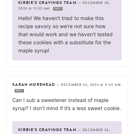
KIRBIE'S CRAVINGS TEAM
—
DECEMBER 28,
2025 @ 11:33 AM
REPLY
Hello! We haven’t tried to make this
recipe savory so we’re not sure how
that would work and we haven’t tested
these cookies with a substitute for the
maple syrup!
SARAH MOREHEAD
—
DECEMBER 22, 2025 @ 9:59 AM
REPLY
Can I sub a sweetener instead of maple
syrup? I don’t mind if it’s a less sweet cookie.
KIRBIE'S CRAVINGS TEAM
—
DECEMBER 22,