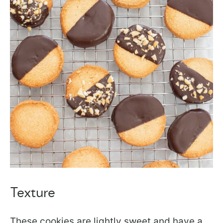
Texture
These cookies are lightly sweet and have a