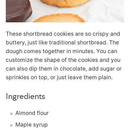
These shortbread cookies are so crispy and
buttery, just like traditional shortbread. The
dough comes together in minutes. You can
customize the shape of the cookies and you
can also dip them in chocolate, add sugar or
sprinkles on top, or just leave them plain.
Ingredients
Almond flour
Maple syrup