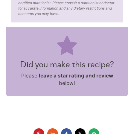
certified nutritionist. Please consult a nutritionist or doctor
for accurate information and any dietary restrictions and
concerns you may have.
Did you make this recipe?
Please
leave a star rating and review
below!