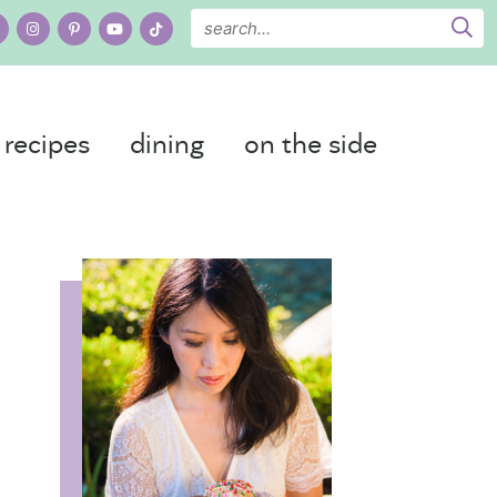
recipes
dining
on the side