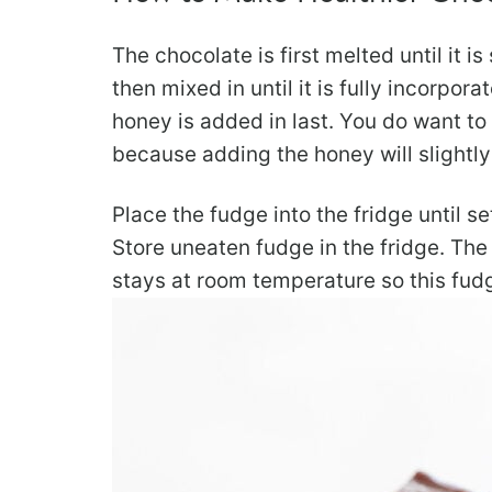
The chocolate is first melted until it 
then mixed in until it is fully incorpor
honey is added in last. You do want to
because adding the honey will slightly
Place the fudge into the fridge until set
Store uneaten fudge in the fridge. The f
stays at room temperature so this fudg