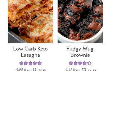
Low Carb Keto
Fudgy Mug
Lasagna
Brownie
4.99
from
83
votes
4.47
from
178
votes