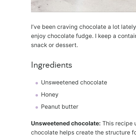
I’ve been craving chocolate a lot latel
enjoy chocolate fudge. I keep a contain
snack or dessert.
Ingredients
Unsweetened chocolate
Honey
Peanut butter
Unsweetened chocolate:
This recipe
chocolate helps create the structure fo