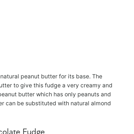
natural peanut butter for its base. The
utter to give this fudge a very creamy and
 peanut butter which has only peanuts and
tter can be substituted with natural almond
colate Fudge