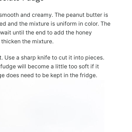
is smooth and creamy. The peanut butter is
ated and the mixture is uniform in color. The
 wait until the end to add the honey
 thicken the mixture.
. Use a sharp knife to cut it into pieces.
udge will become a little too soft if it
e does need to be kept in the fridge.