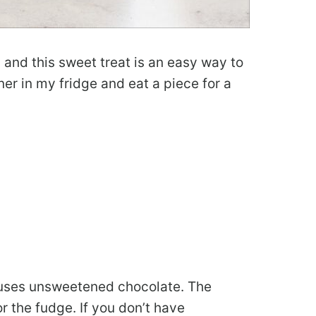
y and this sweet treat is an easy way to
er in my fridge and eat a piece for a
 uses unsweetened chocolate. The
r the fudge. If you don’t have