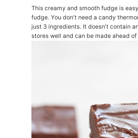
This creamy and smooth fudge is easy 
fudge. You don’t need a candy thermome
just 3 ingredients. It doesn’t contain a
stores well and can be made ahead of 