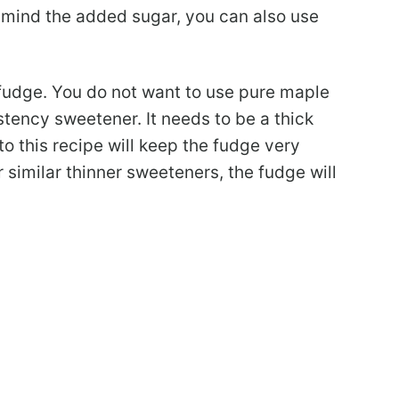
mind the added sugar, you can also use
fudge. You do not want to use pure maple
stency sweetener. It needs to be a thick
o this recipe will keep the fudge very
 similar thinner sweeteners, the fudge will