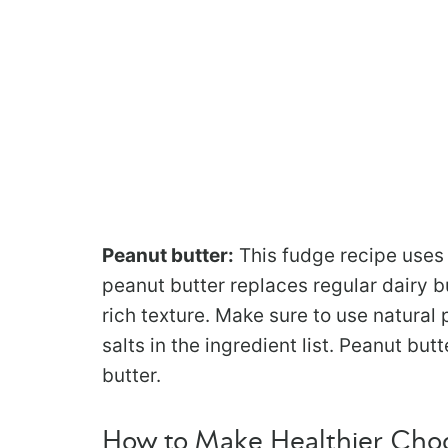
Peanut butter:
This fudge recipe uses 
peanut butter replaces regular dairy b
rich texture. Make sure to use natural
salts in the ingredient list. Peanut bu
butter.
How to Make Healthier Cho