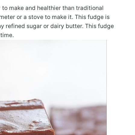
to make and healthier than traditional
ter or a stove to make it. This fudge is
ny refined sugar or dairy butter. This fudge
time.