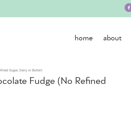
home
about
ined Sugar, Dairy or Butter)
ocolate Fudge (No Refined