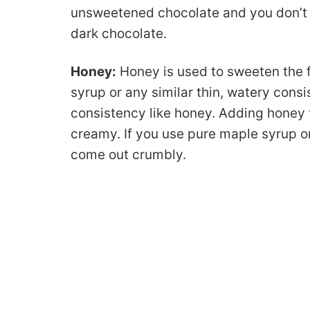
unsweetened chocolate and you don’t 
dark chocolate.
Honey:
Honey is used to sweeten the 
syrup or any similar thin, watery consi
consistency like honey. Adding honey t
creamy. If you use pure maple syrup or
come out crumbly.