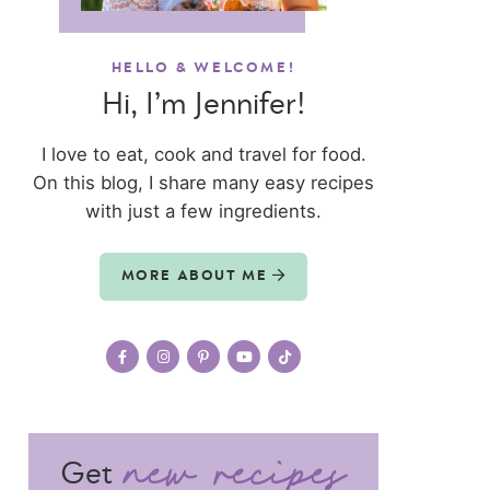
HELLO & WELCOME!
Hi, I’m Jennifer!
I love to eat, cook and travel for food.
On this blog, I share many easy recipes
with just a few ingredients.
MORE ABOUT ME
Get