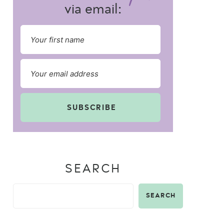
via email:
SUBSCRIBE
SEARCH
SEARCH