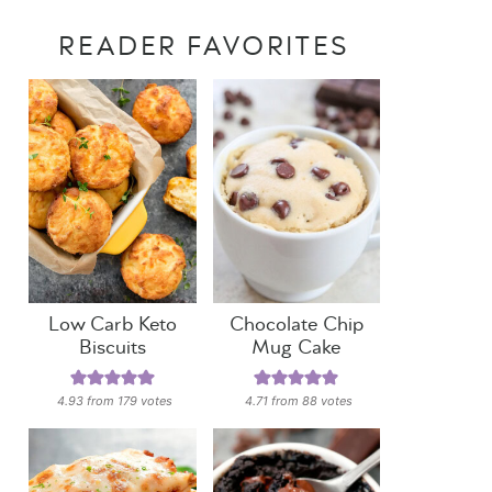
READER FAVORITES
Low Carb Keto
Chocolate Chip
Biscuits
Mug Cake
4.93
from
179
votes
4.71
from
88
votes