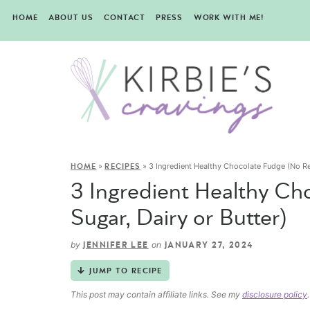
HOME
ABOUT US
CONTACT
PRESS
WORK WITH ME!
»
»
3 Ingredient Healthy Chocolate Fudge (No Ref
HOME
RECIPES
3 Ingredient Healthy Ch
Sugar, Dairy or Butter)
by
on
JENNIFER LEE
JANUARY 27, 2024
JUMP TO RECIPE
This post may contain affiliate links. See my
disclosure policy
.