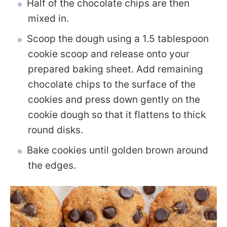
Half of the chocolate chips are then
mixed in.
Scoop the dough using a 1.5 tablespoon
cookie scoop and release onto your
prepared baking sheet. Add remaining
chocolate chips to the surface of the
cookies and press down gently on the
cookie dough so that it flattens to thick
round disks.
Bake cookies until golden brown around
the edges.