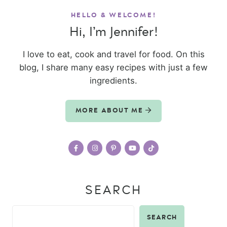
HELLO & WELCOME!
Hi, I’m Jennifer!
I love to eat, cook and travel for food. On this
blog, I share many easy recipes with just a few
ingredients.
MORE ABOUT ME
SEARCH
SEARCH