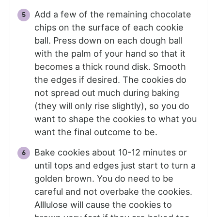
Add a few of the remaining chocolate
chips on the surface of each cookie
ball. Press down on each dough ball
with the palm of your hand so that it
becomes a thick round disk. Smooth
the edges if desired. The cookies do
not spread out much during baking
(they will only rise slightly), so you do
want to shape the cookies to what you
want the final outcome to be.
Bake cookies about 10-12 minutes or
until tops and edges just start to turn a
golden brown. You do need to be
careful and not overbake the cookies.
Alllulose will cause the cookies to