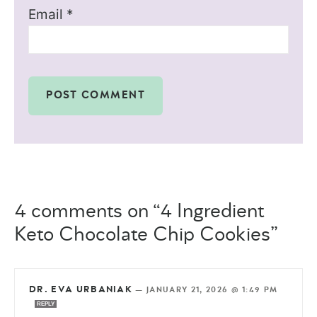
Email
*
4 comments on “4 Ingredient
Keto Chocolate Chip Cookies”
DR. EVA URBANIAK
—
JANUARY 21, 2026 @ 1:49 PM
REPLY