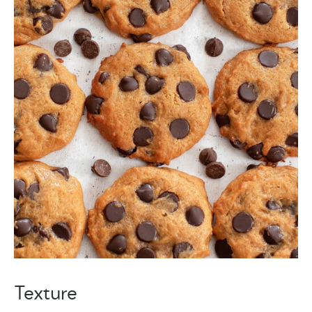
Texture