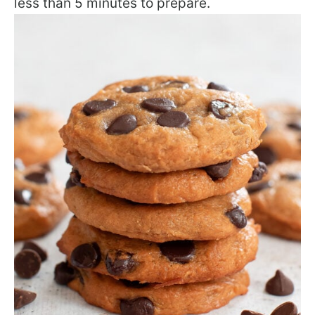
less than 5 minutes to prepare.