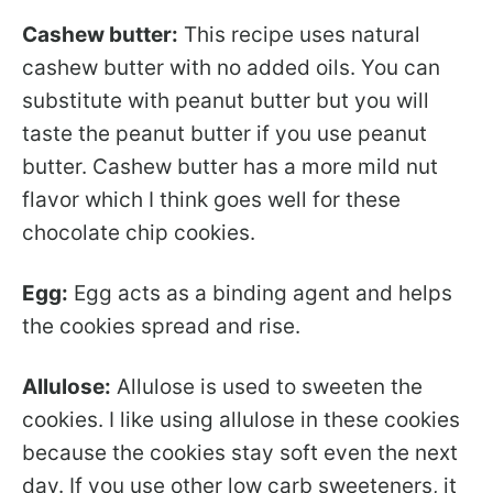
Cashew butter:
This recipe uses natural
cashew butter with no added oils. You can
substitute with peanut butter but you will
taste the peanut butter if you use peanut
butter. Cashew butter has a more mild nut
flavor which I think goes well for these
chocolate chip cookies.
Egg:
Egg acts as a binding agent and helps
the cookies spread and rise.
Allulose:
Allulose is used to sweeten the
cookies. I like using allulose in these cookies
because the cookies stay soft even the next
day. If you use other low carb sweeteners, it