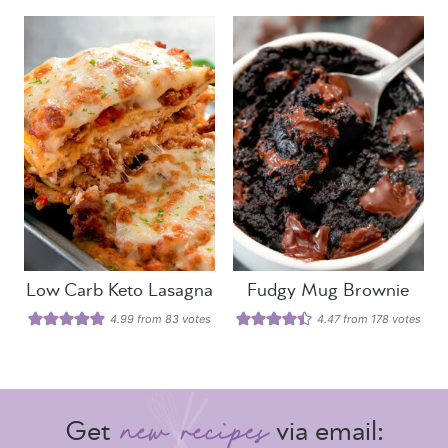
Low Carb Keto Lasagna
Fudgy Mug Brownie
4.99
from
83
votes
4.47
from
178
votes
Get
via email: