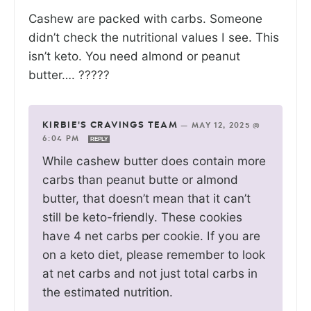
Cashew are packed with carbs. Someone
didn’t check the nutritional values I see. This
isn’t keto. You need almond or peanut
butter…. ?????
KIRBIE'S CRAVINGS TEAM
—
MAY 12, 2025 @
6:04 PM
REPLY
While cashew butter does contain more
carbs than peanut butte or almond
butter, that doesn’t mean that it can’t
still be keto-friendly. These cookies
have 4 net carbs per cookie. If you are
on a keto diet, please remember to look
at net carbs and not just total carbs in
the estimated nutrition.