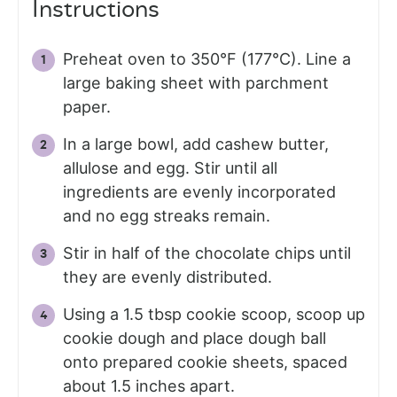
Instructions
Preheat oven to 350°F (177°C). Line a
large baking sheet with parchment
paper.
In a large bowl, add cashew butter,
allulose and egg. Stir until all
ingredients are evenly incorporated
and no egg streaks remain.
Stir in half of the chocolate chips until
they are evenly distributed.
Using a 1.5 tbsp cookie scoop, scoop up
cookie dough and place dough ball
onto prepared cookie sheets, spaced
about 1.5 inches apart.