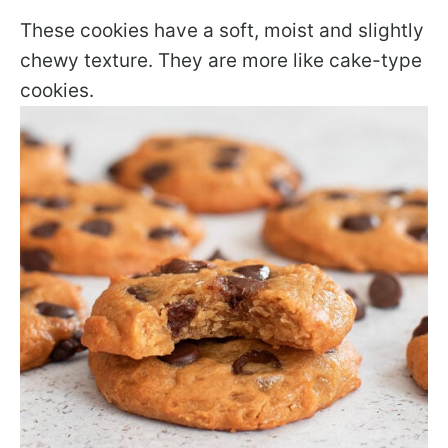
These cookies have a soft, moist and slightly
chewy texture. They are more like cake-type
cookies.