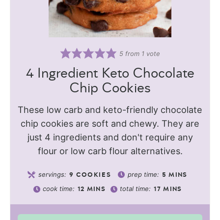
5
from 1 vote
4 Ingredient Keto Chocolate
Chip Cookies
These low carb and keto-friendly chocolate
chip cookies are soft and chewy. They are
just 4 ingredients and don't require any
flour or low carb flour alternatives.
servings:
prep time:
9
COOKIES
5
MINS
cook time:
total time:
12
MINS
17
MINS