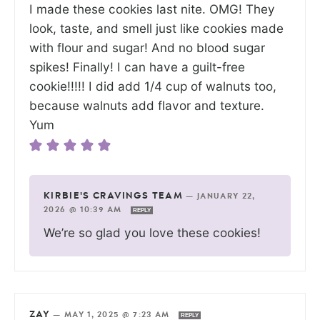
I made these cookies last nite. OMG! They
look, taste, and smell just like cookies made
with flour and sugar! And no blood sugar
spikes! Finally! I can have a guilt-free
cookie!!!!! I did add 1/4 cup of walnuts too,
because walnuts add flavor and texture.
Yum
KIRBIE'S CRAVINGS TEAM
—
JANUARY 22,
2026 @ 10:39 AM
REPLY
We’re so glad you love these cookies!
ZAY
—
MAY 1, 2025 @ 7:23 AM
REPLY