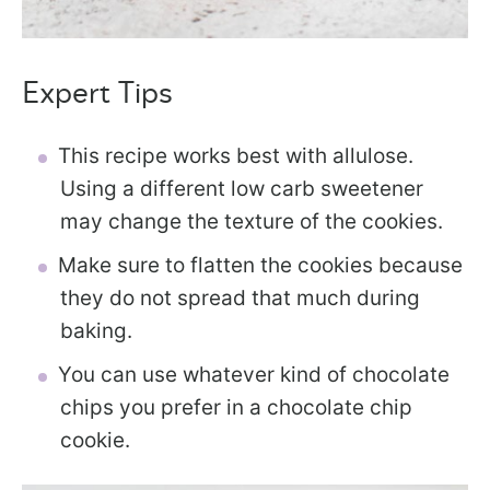
Expert Tips
This recipe works best with allulose.
Using a different low carb sweetener
may change the texture of the cookies.
Make sure to flatten the cookies because
they do not spread that much during
baking.
You can use whatever kind of chocolate
chips you prefer in a chocolate chip
cookie.