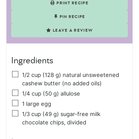
PRINT RECIPE
PIN RECIPE
LEAVE A REVIEW
Ingredients
1/2
cup (128 g)
natural unsweetened
cashew butter (no added oils)
1/4
cup (50 g)
allulose
1
large
egg
1/3
cup (49 g)
sugar-free milk
chocolate chips, divided