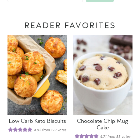
READER FAVORITES
Low Carb Keto Biscuits
Chocolate Chip Mug
Cake
4.93
from
179
votes
4.71
from
88
votes