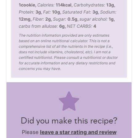
1
cookie
,
Calories:
114
kcal
,
Carbohydrates:
13
g
,
Protein:
3
g
,
Fat:
10
g
,
Saturated Fat:
3
g
,
Sodium:
12
mg
,
Fiber:
2
g
,
Sugar:
0.5
g
,
sugar alcohol:
1
g
,
carbs from allulose:
6
g
,
NET CARBS:
4
The nutrition information provided are only estimates
based on an online nutritional calculator. This is not a
comprehensive list of all the nutrients in the recipe (i.e.,
does not include vitamins, cholesterol, etc). I am not a
certified nutritionist. Please consult a nutritionist or doctor
for accurate information and any dietary restrictions and
concerns you may have.
Did you make this recipe?
Please
leave a star rating and review