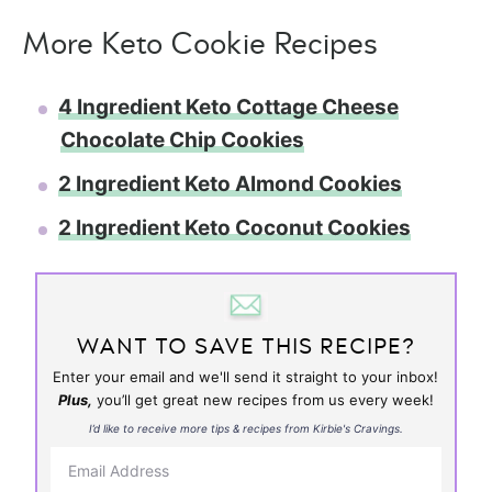
More Keto Cookie Recipes
4 Ingredient Keto Cottage Cheese
Chocolate Chip Cookies
2 Ingredient Keto Almond Cookies
2 Ingredient Keto Coconut Cookies
WANT TO SAVE THIS RECIPE?
Enter your email and we'll send it straight to your inbox!
Plus,
you’ll get great new recipes from us every week!
I’d like to receive more tips & recipes from Kirbie's Cravings.