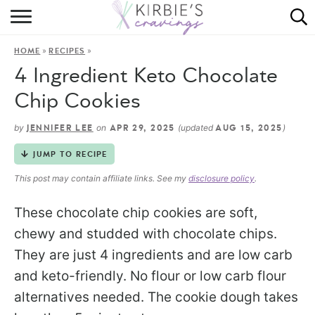
HOME
»
»
HOME
RECIPES
ABOUT
4 Ingredient Keto Chocolate
RECIPES
Chip Cookies
DINING
by
on
(updated
)
JENNIFER LEE
APR 29, 2025
AUG 15, 2025
JUMP TO RECIPE
ON THE SIDE
This post may contain affiliate links. See my
disclosure policy
.
These chocolate chip cookies are soft,
chewy and studded with chocolate chips.
They are just 4 ingredients and are low carb
and keto-friendly. No flour or low carb flour
alternatives needed. The cookie dough takes