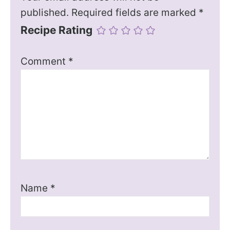
published.
Required fields are marked
*
Recipe Rating
Comment
*
Name
*