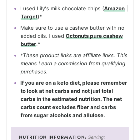
I used Lily's milk chocolate chips (
Amazon
|
Target
)*
Make sure to use a cashew butter with no
added oils. I used
Octonuts pure cashew
butter
.*
*These product links are affiliate links. This
means I earn a commission from qualifying
purchases.
If you are on a keto diet, please remember
to look at net carbs and not just total
carbs in the estimated nutrition. The net
carbs count excludes fiber and carbs
from sugar alcohols and allulose.
Serving: