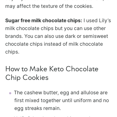
may affect the texture of the cookies.
Sugar free milk chocolate chips:
I used Lily’s
milk chocolate chips but you can use other
brands. You can also use dark or semisweet
chocolate chips instead of milk chocolate
chips.
How to Make Keto Chocolate
Chip Cookies
The cashew butter, egg and allulose are
first mixed together until uniform and no
egg streaks remain.