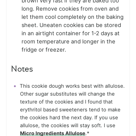
brown very fast if they are baked too
long. Remove cookies from oven and
let them cool completely on the baking
sheet. Uneaten cookies can be stored
in an airtight container for 1-2 days at
room temperature and longer in the
fridge or freezer.
Notes
This cookie dough works best with allulose.
Other sugar substitutes will change the
texture of the cookies and I found that
erythritol based sweeteners tend to make
the cookies hard the next day. If you use
allulose, the cookies will stay soft. I use
Micro Ingredients Allulose
.*