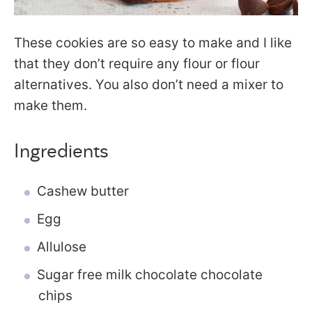
These cookies are so easy to make and I like
that they don’t require any flour or flour
alternatives. You also don’t need a mixer to
make them.
Ingredients
Cashew butter
Egg
Allulose
Sugar free milk chocolate chocolate
chips