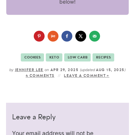
below!
COOKIES
KETO
LOW CARB
RECIPES
by
on
(updated
)
JENNIFER LEE
APR 29, 2025
AUG 15, 2025
4 COMMENTS
LEAVE A COMMENT »
Leave a Reply
Your email address will not be