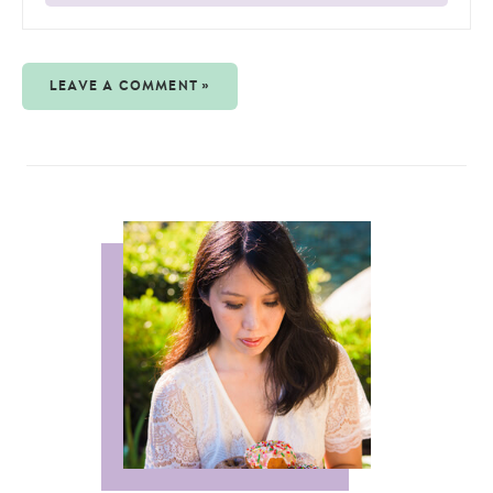
LEAVE A COMMENT »