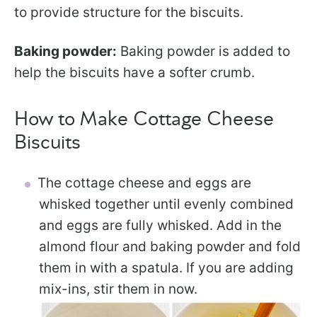
to provide structure for the biscuits.
Baking powder:
Baking powder is added to
help the biscuits have a softer crumb.
How to Make Cottage Cheese
Biscuits
The cottage cheese and eggs are
whisked together until evenly combined
and eggs are fully whisked. Add in the
almond flour and baking powder and fold
them in with a spatula. If you are adding
mix-ins, stir them in now.