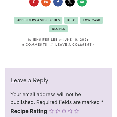
APPETIZERS & SIDE DISHES
KETO
LOW CARB
RECIPES
by
on
JENNIFER LEE
JUNE 10, 2026
6 COMMENTS
LEAVE A COMMENT »
Leave a Reply
Your email address will not be
published.
Required fields are marked
*
Recipe Rating