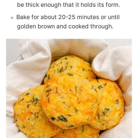
be thick enough that it holds its form.
Bake for about 20-25 minutes or until
golden brown and cooked through.