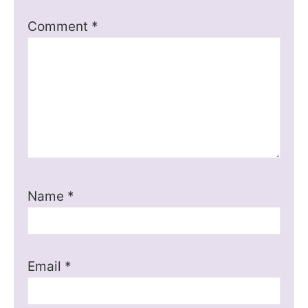
Comment
*
Name
*
Email
*