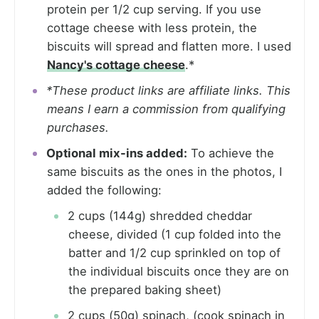
protein per 1/2 cup serving. If you use
cottage cheese with less protein, the
biscuits will spread and flatten more. I used
Nancy's cottage cheese
.*
*These product links are affiliate links. This
means I earn a commission from qualifying
purchases.
Optional mix-ins added:
To achieve the
same biscuits as the ones in the photos, I
added the following:
2 cups (144g) shredded cheddar
cheese, divided (1 cup folded into the
batter and 1/2 cup sprinkled on top of
the individual biscuits once they are on
the prepared baking sheet)
2 cups (50g) spinach, (cook spinach in