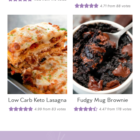
4.71
from
88
votes
Low Carb Keto Lasagna
Fudgy Mug Brownie
4.99
from
83
votes
4.47
from
178
votes