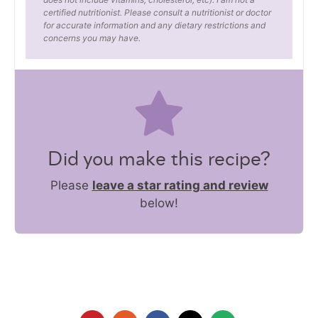
certified nutritionist. Please consult a nutritionist or doctor
for accurate information and any dietary restrictions and
concerns you may have.
Did you make this recipe?
Please
leave a star rating and review
below!