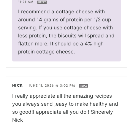
11:21 AM
REPLY
I recommend a cottage cheese with
around 14 grams of protein per 1/2 cup
serving. If you use cottage cheese with
less protein, the biscuits will spread and
flatten more. It should be a 4% high
protein cottage cheese.
NICK
—
JUNE 11, 2026 @ 3:02 PM
REPLY
I really appreciate all the amazing recipes
you always send ,easy to make healthy and
so good!I appreciate all you do ! Sincerely
Nick