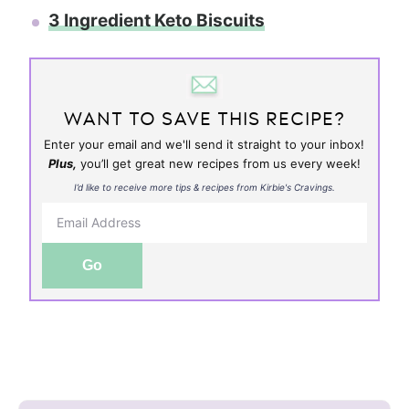
3 Ingredient Keto Biscuits
WANT TO SAVE THIS RECIPE?
Enter your email and we'll send it straight to your inbox!
Plus,
you’ll get great new recipes from us every week!
I’d like to receive more tips & recipes from Kirbie's Cravings.
Go