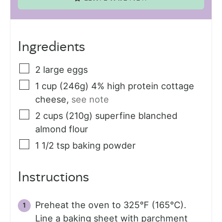
Ingredients
2
large
eggs
1
cup (246g)
4% high protein cottage
cheese
,
see note
2
cups (210g)
superfine blanched
almond flour
1 1/2
tsp
baking powder
Instructions
Preheat the oven to 325°F (165°C).
Line a baking sheet with parchment