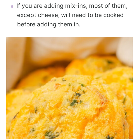
If you are adding mix-ins, most of them,
except cheese, will need to be cooked
before adding them in.