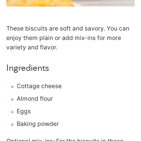
These biscuits are soft and savory. You can
enjoy them plain or add mix-ins for more
variety and flavor.
Ingredients
Cottage cheese
Almond flour
Eggs
Baking powder