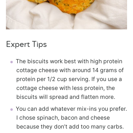
Expert Tips
The biscuits work best with high protein
cottage cheese with around 14 grams of
protein per 1/2 cup serving. If you use a
cottage cheese with less protein, the
biscuits will spread and flatten more.
You can add whatever mix-ins you prefer.
I chose spinach, bacon and cheese
because they don’t add too many carbs.