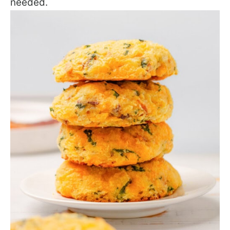
needed.