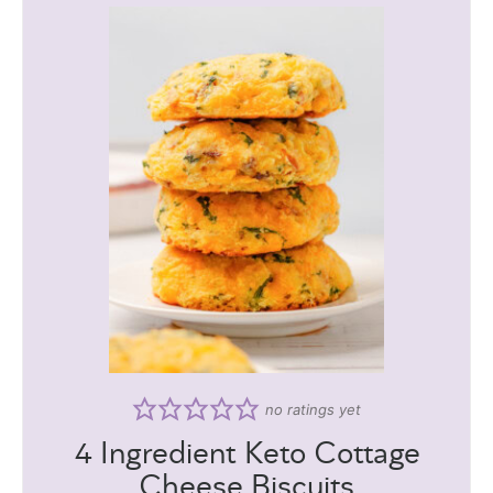
no ratings yet
4 Ingredient Keto Cottage
Cheese Biscuits