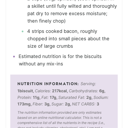
a skillet until fully wilted and thoroughly
pat dry to remove excess moisture;
then finely chop)
4 strips cooked bacon, roughly
chopped into small pieces about the
size of large crumbs
Estimated nutrition is for the biscuits
without any mix-ins
Serving:
1
biscuit
,
Calories:
217
kcal
,
Carbohydrates:
6
g
,
Protein:
11
g
,
Fat:
17
g
,
Saturated Fat:
2
g
,
Sodium:
173
mg
,
Fiber:
3
g
,
Sugar:
2
g
,
NET CARBS:
3
The nutrition information provided are only estimates
based on an online nutritional calculator. This is not a
comprehensive list of all the nutrients in the recipe (i.e.,
does not include vitamins, cholesterol, etc). I am not a