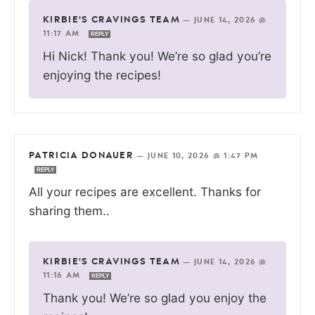
KIRBIE'S CRAVINGS TEAM
—
JUNE 14, 2026 @
11:17 AM
REPLY
Hi Nick! Thank you! We’re so glad you’re
enjoying the recipes!
PATRICIA DONAUER
—
JUNE 10, 2026 @ 1:47 PM
REPLY
All your recipes are excellent. Thanks for
sharing them..
KIRBIE'S CRAVINGS TEAM
—
JUNE 14, 2026 @
11:16 AM
REPLY
Thank you! We’re so glad you enjoy the