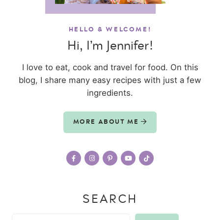
HELLO & WELCOME!
Hi, I’m Jennifer!
I love to eat, cook and travel for food. On this
blog, I share many easy recipes with just a few
ingredients.
MORE ABOUT ME
SEARCH