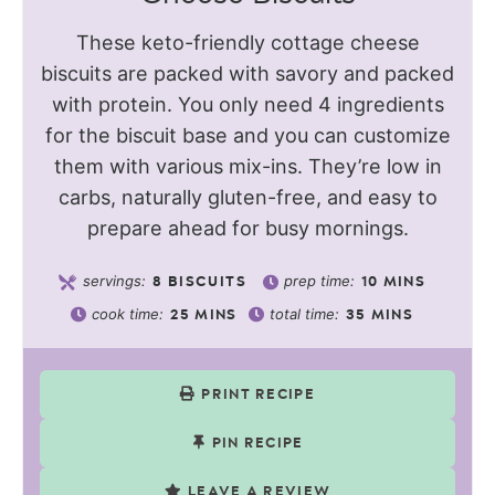
These keto-friendly cottage cheese
biscuits are packed with savory and packed
with protein. You only need 4 ingredients
for the biscuit base and you can customize
them with various mix-ins. They’re low in
carbs, naturally gluten-free, and easy to
prepare ahead for busy mornings.
servings:
prep time:
8
BISCUITS
10
MINS
cook time:
total time:
25
MINS
35
MINS
PRINT RECIPE
PIN RECIPE
LEAVE A REVIEW