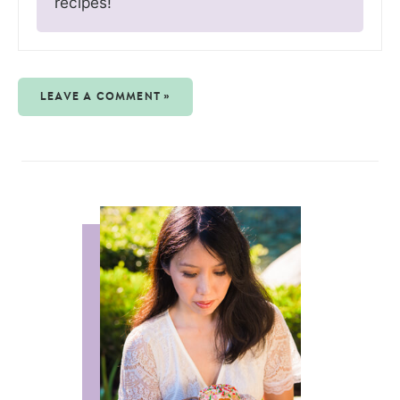
recipes!
LEAVE A COMMENT »