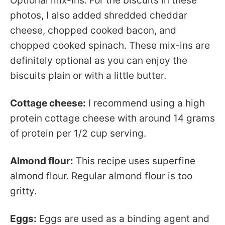
Optional mix-ins: For the biscuits in these
photos, I also added shredded cheddar
cheese, chopped cooked bacon, and
chopped cooked spinach. These mix-ins are
definitely optional as you can enjoy the
biscuits plain or with a little butter.
Cottage cheese:
I recommend using a high
protein cottage cheese with around 14 grams
of protein per 1/2 cup serving.
Almond flour:
This recipe uses superfine
almond flour. Regular almond flour is too
gritty.
Eggs:
Eggs are used as a binding agent and