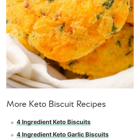
More Keto Biscuit Recipes
4 Ingredient Keto Biscuits
4 Ingredient Keto Garlic Biscuits