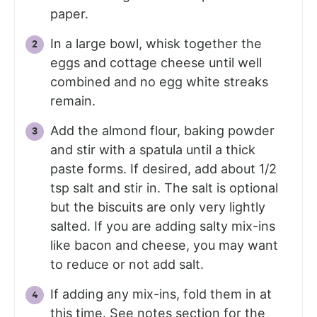
paper.
In a large bowl, whisk together the
eggs and cottage cheese until well
combined and no egg white streaks
remain.
Add the almond flour, baking powder
and stir with a spatula until a thick
paste forms. If desired, add about 1/2
tsp salt and stir in. The salt is optional
but the biscuits are only very lightly
salted. If you are adding salty mix-ins
like bacon and cheese, you may want
to reduce or not add salt.
If adding any mix-ins, fold them in at
this time. See notes section for the