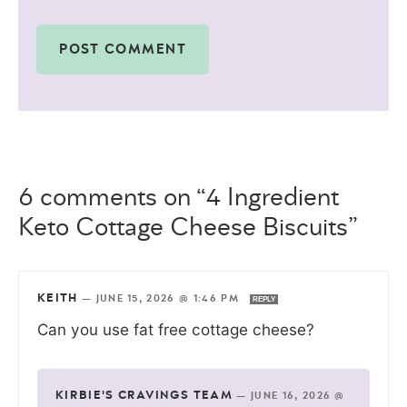
6 comments on “4 Ingredient
Keto Cottage Cheese Biscuits”
KEITH
—
JUNE 15, 2026 @ 1:46 PM
REPLY
Can you use fat free cottage cheese?
KIRBIE'S CRAVINGS TEAM
—
JUNE 16, 2026 @