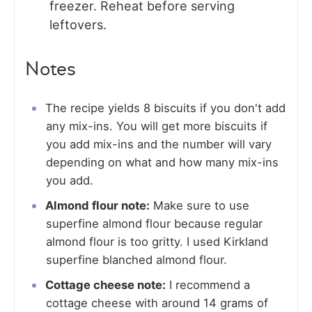
freezer. Reheat before serving
leftovers.
Notes
The recipe yields 8 biscuits if you don't add
any mix-ins. You will get more biscuits if
you add mix-ins and the number will vary
depending on what and how many mix-ins
you add.
Almond flour note:
Make sure to use
superfine almond flour because regular
almond flour is too gritty. I used Kirkland
superfine blanched almond flour.
Cottage cheese note:
I recommend a
cottage cheese with around 14 grams of