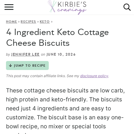
HOME
»
»
»
HOME
RECIPES
KETO
ABOUT
4 Ingredient Keto Cottage
RECIPES
Cheese Biscuits
DINING
by
on
JENNIFER LEE
JUNE 10, 2026
JUMP TO RECIPE
ON THE SIDE
This post may contain affiliate links. See my
disclosure policy
.
These cottage cheese biscuits are low carb,
high protein and keto-friendly. The biscuits
need just 4 ingredients and are easy to
customize. The biscuit base is an easy one-
bowl recipe, no mixer or special tools