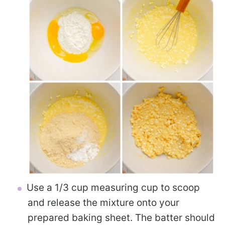
Use a 1/3 cup measuring cup to scoop
and release the mixture onto your
prepared baking sheet. The batter should