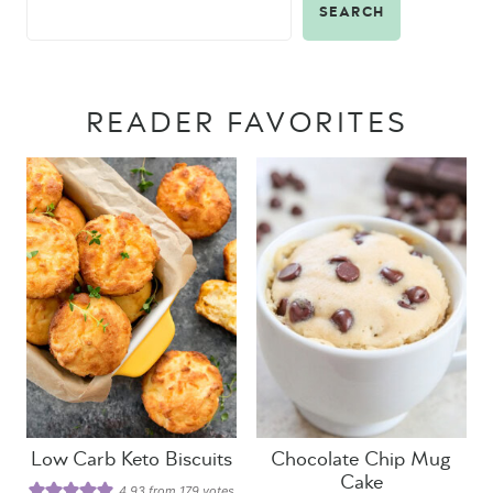
SEARCH
READER FAVORITES
Low Carb Keto Biscuits
Chocolate Chip Mug
Cake
4.93
from
179
votes