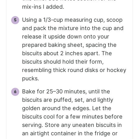
mix-ins I added.
Using a 1/3-cup measuring cup, scoop
and pack the mixture into the cup and
release it upside down onto your
prepared baking sheet, spacing the
biscuits about 2 inches apart. The
biscuits should hold their form,
resembling thick round disks or hockey
pucks.
Bake for 25–30 minutes, until the
biscuits are puffed, set, and lightly
golden around the edges. Let the
biscuits cool for a few minutes before
serving. Store any uneaten biscuits in
an airtight container in the fridge or