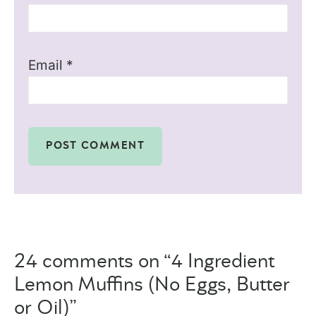
Email
*
24 comments on “4 Ingredient
Lemon Muffins (No Eggs, Butter
or Oil)”