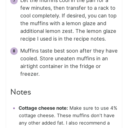
Let the muffins cool in the pan for a
few minutes, then transfer to a rack to
cool completely. If desired, you can top
the muffins with a lemon glaze and
additional lemon zest. The lemon glaze
recipe I used is in the recipe notes.
Muffins taste best soon after they have
cooled. Store uneaten muffins in an
airtight container in the fridge or
freezer.
Notes
Cottage cheese note:
Make sure to use 4%
cottage cheese. These muffins don't have
any other added fat. I also recommend a