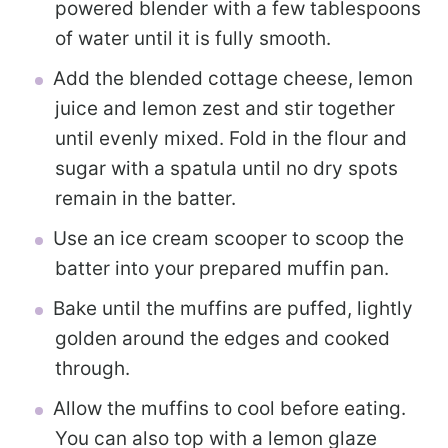
powered blender with a few tablespoons
of water until it is fully smooth.
Add the blended cottage cheese, lemon
juice and lemon zest and stir together
until evenly mixed. Fold in the flour and
sugar with a spatula until no dry spots
remain in the batter.
Use an ice cream scooper to scoop the
batter into your prepared muffin pan.
Bake until the muffins are puffed, lightly
golden around the edges and cooked
through.
Allow the muffins to cool before eating.
You can also top with a lemon glaze