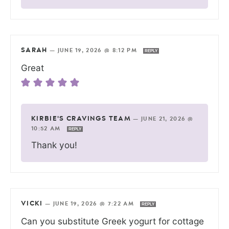
SARAH
—
JUNE 19, 2026 @ 8:12 PM
REPLY
Great
KIRBIE'S CRAVINGS TEAM
—
JUNE 21, 2026 @
10:52 AM
REPLY
Thank you!
VICKI
—
JUNE 19, 2026 @ 7:22 AM
REPLY
Can you substitute Greek yogurt for cottage