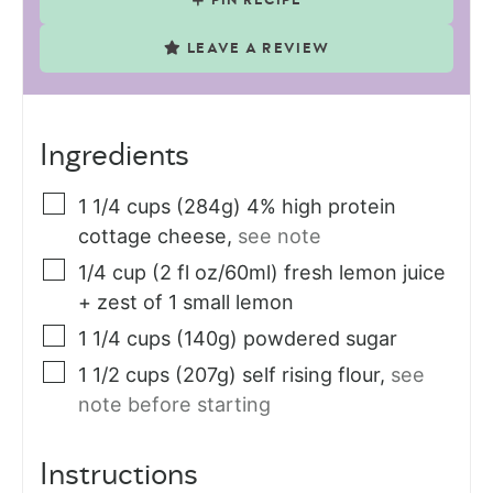
PIN RECIPE
LEAVE A REVIEW
Ingredients
1 1/4
cups (284g)
4% high protein
cottage cheese
,
see note
1/4
cup (2 fl oz/60ml)
fresh lemon juice
+ zest of 1 small lemon
1 1/4
cups (140g)
powdered sugar
1 1/2
cups (207g)
self rising flour
,
see
note before starting
Instructions