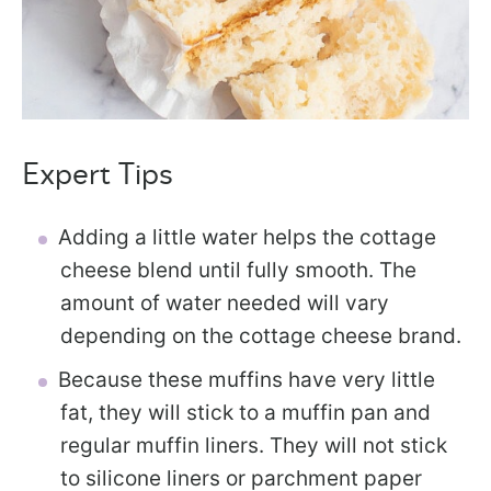
Expert Tips
Adding a little water helps the cottage
cheese blend until fully smooth. The
amount of water needed will vary
depending on the cottage cheese brand.
Because these muffins have very little
fat, they will stick to a muffin pan and
regular muffin liners. They will not stick
to silicone liners or parchment paper