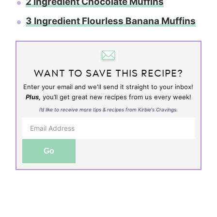
2 Ingredient Chocolate Muffins
3 Ingredient Flourless Banana Muffins
WANT TO SAVE THIS RECIPE?
Enter your email and we'll send it straight to your inbox!
Plus,
you’ll get great new recipes from us every week!
I’d like to receive more tips & recipes from Kirbie's Cravings.
Go