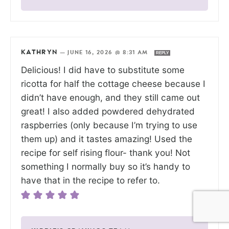
KATHRYN
—
JUNE 16, 2026 @ 8:31 AM
REPLY
Delicious! I did have to substitute some
ricotta for half the cottage cheese because I
didn’t have enough, and they still came out
great! I also added powdered dehydrated
raspberries (only because I’m trying to use
them up) and it tastes amazing! Used the
recipe for self rising flour- thank you! Not
something I normally buy so it’s handy to
have that in the recipe to refer to.