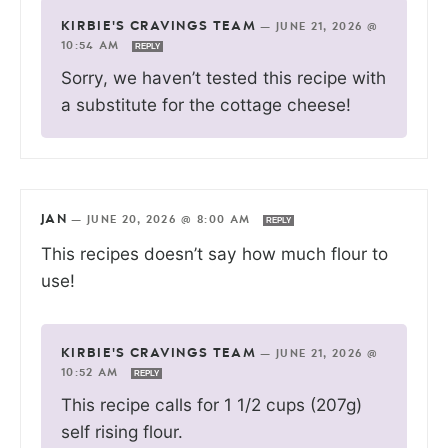
KIRBIE'S CRAVINGS TEAM
—
JUNE 21, 2026 @
10:54 AM
REPLY
Sorry, we haven’t tested this recipe with
a substitute for the cottage cheese!
JAN
—
JUNE 20, 2026 @ 8:00 AM
REPLY
This recipes doesn’t say how much flour to
use!
KIRBIE'S CRAVINGS TEAM
—
JUNE 21, 2026 @
10:52 AM
REPLY
This recipe calls for 1 1/2 cups (207g)
self rising flour.