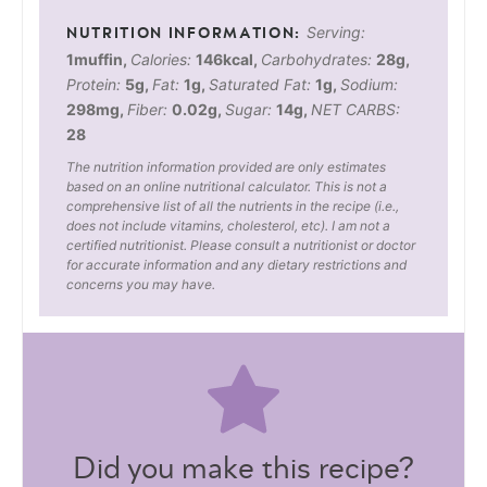
Serving:
1
muffin
,
Calories:
146
kcal
,
Carbohydrates:
28
g
,
Protein:
5
g
,
Fat:
1
g
,
Saturated Fat:
1
g
,
Sodium:
298
mg
,
Fiber:
0.02
g
,
Sugar:
14
g
,
NET CARBS:
28
The nutrition information provided are only estimates
based on an online nutritional calculator. This is not a
comprehensive list of all the nutrients in the recipe (i.e.,
does not include vitamins, cholesterol, etc). I am not a
certified nutritionist. Please consult a nutritionist or doctor
for accurate information and any dietary restrictions and
concerns you may have.
Did you make this recipe?