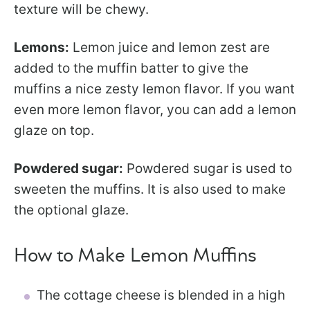
texture will be chewy.
Lemons:
Lemon juice and lemon zest are
added to the muffin batter to give the
muffins a nice zesty lemon flavor. If you want
even more lemon flavor, you can add a lemon
glaze on top.
Powdered sugar:
Powdered sugar is used to
sweeten the muffins. It is also used to make
the optional glaze.
How to Make Lemon Muffins
The cottage cheese is blended in a high