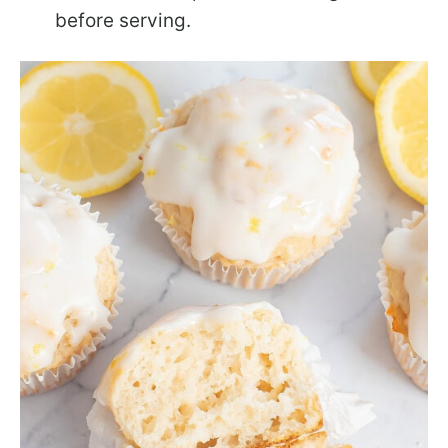
before serving.