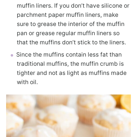
muffin liners. If you don’t have silicone or
parchment paper muffin liners, make
sure to grease the interior of the muffin
pan or grease regular muffin liners so
that the muffins don’t stick to the liners.
Since the muffins contain less fat than
traditional muffins, the muffin crumb is
tighter and not as light as muffins made
with oil.