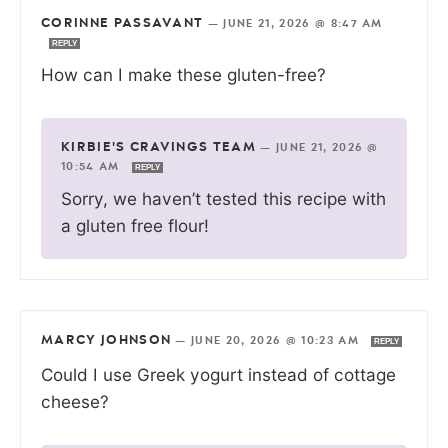
CORINNE PASSAVANT
—
JUNE 21, 2026 @ 8:47 AM
REPLY
How can I make these gluten-free?
KIRBIE'S CRAVINGS TEAM
—
JUNE 21, 2026 @
10:54 AM
REPLY
Sorry, we haven’t tested this recipe with
a gluten free flour!
MARCY JOHNSON
—
JUNE 20, 2026 @ 10:23 AM
REPLY
Could I use Greek yogurt instead of cottage
cheese?