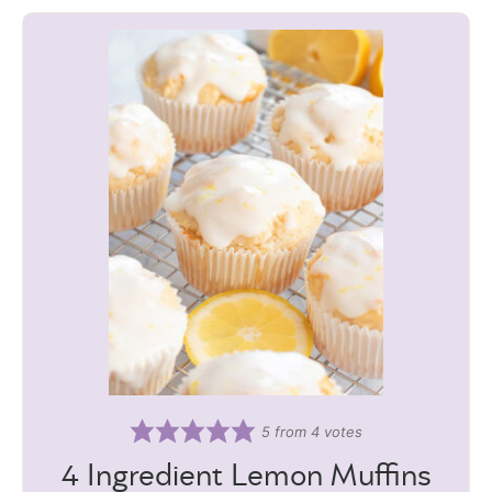
5
from
4
votes
4 Ingredient Lemon Muffins