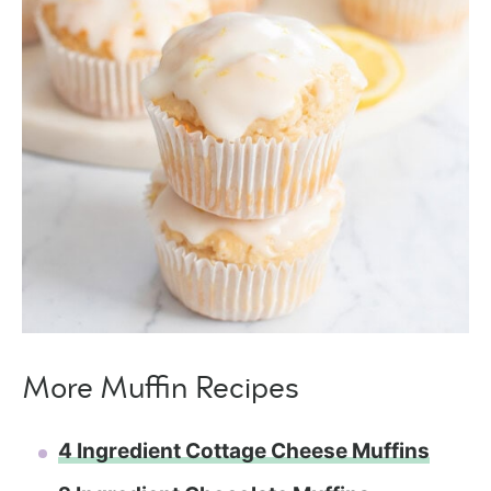
More Muffin Recipes
4 Ingredient Cottage Cheese Muffins