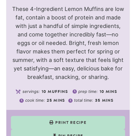
These 4-Ingredient Lemon Muffins are low
fat, contain a boost of protein and made
with just a handful of simple ingredients,
and come together incredibly fast—no
eggs or oil needed. Bright, fresh lemon
flavor makes them perfect for spring or
summer, with a soft texture that feels light
yet satisfying—an easy, delicious bake for
breakfast, snacking, or sharing.
servings:
prep time:
10
MUFFINS
10
MINS
cook time:
total time:
25
MINS
35
MINS
PRINT RECIPE