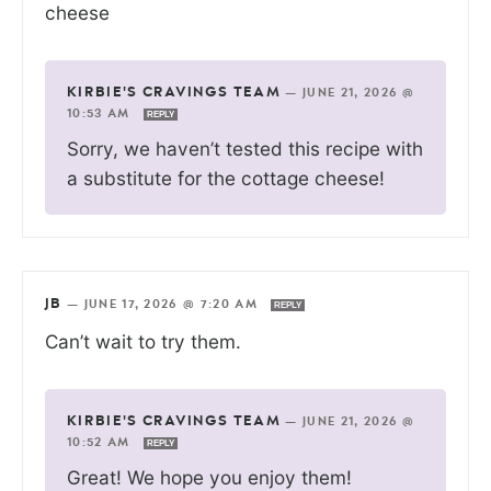
cheese
KIRBIE'S CRAVINGS TEAM
—
JUNE 21, 2026 @
10:53 AM
REPLY
Sorry, we haven’t tested this recipe with
a substitute for the cottage cheese!
JB
—
JUNE 17, 2026 @ 7:20 AM
REPLY
Can’t wait to try them.
KIRBIE'S CRAVINGS TEAM
—
JUNE 21, 2026 @
10:52 AM
REPLY
Great! We hope you enjoy them!