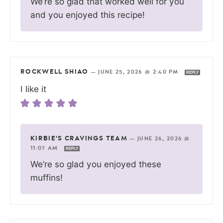
We’re so glad that worked well for you
and you enjoyed this recipe!
ROCKWELL SHIAO
—
JUNE 25, 2026 @ 2:40 PM
REPLY
I like it
KIRBIE'S CRAVINGS TEAM
—
JUNE 26, 2026 @
11:07 AM
REPLY
We’re so glad you enjoyed these
muffins!