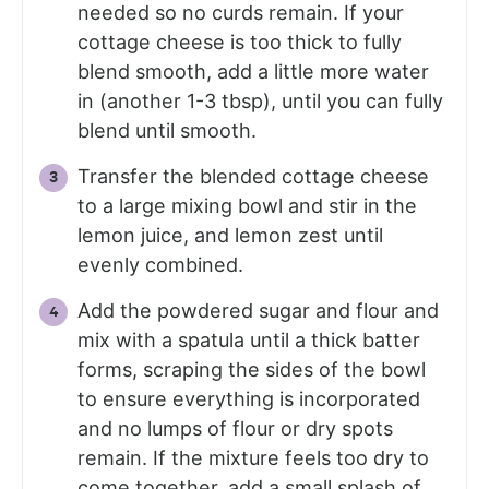
needed so no curds remain. If your
cottage cheese is too thick to fully
blend smooth, add a little more water
in (another 1-3 tbsp), until you can fully
blend until smooth.
Transfer the blended cottage cheese
to a large mixing bowl and stir in the
lemon juice, and lemon zest until
evenly combined.
Add the powdered sugar and flour and
mix with a spatula until a thick batter
forms, scraping the sides of the bowl
to ensure everything is incorporated
and no lumps of flour or dry spots
remain. If the mixture feels too dry to
come together, add a small splash of