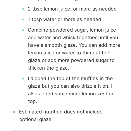
2 tbsp lemon juice, or more as needed
1 tbsp water or more as needed
Combine powdered sugar, lemon juice
and water and whisk together until you
have a smooth glaze. You can add more
lemon juice or water to thin out the
glaze or add more powdered sugar to
thicken the glaze.
I dipped the top of the muffins in the
glaze but you can also drizzle it on. I
also added some more lemon zest on
top.
Estimated nutrition does not include
optional glaze.