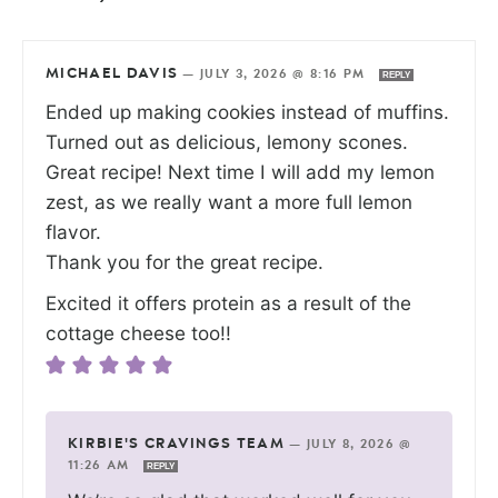
MICHAEL DAVIS
—
JULY 3, 2026 @ 8:16 PM
REPLY
Ended up making cookies instead of muffins.
Turned out as delicious, lemony scones.
Great recipe! Next time I will add my lemon
zest, as we really want a more full lemon
flavor.
Thank you for the great recipe.
Excited it offers protein as a result of the
cottage cheese too!!
KIRBIE'S CRAVINGS TEAM
—
JULY 8, 2026 @
11:26 AM
REPLY