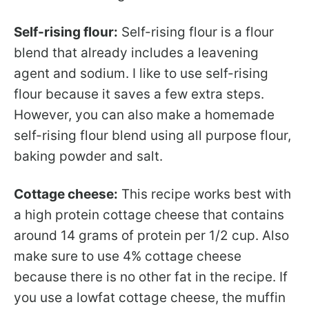
Self-rising flour:
Self-rising flour is a flour
blend that already includes a leavening
agent and sodium. I like to use self-rising
flour because it saves a few extra steps.
However, you can also make a homemade
self-rising flour blend using all purpose flour,
baking powder and salt.
Cottage cheese:
This recipe works best with
a high protein cottage cheese that contains
around 14 grams of protein per 1/2 cup. Also
make sure to use 4% cottage cheese
because there is no other fat in the recipe. If
you use a lowfat cottage cheese, the muffin