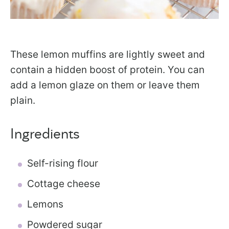
These lemon muffins are lightly sweet and
contain a hidden boost of protein. You can
add a lemon glaze on them or leave them
plain.
Ingredients
Self-rising flour
Cottage cheese
Lemons
Powdered sugar