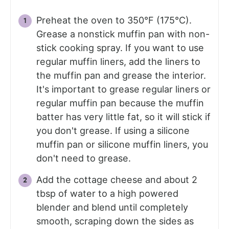
Preheat the oven to 350°F (175°C).
Grease a nonstick muffin pan with non-
stick cooking spray. If you want to use
regular muffin liners, add the liners to
the muffin pan and grease the interior.
It's important to grease regular liners or
regular muffin pan because the muffin
batter has very little fat, so it will stick if
you don't grease. If using a silicone
muffin pan or silicone muffin liners, you
don't need to grease.
Add the cottage cheese and about 2
tbsp of water to a high powered
blender and blend until completely
smooth, scraping down the sides as