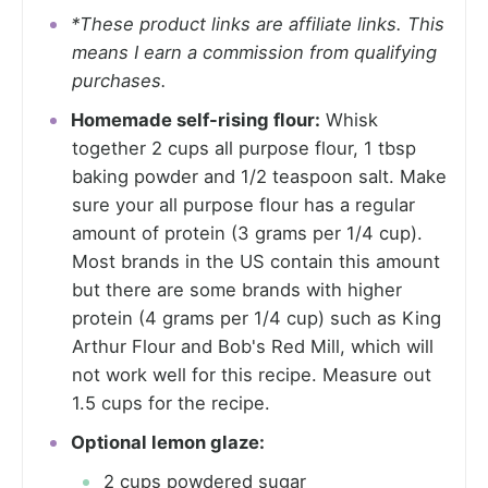
*These product links are affiliate links. This
means I earn a commission from qualifying
purchases.
Homemade self-rising flour:
Whisk
together 2 cups all purpose flour, 1 tbsp
baking powder and 1/2 teaspoon salt. Make
sure your all purpose flour has a regular
amount of protein (3 grams per 1/4 cup).
Most brands in the US contain this amount
but there are some brands with higher
protein (4 grams per 1/4 cup) such as King
Arthur Flour and Bob's Red Mill, which will
not work well for this recipe. Measure out
1.5 cups for the recipe.
Optional lemon glaze:
2 cups powdered sugar