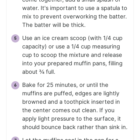
water. It's important to use a spatula to
mix to prevent overworking the batter.
The batter will be thick.
Use an ice cream scoop (with 1/4 cup
capacity) or use a 1/4 cup measuring
cup to scoop the mixture and release
into your prepared muffin pans, filling
about ¾ full.
Bake for 25 minutes, or until the
muffins are puffed, edges are lightly
browned and a toothpick inserted in
the center comes out clean. If you
apply light pressure to the surface, it
should bounce back rather than sink in.