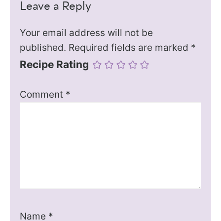
Leave a Reply
Your email address will not be
published.
Required fields are marked
*
Recipe Rating
Comment
*
Name
*