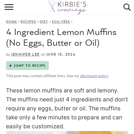
HOME
»
»
»
»
HOME
RECIPES
DIET
EGG FREE
ABOUT
4 Ingredient Lemon Muffins
RECIPES
(No Eggs, Butter or Oil)
DINING
by
on
JENNIFER LEE
JUNE 15, 2026
JUMP TO RECIPE
ON THE SIDE
This post may contain affiliate links. See my
disclosure policy
.
These lemon muffins are soft and lemony.
The muffins need just 4 ingredients and don’t
require any eggs, butter or oil. The muffins
take only a few minutes to prepare and can
easily be customized.