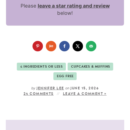
Please
leave a star rating and review
below!
4 INGREDIENTS OR LESS
CUPCAKES & MUFFINS
EGG FREE
by
on
JENNIFER LEE
JUNE 15, 2026
24 COMMENTS
LEAVE A COMMENT »