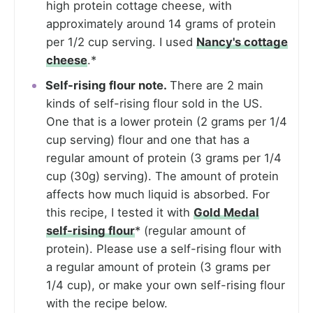
high protein cottage cheese, with
approximately around 14 grams of protein
per 1/2 cup serving. I used
Nancy's cottage
cheese
.*
Self-rising flour note.
There are 2 main
kinds of self-rising flour sold in the US.
One that is a lower protein (2 grams per 1/4
cup serving) flour and one that has a
regular amount of protein (3 grams per 1/4
cup (30g) serving). The amount of protein
affects how much liquid is absorbed. For
this recipe, I tested it with
Gold Medal
self-rising flour
* (regular amount of
protein). Please use a self-rising flour with
a regular amount of protein (3 grams per
1/4 cup), or make your own self-rising flour
with the recipe below.