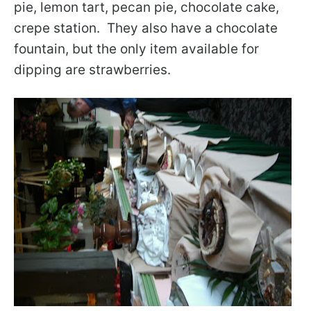
pie, lemon tart, pecan pie, chocolate cake,
crepe station. They also have a chocolate
fountain, but the only item available for
dipping are strawberries.