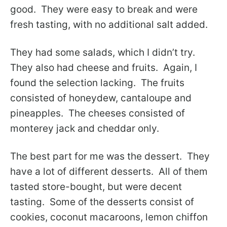
good. They were easy to break and were
fresh tasting, with no additional salt added.
They had some salads, which I didn’t try.
They also had cheese and fruits. Again, I
found the selection lacking. The fruits
consisted of honeydew, cantaloupe and
pineapples. The cheeses consisted of
monterey jack and cheddar only.
The best part for me was the dessert. They
have a lot of different desserts. All of them
tasted store-bought, but were decent
tasting. Some of the desserts consist of
cookies, coconut macaroons, lemon chiffon