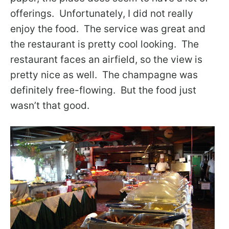
offerings. Unfortunately, I did not really
enjoy the food. The service was great and
the restaurant is pretty cool looking. The
restaurant faces an airfield, so the view is
pretty nice as well. The champagne was
definitely free-flowing. But the food just
wasn’t that good.