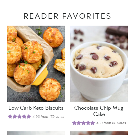
READER FAVORITES
Low Carb Keto Biscuits
Chocolate Chip Mug
Cake
4.93
from
179
votes
4.71
from
88
votes