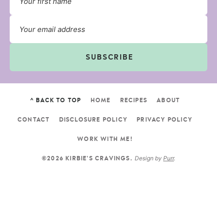
SUBSCRIBE
^ BACK TO TOP
HOME
RECIPES
ABOUT
CONTACT
DISCLOSURE POLICY
PRIVACY POLICY
WORK WITH ME!
Design by
Purr
.
©2026 KIRBIE'S CRAVINGS.