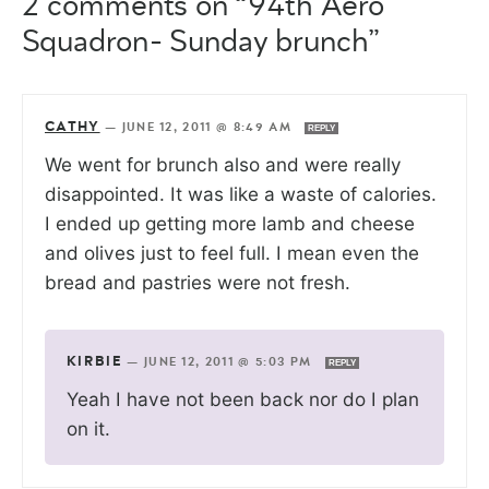
2 comments on “94th Aero
Squadron- Sunday brunch”
CATHY
—
JUNE 12, 2011 @ 8:49 AM
REPLY
We went for brunch also and were really
disappointed. It was like a waste of calories.
I ended up getting more lamb and cheese
and olives just to feel full. I mean even the
bread and pastries were not fresh.
KIRBIE
—
JUNE 12, 2011 @ 5:03 PM
REPLY
Yeah I have not been back nor do I plan
on it.