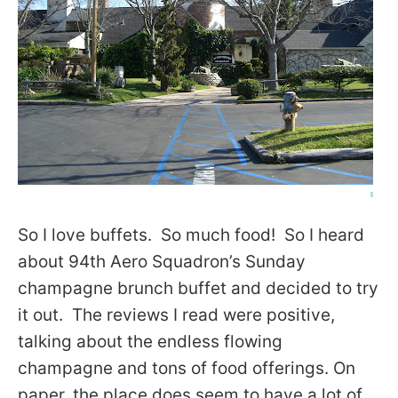
So I love buffets. So much food! So I heard
about 94th Aero Squadron’s Sunday
champagne brunch buffet and decided to try
it out. The reviews I read were positive,
talking about the endless flowing
champagne and tons of food offerings. On
paper, the place does seem to have a lot of