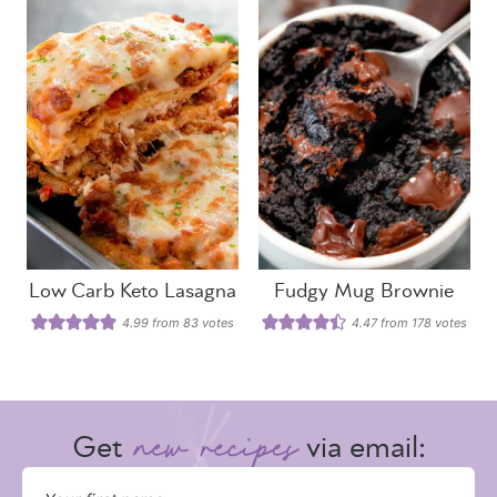
Low Carb Keto Lasagna
Fudgy Mug Brownie
4.99
from
83
votes
4.47
from
178
votes
Get
via email: