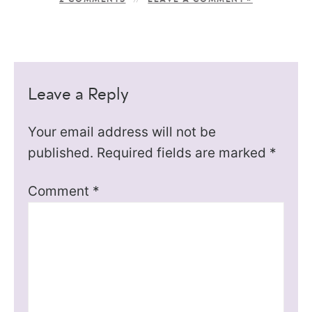
Leave a Reply
Your email address will not be
published.
Required fields are marked
*
Comment
*