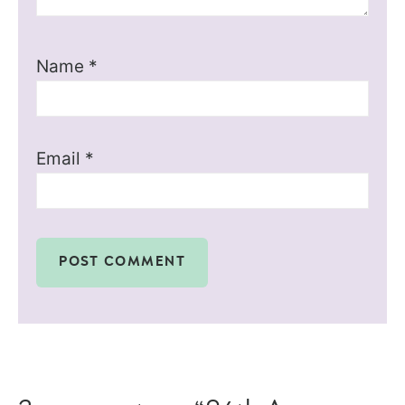
Name
*
Email
*