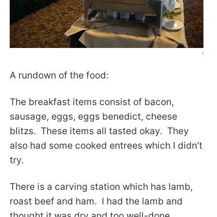
A rundown of the food:
The breakfast items consist of bacon,
sausage, eggs, eggs benedict, cheese
blitzs. These items all tasted okay. They
also had some cooked entrees which I didn’t
try.
There is a carving station which has lamb,
roast beef and ham. I had the lamb and
thought it was dry and too well-done.