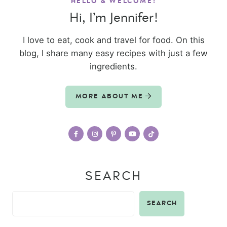
HELLO & WELCOME!
Hi, I’m Jennifer!
I love to eat, cook and travel for food. On this
blog, I share many easy recipes with just a few
ingredients.
MORE ABOUT ME
SEARCH
SEARCH