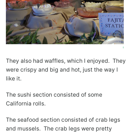
They also had waffles, which I enjoyed. They
were crispy and big and hot, just the way I
like it.
The sushi section consisted of some
California rolls.
The seafood section consisted of crab legs
and mussels. The crab legs were pretty