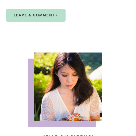
LEAVE A COMMENT »