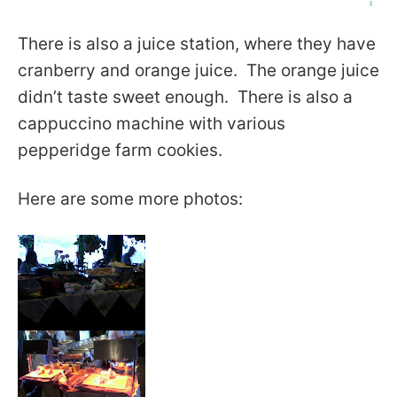
There is also a juice station, where they have
cranberry and orange juice. The orange juice
didn’t taste sweet enough. There is also a
cappuccino machine with various
pepperidge farm cookies.
Here are some more photos: