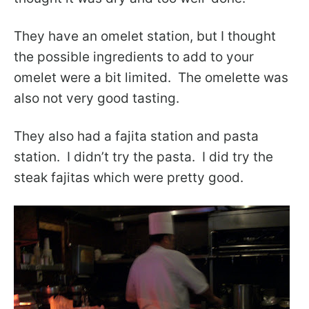
They have an omelet station, but I thought
the possible ingredients to add to your
omelet were a bit limited. The omelette was
also not very good tasting.
They also had a fajita station and pasta
station. I didn’t try the pasta. I did try the
steak fajitas which were pretty good.