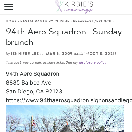
HOME
»
»
»
HOME
RESTAURANTS BY CUISINE
BREAKFAST/BRUNCH
ABOUT
94th Aero Squadron- Sunday
RECIPES
brunch
DINING
by
on
(updated
)
JENNIFER LEE
MAR 5, 2009
OCT 8, 2021
This post may contain affiliate links. See my
disclosure policy
.
ON THE SIDE
94th Aero Squadron
8885 Balboa Ave
San Diego, CA 92123
https://www.94thaerosquadron.signonsandieg