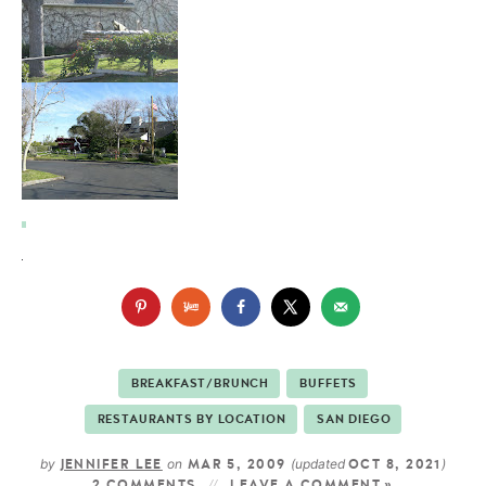
BREAKFAST/BRUNCH
BUFFETS
RESTAURANTS BY LOCATION
SAN DIEGO
by
on
(updated
)
JENNIFER LEE
MAR 5, 2009
OCT 8, 2021
2 COMMENTS
LEAVE A COMMENT »