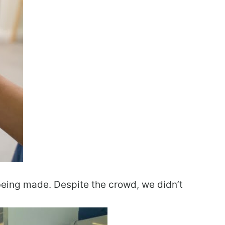
being made. Despite the crowd, we didn’t