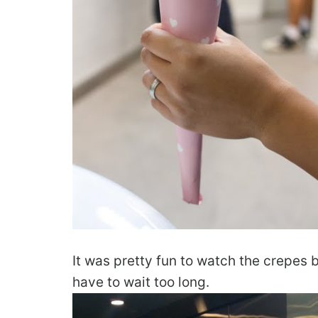
It was pretty fun to watch the crepes 
have to wait too long.