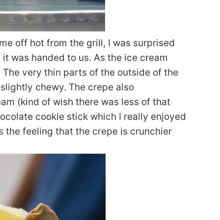
 off hot from the grill, I was surprised
it was handed to us. As the ice cream
The very thin parts of the outside of the
s slightly chewy. The crepe also
m (kind of wish there was less of that
colate cookie stick which I really enjoyed
 the feeling that the crepe is crunchier