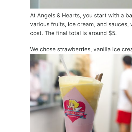
At Angels & Hearts, you start with a 
various fruits, ice cream, and sauces,
cost. The final total is around $5.
We chose strawberries, vanilla ice c