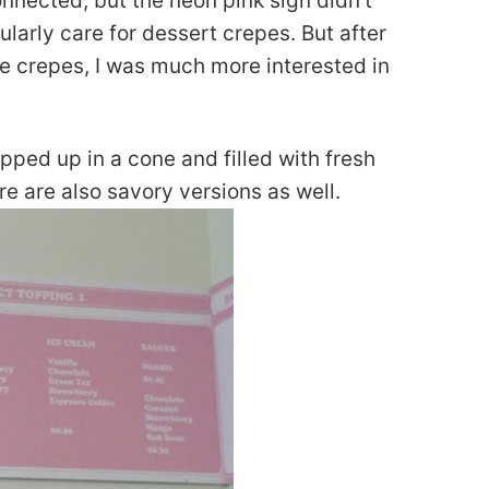
nnected, but the neon pink sign didn’t
cularly care for dessert crepes. But after
le crepes, I was much more interested in
ped up in a cone and filled with fresh
re are also savory versions as well.