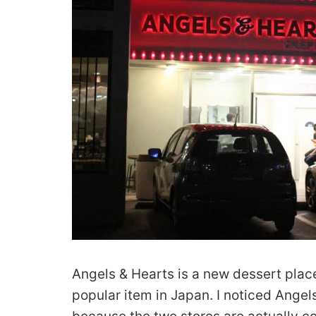
Angels & Hearts is a new dessert plac
popular item in Japan. I noticed Angels