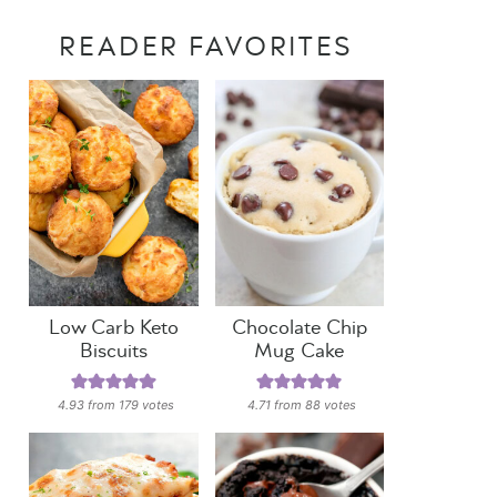
READER FAVORITES
Low Carb Keto
Chocolate Chip
Biscuits
Mug Cake
4.93
from
179
votes
4.71
from
88
votes