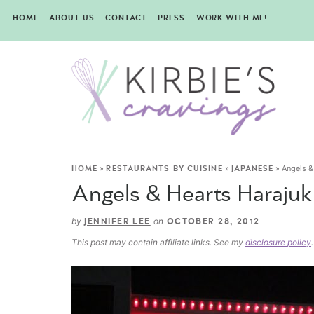
HOME
ABOUT US
CONTACT
PRESS
WORK WITH ME!
»
»
»
Angels &
HOME
RESTAURANTS BY CUISINE
JAPANESE
Angels & Hearts Harajuk
by
on
JENNIFER LEE
OCTOBER 28, 2012
This post may contain affiliate links. See my
disclosure policy
.