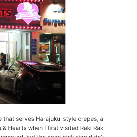
e that serves Harajuku-style crepes, a
 & Hearts when I first visited Raki Raki