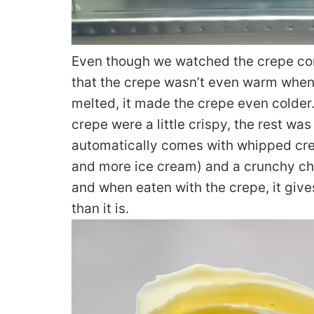
Even though we watched the crepe come
that the crepe wasn’t even warm when 
melted, it made the crepe even colder. 
crepe were a little crispy, the rest wa
automatically comes with whipped crea
and more ice cream) and a crunchy cho
and when eaten with the crepe, it gives
than it is.