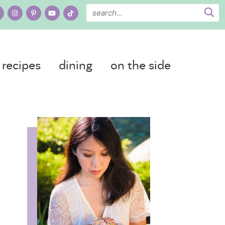
recipes
dining
on the side