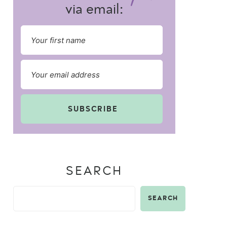
via email:
SUBSCRIBE
SEARCH
SEARCH