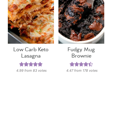
Low Carb Keto
Fudgy Mug
Lasagna
Brownie
4.99
from
83
votes
4.47
from
178
votes