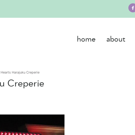
home
about
 Hearts Harajuku Creperie
u Creperie