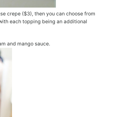
base crepe ($3), then you can choose from
 with each topping being an additional
ream and mango sauce.