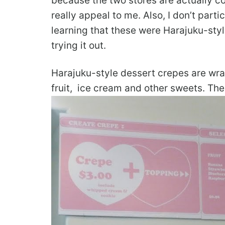
because the two stores are actually co
really appeal to me. Also, I don’t parti
learning that these were Harajuku-sty
trying it out.
Harajuku-style dessert crepes are wrap
fruit, ice cream and other sweets. The