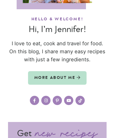
HELLO & WELCOME!
Hi, I’m Jennifer!
I love to eat, cook and travel for food.
On this blog, I share many easy recipes
with just a few ingredients.
MORE ABOUT ME
Get