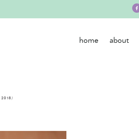
home
about
)
 2018