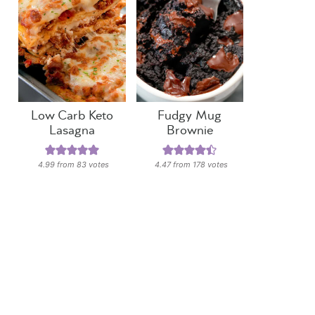
Low Carb Keto
Fudgy Mug
Lasagna
Brownie
4.99
from
83
votes
4.47
from
178
votes