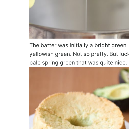
The batter was initially a bright green.
yellowish green. Not so pretty. But luck
pale spring green that was quite nice.