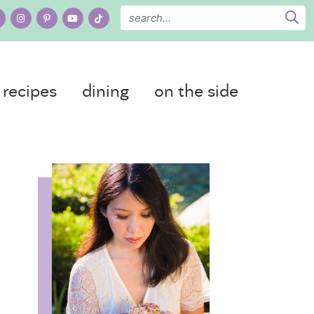
recipes
dining
on the side