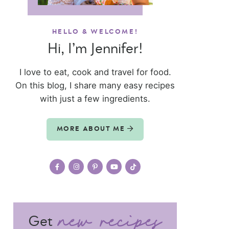
HELLO & WELCOME!
Hi, I’m Jennifer!
I love to eat, cook and travel for food.
On this blog, I share many easy recipes
with just a few ingredients.
MORE ABOUT ME
Get