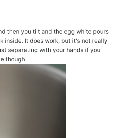
nd then you tilt and the egg white pours
inside. It does work, but it’s not really
ust separating with your hands if you
te though.