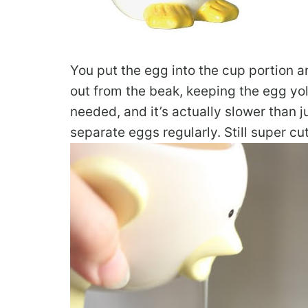
You put the egg into the cup portion a
out from the beak, keeping the egg yolk 
needed, and it’s actually slower than j
separate eggs regularly. Still super cu