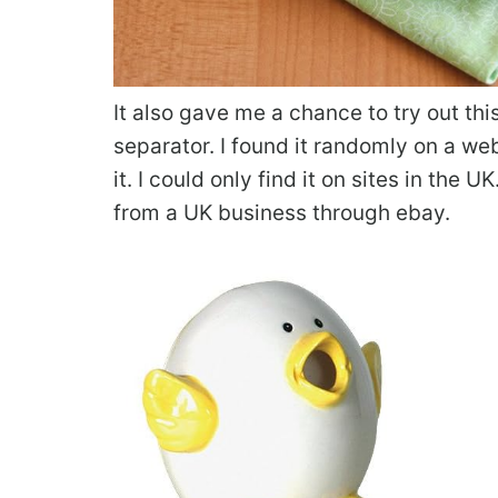
It also gave me a chance to try out th
separator. I found it randomly on a w
it. I could only find it on sites in the 
from a UK business through ebay.