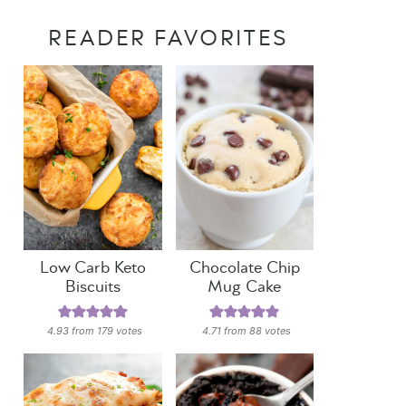
READER FAVORITES
Low Carb Keto
Chocolate Chip
Biscuits
Mug Cake
4.93
from
179
votes
4.71
from
88
votes