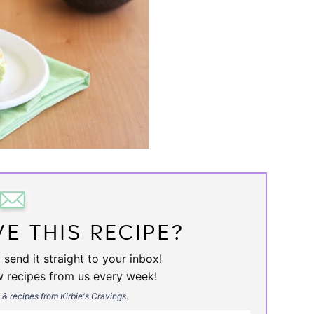
E THIS RECIPE?
 send it straight to your inbox!
w recipes from us every week!
s & recipes from Kirbie's Cravings.