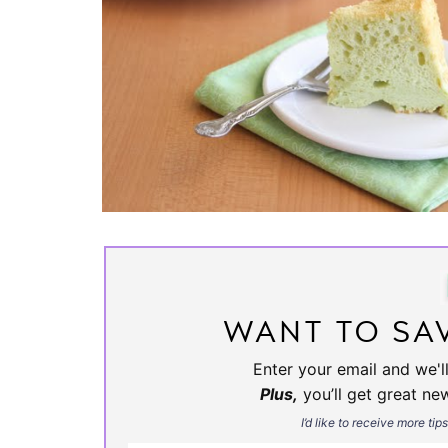
WANT TO SAV
Enter your email and we'll
Plus,
you’ll get great ne
I’d like to receive more tip