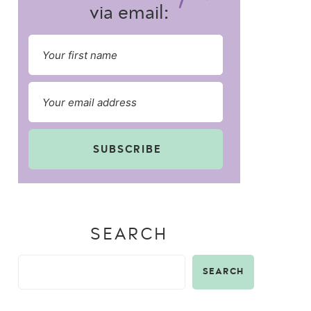
via email:
SUBSCRIBE
SEARCH
SEARCH