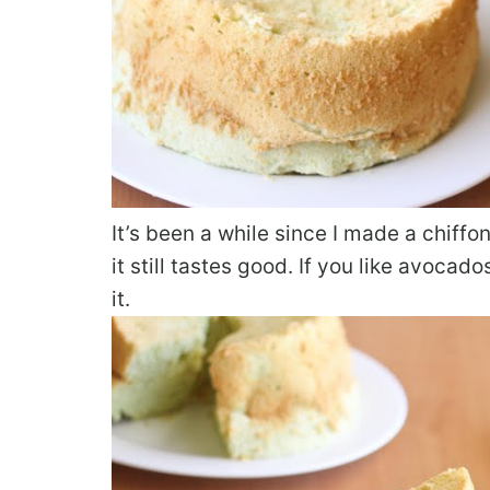
It’s been a while since I made a chiffo
it still tastes good. If you like avocad
it.