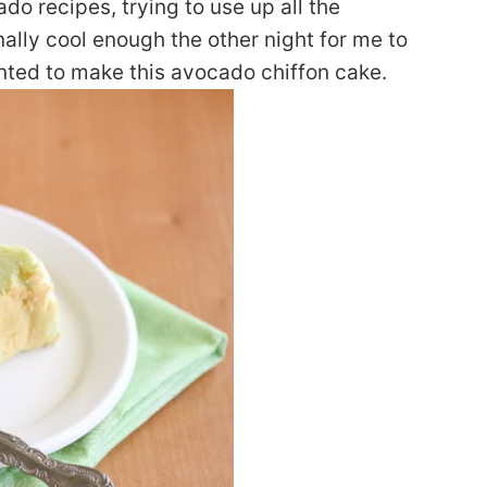
o recipes, trying to use up all the
nally cool enough the other night for me to
nted to make this avocado chiffon cake.