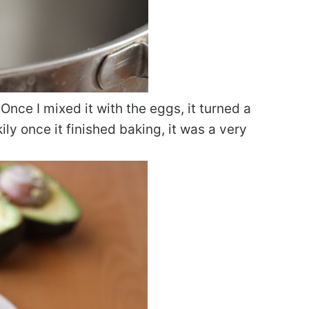
 Once I mixed it with the eggs, it turned a
ily once it finished baking, it was a very