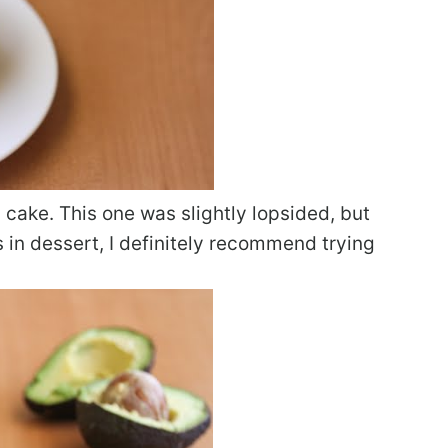
n cake. This one was slightly lopsided, but
os in dessert, I definitely recommend trying