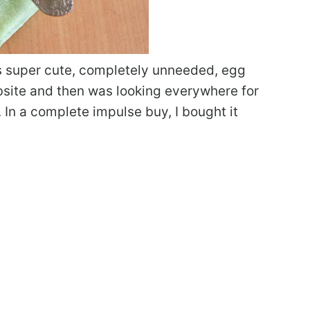
is super cute, completely unneeded, egg
ebsite and then was looking everywhere for
UK. In a complete impulse buy, I bought it