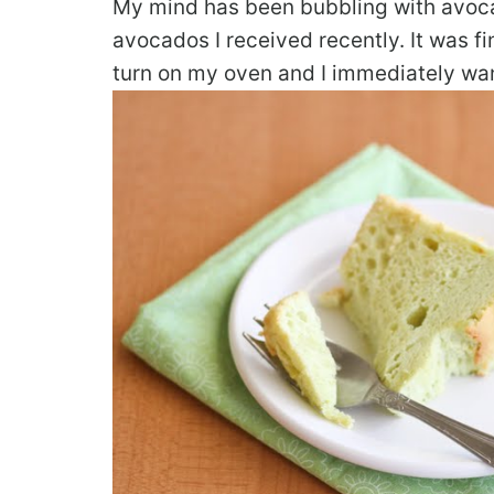
My mind has been bubbling with avocad
avocados I received recently. It was fi
turn on my oven and I immediately wa