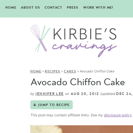
HOME
ABOUT US
CONTACT
PRESS
WORK WITH ME!
»
»
»
Avocado Chiffon Cake
HOME
RECIPES
CAKES
Avocado Chiffon Cake
by
on
(updated
JENNIFER LEE
AUG 20, 2012
DEC 24,
JUMP TO RECIPE
This post may contain affiliate links. See my
disclosure policy
.