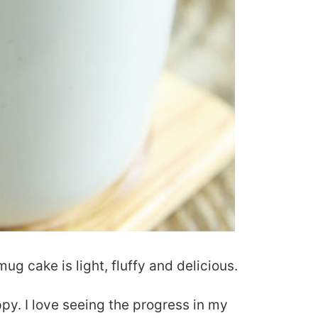
g cake is light, fluffy and delicious.
py. I love seeing the progress in my