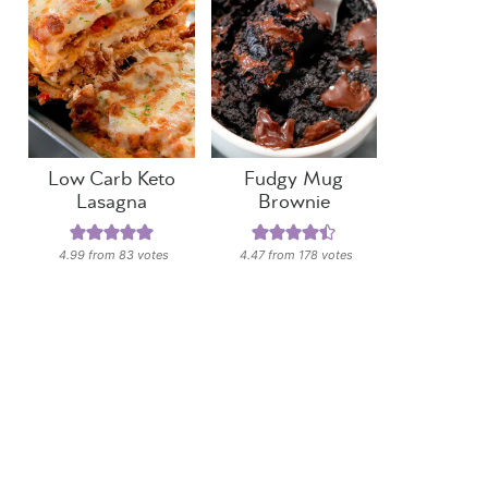
Low Carb Keto
Fudgy Mug
Lasagna
Brownie
4.99
from
83
votes
4.47
from
178
votes