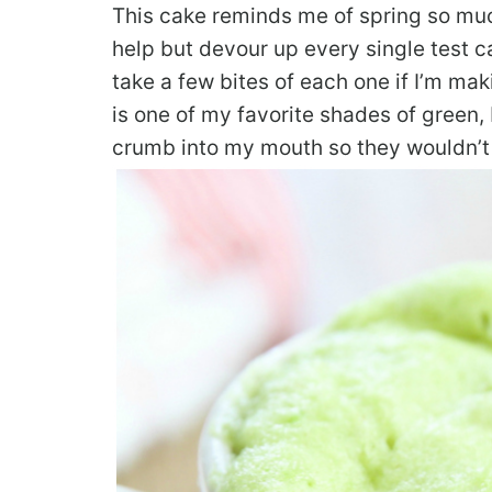
This cake reminds me of spring so much.
help but devour up every single test ca
take a few bites of each one if I’m mak
is one of my favorite shades of green, 
crumb into my mouth so they wouldn’t