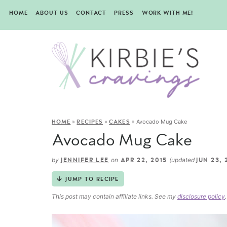
HOME
ABOUT US
CONTACT
PRESS
WORK WITH ME!
»
»
»
Avocado Mug Cake
HOME
RECIPES
CAKES
Avocado Mug Cake
by
on
(updated
JENNIFER LEE
APR 22, 2015
JUN 23, 
JUMP TO RECIPE
This post may contain affiliate links. See my
disclosure policy
.