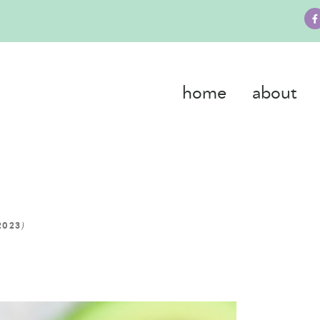
home
about
)
2023