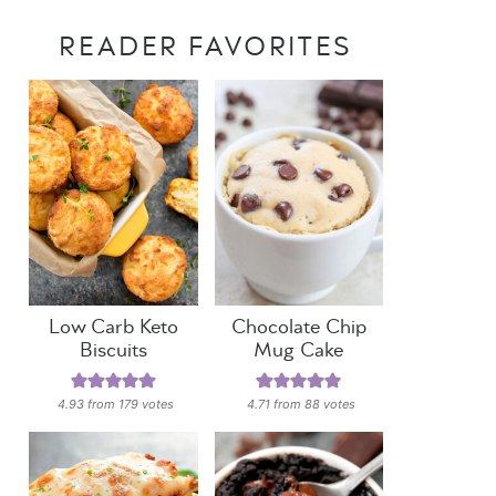
READER FAVORITES
Low Carb Keto
Chocolate Chip
Biscuits
Mug Cake
4.93
from
179
votes
4.71
from
88
votes