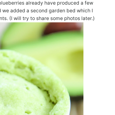
blueberries already have produced a few
nd we added a second garden bed which I
ts. (I will try to share some photos later.)