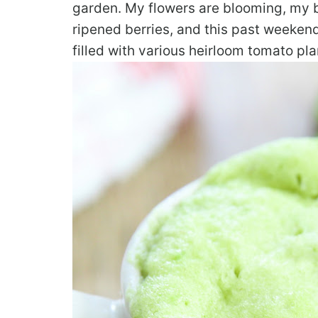
garden. My flowers are blooming, my 
ripened berries, and this past weeke
filled with various heirloom tomato plan