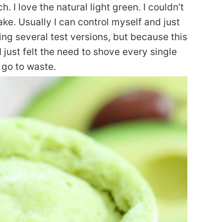
 I love the natural light green. I couldn’t
ke. Usually I can control myself and just
ing several test versions, but because this
I just felt the need to shove every single
 go to waste.