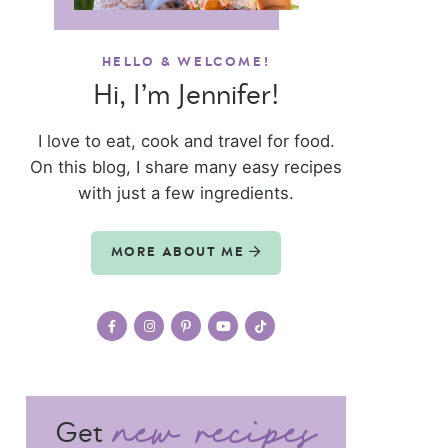
HELLO & WELCOME!
Hi, I’m Jennifer!
I love to eat, cook and travel for food.
On this blog, I share many easy recipes
with just a few ingredients.
MORE ABOUT ME
Get