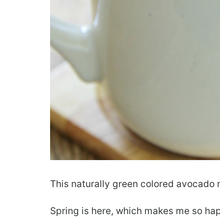
This naturally green colored avocado mu
Spring is here, which makes me so hap