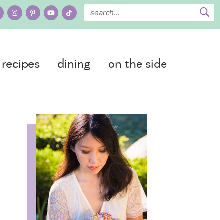
recipes
dining
on the side