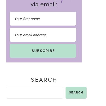
via email:
SUBSCRIBE
SEARCH
SEARCH