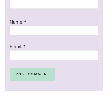
Name
*
Email
*