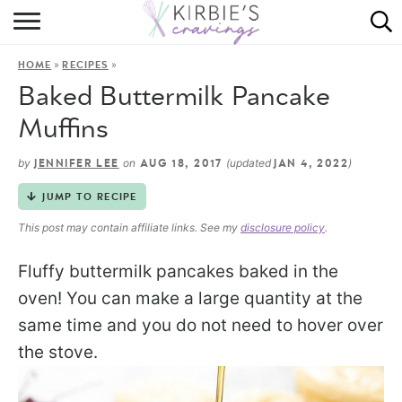
HOME
»
»
HOME
RECIPES
ABOUT
Baked Buttermilk Pancake
RECIPES
Muffins
DINING
by
on
(updated
)
JENNIFER LEE
AUG 18, 2017
JAN 4, 2022
JUMP TO RECIPE
ON THE SIDE
This post may contain affiliate links. See my
disclosure policy
.
Fluffy buttermilk pancakes baked in the
oven! You can make a large quantity at the
same time and you do not need to hover over
the stove.