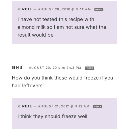
KIRBIE
—
AUGUST 20, 2018 @ 9:57 AM
REPLY
I have not tested this recipe with
almond milk so I am not sure what the
result would be
JEN S
—
AUGUST 20, 2017 @ 2:43 PM
REPLY
How do you think these would freeze if you
had leftovers
KIRBIE
—
AUGUST 21, 2017 @ 9:12 AM
REPLY
I think they should freeze well