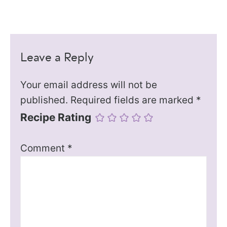
Leave a Reply
Your email address will not be
published.
Required fields are marked
*
Recipe Rating
Comment
*