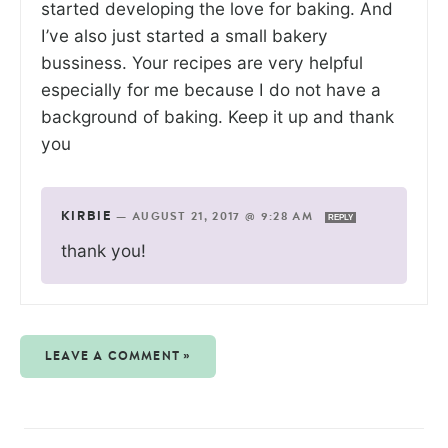
started developing the love for baking. And
I’ve also just started a small bakery
bussiness. Your recipes are very helpful
especially for me because I do not have a
background of baking. Keep it up and thank
you
KIRBIE
—
AUGUST 21, 2017 @ 9:28 AM
REPLY
thank you!
LEAVE A COMMENT »