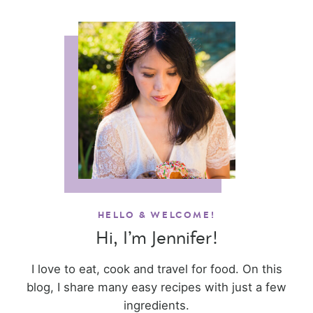
HELLO & WELCOME!
Hi, I’m Jennifer!
I love to eat, cook and travel for food. On this
blog, I share many easy recipes with just a few
ingredients.