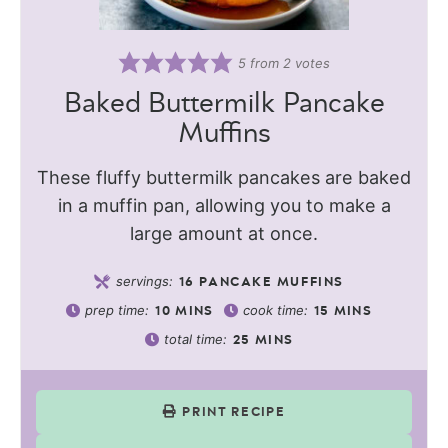
5
from
2
votes
Baked Buttermilk Pancake
Muffins
These fluffy buttermilk pancakes are baked
in a muffin pan, allowing you to make a
large amount at once.
servings:
16
PANCAKE MUFFINS
prep time:
cook time:
10
MINS
15
MINS
total time:
25
MINS
PRINT RECIPE