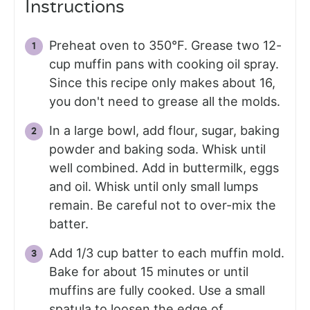
Instructions
Preheat oven to 350°F. Grease two 12-
cup muffin pans with cooking oil spray.
Since this recipe only makes about 16,
you don't need to grease all the molds.
In a large bowl, add flour, sugar, baking
powder and baking soda. Whisk until
well combined. Add in buttermilk, eggs
and oil. Whisk until only small lumps
remain. Be careful not to over-mix the
batter.
Add 1/3 cup batter to each muffin mold.
Bake for about 15 minutes or until
muffins are fully cooked. Use a small
spatula to loosen the edge of