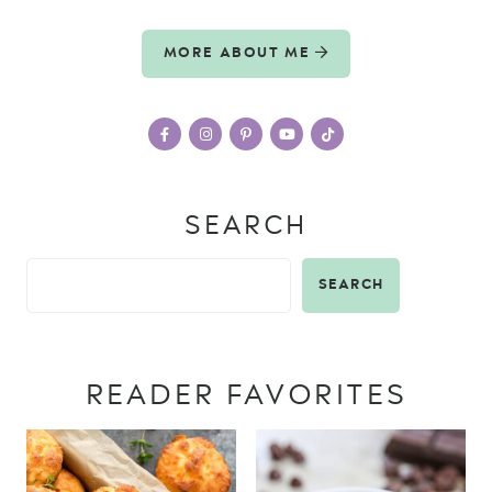
MORE ABOUT ME
SEARCH
SEARCH
READER FAVORITES