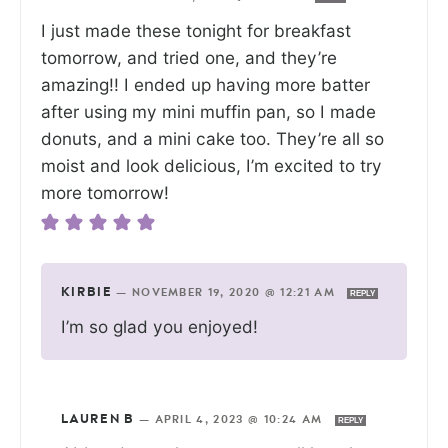
I just made these tonight for breakfast
tomorrow, and tried one, and they’re
amazing!! I ended up having more batter
after using my mini muffin pan, so I made
donuts, and a mini cake too. They’re all so
moist and look delicious, I’m excited to try
more tomorrow!
KIRBIE
—
NOVEMBER 19, 2020 @ 12:21 AM
REPLY
I’m so glad you enjoyed!
LAUREN B
—
APRIL 4, 2023 @ 10:24 AM
REPLY