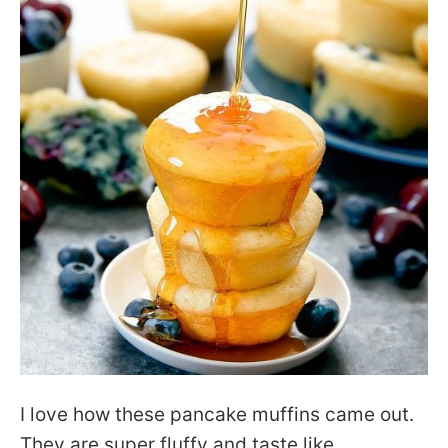
I love how these pancake muffins came out.
They are super fluffy and taste like