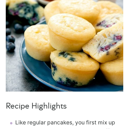
Recipe Highlights
Like regular pancakes, you first mix up