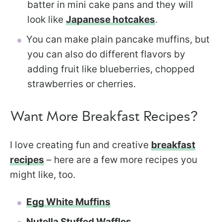
batter in mini cake pans and they will
look like
Japanese hotcakes
.
You can make plain pancake muffins, but
you can also do different flavors by
adding fruit like blueberries, chopped
strawberries or cherries.
Want More Breakfast Recipes?
I love creating fun and creative
breakfast
recipes
– here are a few more recipes you
might like, too.
Egg White Muffins
Nutella Stuffed Waffles