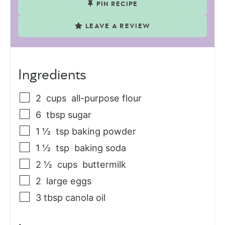
PIN RECIPE
LEAVE A REVIEW
Ingredients
2
cups
all-purpose flour
6
tbsp
sugar
1 ½
tsp
baking powder
1 ½
tsp
baking soda
2 ½
cups
buttermilk
2
large
eggs
3
tbsp
canola oil