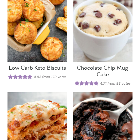
Low Carb Keto Biscuits
Chocolate Chip Mug
Cake
4.93
from
179
votes
4.71
from
88
votes