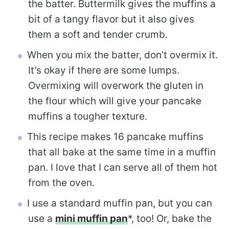
the batter. Buttermilk gives the muffins a
bit of a tangy flavor but it also gives
them a soft and tender crumb.
When you mix the batter, don’t overmix it.
It’s okay if there are some lumps.
Overmixing will overwork the gluten in
the flour which will give your pancake
muffins a tougher texture.
This recipe makes 16 pancake muffins
that all bake at the same time in a muffin
pan. I love that I can serve all of them hot
from the oven.
I use a standard muffin pan, but you can
use a
mini muffin pan
*, too! Or, bake the