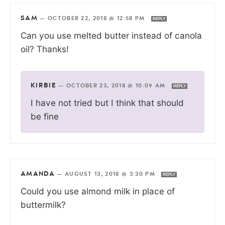
SAM
—
OCTOBER 22, 2018 @ 12:58 PM
REPLY
Can you use melted butter instead of canola
oil? Thanks!
KIRBIE
—
OCTOBER 23, 2018 @ 10:09 AM
REPLY
I have not tried but I think that should
be fine
AMANDA
—
AUGUST 13, 2018 @ 3:30 PM
REPLY
Could you use almond milk in place of
buttermilk?