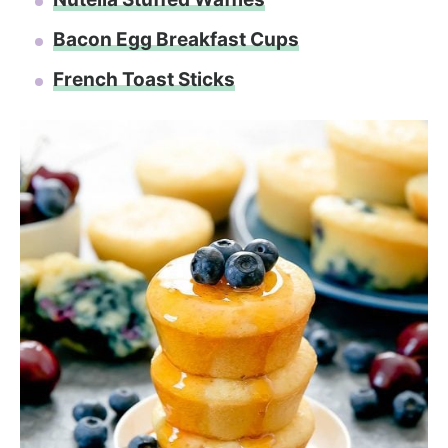
Bacon Egg Breakfast Cups
French Toast Sticks