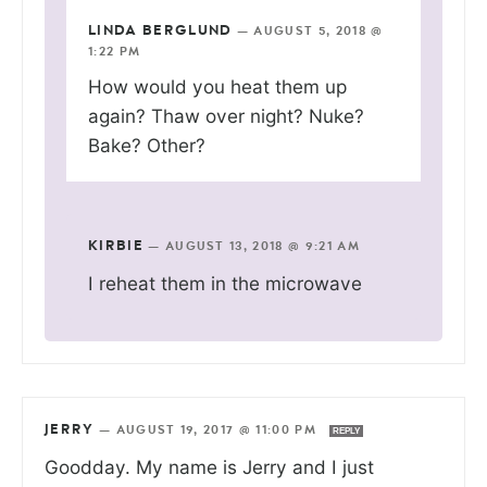
LINDA BERGLUND
—
AUGUST 5, 2018 @
1:22 PM
How would you heat them up
again? Thaw over night? Nuke?
Bake? Other?
KIRBIE
—
AUGUST 13, 2018 @ 9:21 AM
I reheat them in the microwave
JERRY
—
AUGUST 19, 2017 @ 11:00 PM
REPLY
Goodday. My name is Jerry and I just