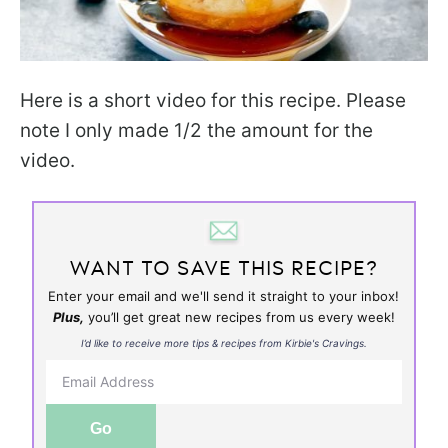
Here is a short video for this recipe. Please
note I only made 1/2 the amount for the
video.
WANT TO SAVE THIS RECIPE?
Enter your email and we'll send it straight to your inbox!
Plus,
you’ll get great new recipes from us every week!
I’d like to receive more tips & recipes from Kirbie's Cravings.
Go