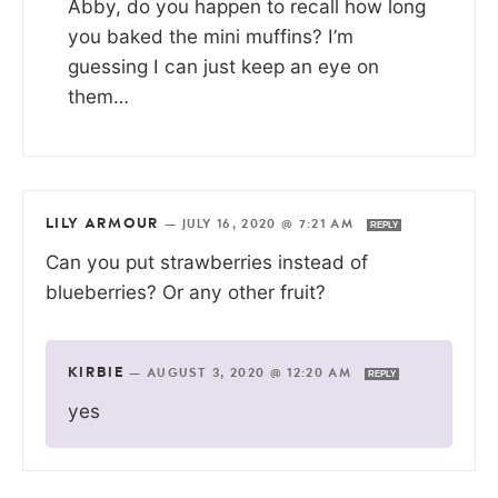
Abby, do you happen to recall how long
you baked the mini muffins? I’m
guessing I can just keep an eye on
them…
LILY ARMOUR
—
JULY 16, 2020 @ 7:21 AM
REPLY
Can you put strawberries instead of
blueberries? Or any other fruit?
KIRBIE
—
AUGUST 3, 2020 @ 12:20 AM
REPLY
yes