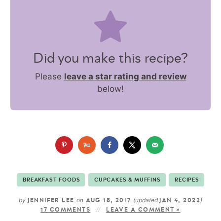
Did you make this recipe?
Please
leave a star rating and review
below!
BREAKFAST FOODS
CUPCAKES & MUFFINS
RECIPES
by
on
(updated
)
JENNIFER LEE
AUG 18, 2017
JAN 4, 2022
17 COMMENTS
LEAVE A COMMENT »