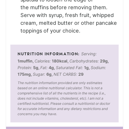
the muffins before removing them.
Serve with syrup, fresh fruit, whipped
cream, melted butter or other pancake
toppings of your choice.
Serving:
1
muffin
,
Calories:
180
kcal
,
Carbohydrates:
29
g
,
Protein:
5
g
,
Fat:
4
g
,
Saturated Fat:
1
g
,
Sodium:
175
mg
,
Sugar:
6
g
,
NET CARBS:
29
The nutrition information provided are only estimates
based on an online nutritional calculator. This is not a
comprehensive list of all the nutrients in the recipe (i.e.,
does not include vitamins, cholesterol, etc). I am not a
certified nutritionist. Please consult a nutritionist or doctor
for accurate information and any dietary restrictions and
concerns you may have.