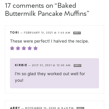
17 comments on “Baked
Buttermilk Pancake Muffins”
TORI
—
FEBRUARY 17, 2021 @ 7:55 AM
REPLY
These were perfect! I halved the recipe.
KIRBIE
—
JULY 31, 2021 @ 12:50 AM
REPLY
I’m so glad they worked out well for
you!
ABBY
—
NOVEMBER 15, 2020 @ 8:48 PM
REPLY