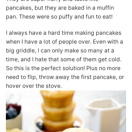
pancakes, but they are baked in a muffin
pan. These were so puffy and fun to eat!
I always have a hard time making pancakes
when I have a lot of people over. Even with a
big griddle, I can only make so many at a
time, and I hate that some of them get cold.
So this is the perfect solution! Plus no more
need to flip, throw away the first pancake, or
hover over the stove.