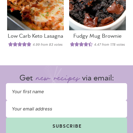
Low Carb Keto Lasagna
Fudgy Mug Brownie
4.99
from
83
votes
4.47
from
178
votes
Get
via email:
SUBSCRIBE