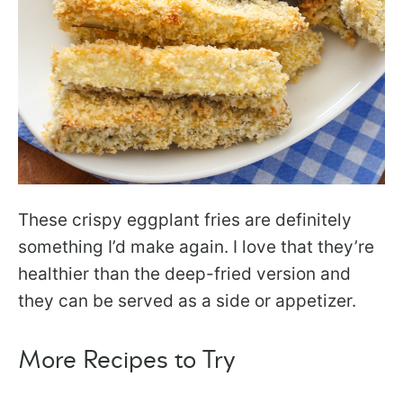
These crispy eggplant fries are definitely
something I’d make again. I love that they’re
healthier than the deep-fried version and
they can be served as a side or appetizer.
More Recipes to Try