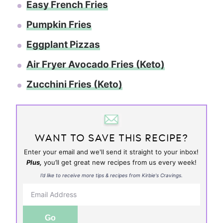
Easy French Fries
Pumpkin Fries
Eggplant Pizzas
Air Fryer Avocado Fries (Keto)
Zucchini Fries (Keto)
WANT TO SAVE THIS RECIPE?
Enter your email and we'll send it straight to your inbox!
Plus,
you’ll get great new recipes from us every week!
I’d like to receive more tips & recipes from Kirbie's Cravings.
Go