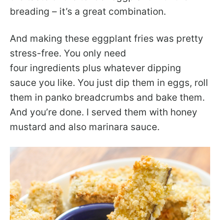
breading – it’s a great combination.
And making these eggplant fries was pretty
stress-free. You only need
four ingredients plus whatever dipping
sauce you like. You just dip them in eggs, roll
them in panko breadcrumbs and bake them.
And you’re done. I served them with honey
mustard and also marinara sauce.