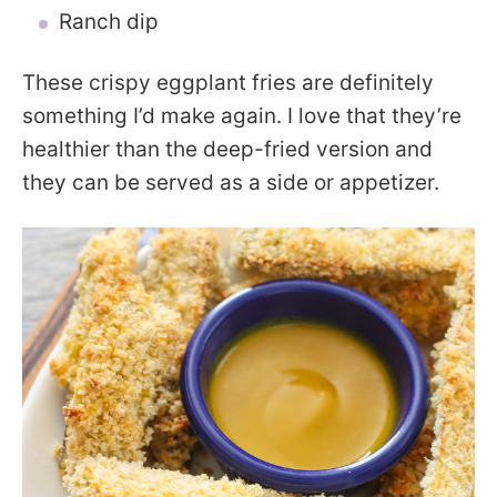
Ranch dip
These crispy eggplant fries are definitely
something I’d make again. I love that they’re
healthier than the deep-fried version and
they can be served as a side or appetizer.