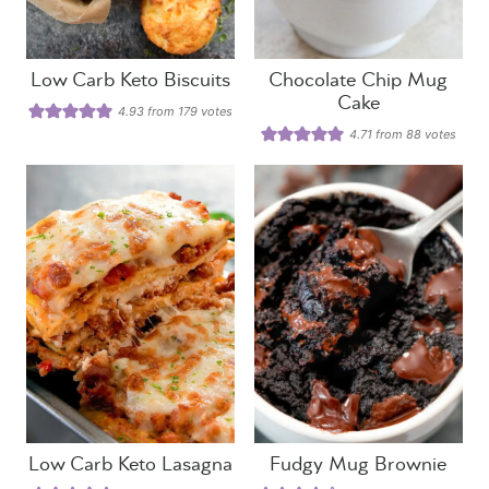
Low Carb Keto Biscuits
Chocolate Chip Mug
Cake
4.93
from
179
votes
4.71
from
88
votes
Low Carb Keto Lasagna
Fudgy Mug Brownie