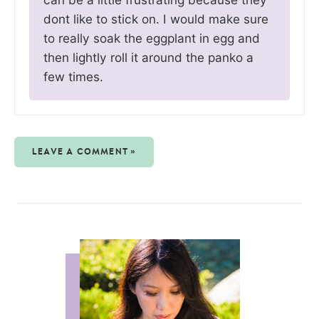
dont like to stick on. I would make sure
to really soak the eggplant in egg and
then lightly roll it around the panko a
few times.
LEAVE A COMMENT »