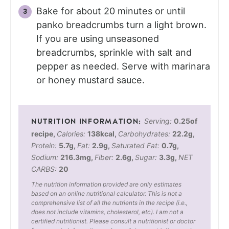
Bake for about 20 minutes or until
panko breadcrumbs turn a light brown.
If you are using unseasoned
breadcrumbs, sprinkle with salt and
pepper as needed. Serve with marinara
or honey mustard sauce.
Serving:
0.25
of
recipe
,
Calories:
138
kcal
,
Carbohydrates:
22.2
g
,
Protein:
5.7
g
,
Fat:
2.9
g
,
Saturated Fat:
0.7
g
,
Sodium:
216.3
mg
,
Fiber:
2.6
g
,
Sugar:
3.3
g
,
NET
CARBS:
20
The nutrition information provided are only estimates
based on an online nutritional calculator. This is not a
comprehensive list of all the nutrients in the recipe (i.e.,
does not include vitamins, cholesterol, etc). I am not a
certified nutritionist. Please consult a nutritionist or doctor