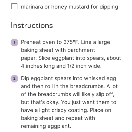
marinara or honey mustard for dipping
Instructions
Preheat oven to 375°F. Line a large
baking sheet with parchment
paper. Slice eggplant into spears, about
4 inches long and 1/2 inch wide.
Dip eggplant spears into whisked egg
and then roll in the breadcrumbs. A lot
of the breadcrumbs will likely slip off,
but that's okay. You just want them to
have a light crispy coating. Place on
baking sheet and repeat with
remaining eggplant.