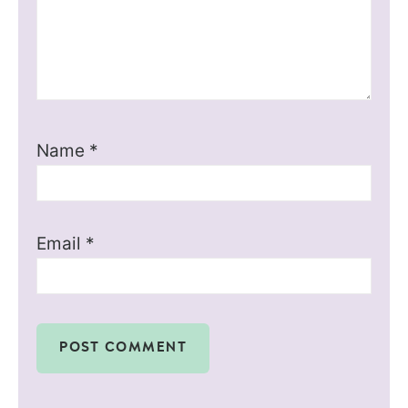
Name
*
Email
*