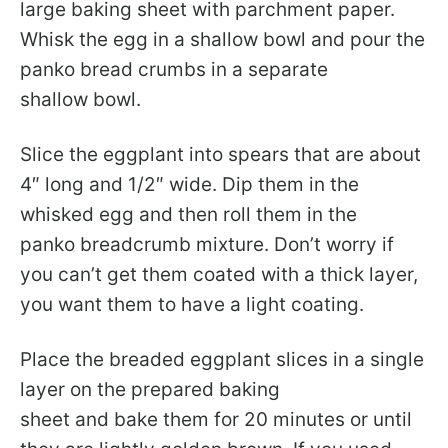
large baking sheet with parchment paper.
Whisk the egg in a shallow bowl and pour the
panko bread crumbs in a separate
shallow bowl.
Slice the eggplant into spears that are about
4″ long and 1/2″ wide. Dip them in the
whisked egg and then roll them in the
panko breadcrumb mixture. Don’t worry if
you can’t get them coated with a thick layer,
you want them to have a light coating.
Place the breaded eggplant slices in a single
layer on the prepared baking
sheet and bake them for 20 minutes or until