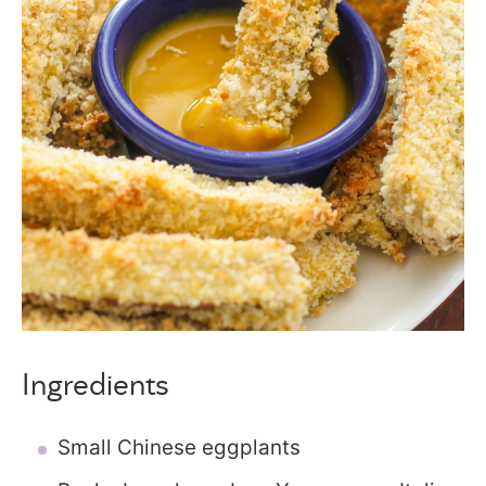
Ingredients
Small Chinese eggplants