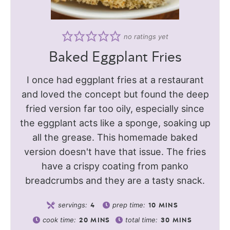
no ratings yet
Baked Eggplant Fries
I once had eggplant fries at a restaurant
and loved the concept but found the deep
fried version far too oily, especially since
the eggplant acts like a sponge, soaking up
all the grease. This homemade baked
version doesn't have that issue. The fries
have a crispy coating from panko
breadcrumbs and they are a tasty snack.
servings:
prep time:
4
10
MINS
cook time:
total time:
20
MINS
30
MINS