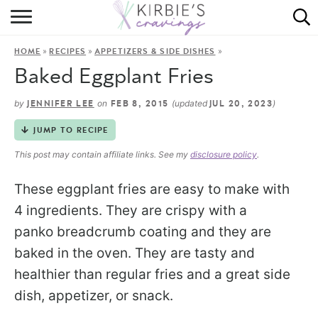
HOME
»
»
»
HOME
RECIPES
APPETIZERS & SIDE DISHES
ABOUT
Baked Eggplant Fries
RECIPES
by
on
(updated
)
JENNIFER LEE
FEB 8, 2015
JUL 20, 2023
DINING
JUMP TO RECIPE
This post may contain affiliate links. See my
disclosure policy
.
ON THE SIDE
These eggplant fries are easy to make with
4 ingredients. They are crispy with a
panko breadcrumb coating and they are
baked in the oven. They are tasty and
healthier than regular fries and a great side
dish, appetizer, or snack.