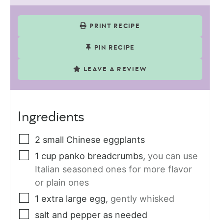
PRINT RECIPE
PIN RECIPE
LEAVE A REVIEW
Ingredients
2
small
Chinese eggplants
1
cup
panko breadcrumbs
,
you can use
Italian seasoned ones for more flavor
or plain ones
1
extra large egg
,
gently whisked
salt and pepper as needed