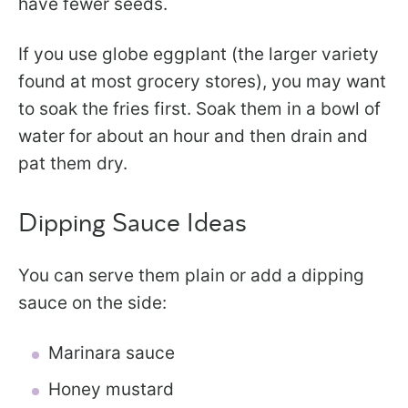
have fewer seeds.
If you use globe eggplant (the larger variety
found at most grocery stores), you may want
to soak the fries first. Soak them in a bowl of
water for about an hour and then drain and
pat them dry.
Dipping Sauce Ideas
You can serve them plain or add a dipping
sauce on the side:
Marinara sauce
Honey mustard