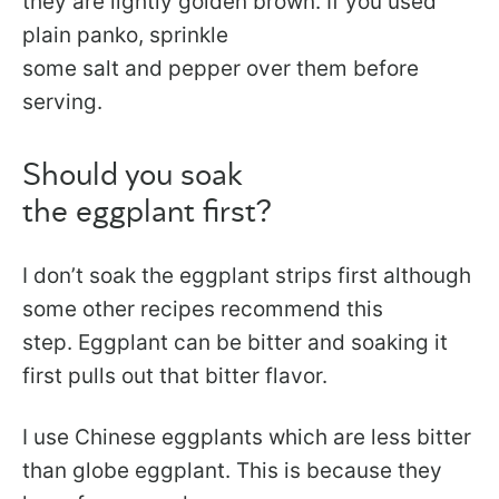
they are lightly golden brown. If you used
plain panko, sprinkle
some salt and pepper over them before
serving.
Should you soak
the eggplant first?
I don’t soak the eggplant strips first although
some other recipes recommend this
step. Eggplant can be bitter and soaking it
first pulls out that bitter flavor.
I use Chinese eggplants which are less bitter
than globe eggplant. This is because they