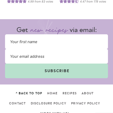
4.99
from
83
votes
4.47
from
178
votes
Get
via email:
SUBSCRIBE
^ BACK TO TOP
HOME
RECIPES
ABOUT
CONTACT
DISCLOSURE POLICY
PRIVACY POLICY