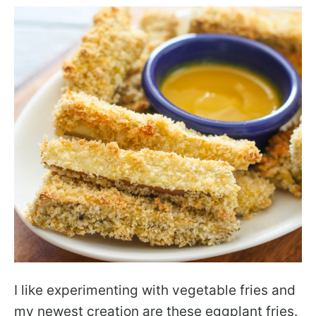
I like experimenting with vegetable fries and
my newest creation are these eggplant fries.