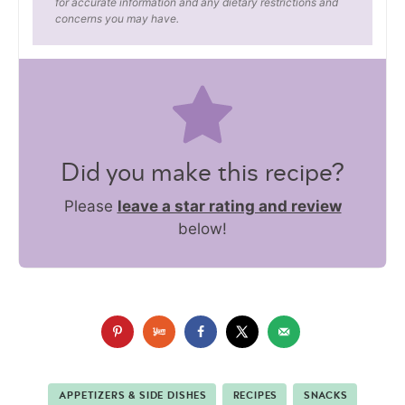
for accurate information and any dietary restrictions and
concerns you may have.
Did you make this recipe?
Please
leave a star rating and review
below!
APPETIZERS & SIDE DISHES
RECIPES
SNACKS