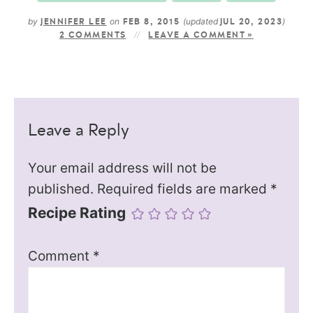
by
on
(updated
)
JENNIFER LEE
FEB 8, 2015
JUL 20, 2023
2 COMMENTS
LEAVE A COMMENT »
Leave a Reply
Your email address will not be
published.
Required fields are marked
*
Recipe Rating
Comment
*