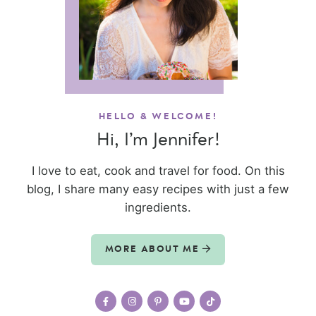
HELLO & WELCOME!
Hi, I’m Jennifer!
I love to eat, cook and travel for food. On this
blog, I share many easy recipes with just a few
ingredients.
MORE ABOUT ME