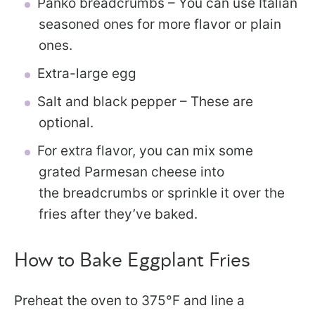
Panko breadcrumbs – You can use Italian
seasoned ones for more flavor or plain
ones.
Extra-large egg
Salt and black pepper – These are
optional.
For extra flavor, you can mix some
grated Parmesan cheese into
the breadcrumbs or sprinkle it over the
fries after they’ve baked.
How to Bake Eggplant Fries
Preheat the oven to 375°F and line a