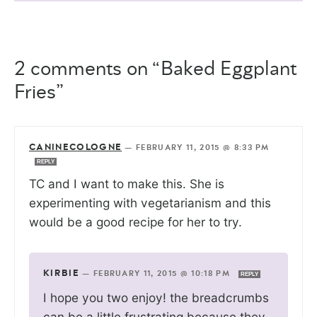
2 comments on “Baked Eggplant
Fries”
CANINECOLOGNE
—
FEBRUARY 11, 2015 @ 8:33 PM
REPLY
TC and I want to make this. She is
experimenting with vegetarianism and this
would be a good recipe for her to try.
KIRBIE
—
FEBRUARY 11, 2015 @ 10:18 PM
REPLY
I hope you two enjoy! the breadcrumbs
can be a little frustrating because they