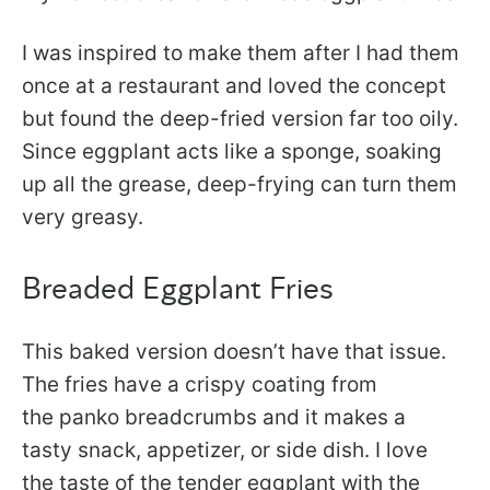
I was inspired to make them after I had them
once at a restaurant and loved the concept
but found the deep-fried version far too oily.
Since eggplant acts like a sponge, soaking
up all the grease, deep-frying can turn them
very greasy.
Breaded Eggplant Fries
This baked version doesn’t have that issue.
The fries have a crispy coating from
the panko breadcrumbs and it makes a
tasty snack, appetizer, or side dish. I love
the taste of the tender eggplant with the