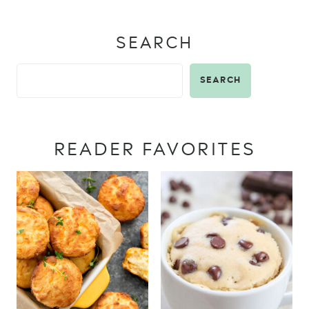
SEARCH
SEARCH
READER FAVORITES