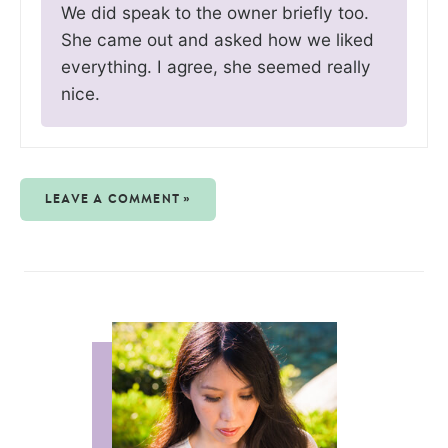
We did speak to the owner briefly too.
She came out and asked how we liked
everything. I agree, she seemed really
nice.
LEAVE A COMMENT »