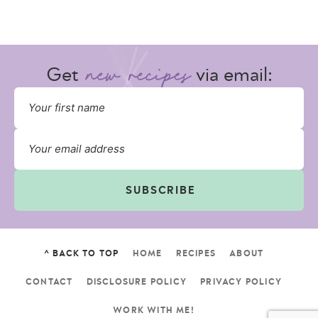
Get
via email:
SUBSCRIBE
^ BACK TO TOP
HOME
RECIPES
ABOUT
CONTACT
DISCLOSURE POLICY
PRIVACY POLICY
WORK WITH ME!