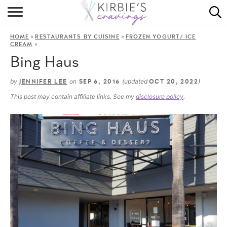
HOME
»
»
HOME
RESTAURANTS BY CUISINE
FROZEN YOGURT/ ICE
ABOUT
»
CREAM
Bing Haus
RECIPES
by
on
(updated
)
JENNIFER LEE
SEP 6, 2016
OCT 20, 2022
DINING
This post may contain affiliate links. See my
disclosure policy
.
ON THE SIDE