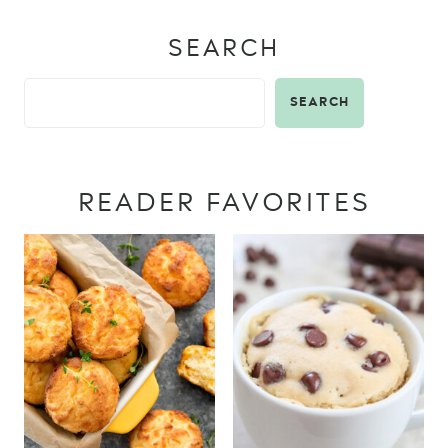
SEARCH
SEARCH
READER FAVORITES