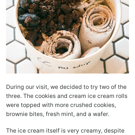
During our visit, we decided to try two of the
three. The cookies and cream ice cream rolls
were topped with more crushed cookies,
brownie bites, fresh mint, and a wafer.
The ice cream itself is very creamy, despite