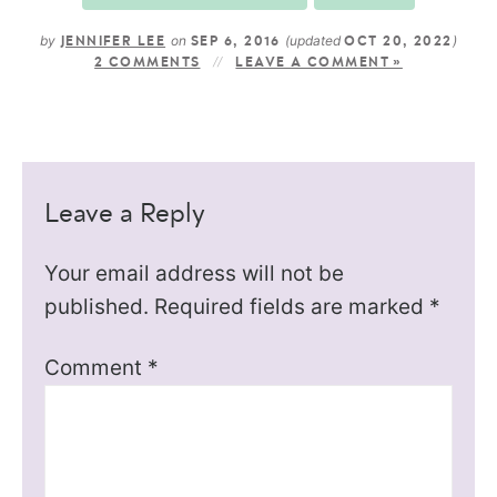
by
on
(updated
)
JENNIFER LEE
SEP 6, 2016
OCT 20, 2022
2 COMMENTS
LEAVE A COMMENT »
Leave a Reply
Your email address will not be
published.
Required fields are marked
*
Comment
*