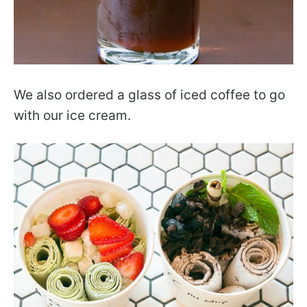
We also ordered a glass of iced coffee to go
with our ice cream.