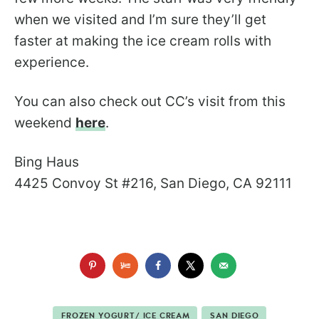
when we visited and I’m sure they’ll get
faster at making the ice cream rolls with
experience.
You can also check out CC’s visit from this
weekend
here
.
Bing Haus
4425 Convoy St #216, San Diego, CA 92111
FROZEN YOGURT/ ICE CREAM
SAN DIEGO