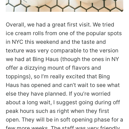
Overall, we had a great first visit. We tried
ice cream rolls from one of the popular spots
in NYC this weekend and the taste and
texture was very comparable to the version
we had at Bing Haus (though the ones in NY
offer a dizzying mount of flavors and
toppings), so I’m really excited that Bing
Haus has opened and can’t wait to see what
else they have planned. If you’re worried
about a long wait, I suggest going during off
peak hours such as right when they first
open. They will be in soft opening phase for a
few more weeks. The staff was very friendly