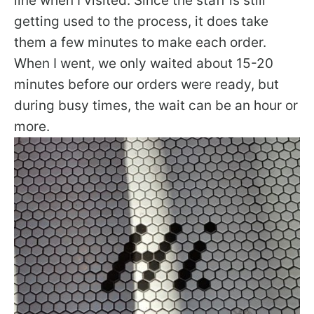
line when I visited. Since the staff is still
getting used to the process, it does take
them a few minutes to make each order.
When I went, we only waited about 15-20
minutes before our orders were ready, but
during busy times, the wait can be an hour or
more.