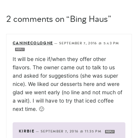
2 comments on “Bing Haus”
CANINECOLOGNE
—
SEPTEMBER 7, 2016 @ 5:43 PM
REPLY
It will be nice if/when they offer other
flavors. The owner came out to talk to us
and asked for suggestions (she was super
nice). We liked our desserts here and were
glad we went early (no line and not much of
a wait). I will have to try that iced coffee
next time. 🙂
KIRBIE
—
SEPTEMBER 7, 2016 @ 11:35 PM
REPLY