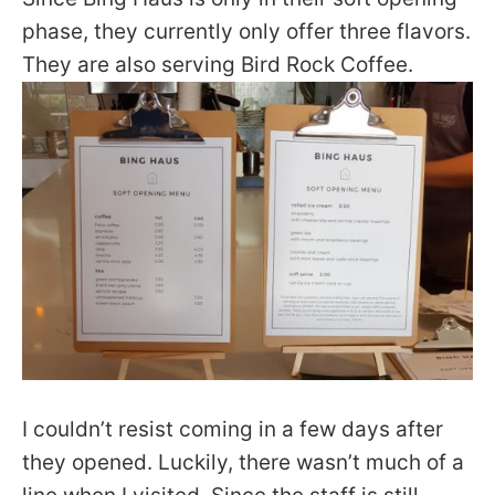
phase, they currently only offer three flavors.
They are also serving Bird Rock Coffee.
I couldn’t resist coming in a few days after
they opened. Luckily, there wasn’t much of a