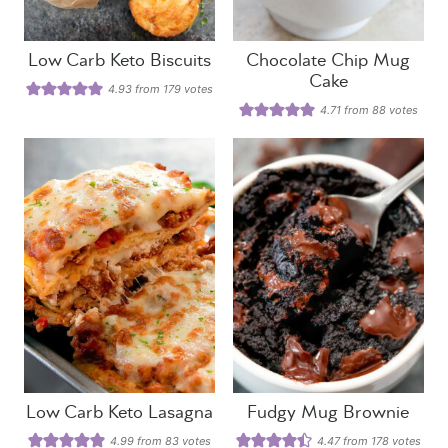
Low Carb Keto Biscuits
Chocolate Chip Mug
Cake
4.93
from
179
votes
4.71
from
88
votes
Low Carb Keto Lasagna
Fudgy Mug Brownie
4.99
from
83
votes
4.47
from
178
votes