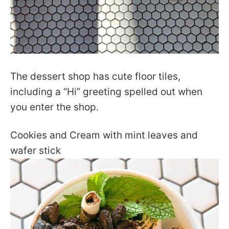
The dessert shop has cute floor tiles,
including a “Hi” greeting spelled out when
you enter the shop.
Cookies and Cream with mint leaves and
wafer stick