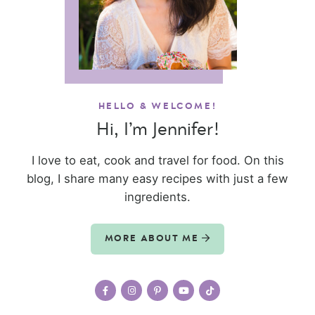
HELLO & WELCOME!
Hi, I’m Jennifer!
I love to eat, cook and travel for food. On this
blog, I share many easy recipes with just a few
ingredients.
MORE ABOUT ME