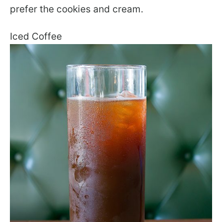
prefer the cookies and cream.
Iced Coffee