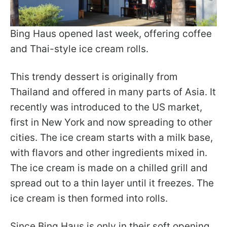
Bing Haus opened last week, offering coffee
and Thai-style ice cream rolls.
This trendy dessert is originally from
Thailand and offered in many parts of Asia. It
recently was introduced to the US market,
first in New York and now spreading to other
cities. The ice cream starts with a milk base,
with flavors and other ingredients mixed in.
The ice cream is made on a chilled grill and
spread out to a thin layer until it freezes. The
ice cream is then formed into rolls.
Since Bing Haus is only in their soft opening