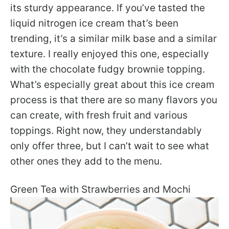
its sturdy appearance. If you’ve tasted the
liquid nitrogen ice cream that’s been
trending, it’s a similar milk base and a similar
texture. I really enjoyed this one, especially
with the chocolate fudgy brownie topping.
What’s especially great about this ice cream
process is that there are so many flavors you
can create, with fresh fruit and various
toppings. Right now, they understandably
only offer three, but I can’t wait to see what
other ones they add to the menu.
Green Tea with Strawberries and Mochi