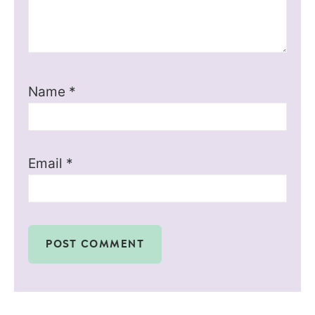
Name
*
Email
*