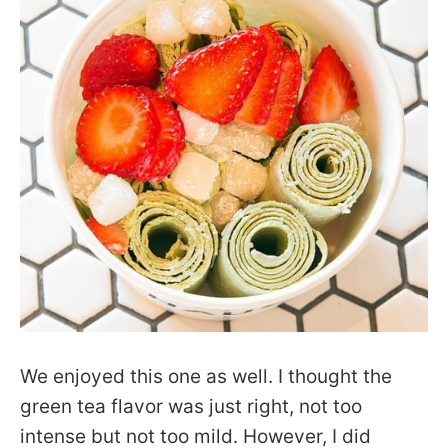
We enjoyed this one as well. I thought the
green tea flavor was just right, not too
intense but not too mild. However, I did