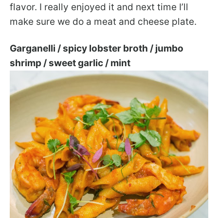
flavor. I really enjoyed it and next time I’ll
make sure we do a meat and cheese plate.
Garganelli / spicy lobster broth / jumbo
shrimp / sweet garlic / mint