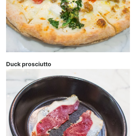
Duck prosciutto