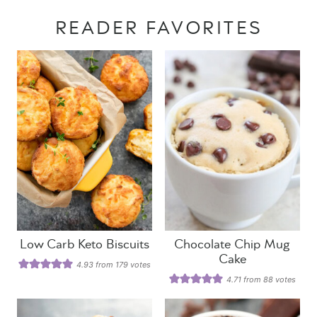
READER FAVORITES
Low Carb Keto Biscuits
Chocolate Chip Mug
Cake
4.93
from
179
votes
4.71
from
88
votes