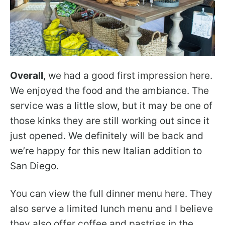
Overall
, we had a good first impression here.
We enjoyed the food and the ambiance. The
service was a little slow, but it may be one of
those kinks they are still working out since it
just opened. We definitely will be back and
we’re happy for this new Italian addition to
San Diego.
You can view the full dinner menu here. They
also serve a limited lunch menu and I believe
they also offer coffee and pastries in the