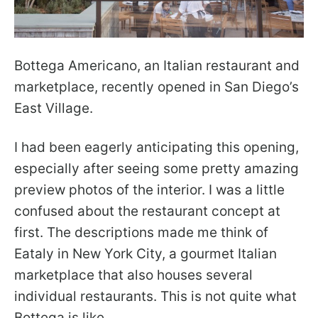
Bottega Americano, an Italian restaurant and
marketplace, recently opened in San Diego’s
East Village.
I had been eagerly anticipating this opening,
especially after seeing some pretty amazing
preview photos of the interior. I was a little
confused about the restaurant concept at
first. The descriptions made me think of
Eataly in New York City, a gourmet Italian
marketplace that also houses several
individual restaurants. This is not quite what
Bottega is like.