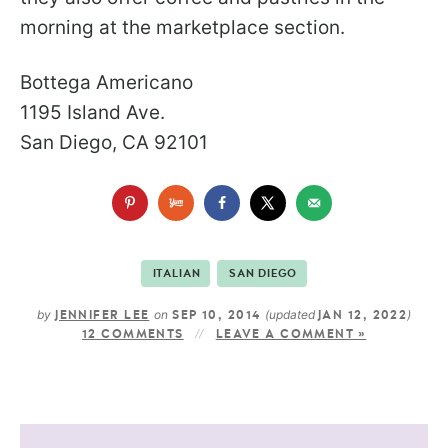
morning at the marketplace section.
Bottega Americano
1195 Island Ave.
San Diego, CA 92101
ITALIAN
SAN DIEGO
by
on
(updated
)
JENNIFER LEE
SEP 10, 2014
JAN 12, 2022
12 COMMENTS
LEAVE A COMMENT »