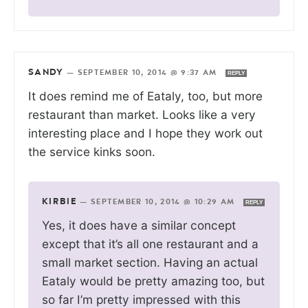
SANDY
—
SEPTEMBER 10, 2014 @ 9:37 AM
REPLY
It does remind me of Eataly, too, but more
restaurant than market. Looks like a very
interesting place and I hope they work out
the service kinks soon.
KIRBIE
—
SEPTEMBER 10, 2014 @ 10:29 AM
REPLY
Yes, it does have a similar concept
except that it’s all one restaurant and a
small market section. Having an actual
Eataly would be pretty amazing too, but
so far I’m pretty impressed with this