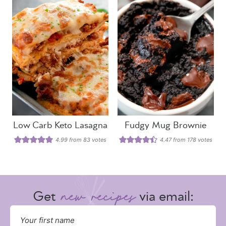
Low Carb Keto Lasagna
Fudgy Mug Brownie
4.99
from
83
votes
4.47
from
178
votes
Get
via email: