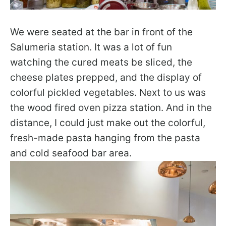
We were seated at the bar in front of the
Salumeria station. It was a lot of fun
watching the cured meats be sliced, the
cheese plates prepped, and the display of
colorful pickled vegetables. Next to us was
the wood fired oven pizza station. And in the
distance, I could just make out the colorful,
fresh-made pasta hanging from the pasta
and cold seafood bar area.