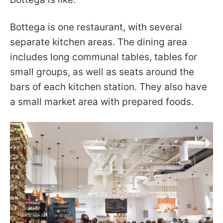
Bottega is one restaurant, with several
separate kitchen areas. The dining area
includes long communal tables, tables for
small groups, as well as seats around the
bars of each kitchen station. They also have
a small market area with prepared foods.