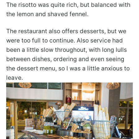
The risotto was quite rich, but balanced with
the lemon and shaved fennel.
The restaurant also offers desserts, but we
were too full to continue. Also service had
been a little slow throughout, with long lulls
between dishes, ordering and even seeing
the dessert menu, so I was a little anxious to
leave.