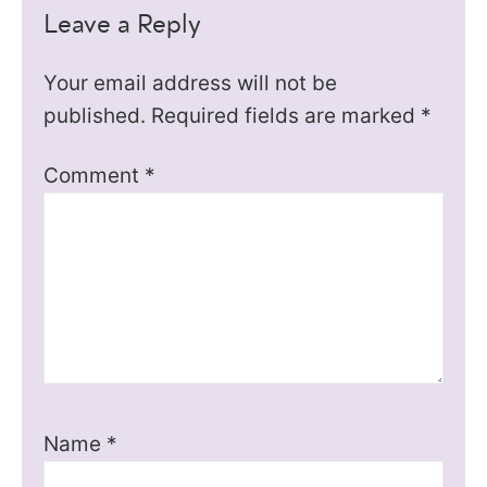
Leave a Reply
Your email address will not be
published.
Required fields are marked
*
Comment
*
Name
*