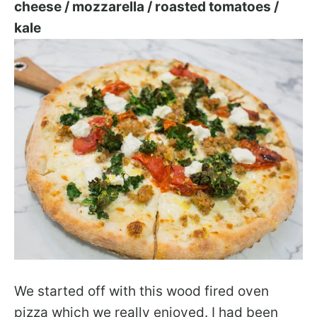
cheese / mozzarella / roasted tomatoes /
kale
We started off with this wood fired oven
pizza which we really enjoyed. I had been