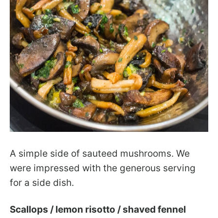
A simple side of sauteed mushrooms. We
were impressed with the generous serving
for a side dish.
Scallops / lemon risotto / shaved fennel