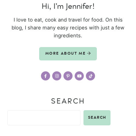
Hi, I’m Jennifer!
I love to eat, cook and travel for food. On this
blog, I share many easy recipes with just a few
ingredients.
MORE ABOUT ME
SEARCH
SEARCH