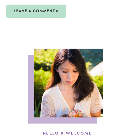
LEAVE A COMMENT »
HELLO & WELCOME!