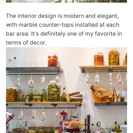
The interior design is modern and elegant,
with marble counter-tops installed at each
bar area. It’s definitely one of my favorite in
terms of decor.