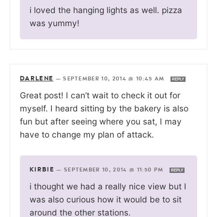
i loved the hanging lights as well. pizza
was yummy!
DARLENE
—
SEPTEMBER 10, 2014 @ 10:45 AM
REPLY
Great post! I can’t wait to check it out for
myself. I heard sitting by the bakery is also
fun but after seeing where you sat, I may
have to change my plan of attack.
KIRBIE
—
SEPTEMBER 10, 2014 @ 11:50 PM
REPLY
i thought we had a really nice view but I
was also curious how it would be to sit
around the other stations.