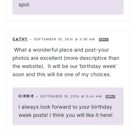
spot.
CATHY
—
SEPTEMBER 10, 2014 @ 3:38 AM
REPLY
What a wonderful place and post-your
photos are excellent (more descriptive than
the website). It will be our ‘birthday week’
soon and this will be one of my choices.
KIRBIE
—
SEPTEMBER 10, 2014 @ 8:46 AM
REPLY
I always look forward to your birthday
week posts! I think you will like it here!