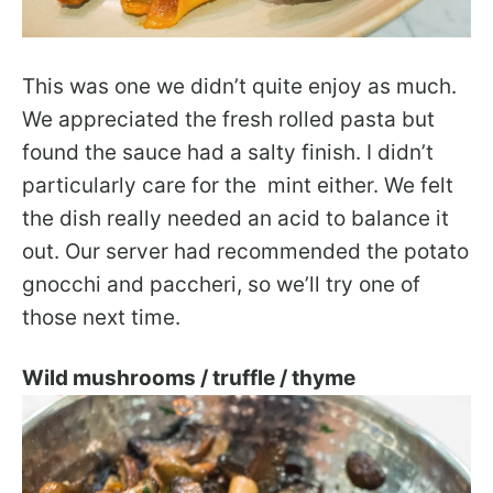
This was one we didn’t quite enjoy as much.
We appreciated the fresh rolled pasta but
found the sauce had a salty finish. I didn’t
particularly care for the mint either. We felt
the dish really needed an acid to balance it
out. Our server had recommended the potato
gnocchi and paccheri, so we’ll try one of
those next time.
Wild mushrooms / truffle / thyme