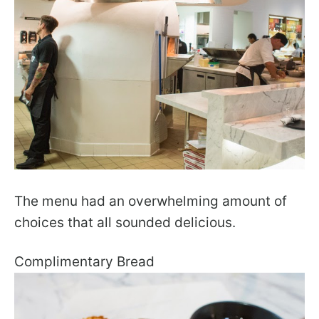
The menu had an overwhelming amount of
choices that all sounded delicious.
Complimentary Bread