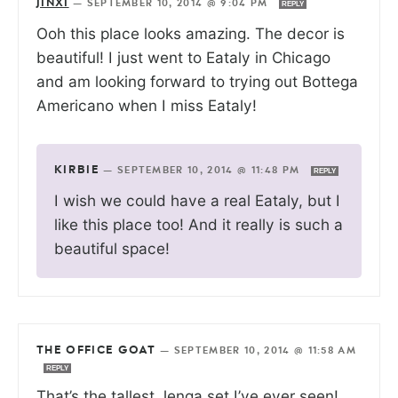
JINXI
—
SEPTEMBER 10, 2014 @ 9:04 PM
REPLY
Ooh this place looks amazing. The decor is
beautiful! I just went to Eataly in Chicago
and am looking forward to trying out Bottega
Americano when I miss Eataly!
KIRBIE
—
SEPTEMBER 10, 2014 @ 11:48 PM
REPLY
I wish we could have a real Eataly, but I
like this place too! And it really is such a
beautiful space!
THE OFFICE GOAT
—
SEPTEMBER 10, 2014 @ 11:58 AM
REPLY
That’s the tallest Jenga set I’ve ever seen!