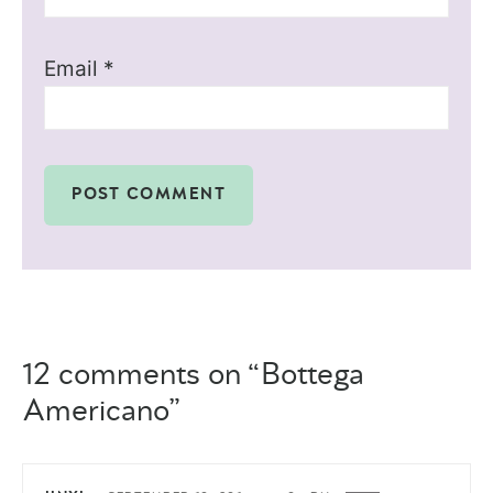
Email
*
12 comments on “Bottega
Americano”