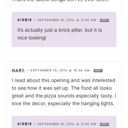
KIRBIE
—
SEPTEMBER 10, 2014 @ 11:50 PM
REPLY
it’s actually just a brick pillar. but it is
nice looking!
MARY
—
SEPTEMBER 10, 2014 @ 10:56 AM
REPLY
I read about this opening and was interested
to see how it was set up. The food all looks
great and the pizza sounds especially tasty. I
love the decor, especially the hanging lights.
KIRBIE
—
SEPTEMBER 10, 2014 @ 11:50 PM
REPLY