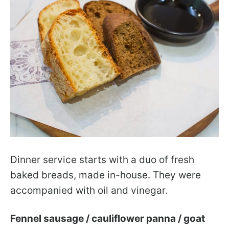
Dinner service starts with a duo of fresh
baked breads, made in-house. They were
accompanied with oil and vinegar.
Fennel sausage / cauliflower panna / goat