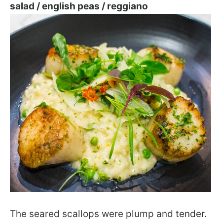
salad / english peas / reggiano
The seared scallops were plump and tender.