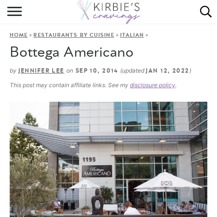
HOME
»
»
»
HOME
RESTAURANTS BY CUISINE
ITALIAN
ABOUT
Bottega Americano
RECIPES
by
on
(updated
)
JENNIFER LEE
SEP 10, 2014
JAN 12, 2022
This post may contain affiliate links. See my
disclosure policy
.
DINING
ON THE SIDE