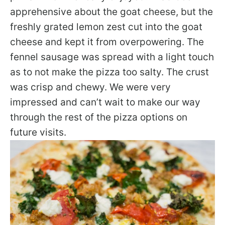
apprehensive about the goat cheese, but the
freshly grated lemon zest cut into the goat
cheese and kept it from overpowering. The
fennel sausage was spread with a light touch
as to not make the pizza too salty. The crust
was crisp and chewy. We were very
impressed and can’t wait to make our way
through the rest of the pizza options on
future visits.