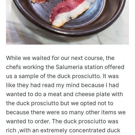
While we waited for our next course, the
chefs working the Salumeria station offered
us a sample of the duck prosciutto. It was
like they had read my mind because I had
wanted to do a meat and cheese plate with
the duck prosciutto but we opted not to
because there were so many other items we
wanted to order. The duck prosciutto was
rich ,with an extremely concentrated duck