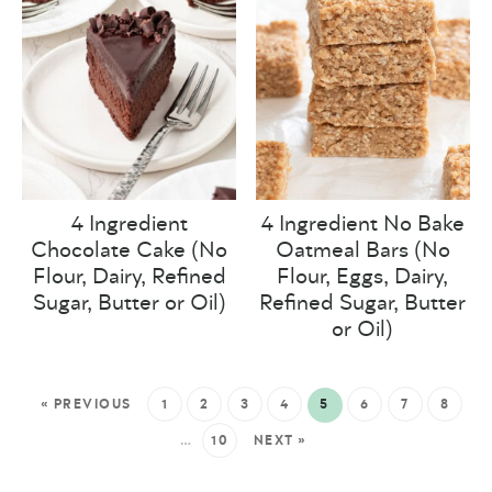
4 Ingredient
4 Ingredient No Bake
Chocolate Cake (No
Oatmeal Bars (No
Flour, Dairy, Refined
Flour, Eggs, Dairy,
Sugar, Butter or Oil)
Refined Sugar, Butter
or Oil)
« PREVIOUS
1
2
3
4
5
6
7
8
…
10
NEXT »