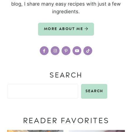
blog, I share many easy recipes with just a few
ingredients.
MORE ABOUT ME
SEARCH
SEARCH
READER FAVORITES