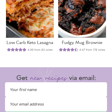
Low Carb Keto Lasagna
Fudgy Mug Brownie
4.99
from
83
votes
4.47
from
178
votes
Get
via email: