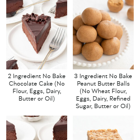
2 Ingredient No Bake
3 Ingredient No Bake
Chocolate Cake (No
Peanut Butter Balls
Flour, Eggs, Dairy,
(No Wheat Flour,
Butter or Oil)
Eggs, Dairy, Refined
Sugar, Butter or Oil)