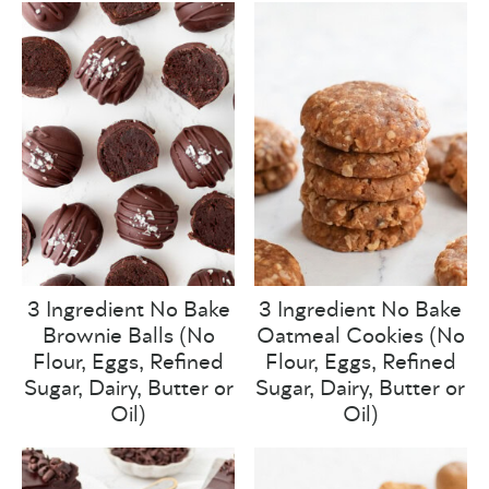
3 Ingredient No Bake
3 Ingredient No Bake
Brownie Balls (No
Oatmeal Cookies (No
Flour, Eggs, Refined
Flour, Eggs, Refined
Sugar, Dairy, Butter or
Sugar, Dairy, Butter or
Oil)
Oil)