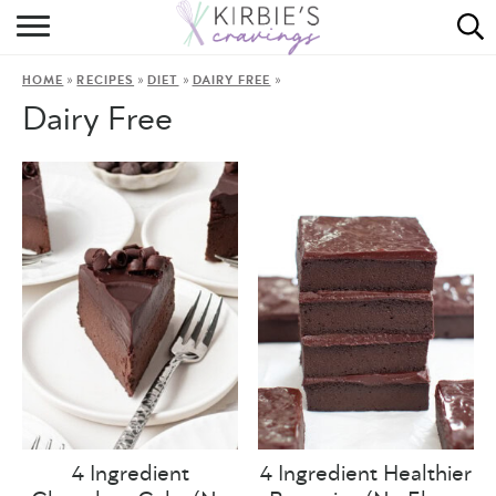
HOME
»
»
»
»
HOME
RECIPES
DIET
DAIRY FREE
ABOUT
Dairy Free
RECIPES
DINING
ON THE SIDE
4 Ingredient
4 Ingredient Healthier