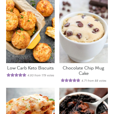
Low Carb Keto Biscuits
Chocolate Chip Mug
Cake
4.93
from
179
votes
4.71
from
88
votes