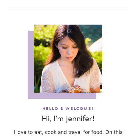
HELLO & WELCOME!
Hi, I’m Jennifer!
I love to eat, cook and travel for food. On this