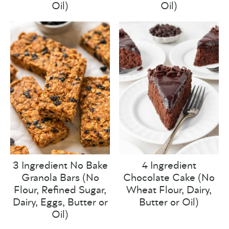
Oil)
Oil)
3 Ingredient No Bake
4 Ingredient
Granola Bars (No
Chocolate Cake (No
Flour, Refined Sugar,
Wheat Flour, Dairy,
Dairy, Eggs, Butter or
Butter or Oil)
Oil)