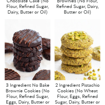
Chocolate Cake (No
Brownies (No Flour,
Flour, Refined Sugar,
Refined Sugar, Dairy,
Dairy, Butter or Oil)
Butter or Oil)
3 Ingredient No Bake
2 Ingredient Pistachio
Brownie Cookies (No
Cookies (No Wheat
Flour, Refined Sugar,
Flour, Eggs, Refined
Eggs, Dairy, Butter or
Sugar, Dairy, Butter or