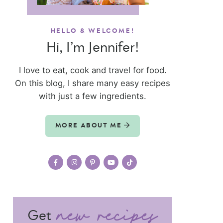
HELLO & WELCOME!
Hi, I’m Jennifer!
I love to eat, cook and travel for food.
On this blog, I share many easy recipes
with just a few ingredients.
MORE ABOUT ME
Get