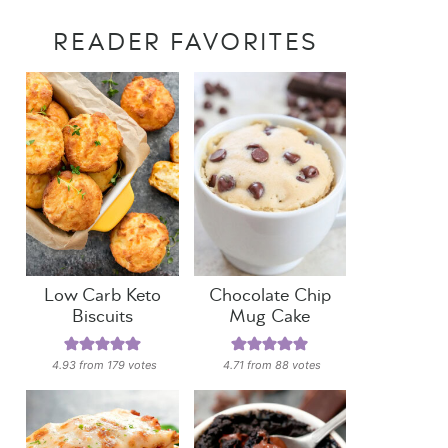
READER FAVORITES
Low Carb Keto
Chocolate Chip
Biscuits
Mug Cake
4.93
from
179
votes
4.71
from
88
votes