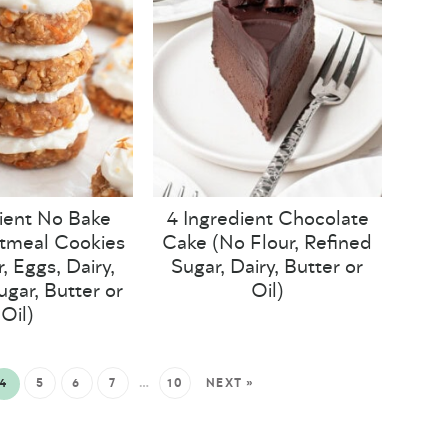
ient No Bake
4 Ingredient Chocolate
tmeal Cookies
Cake (No Flour, Refined
, Eggs, Dairy,
Sugar, Dairy, Butter or
ugar, Butter or
Oil)
Oil)
4
5
6
7
…
10
NEXT »