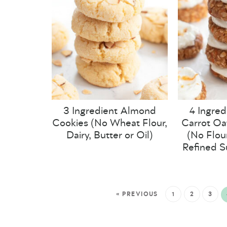
3 Ingredient Almond
4 Ingred
Cookies (No Wheat Flour,
Carrot Oa
Dairy, Butter or Oil)
(No Flour
Refined S
« PREVIOUS
1
2
3