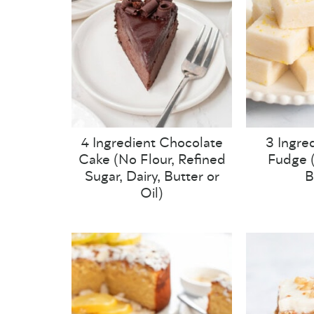
4 Ingredient Chocolate
3 Ingre
Cake (No Flour, Refined
Fudge (
Sugar, Dairy, Butter or
B
Oil)