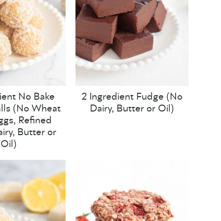
ient No Bake
2 Ingredient Fudge (No
lls (No Wheat
Dairy, Butter or Oil)
Eggs, Refined
iry, Butter or
Oil)