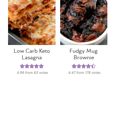
Low Carb Keto
Fudgy Mug
Lasagna
Brownie
4.99
from
83
votes
4.47
from
178
votes