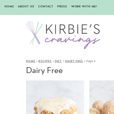
HOME
ABOUT US
CONTACT
PRESS
WORK WITH ME!
»
»
»
»
Page 4
HOME
RECIPES
DIET
DAIRY FREE
Dairy Free