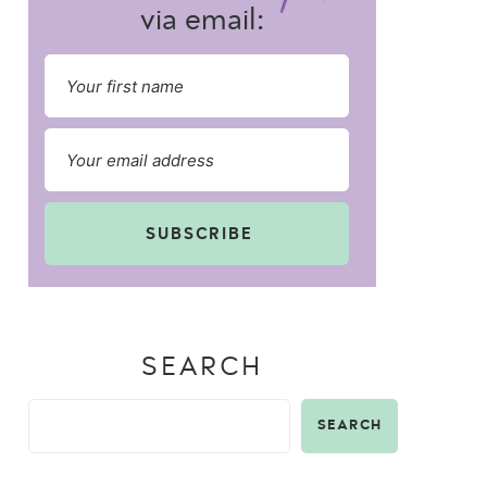
via email:
SUBSCRIBE
SEARCH
SEARCH