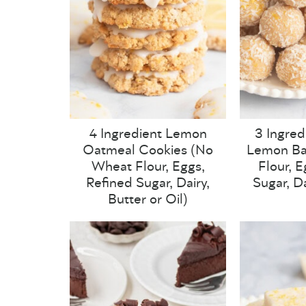
4 Ingredient Lemon
3 Ingred
Oatmeal Cookies (No
Lemon Ba
Wheat Flour, Eggs,
Flour, 
Refined Sugar, Dairy,
Sugar, Da
Butter or Oil)