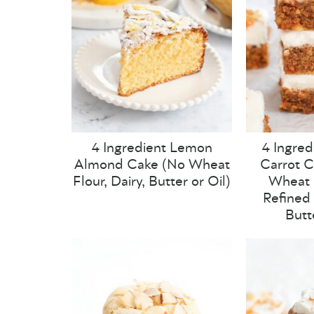
4 Ingredient Lemon
4 Ingred
Almond Cake (No Wheat
Carrot C
Flour, Dairy, Butter or Oil)
Wheat F
Refined 
Butt