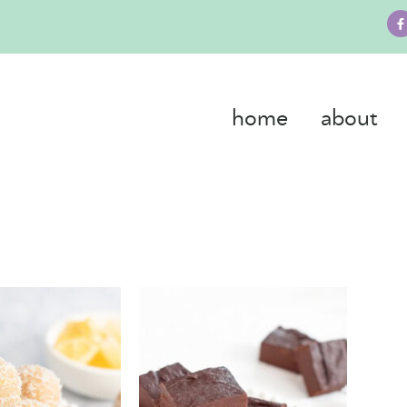
home
about