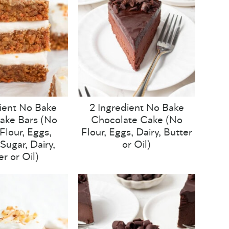
ient No Bake
2 Ingredient No Bake
ake Bars (No
Chocolate Cake (No
lour, Eggs,
Flour, Eggs, Dairy, Butter
Sugar, Dairy,
or Oil)
er or Oil)