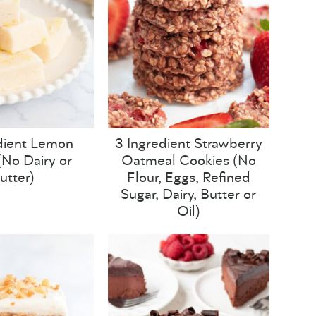
dient Lemon
3 Ingredient Strawberry
No Dairy or
Oatmeal Cookies (No
utter)
Flour, Eggs, Refined
Sugar, Dairy, Butter or
Oil)