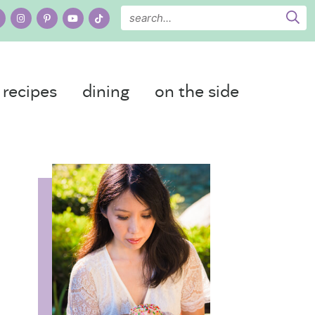
recipes
dining
on the side