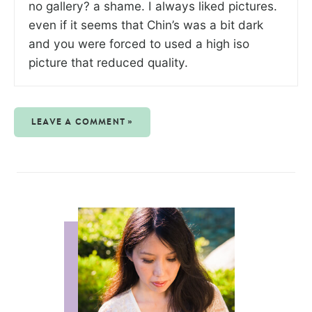
no gallery? a shame. I always liked pictures.
even if it seems that Chin’s was a bit dark
and you were forced to used a high iso
picture that reduced quality.
LEAVE A COMMENT »