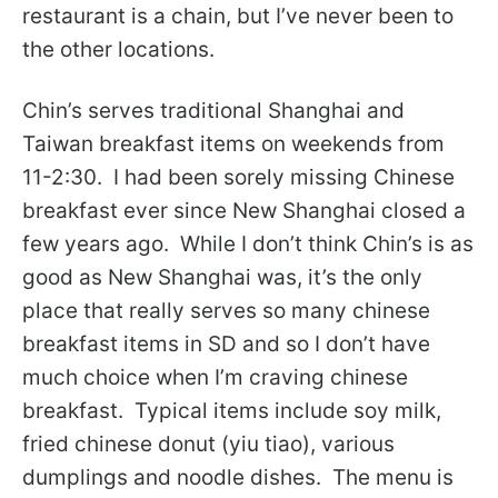
restaurant is a chain, but I’ve never been to
the other locations.
Chin’s serves traditional Shanghai and
Taiwan breakfast items on weekends from
11-2:30. I had been sorely missing Chinese
breakfast ever since New Shanghai closed a
few years ago. While I don’t think Chin’s is as
good as New Shanghai was, it’s the only
place that really serves so many chinese
breakfast items in SD and so I don’t have
much choice when I’m craving chinese
breakfast. Typical items include soy milk,
fried chinese donut (yiu tiao), various
dumplings and noodle dishes. The menu is