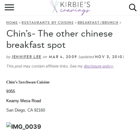
HOME
»
»
»
HOME
RESTAURANTS BY CUISINE
BREAKFAST/BRUNCH
ABOUT
Chin’s- The other chinese
RECIPES
breakfast spot
DINING
by
on
(updated
)
JENNIFER LEE
MAR 4, 2009
NOV 3, 2010
This post may contain affiliate links. See my
disclosure policy
.
ON THE SIDE
Chin’s Szechwan Cuisine
9355
Kearny Mesa Road
San Diego, CA 92160