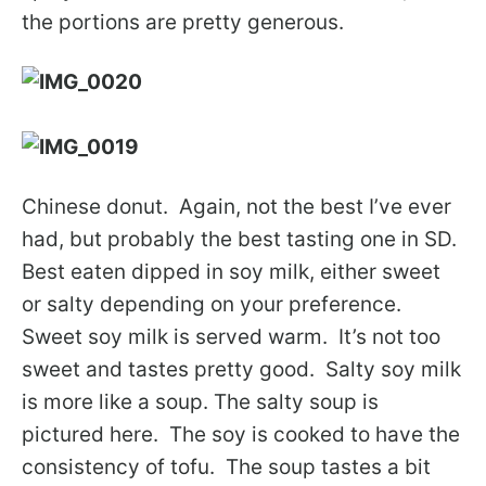
the portions are pretty generous.
Chinese donut. Again, not the best I’ve ever
had, but probably the best tasting one in SD.
Best eaten dipped in soy milk, either sweet
or salty depending on your preference.
Sweet soy milk is served warm. It’s not too
sweet and tastes pretty good. Salty soy milk
is more like a soup. The salty soup is
pictured here. The soy is cooked to have the
consistency of tofu. The soup tastes a bit