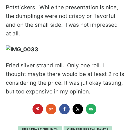
Potstickers. While the presentation is nice,
the dumplings were not crispy or flavorful
and on the small side. I was not impressed
at all.
Fried silver strand roll. Only one roll. I
thought maybe there would be at least 2 rolls
considering the price. It was jut okay tasting,
but too expensive in my opinion.
BREAKFAST/BRUNCH
CHINESE RESTAURANTS