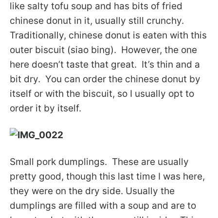
like salty tofu soup and has bits of fried
chinese donut in it, usually still crunchy.
Traditionally, chinese donut is eaten with this
outer biscuit (siao bing). However, the one
here doesn’t taste that great. It’s thin and a
bit dry. You can order the chinese donut by
itself or with the biscuit, so I usually opt to
order it by itself.
Small pork dumplings. These are usually
pretty good, though this last time I was here,
they were on the dry side. Usually the
dumplings are filled with a soup and are to