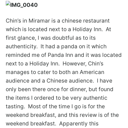
Chin’s in Miramar is a chinese restaurant
which is located next to a Holiday Inn. At
first glance, I was doubtful as to its
authenticity. It had a panda on it which
reminded me of Panda Inn and it was located
next to a Holiday Inn. However, Chin’s
manages to cater to both an American
audience and a Chinese audience. I have
only been there once for dinner, but found
the items I ordered to be very authentic
tasting. Most of the time I go is for the
weekend breakfast, and this review is of the
weekend breakfast. Apparently this