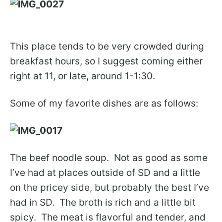
This place tends to be very crowded during
breakfast hours, so I suggest coming either
right at 11, or late, around 1-1:30.
Some of my favorite dishes are as follows:
The beef noodle soup. Not as good as some
I’ve had at places outside of SD and a little
on the pricey side, but probably the best I’ve
had in SD. The broth is rich and a little bit
spicy. The meat is flavorful and tender, and