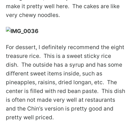
make it pretty well here. The cakes are like
very chewy noodles.
For dessert, I definitely recommend the eight
treasure rice. This is a sweet sticky rice
dish. The outside has a syrup and has some
different sweet items inside, such as
pineapples, raisins, dried longan, etc. The
center is filled with red bean paste. This dish
is often not made very well at restaurants
and the Chin’s version is pretty good and
pretty well priced.