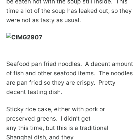
be eaten hot with the soup still inside. This
time a lot of the soup has leaked out, so they
were not as tasty as usual.
Seafood pan fried noodles. A decent amount
of fish and other seafood items. The noodles
are pan fried so they are crispy. Pretty
decent tasting dish.
Sticky rice cake, either with pork or
preserved greens. I didn’t get
any this time, but this is a traditional
Shanghai dish, and they