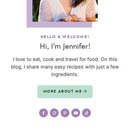
HELLO & WELCOME!
Hi, I’m Jennifer!
I love to eat, cook and travel for food. On this
blog, I share many easy recipes with just a few
ingredients.
MORE ABOUT ME