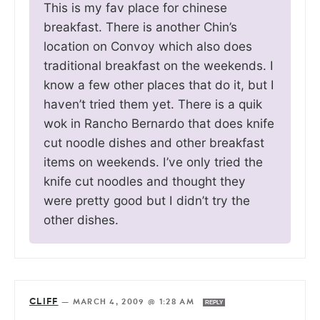
This is my fav place for chinese
breakfast. There is another Chin’s
location on Convoy which also does
traditional breakfast on the weekends. I
know a few other places that do it, but I
haven’t tried them yet. There is a quik
wok in Rancho Bernardo that does knife
cut noodle dishes and other breakfast
items on weekends. I’ve only tried the
knife cut noodles and thought they
were pretty good but I didn’t try the
other dishes.
CLIFF
—
MARCH 4, 2009 @ 1:28 AM
REPLY