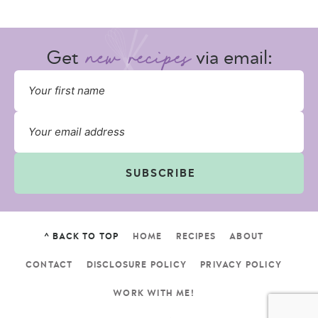
Get
via email:
SUBSCRIBE
^ BACK TO TOP
HOME
RECIPES
ABOUT
CONTACT
DISCLOSURE POLICY
PRIVACY POLICY
WORK WITH ME!