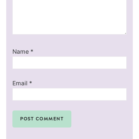
Name
*
Email
*