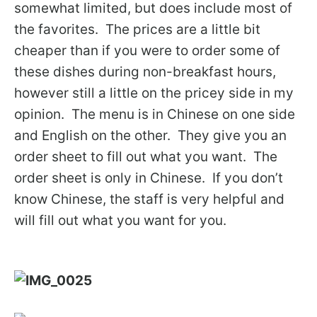
somewhat limited, but does include most of
the favorites. The prices are a little bit
cheaper than if you were to order some of
these dishes during non-breakfast hours,
however still a little on the pricey side in my
opinion. The menu is in Chinese on one side
and English on the other. They give you an
order sheet to fill out what you want. The
order sheet is only in Chinese. If you don’t
know Chinese, the staff is very helpful and
will fill out what you want for you.