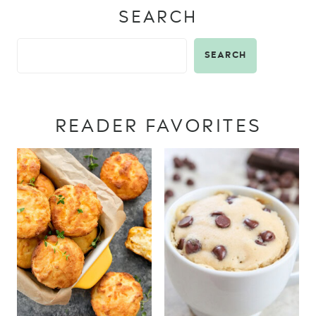
SEARCH
SEARCH
READER FAVORITES