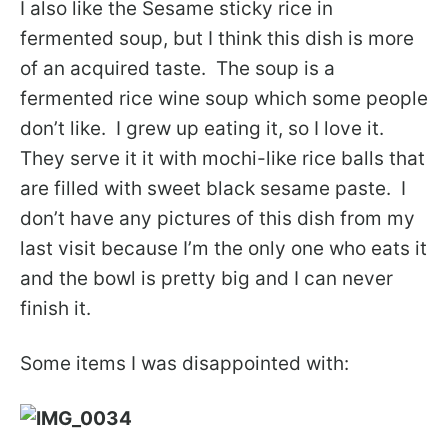
I also like the Sesame sticky rice in
fermented soup, but I think this dish is more
of an acquired taste. The soup is a
fermented rice wine soup which some people
don’t like. I grew up eating it, so I love it.
They serve it it with mochi-like rice balls that
are filled with sweet black sesame paste. I
don’t have any pictures of this dish from my
last visit because I’m the only one who eats it
and the bowl is pretty big and I can never
finish it.
Some items I was disappointed with: