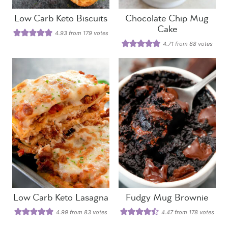
Low Carb Keto Biscuits
Chocolate Chip Mug
Cake
4.93
from
179
votes
4.71
from
88
votes
Low Carb Keto Lasagna
Fudgy Mug Brownie
4.99
from
83
votes
4.47
from
178
votes