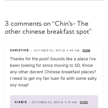
3 comments on “Chin’s- The
other chinese breakfast spot”
CHRISTINE
—
OCTOBER 25, 2011 @ 9:00 AM
REPLY
Thanks for the post! Sounds like a place i’ve
been looking for since moving to SD. Know
any other decent Chinese breakfast places?
I need to get my fan tuan fix with some salty
soy soup!
KIRBIE
—
OCTOBER 25, 2011 @ 9:19 AM
REPLY