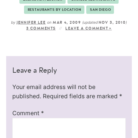
RESTAURANTS BY LOCATION
SAN DIEGO
by
on
(updated
)
JENNIFER LEE
MAR 4, 2009
NOV 3, 2010
3 COMMENTS
LEAVE A COMMENT »
Leave a Reply
Your email address will not be
published.
Required fields are marked
*
Comment
*