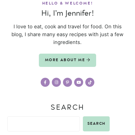
HELLO & WELCOME!
Hi, I’m Jennifer!
I love to eat, cook and travel for food. On this
blog, I share many easy recipes with just a few
ingredients.
MORE ABOUT ME
SEARCH
SEARCH