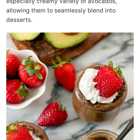
especially creamy variety of avocados,
allowing them to seamlessly blend into
desserts.