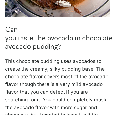
Can
you taste the avocado in chocolate
avocado pudding?
This chocolate pudding uses avocados to
create the creamy, silky pudding base. The
chocolate flavor covers most of the avocado
flavor though there is a very mild avocado
flavor that you can detect if you are
searching for it. You could completely mask
the avocado flavor with more sugar and