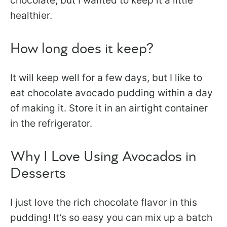
chocolate, but I wanted to keep it a little
healthier.
How long does it keep?
It will keep well for a few days, but I like to
eat chocolate avocado pudding within a day
of making it. Store it in an airtight container
in the refrigerator.
Why I Love Using Avocados in
Desserts
I just love the rich chocolate flavor in this
pudding! It’s so easy you can mix up a batch