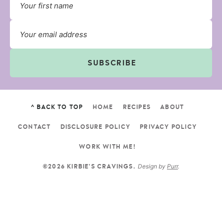
SUBSCRIBE
^ BACK TO TOP
HOME
RECIPES
ABOUT
CONTACT
DISCLOSURE POLICY
PRIVACY POLICY
WORK WITH ME!
Design by
Purr
.
©2026 KIRBIE'S CRAVINGS.