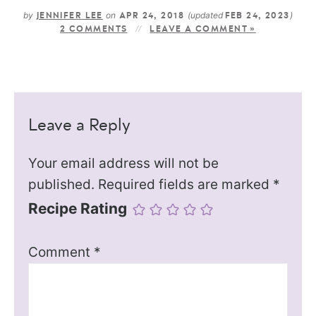
by
on
(updated
)
JENNIFER LEE
APR 24, 2018
FEB 24, 2023
2 COMMENTS
LEAVE A COMMENT »
Leave a Reply
Your email address will not be
published.
Required fields are marked
*
Recipe Rating
Comment
*