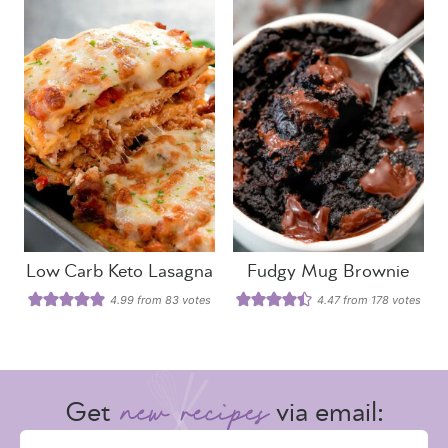
Low Carb Keto Lasagna
Fudgy Mug Brownie
4.99
from
83
votes
4.47
from
178
votes
Get
via email: