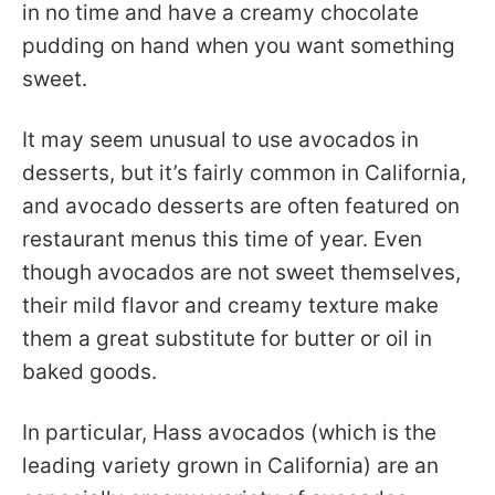
in no time and have a creamy chocolate
pudding on hand when you want something
sweet.
It may seem unusual to use avocados in
desserts, but it’s fairly common in California,
and avocado desserts are often featured on
restaurant menus this time of year. Even
though avocados are not sweet themselves,
their mild flavor and creamy texture make
them a great substitute for butter or oil in
baked goods.
In particular, Hass avocados (which is the
leading variety grown in California) are an