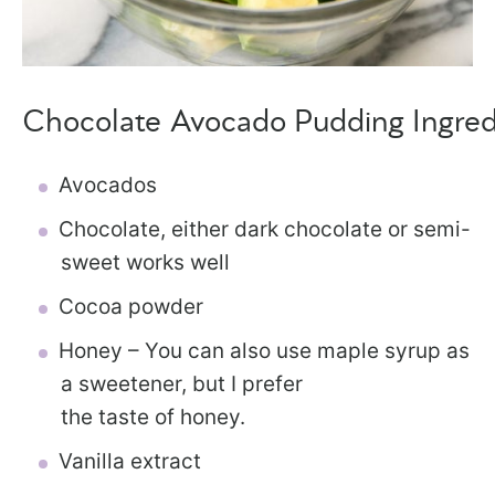
Chocolate Avocado Pudding Ingred
Avocados
Chocolate, either dark chocolate or semi-
sweet works well
Cocoa powder
Honey – You can also use maple syrup as
a sweetener, but I prefer
the taste of honey.
Vanilla extract