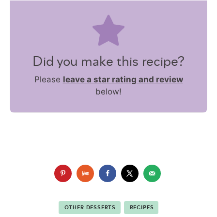
Did you make this recipe?
Please
leave a star rating and review
below!
OTHER DESSERTS
RECIPES