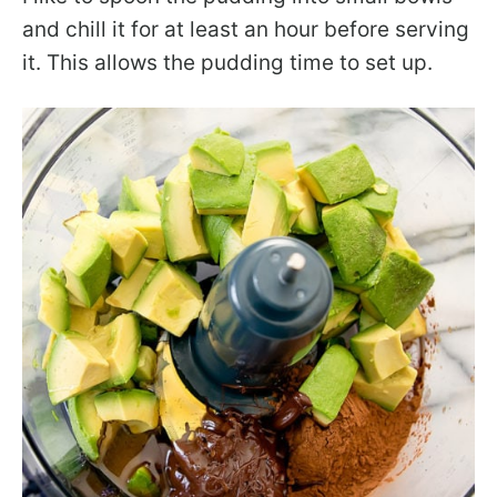
and chill it for at least an hour before serving
it. This allows the pudding time to set up.