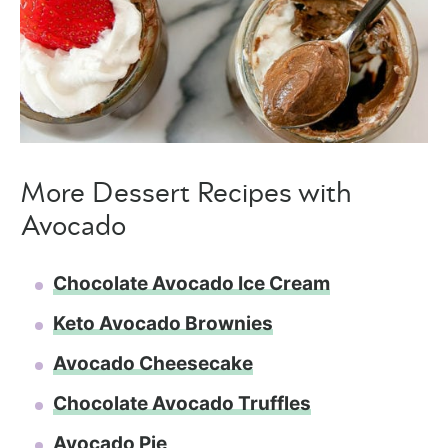
More Dessert Recipes with
Avocado
Chocolate Avocado Ice Cream
Keto Avocado Brownies
Avocado Cheesecake
Chocolate Avocado Truffles
Avocado Pie