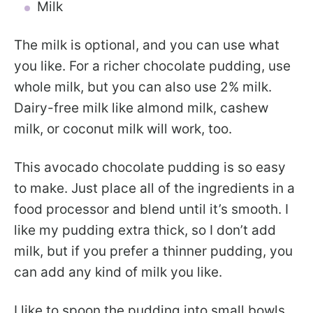
Milk
The milk is optional, and you can use what
you like. For a richer chocolate pudding, use
whole milk, but you can also use 2% milk.
Dairy-free milk like almond milk, cashew
milk, or coconut milk will work, too.
This avocado chocolate pudding is so easy
to make. Just place all of the ingredients in a
food processor and blend until it’s smooth. I
like my pudding extra thick, so I don’t add
milk, but if you prefer a thinner pudding, you
can add any kind of milk you like.
I like to spoon the pudding into small bowls