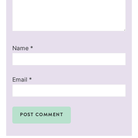
Name
*
Email
*