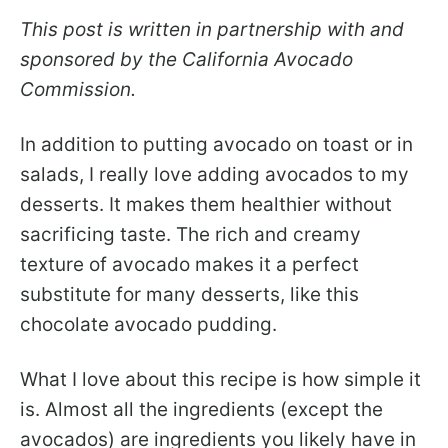
This post is written in partnership with and
sponsored by the California Avocado
Commission.
In addition to putting avocado on toast or in
salads, I really love adding avocados to my
desserts. It makes them healthier without
sacrificing taste. The rich and creamy
texture of avocado makes it a perfect
substitute for many desserts, like this
chocolate avocado pudding.
What I love about this recipe is how simple it
is. Almost all the ingredients (except the
avocados) are ingredients you likely have in