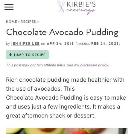
HOME
»
»
HOME
RECIPES
ABOUT
Chocolate Avocado Pudding
RECIPES
by
on
(updated
)
JENNIFER LEE
APR 24, 2018
FEB 24, 2023
DINING
JUMP TO RECIPE
This post may contain affiliate links. See my
disclosure policy
.
ON THE SIDE
Rich chocolate pudding made healthier with
the use of avocados. This
Chocolate Avocado Pudding is easy to make
and uses just a few ingredients. It makes a
great afternoon snack or dessert.