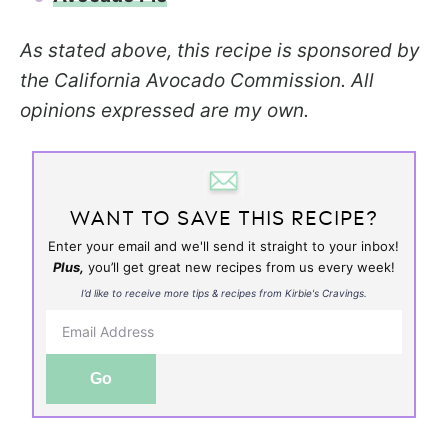
As stated above, this recipe is sponsored by
the California Avocado Commission. All
opinions expressed are my own.
WANT TO SAVE THIS RECIPE?
Enter your email and we'll send it straight to your inbox!
Plus,
you’ll get great new recipes from us every week!
I’d like to receive more tips & recipes from Kirbie's Cravings.
Go