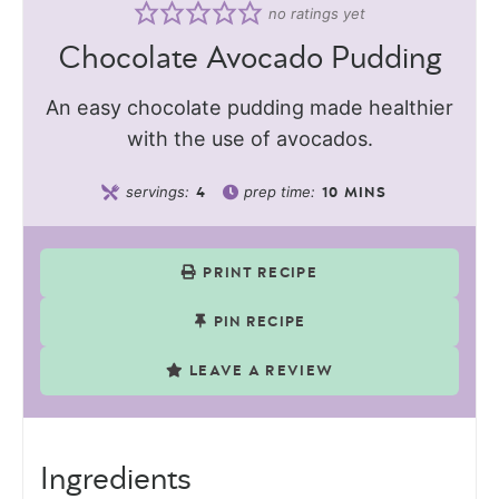
no ratings yet
Chocolate Avocado Pudding
An easy chocolate pudding made healthier
with the use of avocados.
servings:
prep time:
4
10
MINS
PRINT RECIPE
PIN RECIPE
LEAVE A REVIEW
Ingredients