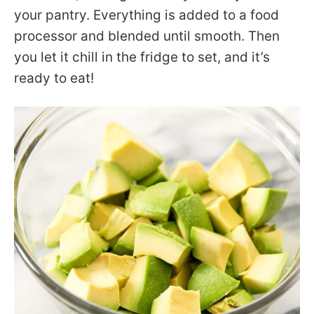
your pantry. Everything is added to a food
processor and blended until smooth. Then
you let it chill in the fridge to set, and it’s
ready to eat!