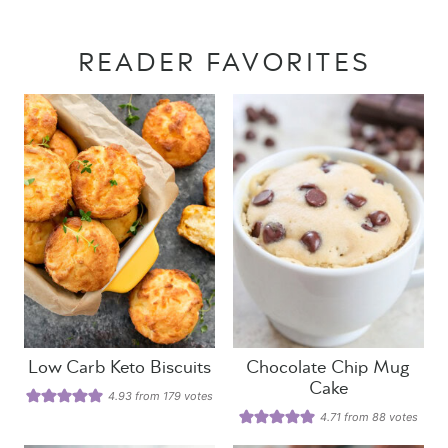
READER FAVORITES
Low Carb Keto Biscuits
Chocolate Chip Mug
Cake
4.93
from
179
votes
4.71
from
88
votes