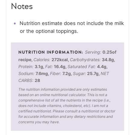
Notes
Nutrition estimate does not include the milk
or the optional toppings.
Serving:
0.25
of
recipe
,
Calories:
272
kcal
,
Carbohydrates:
34.8
g
,
Protein:
3.1
g
,
Fat:
16.4
g
,
Saturated Fat:
4.4
g
,
Sodium:
7.6
mg
,
Fiber:
7.2
g
,
Sugar:
25.7
g
,
NET
CARBS:
28
The nutrition information provided are only estimates
based on an online nutritional calculator. This is not a
comprehensive list of all the nutrients in the recipe (i.e.,
does not include vitamins, cholesterol, etc). I am not a
certified nutritionist. Please consult a nutritionist or doctor
for accurate information and any dietary restrictions and
concerns you may have.