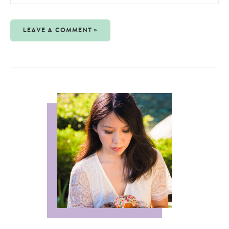
LEAVE A COMMENT »