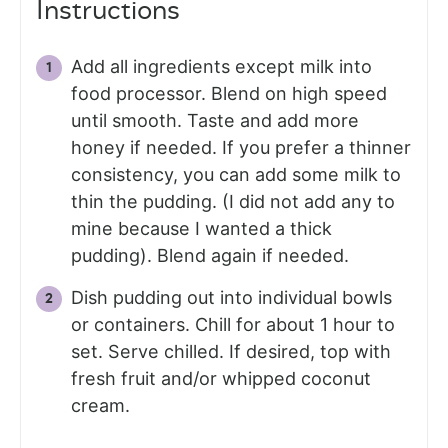
Instructions
Add all ingredients except milk into
food processor. Blend on high speed
until smooth. Taste and add more
honey if needed. If you prefer a thinner
consistency, you can add some milk to
thin the pudding. (I did not add any to
mine because I wanted a thick
pudding). Blend again if needed.
Dish pudding out into individual bowls
or containers. Chill for about 1 hour to
set. Serve chilled. If desired, top with
fresh fruit and/or whipped coconut
cream.