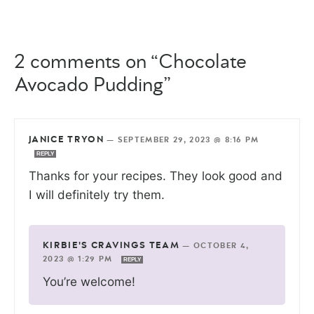
2 comments on “Chocolate
Avocado Pudding”
JANICE TRYON
—
SEPTEMBER 29, 2023 @ 8:16 PM
REPLY
Thanks for your recipes. They look good and
I will definitely try them.
KIRBIE'S CRAVINGS TEAM
—
OCTOBER 4,
2023 @ 1:29 PM
REPLY
You’re welcome!