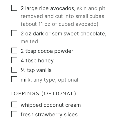
2
large
ripe avocados
,
skin and pit
removed and cut into small cubes
(about 11 oz of cubed avocado)
2
oz
dark or semisweet chocolate
,
melted
2
tbsp
cocoa powder
4
tbsp
honey
½
tsp
vanilla
milk
,
any type, optional
TOPPINGS (OPTIONAL)
whipped coconut cream
fresh strawberry slices