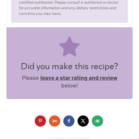
certified nutritionist. Please consult a nutritionist or doctor
for accurate information and any dietary restrictions and
concerns you may have.
Did you make this recipe?
Please
leave a star rating and review
below!