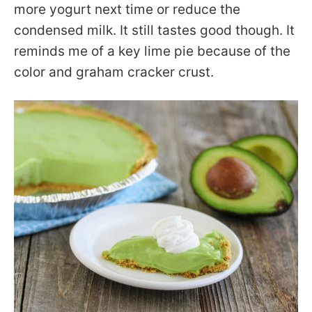
more yogurt next time or reduce the
condensed milk. It still tastes good though. It
reminds me of a key lime pie because of the
color and graham cracker crust.