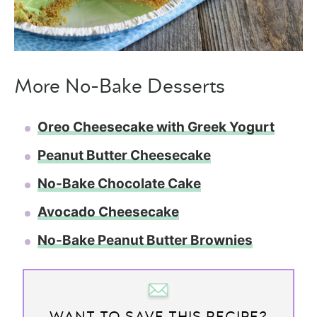
More No-Bake Desserts
Oreo Cheesecake with Greek Yogurt
Peanut Butter Cheesecake
No-Bake Chocolate Cake
Avocado Cheesecake
No-Bake Peanut Butter Brownies
WANT TO SAVE THIS RECIPE?