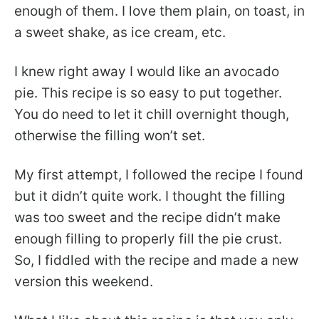
enough of them. I love them plain, on toast, in
a sweet shake, as ice cream, etc.
I knew right away I would like an avocado
pie. This recipe is so easy to put together.
You do need to let it chill overnight though,
otherwise the filling won’t set.
My first attempt, I followed the recipe I found
but it didn’t quite work. I thought the filling
was too sweet and the recipe didn’t make
enough filling to properly fill the pie crust.
So, I fiddled with the recipe and made a new
version this weekend.