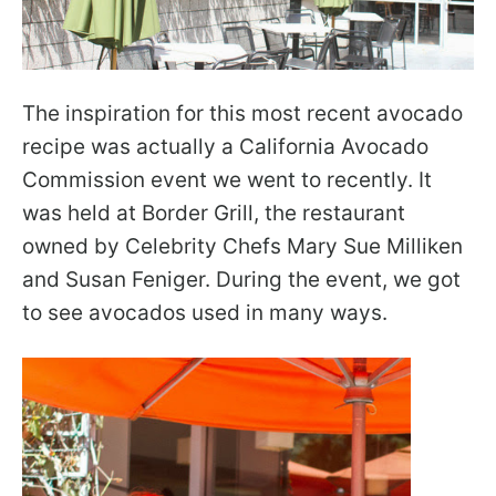
The inspiration for this most recent avocado
recipe was actually a California Avocado
Commission event we went to recently. It
was held at Border Grill, the restaurant
owned by Celebrity Chefs Mary Sue Milliken
and Susan Feniger. During the event, we got
to see avocados used in many ways.