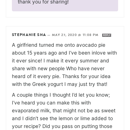
thank you for sharing!
STEPHANIE SHA
—
MAY 27, 2020 @ 11:08 PM
REPLY
A girlfriend turned me onto avocado pie
about 15 years ago and I’ve been inlove with
it ever since! I make it every summer and
share with new people Who have never
heard of it every pie. Thanks for your idea
with the Greek yogurt I may just try that!
A couple things I thought I’d let you know;
I’ve heard you can make this with
evaporated milk, that might not be as sweet
and I didn’t see the lemon or lime added to
your recipe? Did you pass on putting those