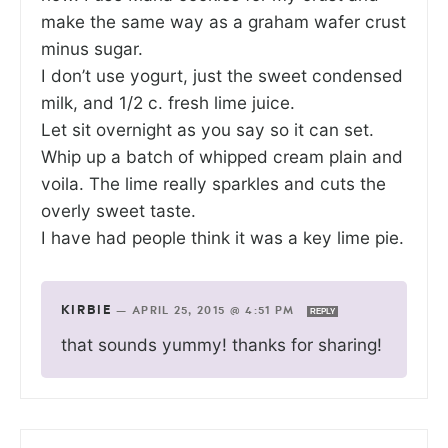
make the same way as a graham wafer crust
minus sugar.
I don’t use yogurt, just the sweet condensed
milk, and 1/2 c. fresh lime juice.
Let sit overnight as you say so it can set.
Whip up a batch of whipped cream plain and
voila. The lime really sparkles and cuts the
overly sweet taste.
I have had people think it was a key lime pie.
KIRBIE
—
APRIL 25, 2015 @ 4:51 PM
REPLY
that sounds yummy! thanks for sharing!