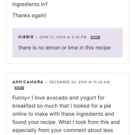
ingredients in?
Thanks again!
KIRBIE
—
JUNE 17, 2020 @ 2:28 PM
REPLY
there is no lemon or lime in this recipe
ANN CAMARA
—
DECEMBER 29, 2019 @ 11:45 AM
REPLY
Funny< I love avocado and yogurt for
breakfast so much that I looked for a pie
online to make with these ingredients and
found your recipe. What I took from this and
especially from your comment about less