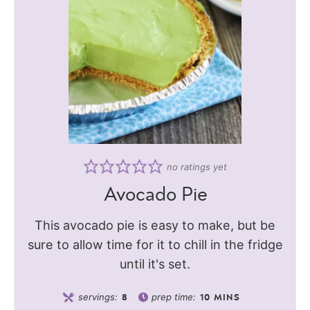
no ratings yet
Avocado Pie
This avocado pie is easy to make, but be
sure to allow time for it to chill in the fridge
until it's set.
servings:
prep time:
8
10
MINS