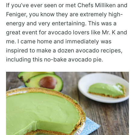
If you’ve ever seen or met Chefs Milliken and
Feniger, you know they are extremely high-
energy and very entertaining. This was a
great event for avocado lovers like Mr. K and
me. I came home and immediately was
inspired to make a dozen avocado recipes,
including this no-bake avocado pie.