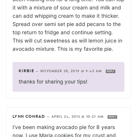
it with a mixture of sour cream and milk and
can add whipping cream to make it thicker.
Spread over semi set pie add pecans to the
top return to fridge and continue setting.
This will cut sweetness as will lemon juice in
avocado mixture. This is my favorite pie.
KIRBIE
—
NOVEMBER 28, 2019 @ 9:43 AM
REPLY
thanks for sharing your tips!
LYNN CONRAD
—
APRIL 24, 2015 @ 10:27 AM
REPLY
I’ve been making avocado pie for 8 years
now. I use Maria cookies for my crust and