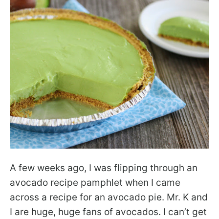
A few weeks ago, I was flipping through an
avocado recipe pamphlet when I came
across a recipe for an avocado pie. Mr. K and
I are huge, huge fans of avocados. I can’t get