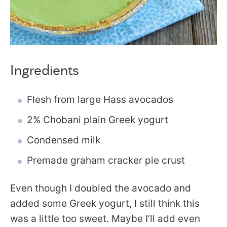
Ingredients
Flesh from large Hass avocados
2% Chobani plain Greek yogurt
Condensed milk
Premade graham cracker pie crust
Even though I doubled the avocado and
added some Greek yogurt, I still think this
was a little too sweet. Maybe I’ll add even