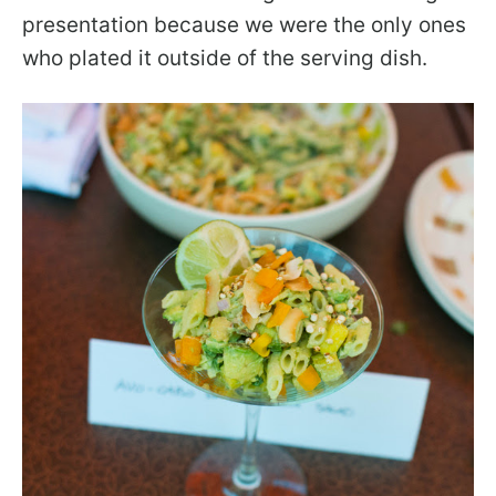
presentation because we were the only ones
who plated it outside of the serving dish.