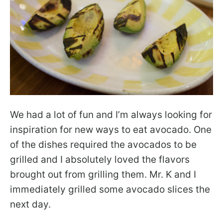
We had a lot of fun and I’m always looking for
inspiration for new ways to eat avocado. One
of the dishes required the avocados to be
grilled and I absolutely loved the flavors
brought out from grilling them. Mr. K and I
immediately grilled some avocado slices the
next day.