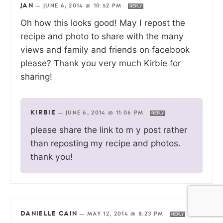
JAN
—
JUNE 6, 2014 @ 10:52 PM
REPLY
Oh how this looks good! May I repost the
recipe and photo to share with the many
views and family and friends on facebook
please? Thank you very much Kirbie for
sharing!
KIRBIE
—
JUNE 6, 2014 @ 11:06 PM
REPLY
please share the link to m y post rather
than reposting my recipe and photos.
thank you!
DANIELLE CAIN
—
MAY 12, 2014 @ 8:23 PM
REPLY