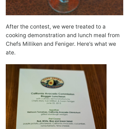
After the contest, we were treated to a
cooking demonstration and lunch meal from
Chefs Milliken and Feniger. Here’s what we
ate.