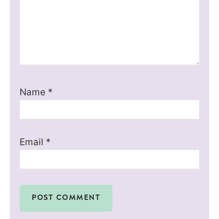
Name
*
Email
*