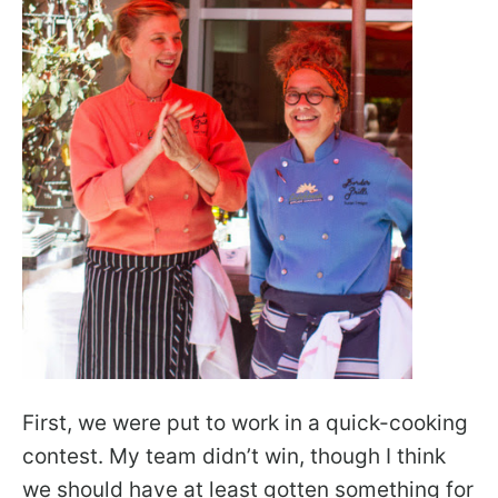
First, we were put to work in a quick-cooking
contest. My team didn’t win, though I think
we should have at least gotten something for