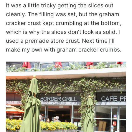
It was a little tricky getting the slices out
cleanly. The filling was set, but the graham
cracker crust kept crumbling at the bottom,
which is why the slices don’t look as solid. I
used a premade store crust. Next time I’ll
make my own with graham cracker crumbs.