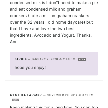
condensed milk is I don"t need to make a pie
and eat condensed milk and graham
crackers (I ate a million graham crackers
over the 32 years I did home daycare) but
that I have and love the two best
ingredients, Avocado and Yogurt. Thanks,
Ann
KIRBIE
—
JANUARY 2, 2020 @ 2:48 PM
REPLY
hope you enjoy!
CYNTHIA FARMER
—
NOVEMBER 27, 2019 @ 8:11 PM
REPLY
Been making this for a long time. You can top