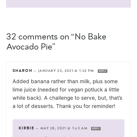
32 comments on “No Bake
Avocado Pie”
SHARON
—
JANUARY 23, 2021 @ 1:52 PM
REPLY
Added banana rather than milk, plus some
lime juice (needed for vegan potluck a little
while back). A challenge to serve, but, that’s
a lot of desserts. Thank you for reminder!
KIRBIE
—
MAY 28, 2021 @ 1:43 AM
REPLY