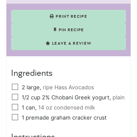
PRINT RECIPE
PIN RECIPE
LEAVE A REVIEW
Ingredients
2
large
,
ripe Hass Avocados
1/2
cup
2% Chobani Greek yogurt
,
plain
1
can
,
14 oz condensed milk
1
premade graham cracker crust