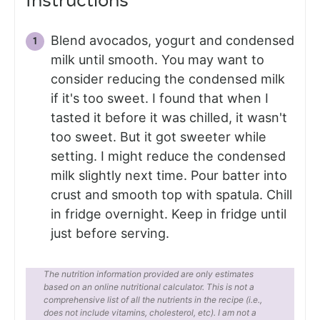
Instructions
Blend avocados, yogurt and condensed
milk until smooth. You may want to
consider reducing the condensed milk
if it's too sweet. I found that when I
tasted it before it was chilled, it wasn't
too sweet. But it got sweeter while
setting. I might reduce the condensed
milk slightly next time. Pour batter into
crust and smooth top with spatula. Chill
in fridge overnight. Keep in fridge until
just before serving.
The nutrition information provided are only estimates
based on an online nutritional calculator. This is not a
comprehensive list of all the nutrients in the recipe (i.e.,
does not include vitamins, cholesterol, etc). I am not a