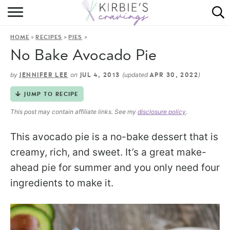
HOME
»
»
»
HOME
RECIPES
PIES
ABOUT
No Bake Avocado Pie
RECIPES
by
on
(updated
)
JENNIFER LEE
JUL 4, 2013
APR 30, 2022
DINING
JUMP TO RECIPE
This post may contain affiliate links. See my
disclosure policy
.
ON THE SIDE
This avocado pie is a no-bake dessert that is
creamy, rich, and sweet. It’s a great make-
ahead pie for summer and you only need four
ingredients to make it.