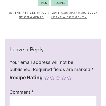
PIES
RECIPES
by
on
(updated
)
JENNIFER LEE
JUL 4, 2013
APR 30, 2022
32 COMMENTS
LEAVE A COMMENT »
Leave a Reply
Your email address will not be
published.
Required fields are marked
*
Recipe Rating
Comment
*