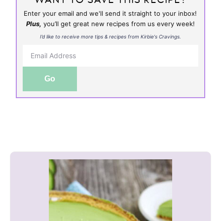
Enter your email and we'll send it straight to your inbox!
Plus,
you’ll get great new recipes from us every week!
I’d like to receive more tips & recipes from Kirbie's Cravings.
Go