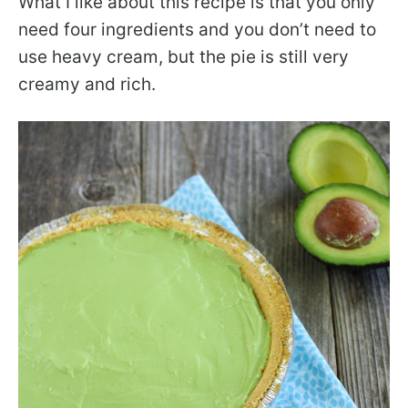
What I like about this recipe is that you only
need four ingredients and you don’t need to
use heavy cream, but the pie is still very
creamy and rich.