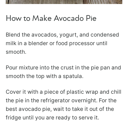
How to Make Avocado Pie
Blend the avocados, yogurt, and condensed
milk in a blender or food processor until
smooth.
Pour mixture into the crust in the pie pan and
smooth the top with a spatula.
Cover it with a piece of plastic wrap and chill
the pie in the refrigerator overnight. For the
best avocado pie, wait to take it out of the
fridge until you are ready to serve it.