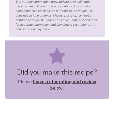
The nutrition information provided are only estimates
based on an online nutritional calculator. This is not a
comprehensive list of all the nutrients in the recipe (i.e.,
does not include vitamins, cholesterol, etc). I am not a
certified nutritionist. Please consult a nutritionist or doctor
for accurate information and any dietary restrictions and
concerns you may have.
Did you make this recipe?
Please
leave a star rating and review
below!