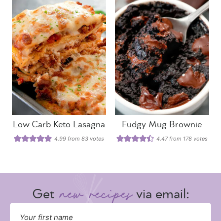
Low Carb Keto Lasagna
Fudgy Mug Brownie
4.99
from
83
votes
4.47
from
178
votes
Get
via email: