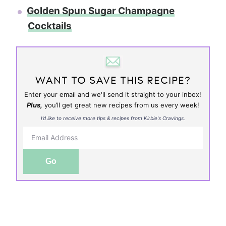
Golden Spun Sugar Champagne
Cocktails
WANT TO SAVE THIS RECIPE?
Enter your email and we'll send it straight to your inbox!
Plus,
you’ll get great new recipes from us every week!
I’d like to receive more tips & recipes from Kirbie's Cravings.
Go