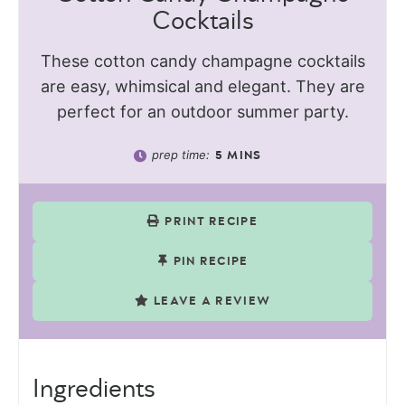
Cocktails
These cotton candy champagne cocktails
are easy, whimsical and elegant. They are
perfect for an outdoor summer party.
prep time:
5
MINS
PRINT RECIPE
PIN RECIPE
LEAVE A REVIEW
Ingredients