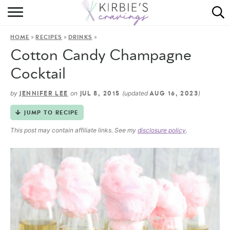
HOME
»
»
»
HOME
RECIPES
DRINKS
ABOUT
Cotton Candy Champagne
RECIPES
Cocktail
DINING
by
on
(updated
)
JENNIFER LEE
JUL 8, 2015
AUG 16, 2023
JUMP TO RECIPE
ON THE SIDE
This post may contain affiliate links. See my
disclosure policy
.