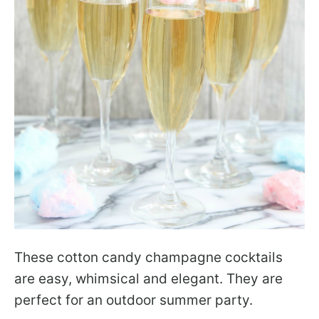
These cotton candy champagne cocktails
are easy, whimsical and elegant. They are
perfect for an outdoor summer party.