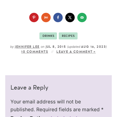
DRINKS
RECIPES
by
on
(updated
)
JENNIFER LEE
JUL 8, 2015
AUG 16, 2023
10 COMMENTS
LEAVE A COMMENT »
Leave a Reply
Your email address will not be
published.
Required fields are marked
*