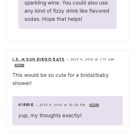
sparkling wine. You could also use
any kind of fizzy drink like flavored
sodas. Hope that helps!
J.S. @ SUN DIEGO EATS
—
JULY 9, 2015 @ 7:17 AM
REPLY
This would be so cute for a bridal/baby
shower!
KIRBIE
—
JULY 9, 2015 @ 10:28 PM
REPLY
yup, my thoughts exactly!