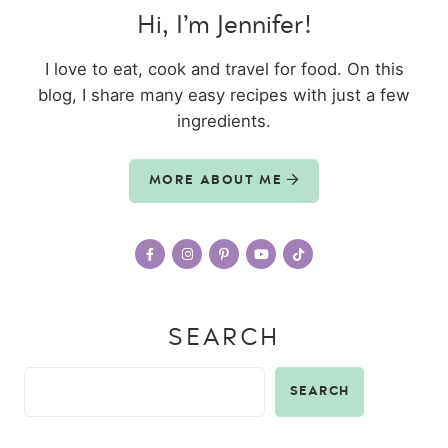
Hi, I’m Jennifer!
I love to eat, cook and travel for food. On this
blog, I share many easy recipes with just a few
ingredients.
MORE ABOUT ME
SEARCH
SEARCH