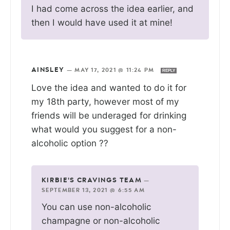
I had come across the idea earlier, and
then I would have used it at mine!
AINSLEY
—
MAY 17, 2021 @ 11:24 PM
REPLY
Love the idea and wanted to do it for
my 18th party, however most of my
friends will be underaged for drinking
what would you suggest for a non-
alcoholic option ??
KIRBIE'S CRAVINGS TEAM
—
SEPTEMBER 13, 2021 @ 6:55 AM
You can use non-alcoholic
champagne or non-alcoholic