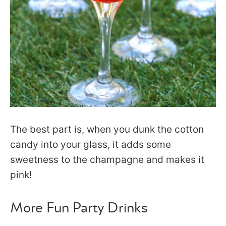
The best part is, when you dunk the cotton
candy into your glass, it adds some
sweetness to the champagne and makes it
pink!
More Fun Party Drinks