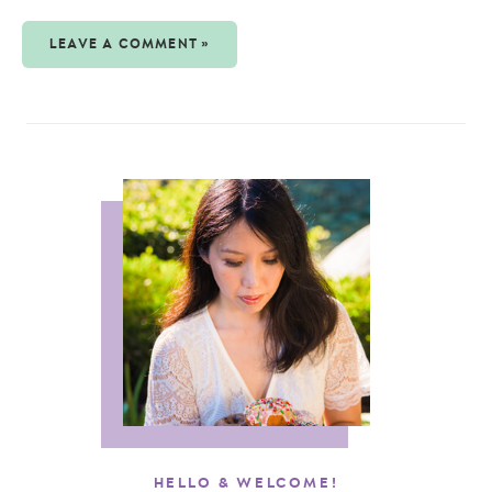
LEAVE A COMMENT »
HELLO & WELCOME!