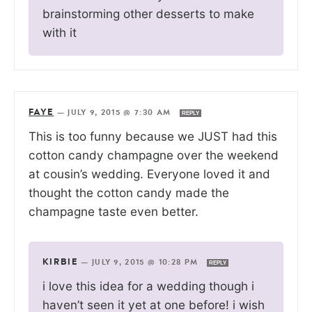
brainstorming other desserts to make
with it
FAYE
—
JULY 9, 2015 @ 7:30 AM
REPLY
This is too funny because we JUST had this
cotton candy champagne over the weekend
at cousin’s wedding. Everyone loved it and
thought the cotton candy made the
champagne taste even better.
KIRBIE
—
JULY 9, 2015 @ 10:28 PM
REPLY
i love this idea for a wedding though i
haven’t seen it yet at one before! i wish