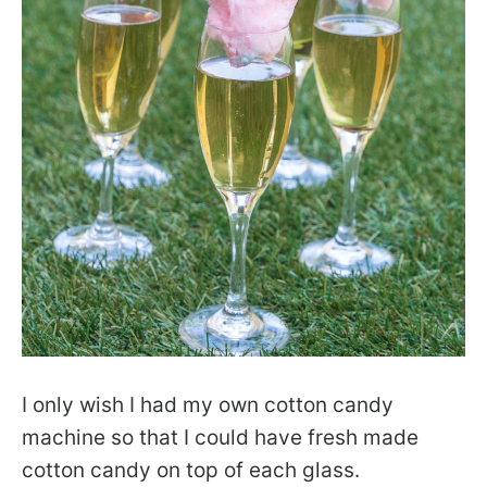
I only wish I had my own cotton candy
machine so that I could have fresh made
cotton candy on top of each glass.