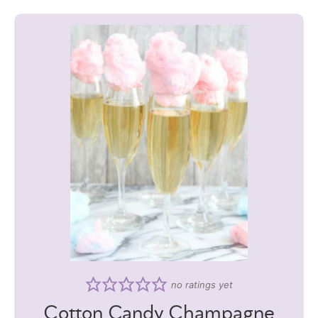
no ratings yet
Cotton Candy Champagne