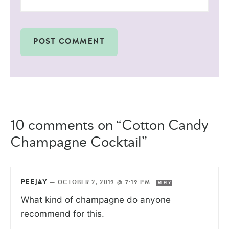
10 comments on “Cotton Candy
Champagne Cocktail”
PEEJAY
—
OCTOBER 2, 2019 @ 7:19 PM
REPLY
What kind of champagne do anyone
recommend for this.