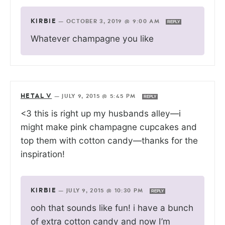
KIRBIE
—
OCTOBER 3, 2019 @ 9:00 AM
REPLY
Whatever champagne you like
HETAL V
—
JULY 9, 2015 @ 5:45 PM
REPLY
<3 this is right up my husbands alley—i
might make pink champagne cupcakes and
top them with cotton candy—thanks for the
inspiration!
KIRBIE
—
JULY 9, 2015 @ 10:30 PM
REPLY
ooh that sounds like fun! i have a bunch
of extra cotton candy and now I’m