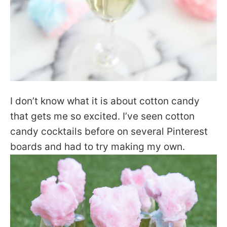
I don’t know what it is about cotton candy
that gets me so excited. I’ve seen cotton
candy cocktails before on several Pinterest
boards and had to try making my own.