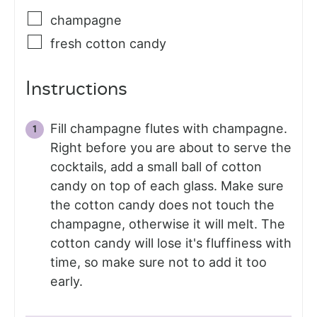
champagne
fresh cotton candy
Instructions
Fill champagne flutes with champagne.
Right before you are about to serve the
cocktails, add a small ball of cotton
candy on top of each glass. Make sure
the cotton candy does not touch the
champagne, otherwise it will melt. The
cotton candy will lose it's fluffiness with
time, so make sure not to add it too
early.