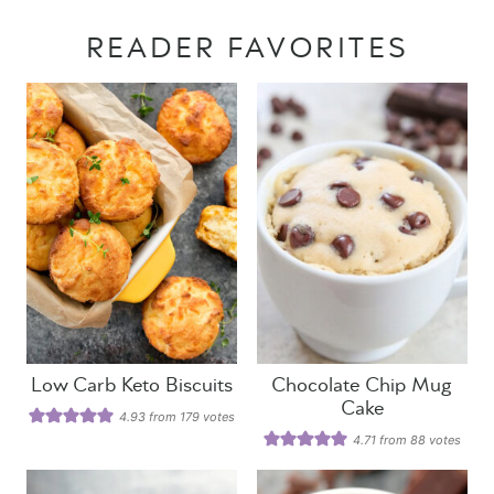
READER FAVORITES
Low Carb Keto Biscuits
Chocolate Chip Mug
Cake
4.93
from
179
votes
4.71
from
88
votes