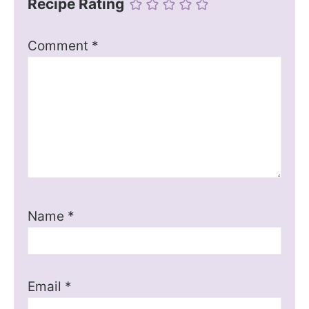
Recipe Rating
Comment
*
Name
*
Email
*