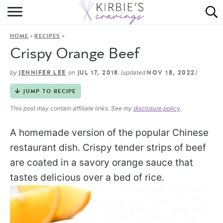
HOME
»
»
HOME
RECIPES
ABOUT
Crispy Orange Beef
RECIPES
by
on
(updated
)
JENNIFER LEE
JUL 17, 2018
NOV 18, 2022
DINING
JUMP TO RECIPE
This post may contain affiliate links. See my
disclosure policy
.
ON THE SIDE
A homemade version of the popular Chinese
restaurant dish. Crispy tender strips of beef
are coated in a savory orange sauce that
tastes delicious over a bed of rice.