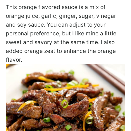
This orange flavored sauce is a mix of
orange juice, garlic, ginger, sugar, vinegar
and soy sauce. You can adjust to your
personal preference, but I like mine a little
sweet and savory at the same time. I also
added orange zest to enhance the orange
flavor.