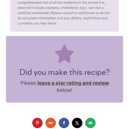
comprehensive list of all the nutrients in the recipe (i.e.,
does not include vitamins, cholesterol, etc). I am not a
certified nutritionist. Please consult a nutritionist or doctor
for accurate information and any dietary restrictions and
concerns you may have.
Did you make this recipe?
Please
leave a star rating and review
below!