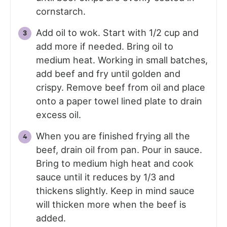
cornstarch.
Add oil to wok. Start with 1/2 cup and
add more if needed. Bring oil to
medium heat. Working in small batches,
add beef and fry until golden and
crispy. Remove beef from oil and place
onto a paper towel lined plate to drain
excess oil.
When you are finished frying all the
beef, drain oil from pan. Pour in sauce.
Bring to medium high heat and cook
sauce until it reduces by 1/3 and
thickens slightly. Keep in mind sauce
will thicken more when the beef is
added.