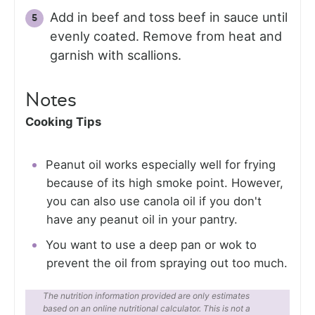
Add in beef and toss beef in sauce until
evenly coated. Remove from heat and
garnish with scallions.
Notes
Cooking Tips
Peanut oil works especially well for frying
because of its high smoke point. However,
you can also use canola oil if you don't
have any peanut oil in your pantry.
You want to use a deep pan or wok to
prevent the oil from spraying out too much.
The nutrition information provided are only estimates
based on an online nutritional calculator. This is not a