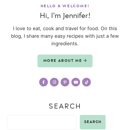
HELLO & WELCOME!
Hi, I’m Jennifer!
I love to eat, cook and travel for food. On this
blog, I share many easy recipes with just a few
ingredients.
MORE ABOUT ME
SEARCH
SEARCH