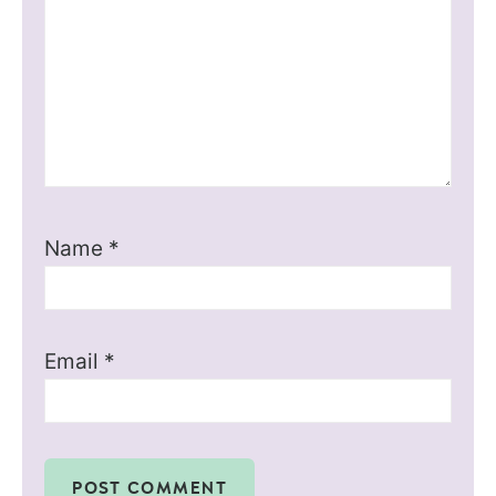
Name
*
Email
*