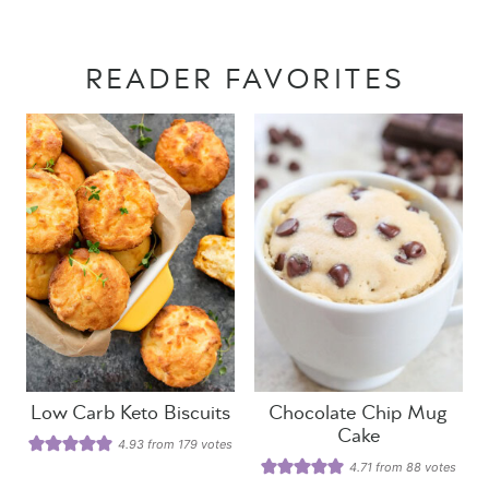
READER FAVORITES
Low Carb Keto Biscuits
Chocolate Chip Mug
Cake
4.93
from
179
votes
4.71
from
88
votes