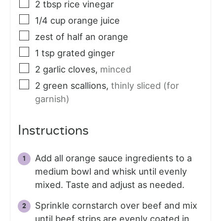
2
tbsp
rice vinegar
1/4
cup
orange juice
zest of half an orange
1
tsp
grated ginger
2
garlic cloves
,
minced
2
green scallions
,
thinly sliced (for
garnish)
Instructions
Add all orange sauce ingredients to a
medium bowl and whisk until evenly
mixed. Taste and adjust as needed.
Sprinkle cornstarch over beef and mix
until beef strips are evenly coated in