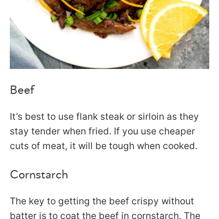
Beef
It’s best to use flank steak or sirloin as they
stay tender when fried. If you use cheaper
cuts of meat, it will be tough when cooked.
Cornstarch
The key to getting the beef crispy without
batter is to coat the beef in cornstarch. The