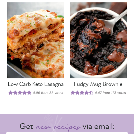
Low Carb Keto Lasagna
Fudgy Mug Brownie
4.99
from
83
votes
4.47
from
178
votes
Get
via email: