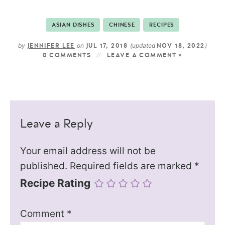
ASIAN DISHES
CHINESE
RECIPES
by
on
(updated
)
JENNIFER LEE
JUL 17, 2018
NOV 18, 2022
0 COMMENTS
LEAVE A COMMENT »
Leave a Reply
Your email address will not be
published.
Required fields are marked
*
Recipe Rating
Comment
*