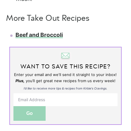
More Take Out Recipes
Beef and Broccoli
WANT TO SAVE THIS RECIPE?
Enter your email and we'll send it straight to your inbox!
Plus,
you’ll get great new recipes from us every week!
I’d like to receive more tips & recipes from Kirbie's Cravings.
Go