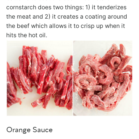
cornstarch does two things: 1) it tenderizes
the meat and 2) it creates a coating around
the beef which allows it to crisp up when it
hits the hot oil.
Orange Sauce