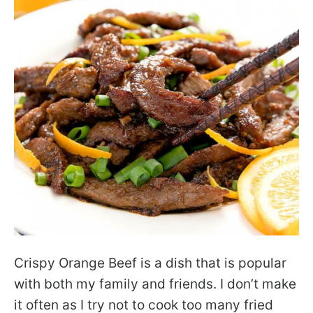
Crispy Orange Beef is a dish that is popular
with both my family and friends. I don’t make
it often as I try not to cook too many fried