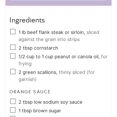
Ingredients
1
lb
beef flank steak or sirloin
,
sliced
against the grain into strips
2
tbsp
cornstarch
1/2
cup
to 1 cup peanut or canola oil
,
for
frying
2
green scallions
,
thinly sliced (for
garnish)
ORANGE SAUCE
2
tbsp
low sodium soy sauce
1
tbsp
brown sugar