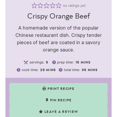
no ratings yet
Crispy Orange Beef
A homemade version of the popular
Chinese restaurant dish. Crispy tender
pieces of beef are coated in a savory
orange sauce.
servings:
prep time:
5
15
MINS
cook time:
total time:
20
MINS
35
MINS
PRINT RECIPE
PIN RECIPE
LEAVE A REVIEW