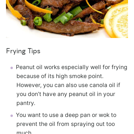
Frying Tips
Peanut oil works especially well for frying
because of its high smoke point.
However, you can also use canola oil if
you don’t have any peanut oil in your
pantry.
You want to use a deep pan or wok to
prevent the oil from spraying out too
much.