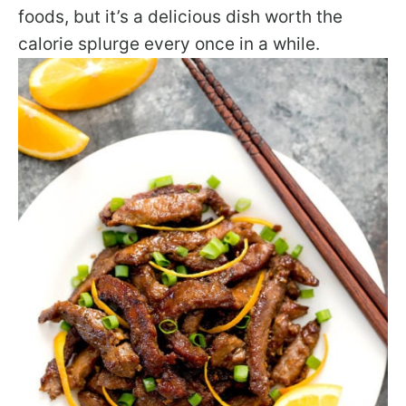
foods, but it’s a delicious dish worth the
calorie splurge every once in a while.