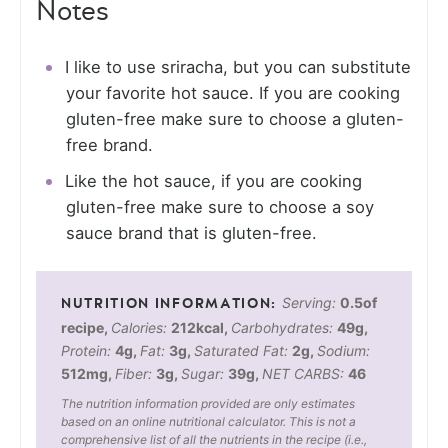
Notes
I like to use sriracha, but you can substitute
your favorite hot sauce. If you are cooking
gluten-free make sure to choose a gluten-
free brand.
Like the hot sauce, if you are cooking
gluten-free make sure to choose a soy
sauce brand that is gluten-free.
Serving:
0.5
of
recipe
,
Calories:
212
kcal
,
Carbohydrates:
49
g
,
Protein:
4
g
,
Fat:
3
g
,
Saturated Fat:
2
g
,
Sodium:
512
mg
,
Fiber:
3
g
,
Sugar:
39
g
,
NET CARBS:
46
The nutrition information provided are only estimates
based on an online nutritional calculator. This is not a
comprehensive list of all the nutrients in the recipe (i.e.,