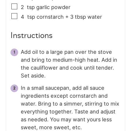
2
tsp
garlic powder
4
tsp
cornstarch + 3 tbsp water
Instructions
Add oil to a large pan over the stove
and bring to medium-high heat. Add in
the cauliflower and cook until tender.
Set aside.
In a small saucepan, add all sauce
ingredients except cornstarch and
water. Bring to a simmer, stirring to mix
everything together. Taste and adjust
as needed. You may want yours less
sweet, more sweet, etc.