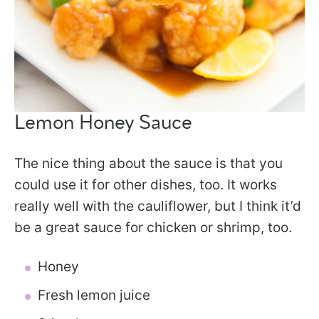
Lemon Honey Sauce
The nice thing about the sauce is that you
could use it for other dishes, too. It works
really well with the cauliflower, but I think it’d
be a great sauce for chicken or shrimp, too.
Honey
Fresh lemon juice