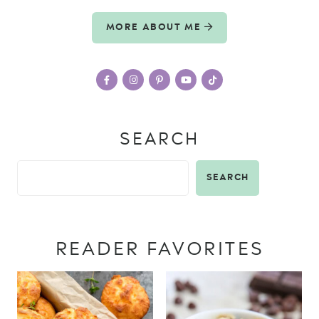
MORE ABOUT ME
SEARCH
SEARCH
READER FAVORITES