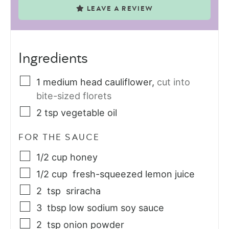
LEAVE A REVIEW
Ingredients
1
medium
head cauliflower
,
cut into
bite-sized florets
2
tsp
vegetable oil
FOR THE SAUCE
1/2
cup
honey
1/2
cup
fresh-squeezed lemon juice
2
tsp
sriracha
3
tbsp
low sodium soy sauce
2
tsp
onion powder