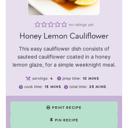
no ratings yet
Honey Lemon Cauliflower
This easy cauliflower dish consists of
sauteed cauliflower coated in a honey
lemon glaze, for a simple weeknight meal.
servings:
prep time:
4
10
MINS
cook time:
total time:
15
MINS
25
MINS
PRINT RECIPE
PIN RECIPE