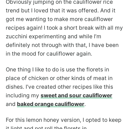
Obviously jumping on the cauliflower rice
trend but I loved that it was offered. And it
got me wanting to make more cauliflower
recipes again! I took a short break with all my
zucchini experimenting and while I’m
definitely not through with that, I have been
in the mood for cauliflower again.
One thing I like to do is use the florets in
place of chicken or other kinds of meat in
dishes. I’ve created other recipes like this
including my
sweet and sour cauliflower
and
baked orange cauliflower
.
For this lemon honey version, I opted to keep
it light and not roll the florets in