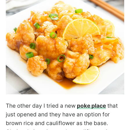
The other day I tried a new
poke place
that
just opened and they have an option for
brown rice and cauliflower as the base.