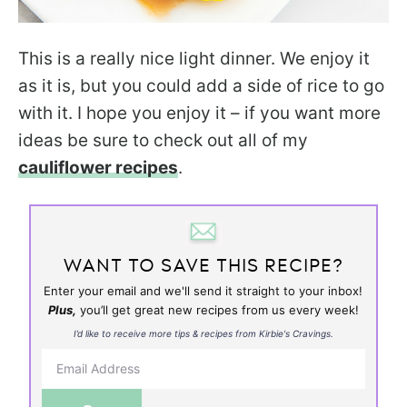
This is a really nice light dinner. We enjoy it
as it is, but you could add a side of rice to go
with it. I hope you enjoy it – if you want more
ideas be sure to check out all of my
cauliflower recipes
.
WANT TO SAVE THIS RECIPE?
Enter your email and we'll send it straight to your inbox!
Plus,
you’ll get great new recipes from us every week!
I’d like to receive more tips & recipes from Kirbie's Cravings.