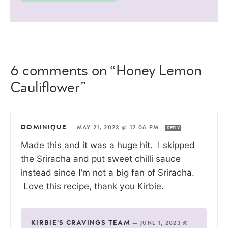
6 comments on “Honey Lemon
Cauliflower”
DOMINIQUE
—
MAY 21, 2023 @ 12:06 PM
REPLY
Made this and it was a huge hit. I skipped
the Sriracha and put sweet chilli sauce
instead since I’m not a big fan of Sriracha.
Love this recipe, thank you Kirbie.
KIRBIE'S CRAVINGS TEAM
—
JUNE 1, 2023 @