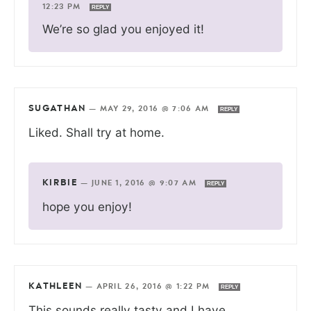
12:23 PM
REPLY
We’re so glad you enjoyed it!
SUGATHAN
—
MAY 29, 2016 @ 7:06 AM
REPLY
Liked. Shall try at home.
KIRBIE
—
JUNE 1, 2016 @ 9:07 AM
REPLY
hope you enjoy!
KATHLEEN
—
APRIL 26, 2016 @ 1:22 PM
REPLY
This sounds really tasty and I have