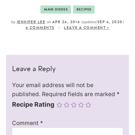
MAIN DISHES
RECIPES
by
on
(updated
)
JENNIFER LEE
APR 26, 2016
SEP 4, 2020
6 COMMENTS
LEAVE A COMMENT »
Leave a Reply
Your email address will not be
published.
Required fields are marked
*
Recipe Rating
Comment
*