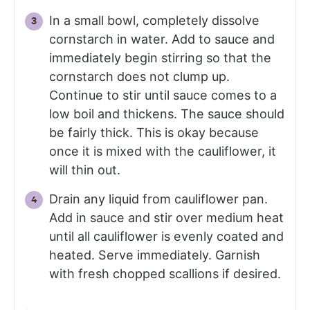
In a small bowl, completely dissolve
cornstarch in water. Add to sauce and
immediately begin stirring so that the
cornstarch does not clump up.
Continue to stir until sauce comes to a
low boil and thickens. The sauce should
be fairly thick. This is okay because
once it is mixed with the cauliflower, it
will thin out.
Drain any liquid from cauliflower pan.
Add in sauce and stir over medium heat
until all cauliflower is evenly coated and
heated. Serve immediately. Garnish
with fresh chopped scallions if desired.