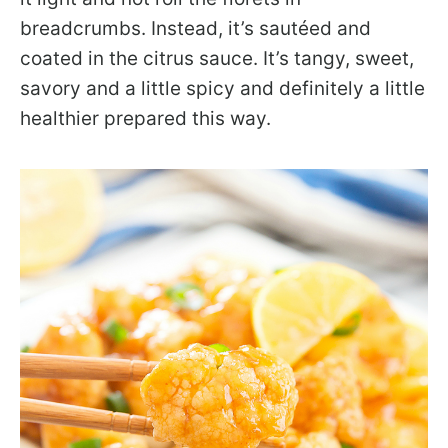
breadcrumbs. Instead, it’s sautéed and
coated in the citrus sauce. It’s tangy, sweet,
savory and a little spicy and definitely a little
healthier prepared this way.