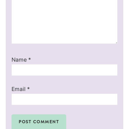
Name
*
Email
*