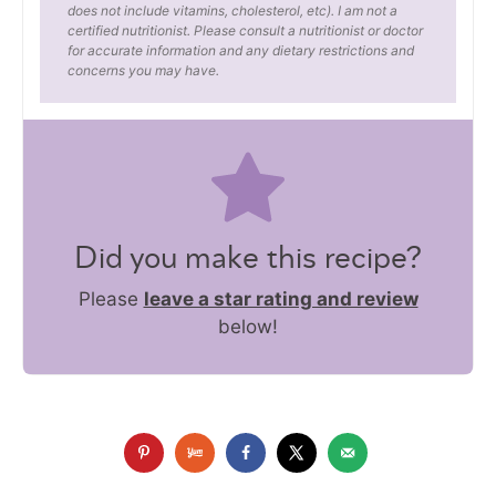
does not include vitamins, cholesterol, etc). I am not a
certified nutritionist. Please consult a nutritionist or doctor
for accurate information and any dietary restrictions and
concerns you may have.
Did you make this recipe?
Please
leave a star rating and review
below!