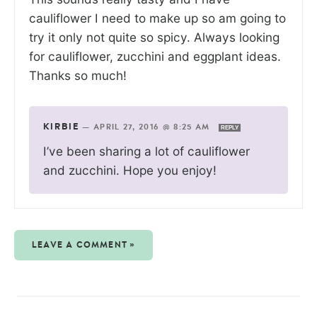
cauliflower I need to make up so am going to
try it only not quite so spicy. Always looking
for cauliflower, zucchini and eggplant ideas.
Thanks so much!
KIRBIE
—
APRIL 27, 2016 @ 8:25 AM
REPLY
I’ve been sharing a lot of cauliflower
and zucchini. Hope you enjoy!
LEAVE A COMMENT »