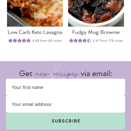
Low Carb Keto Lasagna
Fudgy Mug Brownie
4.99
from
84
votes
4.47
from
178
votes
Get
via email:
SUBSCRIBE