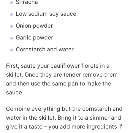
Sriracha
Low sodium soy sauce
Onion powder
Garlic powder
Cornstarch and water
First, saute your cauliflower florets in a
skillet. Once they are tender remove them
and then use the same pan to make the
sauce.
Combine everything but the cornstarch and
water in the skillet. Bring it to a simmer and
give it a taste – you add more ingredients if