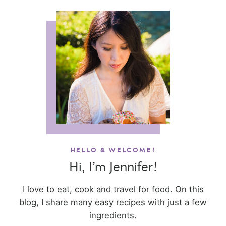
HELLO & WELCOME!
Hi, I’m Jennifer!
I love to eat, cook and travel for food. On this
blog, I share many easy recipes with just a few
ingredients.