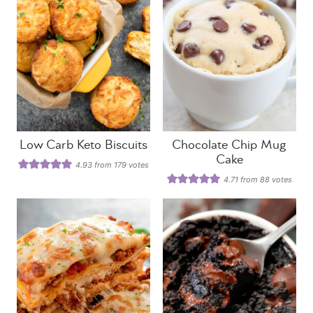
Low Carb Keto Biscuits
Chocolate Chip Mug
Cake
4.93
from
179
votes
4.71
from
88
votes