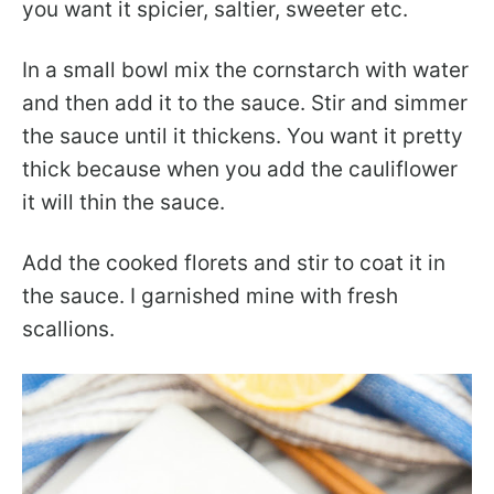
you want it spicier, saltier, sweeter etc.
In a small bowl mix the cornstarch with water
and then add it to the sauce. Stir and simmer
the sauce until it thickens. You want it pretty
thick because when you add the cauliflower
it will thin the sauce.
Add the cooked florets and stir to coat it in
the sauce. I garnished mine with fresh
scallions.