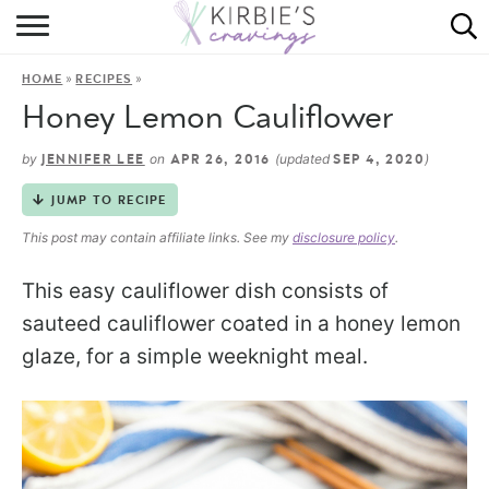
HOME
»
»
HOME
RECIPES
ABOUT
Honey Lemon Cauliflower
RECIPES
by
on
(updated
)
JENNIFER LEE
APR 26, 2016
SEP 4, 2020
DINING
JUMP TO RECIPE
This post may contain affiliate links. See my
disclosure policy
.
ON THE SIDE
This easy cauliflower dish consists of
sauteed cauliflower coated in a honey lemon
glaze, for a simple weeknight meal.