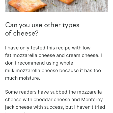
Can you use other types
of cheese?
I have only tested this recipe with low-
fat mozzarella cheese and cream cheese. I
don’t recommend using whole
milk mozzarella cheese because it has too
much moisture.
Some readers have subbed the mozzarella
cheese with cheddar cheese and Monterey
jack cheese with success, but I haven’t tried