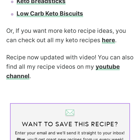
Keto Breadsticks
Low Carb Keto Biscuits
Or, If you want more keto recipe ideas, you
can check out all my keto recipes
here
.
Recipe now updated with video! You can also
find all my recipe videos on my
youtube
channel
.
WANT TO SAVE THIS RECIPE?
Enter your email and we'll send it straight to your inbox!
Plus,
you’ll get great new recipes from us every week!