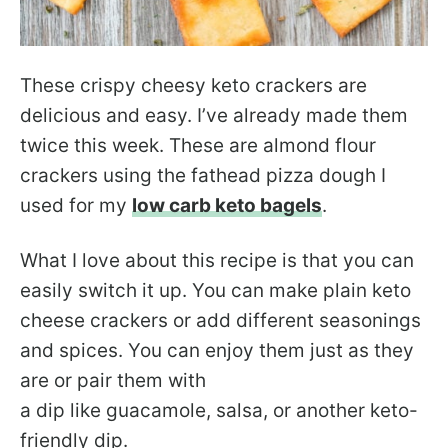
These crispy cheesy keto crackers are
delicious and easy. I’ve already made them
twice this week. These are almond flour
crackers using the fathead pizza dough I
used for my
low carb keto bagels
.
What I love about this recipe is that you can
easily switch it up. You can make plain keto
cheese crackers or add different seasonings
and spices. You can enjoy them just as they
are or pair them with
a dip like guacamole, salsa, or another keto-
friendly dip.