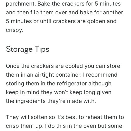
parchment. Bake the crackers for 5 minutes
and then flip them over and bake for another
5 minutes or until crackers are golden and
crispy.
Storage Tips
Once the crackers are cooled you can store
them in an airtight container. I recommend
storing them in the refrigerator although
keep in mind they won’t keep long given
the ingredients they’re made with.
They will soften so it’s best to reheat them to
crisp them up. I do this in the oven but some