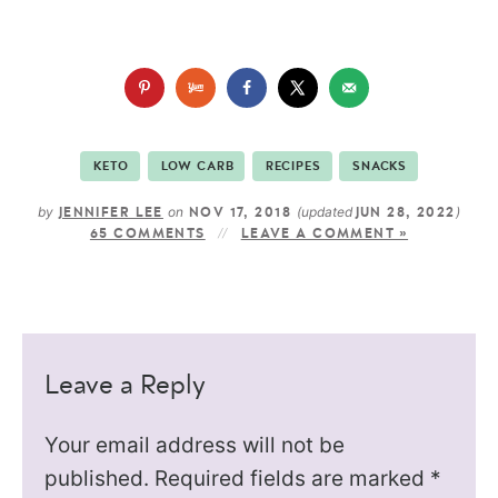
KETO
LOW CARB
RECIPES
SNACKS
by
on
(updated
)
JENNIFER LEE
NOV 17, 2018
JUN 28, 2022
65 COMMENTS
LEAVE A COMMENT »
Leave a Reply
Your email address will not be
published.
Required fields are marked
*