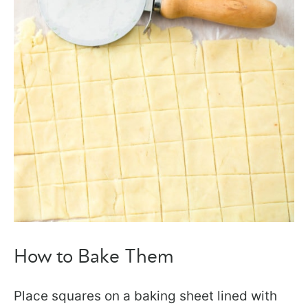
How to Bake Them
Place squares on a baking sheet lined with