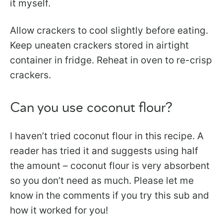
it myself.
Allow crackers to cool slightly before eating.
Keep uneaten crackers stored in airtight
container in fridge. Reheat in oven to re-crisp
crackers.
Can you use coconut flour?
I haven’t tried coconut flour in this recipe. A
reader has tried it and suggests using half
the amount – coconut flour is very absorbent
so you don’t need as much. Please let me
know in the comments if you try this sub and
how it worked for you!