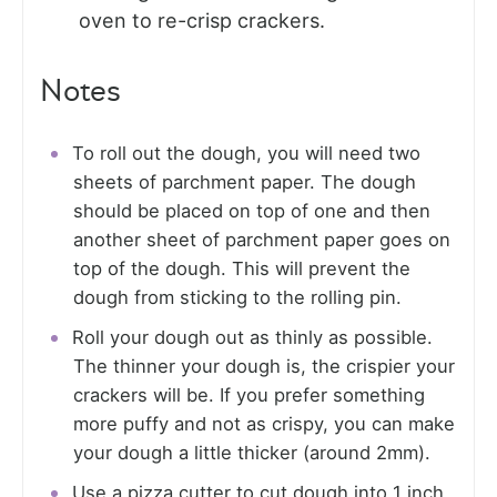
oven to re-crisp crackers.
Notes
To roll out the dough, you will need two
sheets of parchment paper. The dough
should be placed on top of one and then
another sheet of parchment paper goes on
top of the dough. This will prevent the
dough from sticking to the rolling pin.
Roll your dough out as thinly as possible.
The thinner your dough is, the crispier your
crackers will be. If you prefer something
more puffy and not as crispy, you can make
your dough a little thicker (around 2mm).
Use a pizza cutter to cut dough into 1 inch