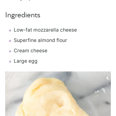
Ingredients
Low-fat mozzarella cheese
Superfine almond flour
Cream cheese
Large egg