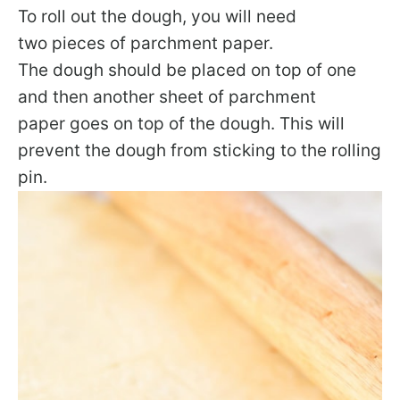
To roll out the dough, you will need
two pieces of parchment paper.
The dough should be placed on top of one
and then another sheet of parchment
paper goes on top of the dough. This will
prevent the dough from sticking to the rolling
pin.