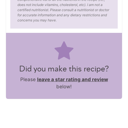
does not include vitamins, cholesterol, etc). I am not a
certified nutritionist. Please consult a nutritionist or doctor
for accurate information and any dietary restrictions and
concerns you may have.
Did you make this recipe?
Please
leave a star rating and review
below!