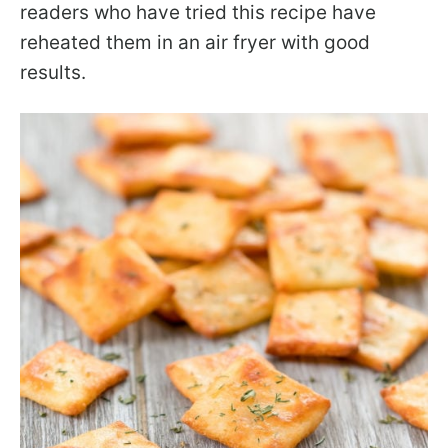
readers who have tried this recipe have
reheated them in an air fryer with good
results.