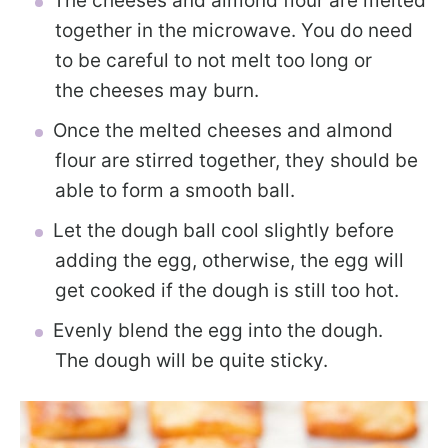
The cheeses and almond flour are melted
together in the microwave. You do need
to be careful to not melt too long or
the cheeses may burn.
Once the melted cheeses and almond
flour are stirred together, they should be
able to form a smooth ball.
Let the dough ball cool slightly before
adding the egg, otherwise, the egg will
get cooked if the dough is still too hot.
Evenly blend the egg into the dough.
The dough will be quite sticky.