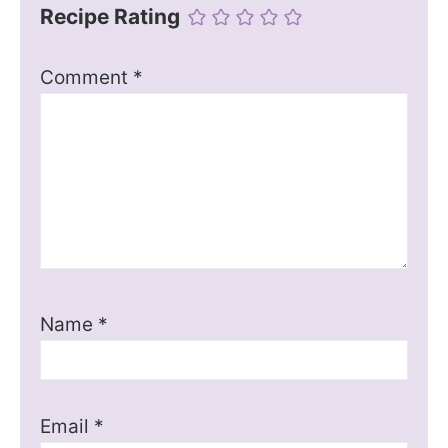
Recipe Rating
Comment
*
Name
*
Email
*