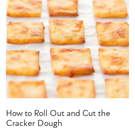
How to Roll Out and Cut the
Cracker Dough