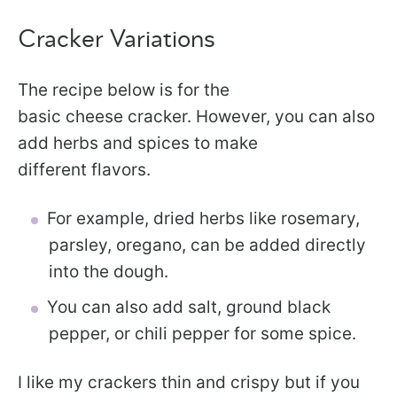
Cracker Variations
The recipe below is for the
basic cheese cracker. However, you can also
add herbs and spices to make
different flavors.
For example, dried herbs like rosemary,
parsley, oregano, can be added directly
into the dough.
You can also add salt, ground black
pepper, or chili pepper for some spice.
I like my crackers thin and crispy but if you