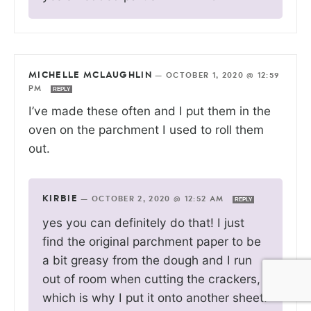
MICHELLE MCLAUGHLIN
—
OCTOBER 1, 2020 @ 12:59
PM
REPLY
I’ve made these often and I put them in the
oven on the parchment I used to roll them
out.
KIRBIE
—
OCTOBER 2, 2020 @ 12:52 AM
REPLY
yes you can definitely do that! I just
find the original parchment paper to be
a bit greasy from the dough and I run
out of room when cutting the crackers,
which is why I put it onto another sheet.