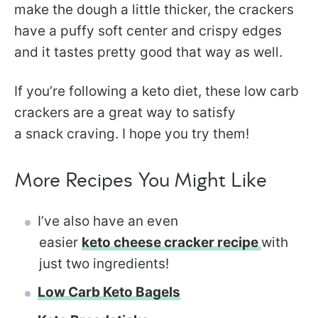
make the dough a little thicker, the crackers
have a puffy soft center and crispy edges
and it tastes pretty good that way as well.
If you’re following a keto diet, these low carb
crackers are a great way to satisfy
a snack craving. I hope you try them!
More Recipes You Might Like
I’ve also have an even
easier
keto cheese cracker recipe
with
just two ingredients!
Low Carb Keto Bagels