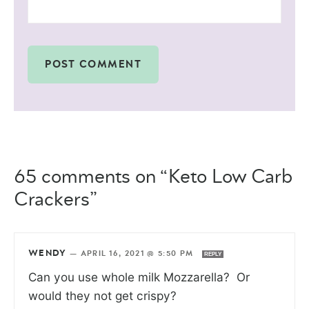
65 comments on “Keto Low Carb
Crackers”
WENDY
—
APRIL 16, 2021 @ 5:50 PM
REPLY
Can you use whole milk Mozzarella? Or
would they not get crispy?