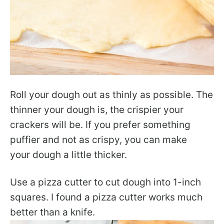
Roll your dough out as thinly as possible. The
thinner your dough is, the crispier your
crackers will be. If you prefer something
puffier and not as crispy, you can make
your dough a little thicker.
Use a pizza cutter to cut dough into 1-inch
squares. I found a pizza cutter works much
better than a knife.