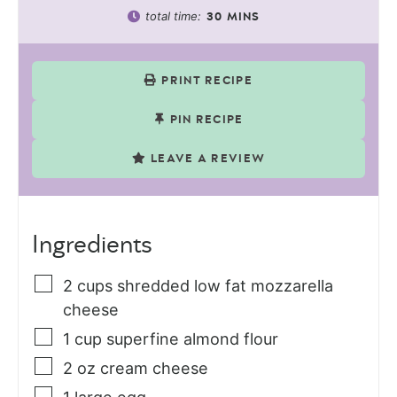
total time:
30
MINS
PRINT RECIPE
PIN RECIPE
LEAVE A REVIEW
Ingredients
2
cups
shredded low fat mozzarella
cheese
1
cup
superfine almond flour
2
oz
cream cheese