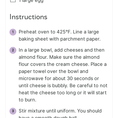
1
large egg
Instructions
Preheat oven to 425°F. Line a large
baking sheet with parchment paper.
In a large bowl, add cheeses and then
almond flour. Make sure the almond
flour covers the cream cheese. Place a
paper towel over the bowl and
microwave for about 30 seconds or
until cheese is bubbly. Be careful to not
heat the cheese too long or it will start
to burn.
Stir mixture until uniform. You should
have a smooth dough ball.