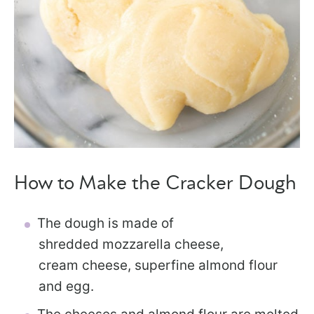
How to Make the Cracker Dough
The dough is made of
shredded mozzarella cheese,
cream cheese, superfine almond flour
and egg.