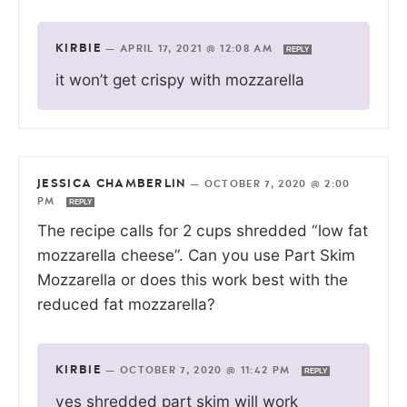
KIRBIE
—
APRIL 17, 2021 @ 12:08 AM
REPLY
it won’t get crispy with mozzarella
JESSICA CHAMBERLIN
—
OCTOBER 7, 2020 @ 2:00
PM
REPLY
The recipe calls for 2 cups shredded “low fat
mozzarella cheese”. Can you use Part Skim
Mozzarella or does this work best with the
reduced fat mozzarella?
KIRBIE
—
OCTOBER 7, 2020 @ 11:42 PM
REPLY
yes shredded part skim will work