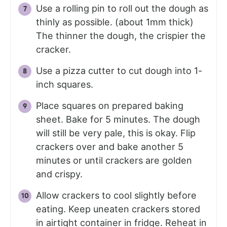
Use a rolling pin to roll out the dough as
thinly as possible. (about 1mm thick)
The thinner the dough, the crispier the
cracker.
Use a pizza cutter to cut dough into 1-
inch squares.
Place squares on prepared baking
sheet. Bake for 5 minutes. The dough
will still be very pale, this is okay. Flip
crackers over and bake another 5
minutes or until crackers are golden
and crispy.
Allow crackers to cool slightly before
eating. Keep uneaten crackers stored
in airtight container in fridge. Reheat in