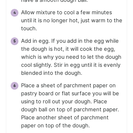
Allow mixture to cool a few minutes
until it is no longer hot, just warm to the
touch.
Add in egg. If you add in the egg while
the dough is hot, it will cook the egg,
which is why you need to let the dough
cool slightly. Stir in egg until it is evenly
blended into the dough.
Place a sheet of parchment paper on
pastry board or flat surface you will be
using to roll out your dough. Place
dough ball on top of parchment paper.
Place another sheet of parchment
paper on top of the dough.