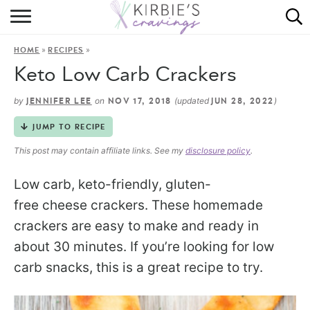
HOME
»
»
HOME
RECIPES
ABOUT
Keto Low Carb Crackers
RECIPES
by
on
(updated
)
JENNIFER LEE
NOV 17, 2018
JUN 28, 2022
DINING
JUMP TO RECIPE
This post may contain affiliate links. See my
disclosure policy
.
ON THE SIDE
Low carb, keto-friendly, gluten-
free cheese crackers. These homemade
crackers are easy to make and ready in
about 30 minutes. If you’re looking for low
carb snacks, this is a great recipe to try.