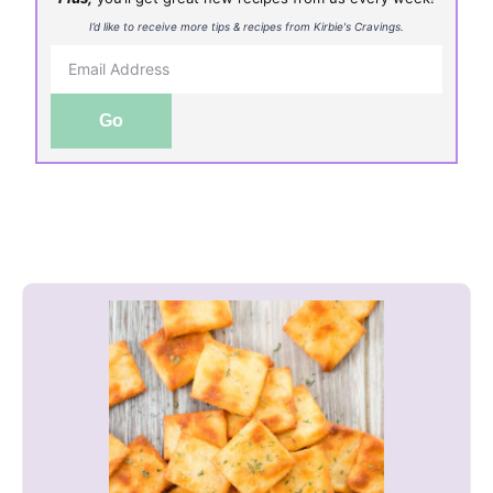
I’d like to receive more tips & recipes from Kirbie's Cravings.
Go