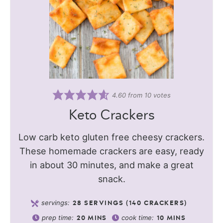
4.60
from
10
votes
Keto Crackers
Low carb keto gluten free cheesy crackers.
These homemade crackers are easy, ready
in about 30 minutes, and make a great
snack.
servings:
28
SERVINGS (140 CRACKERS)
prep time:
cook time:
20
MINS
10
MINS