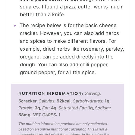
squares. I found a pizza cutter works much
better than a knife.
The recipe below is for the basic cheese
cracker. However, you can also add herbs
and spices to make different flavors. For
example, dried herbs like rosemary, parsley,
oregano, can be added directly into the
dough. You can also add chili pepper,
ground pepper, for a little spice.
Serving:
5
cracker
,
Calories:
52
kcal
,
Carbohydrates:
1
g
,
Protein:
3
g
,
Fat:
4
g
,
Saturated Fat:
1
g
,
Sodium:
58
mg
,
NET CARBS:
1
The nutrition information provided are only estimates
based on an online nutritional calculator. This is not a
comprehensive list of all the nutrients in the recipe (i.e.,