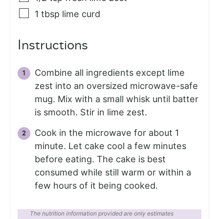
1
tbsp
lime curd
Instructions
Combine all ingredients except lime
zest into an oversized microwave-safe
mug. Mix with a small whisk until batter
is smooth. Stir in lime zest.
Cook in the microwave for about 1
minute. Let cake cool a few minutes
before eating. The cake is best
consumed while still warm or within a
few hours of it being cooked.
The nutrition information provided are only estimates