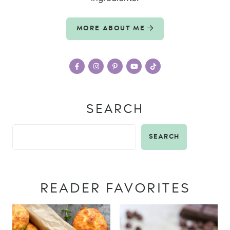
MORE ABOUT ME
SEARCH
SEARCH
READER FAVORITES