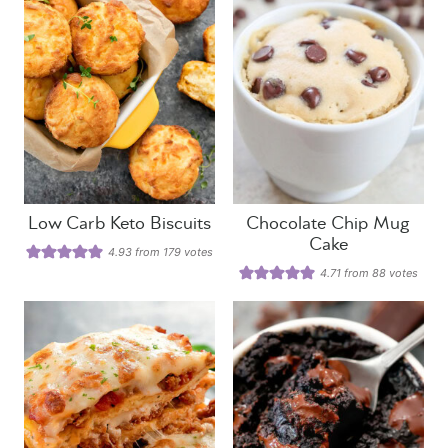
Low Carb Keto Biscuits
Chocolate Chip Mug
Cake
4.93
from
179
votes
4.71
from
88
votes