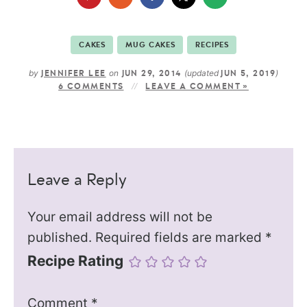
CAKES
MUG CAKES
RECIPES
by
on
(updated
)
JENNIFER LEE
JUN 29, 2014
JUN 5, 2019
6 COMMENTS
LEAVE A COMMENT »
Leave a Reply
Your email address will not be
published.
Required fields are marked
*
Recipe Rating
Comment
*