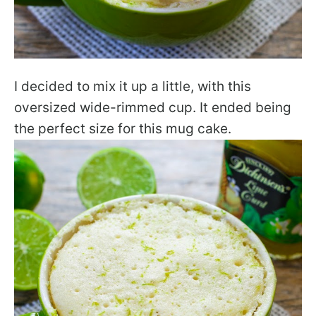
I decided to mix it up a little, with this
oversized wide-rimmed cup. It ended being
the perfect size for this mug cake.