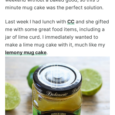
minute mug cake was the perfect solution.
Last week I had lunch with
CC
and she gifted
me with some great food items, including a
jar of lime curd. I immediately wanted to
make a lime mug cake with it, much like my
lemony mug cake
.