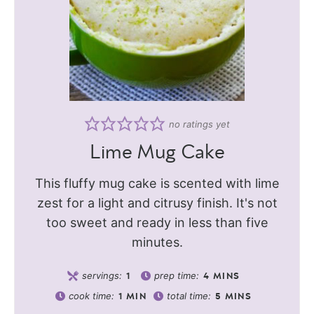
no ratings yet
Lime Mug Cake
This fluffy mug cake is scented with lime
zest for a light and citrusy finish. It's not
too sweet and ready in less than five
minutes.
servings:
prep time:
1
4
MINS
cook time:
total time:
1
MIN
5
MINS