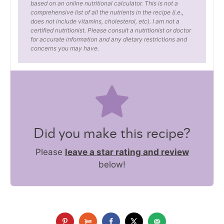
based on an online nutritional calculator. This is not a
comprehensive list of all the nutrients in the recipe (i.e.,
does not include vitamins, cholesterol, etc). I am not a
certified nutritionist. Please consult a nutritionist or doctor
for accurate information and any dietary restrictions and
concerns you may have.
Did you make this recipe?
Please
leave a star rating and review
below!