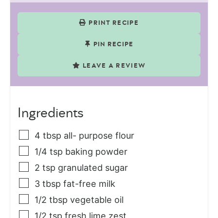
PRINT RECIPE
PIN RECIPE
LEAVE A REVIEW
Ingredients
4
tbsp
all- purpose flour
1/4
tsp
baking powder
2
tsp
granulated sugar
3
tbsp
fat-free milk
1/2
tbsp
vegetable oil
1/2
tsp
fresh lime zest