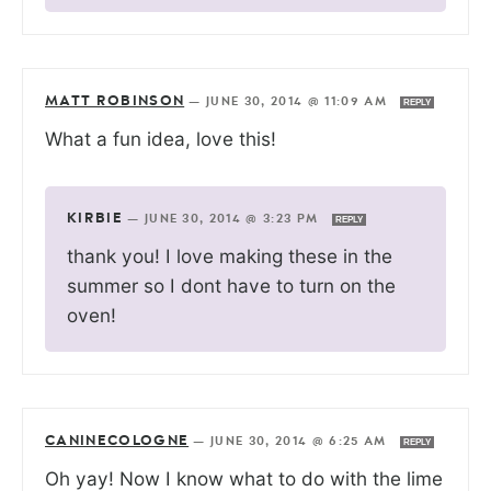
MATT ROBINSON
—
JUNE 30, 2014 @ 11:09 AM
REPLY
What a fun idea, love this!
KIRBIE
—
JUNE 30, 2014 @ 3:23 PM
REPLY
thank you! I love making these in the
summer so I dont have to turn on the
oven!
CANINECOLOGNE
—
JUNE 30, 2014 @ 6:25 AM
REPLY
Oh yay! Now I know what to do with the lime