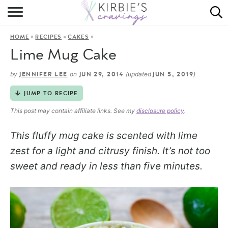
HOME
»
»
»
HOME
RECIPES
CAKES
ABOUT
Lime Mug Cake
RECIPES
by
on
(updated
)
JENNIFER LEE
JUN 29, 2014
JUN 5, 2019
DINING
JUMP TO RECIPE
This post may contain affiliate links. See my
disclosure policy
.
ON THE SIDE
This fluffy mug cake is scented with lime
zest for a light and citrusy finish. It’s not too
sweet and ready in less than five minutes.