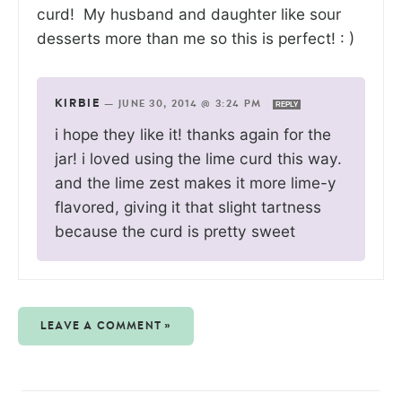
curd! My husband and daughter like sour
desserts more than me so this is perfect! : )
KIRBIE
—
JUNE 30, 2014 @ 3:24 PM
REPLY
i hope they like it! thanks again for the
jar! i loved using the lime curd this way.
and the lime zest makes it more lime-y
flavored, giving it that slight tartness
because the curd is pretty sweet
LEAVE A COMMENT »