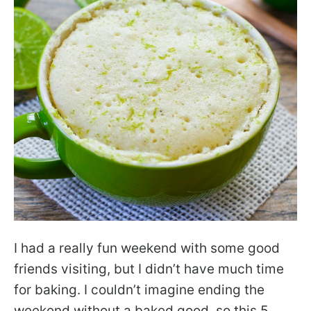
I had a really fun weekend with some good
friends visiting, but I didn’t have much time
for baking. I couldn’t imagine ending the
weekend without a baked good, so this 5