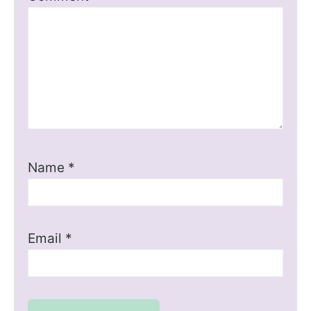
Name
*
Email
*