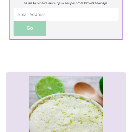
I’d like to receive more tips & recipes from Kirbie's Cravings.
Go