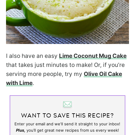
I also have an easy
Lime Coconut Mug Cake
that takes just minutes to make! Or, if you’re
serving more people, try my
Olive Oil Cake
with Lime
.
WANT TO SAVE THIS RECIPE?
Enter your email and we'll send it straight to your inbox!
Plus,
you’ll get great new recipes from us every week!