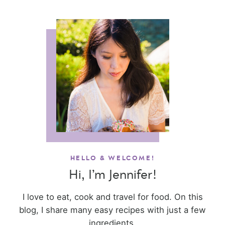
HELLO & WELCOME!
Hi, I’m Jennifer!
I love to eat, cook and travel for food. On this
blog, I share many easy recipes with just a few
ingredients.