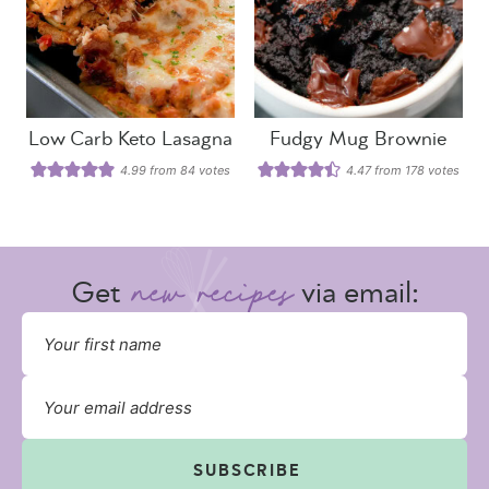
Low Carb Keto Lasagna
Fudgy Mug Brownie
4.99
from
84
votes
4.47
from
178
votes
Get
via email:
SUBSCRIBE