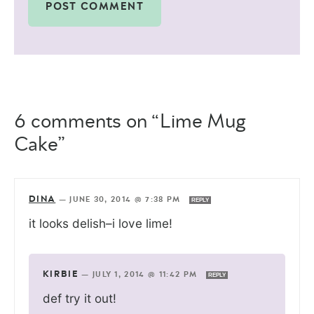
6 comments on “Lime Mug
Cake”
DINA
—
JUNE 30, 2014 @ 7:38 PM
REPLY
it looks delish–i love lime!
KIRBIE
—
JULY 1, 2014 @ 11:42 PM
REPLY
def try it out!