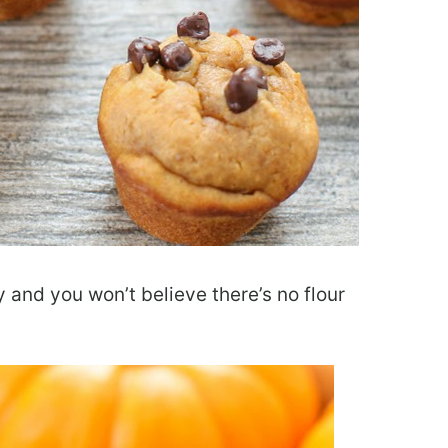
 and you won’t believe there’s no flour