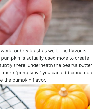
work for breakfast as well. The flavor is
 pumpkin is actually used more to create
s subtly there, underneath the peanut butter
ttle more “pumpkiny,” you can add cinnamon
e the pumpkin flavor.