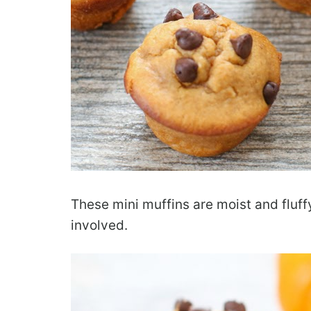
These mini muffins are moist and fluffy
involved.