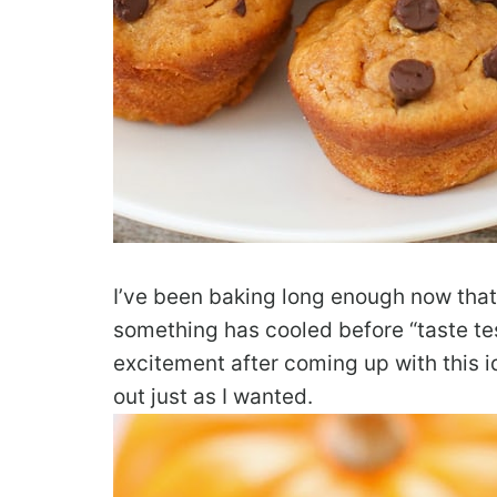
I’ve been baking long enough now that I
something has cooled before “taste tes
excitement after coming up with this i
out just as I wanted.