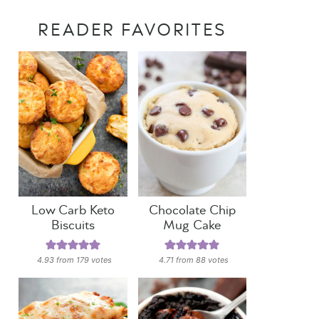
READER FAVORITES
Low Carb Keto
Chocolate Chip
Biscuits
Mug Cake
4.93
from
179
votes
4.71
from
88
votes