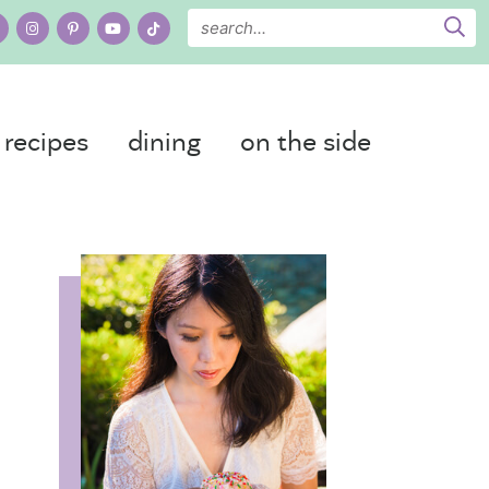
recipes
dining
on the side