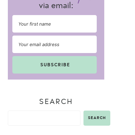
via email:
SUBSCRIBE
SEARCH
SEARCH