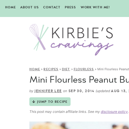
HOME
ABOUT US
CONTACT
PRESS
WORK WITH ME!
»
»
»
»
Mini Flourless Peanu
HOME
RECIPES
DIET
FLOURLESS
Mini Flourless Peanut B
by
on
(updated
JENNIFER LEE
SEP 30, 2014
AUG 13, 
JUMP TO RECIPE
This post may contain affiliate links. See my
disclosure policy
.