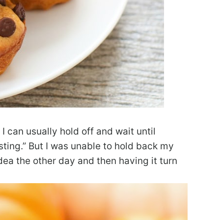
 can usually hold off and wait until
ting.” But I was unable to hold back my
dea the other day and then having it turn