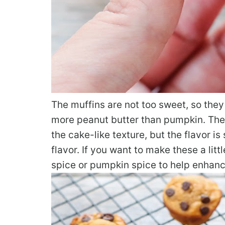
The muffins are not too sweet, so they 
more peanut butter than pumpkin. The
the cake-like texture, but the flavor i
flavor. If you want to make these a li
spice or pumpkin spice to help enhanc