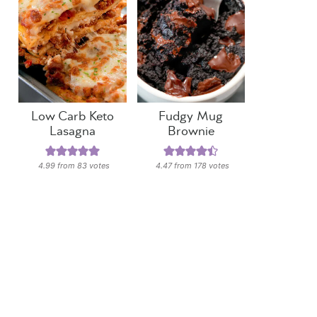
Low Carb Keto
Fudgy Mug
Lasagna
Brownie
4.99
from
83
votes
4.47
from
178
votes