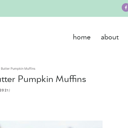
home
about
t Butter Pumpkin Muffins
utter Pumpkin Muffins
)
2021