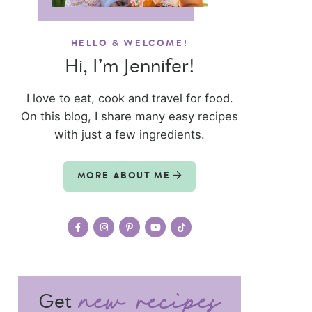
HELLO & WELCOME!
Hi, I’m Jennifer!
I love to eat, cook and travel for food.
On this blog, I share many easy recipes
with just a few ingredients.
MORE ABOUT ME
Get