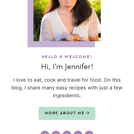
HELLO & WELCOME!
Hi, I’m Jennifer!
I love to eat, cook and travel for food. On this
blog, I share many easy recipes with just a few
ingredients.
MORE ABOUT ME