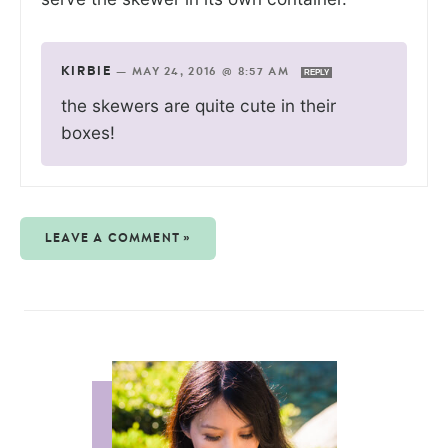
KIRBIE
—
MAY 24, 2016 @ 8:57 AM
REPLY
the skewers are quite cute in their
boxes!
LEAVE A COMMENT »