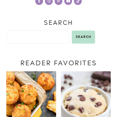
SEARCH
SEARCH
READER FAVORITES