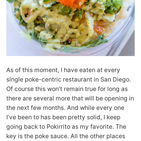
As of this moment, I have eaten at every
single poke-centric restaurant in San Diego.
Of course this won’t remain true for long as
there are several more that will be opening in
the next few months. And while every one
I’ve been to has been pretty solid, I keep
going back to Pokirrito as my favorite. The
key is the poke sauce. All the other places