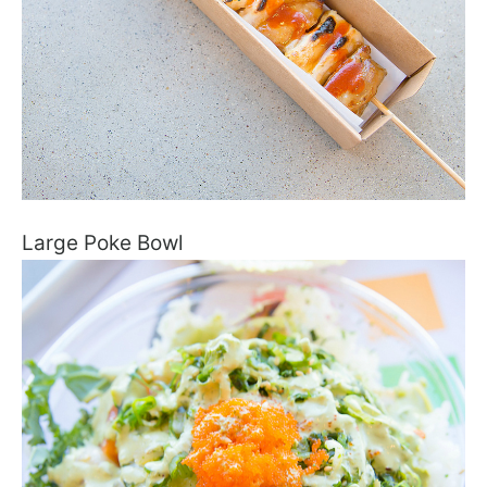
Large Poke Bowl