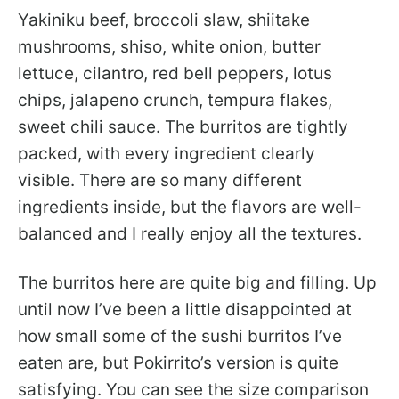
Yakiniku beef, broccoli slaw, shiitake
mushrooms, shiso, white onion, butter
lettuce, cilantro, red bell peppers, lotus
chips, jalapeno crunch, tempura flakes,
sweet chili sauce. The burritos are tightly
packed, with every ingredient clearly
visible. There are so many different
ingredients inside, but the flavors are well-
balanced and I really enjoy all the textures.
The burritos here are quite big and filling. Up
until now I’ve been a little disappointed at
how small some of the sushi burritos I’ve
eaten are, but Pokirrito’s version is quite
satisfying. You can see the size comparison