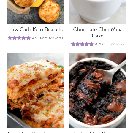
Low Carb Keto Biscuits
Chocolate Chip Mug
Cake
4.93
from
179
votes
4.71
from
88
votes