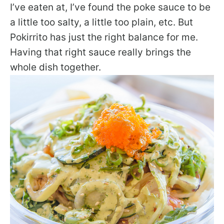
I’ve eaten at, I’ve found the poke sauce to be
a little too salty, a little too plain, etc. But
Pokirrito has just the right balance for me.
Having that right sauce really brings the
whole dish together.