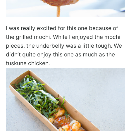
I was really excited for this one because of
the grilled mochi. While I enjoyed the mochi
pieces, the underbelly was a little tough. We
didn’t quite enjoy this one as much as the
tuskune chicken.