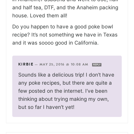
and half tea, DTF, and the Anaheim packing
house. Loved them all!
Do you happen to have a good poke bowl
recipe? It’s not something we have in Texas
and it was soooo good in California.
KIRBIE
—
MAY 25, 2016 @ 10:08 AM
REPLY
Sounds like a delicious trip! I don’t have
any poke recipes, but there are quite a
few posted on the internet. I’ve been
thinking about trying making my own,
but so far I haven’t yet!