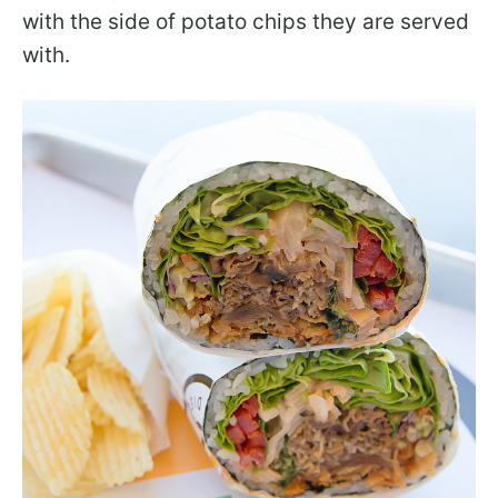
with the side of potato chips they are served
with.