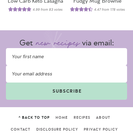
Low Carb Keto Lasagna
Fudgy Mug Brownie
4.99
from
83
votes
4.47
from
178
votes
Get
via email:
SUBSCRIBE
^ BACK TO TOP
HOME
RECIPES
ABOUT
CONTACT
DISCLOSURE POLICY
PRIVACY POLICY