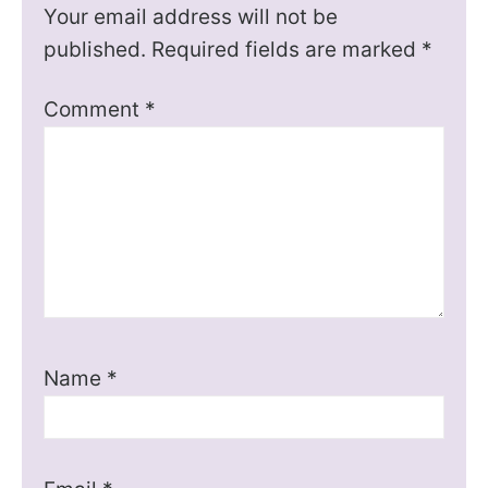
Your email address will not be
published.
Required fields are marked
*
Comment
*
Name
*