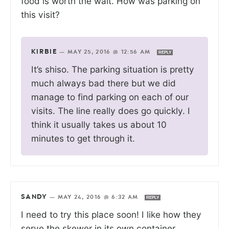
food is worth the wait. How was parking on
this visit?
KIRBIE
—
MAY 25, 2016 @ 12:56 AM
REPLY
It’s shiso. The parking situation is pretty
much always bad there but we did
manage to find parking on each of our
visits. The line really does go quickly. I
think it usually takes us about 10
minutes to get through it.
SANDY
—
MAY 24, 2016 @ 6:32 AM
REPLY
I need to try this place soon! I like how they
serve the skewer in its own container.