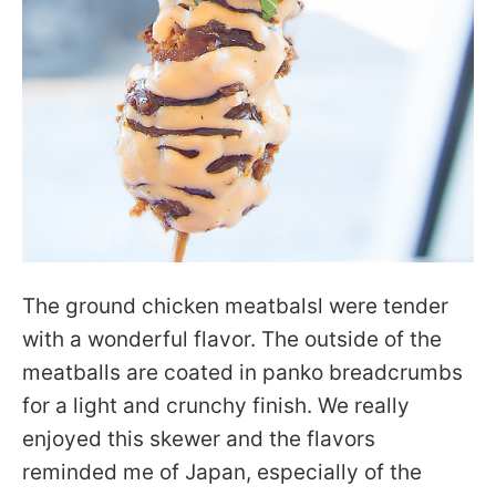
The ground chicken meatbalsl were tender
with a wonderful flavor. The outside of the
meatballs are coated in panko breadcrumbs
for a light and crunchy finish. We really
enjoyed this skewer and the flavors
reminded me of Japan, especially of the