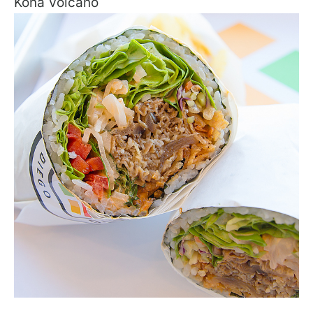
Kona Volcano