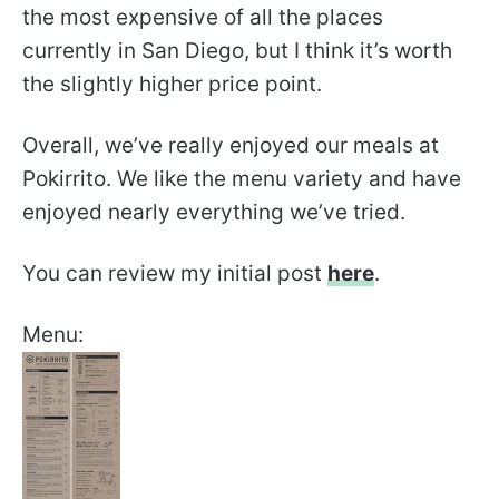
the most expensive of all the places
currently in San Diego, but I think it’s worth
the slightly higher price point.
Overall, we’ve really enjoyed our meals at
Pokirrito. We like the menu variety and have
enjoyed nearly everything we’ve tried.
You can review my initial post
here
.
Menu: