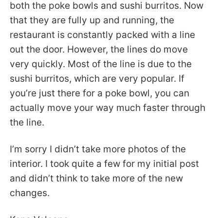
both the poke bowls and sushi burritos. Now
that they are fully up and running, the
restaurant is constantly packed with a line
out the door. However, the lines do move
very quickly. Most of the line is due to the
sushi burritos, which are very popular. If
you’re just there for a poke bowl, you can
actually move your way much faster through
the line.
I’m sorry I didn’t take more photos of the
interior. I took quite a few for my initial post
and didn’t think to take more of the new
changes.