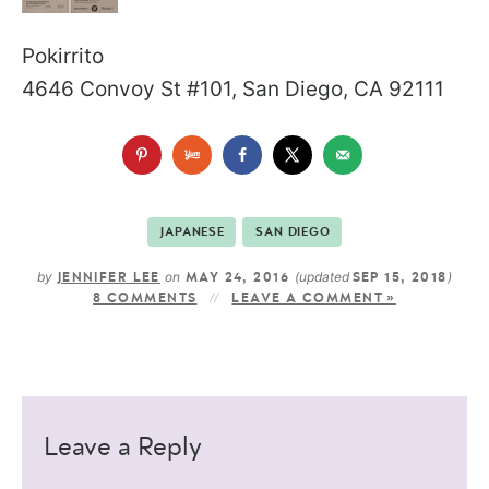
Pokirrito
4646 Convoy St #101, San Diego, CA 92111
JAPANESE
SAN DIEGO
by
on
(updated
)
JENNIFER LEE
MAY 24, 2016
SEP 15, 2018
8 COMMENTS
LEAVE A COMMENT »
Leave a Reply