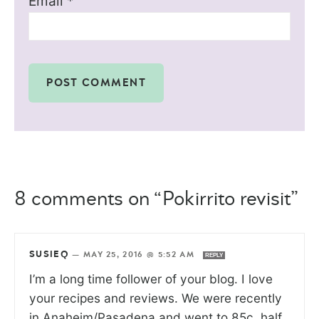
Email
*
8 comments on “Pokirrito revisit”
SUSIEQ
—
MAY 25, 2016 @ 5:52 AM
REPLY
I’m a long time follower of your blog. I love
your recipes and reviews. We were recently
in Anaheim/Pasadena and went to 85c, half