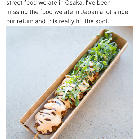
street food we ate in Osaka. I’ve been
missing the food we ate in Japan a lot since
our return and this really hit the spot.