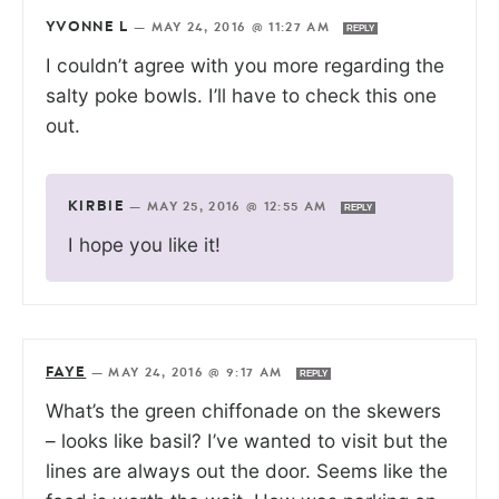
YVONNE L
—
MAY 24, 2016 @ 11:27 AM
REPLY
I couldn’t agree with you more regarding the
salty poke bowls. I’ll have to check this one
out.
KIRBIE
—
MAY 25, 2016 @ 12:55 AM
REPLY
I hope you like it!
FAYE
—
MAY 24, 2016 @ 9:17 AM
REPLY
What’s the green chiffonade on the skewers
– looks like basil? I’ve wanted to visit but the
lines are always out the door. Seems like the