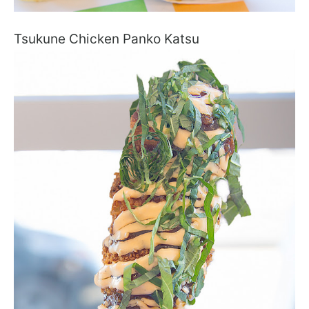
Tsukune Chicken Panko Katsu