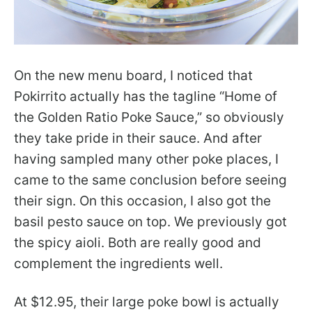
On the new menu board, I noticed that
Pokirrito actually has the tagline “Home of
the Golden Ratio Poke Sauce,” so obviously
they take pride in their sauce. And after
having sampled many other poke places, I
came to the same conclusion before seeing
their sign. On this occasion, I also got the
basil pesto sauce on top. We previously got
the spicy aioli. Both are really good and
complement the ingredients well.
At $12.95, their large poke bowl is actually