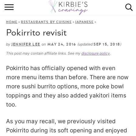
HOME
»
»
»
HOME
RESTAURANTS BY CUISINE
JAPANESE
ABOUT
Pokirrito revisit
RECIPES
by
on
(updated
)
JENNIFER LEE
MAY 24, 2016
SEP 15, 2018
This post may contain affiliate links. See my
disclosure policy
.
DINING
Pokirrito has officially opened with even
ON THE SIDE
more menu items than before. There are now
more sushi burrito options, more poke bowl
toppings and they also added yakitori items
too.
As you may recall, we previously visited
Pokirrito during its soft opening and enjoyed