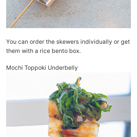
You can order the skewers individually or get
them with a rice bento box.
Mochi Toppoki Underbelly