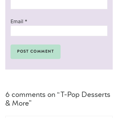
Email
*
6 comments on “T-Pop Desserts
& More”