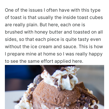
One of the issues I often have with this type
of toast is that usually the inside toast cubes
are really plain. But here, each one is
brushed with honey butter and toasted on all
sides, so that each piece is quite tasty even
without the ice cream and sauce. This is how
I prepare mine at home so I was really happy
to see the same effort applied here.