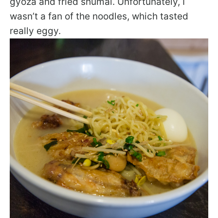
gyoza and fried shumai. Unfortunately, I
wasn’t a fan of the noodles, which tasted
really eggy.