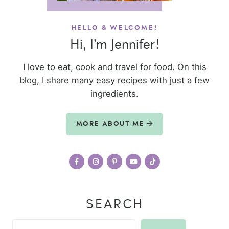
HELLO & WELCOME!
Hi, I’m Jennifer!
I love to eat, cook and travel for food. On this
blog, I share many easy recipes with just a few
ingredients.
MORE ABOUT ME
SEARCH