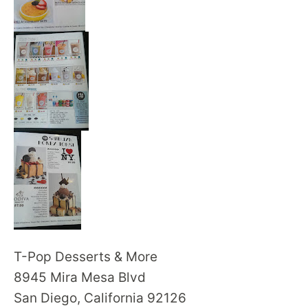
T-Pop Desserts & More
8945 Mira Mesa Blvd
San Diego, California 92126