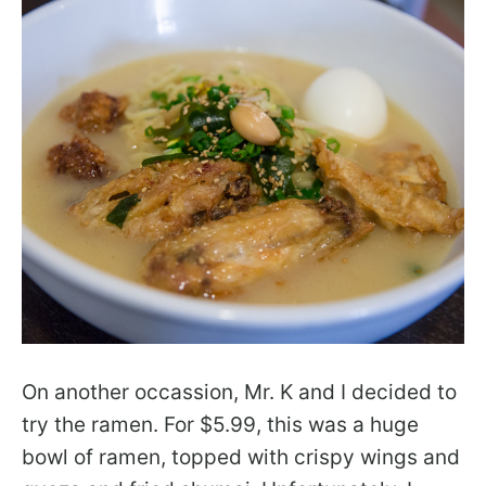
On another occassion, Mr. K and I decided to
try the ramen. For $5.99, this was a huge
bowl of ramen, topped with crispy wings and