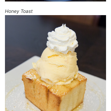
Honey Toast