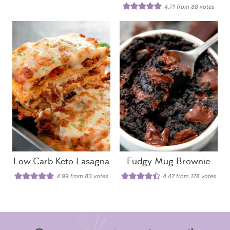
4.71
from
88
votes
Low Carb Keto Lasagna
Fudgy Mug Brownie
4.99
from
83
votes
4.47
from
178
votes