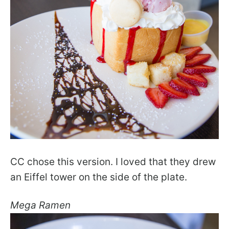
CC chose this version. I loved that they drew
an Eiffel tower on the side of the plate.
Mega Ramen