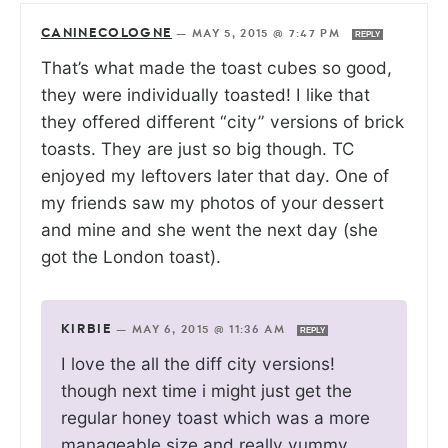
CANINECOLOGNE
—
MAY 5, 2015 @ 7:47 PM
REPLY
That’s what made the toast cubes so good,
they were individually toasted! I like that
they offered different “city” versions of brick
toasts. They are just so big though. TC
enjoyed my leftovers later that day. One of
my friends saw my photos of your dessert
and mine and she went the next day (she
got the London toast).
KIRBIE
—
MAY 6, 2015 @ 11:36 AM
REPLY
I love the all the diff city versions!
though next time i might just get the
regular honey toast which was a more
manageable size and really yummy