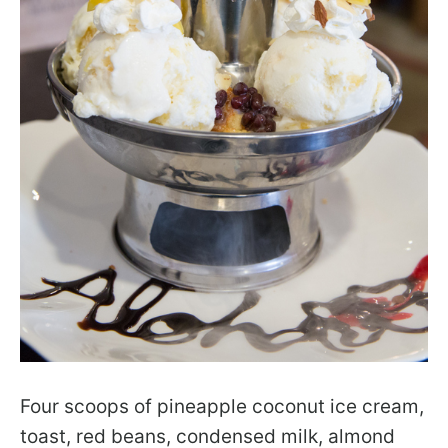
Four scoops of pineapple coconut ice cream,
toast, red beans, condensed milk, almond