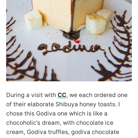
During a visit with
CC
, we each ordered one
of their elaborate Shibuya honey toasts. I
chose this Godiva one which is like a
chocoholic’s dream, with chocolate ice
cream, Godiva truffles, godiva chocolate