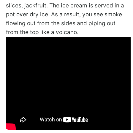
slices, jackfruit. The ice cream is served in a
pot over dry ice. As a result, you see smoke
flowing out from the sides and piping out
from the top like a volcano.