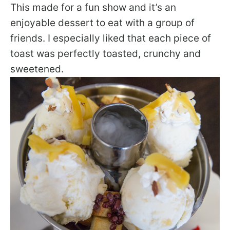
This made for a fun show and it’s an
enjoyable dessert to eat with a group of
friends. I especially liked that each piece of
toast was perfectly toasted, crunchy and
sweetened.