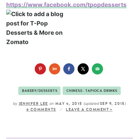
https://www.facebook.com/tpopdesserts
BAKERY/DESSERTS
CHINESE- TAPIOCA DRINKS
by
on
(updated
)
JENNIFER LEE
MAY 4, 2015
SEP 9, 2015
6 COMMENTS
LEAVE A COMMENT »