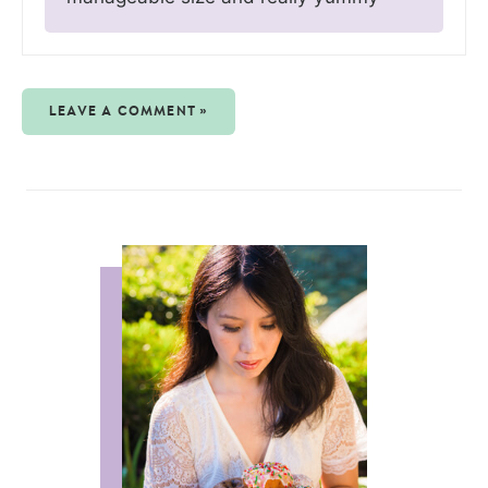
LEAVE A COMMENT »