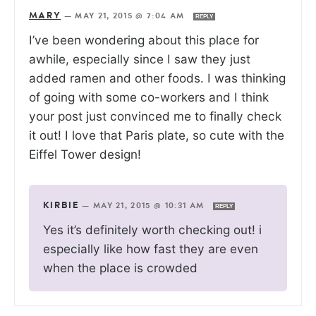
MARY
—
MAY 21, 2015 @ 7:04 AM
REPLY
I’ve been wondering about this place for
awhile, especially since I saw they just
added ramen and other foods. I was thinking
of going with some co-workers and I think
your post just convinced me to finally check
it out! I love that Paris plate, so cute with the
Eiffel Tower design!
KIRBIE
—
MAY 21, 2015 @ 10:31 AM
REPLY
Yes it’s definitely worth checking out! i
especially like how fast they are even
when the place is crowded