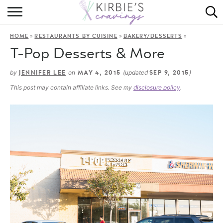
HOME
»
»
»
HOME
RESTAURANTS BY CUISINE
BAKERY/DESSERTS
ABOUT
T-Pop Desserts & More
RECIPES
by
on
(updated
)
JENNIFER LEE
MAY 4, 2015
SEP 9, 2015
This post may contain affiliate links. See my
disclosure policy
.
DINING
ON THE SIDE