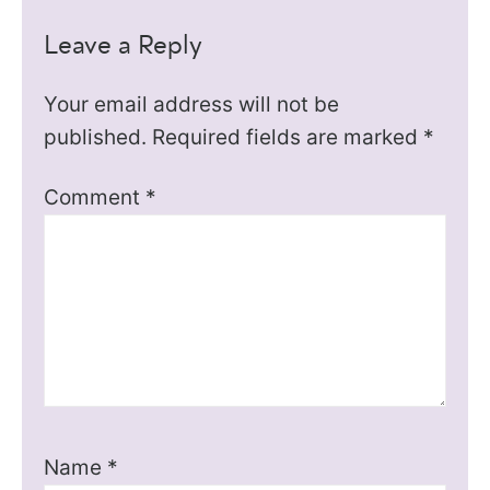
Leave a Reply
Your email address will not be
published.
Required fields are marked
*
Comment
*
Name
*