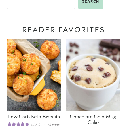
SEARCH
READER FAVORITES
Low Carb Keto Biscuits
Chocolate Chip Mug
Cake
4.93
from
179
votes