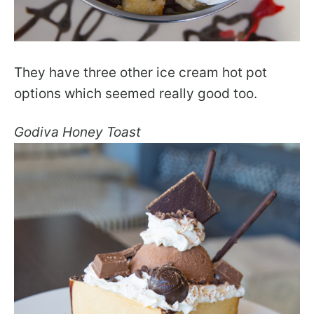
They have three other ice cream hot pot
options which seemed really good too.
Godiva Honey Toast