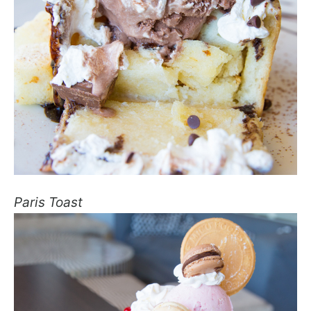
Paris Toast