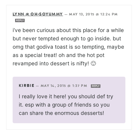
LYNN @ OH-SOYUMMY
—
MAY 13, 2015 @ 12:24 PM
REPLY
i’ve been curious about this place for a while
but never tempted enough to go inside. but
omg that godiva toast is so tempting, maybe
as a special treat! oh and the hot pot
revamped into dessert is nifty! 🙂
KIRBIE
—
MAY 14, 2015 @ 1:37 PM
REPLY
I really love it here! you should def try
it. esp with a group of friends so you
can share the enormous desserts!