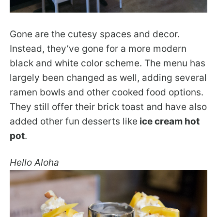
Gone are the cutesy spaces and decor.
Instead, they’ve gone for a more modern
black and white color scheme. The menu has
largely been changed as well, adding several
ramen bowls and other cooked food options.
They still offer their brick toast and have also
added other fun desserts like
ice cream hot
pot
.
Hello Aloha