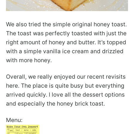
We also tried the simple original honey toast.
The toast was perfectly toasted with just the
right amount of honey and butter. It’s topped
with a simple vanilla ice cream and drizzled
with more honey.
Overall, we really enjoyed our recent revisits
here. The place is quite busy but everything
arrived quickly. I love all the dessert options
and especially the honey brick toast.
Menu: