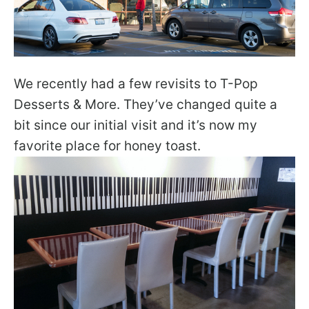
We recently had a few revisits to T-Pop
Desserts & More. They’ve changed quite a
bit since our initial visit and it’s now my
favorite place for honey toast.