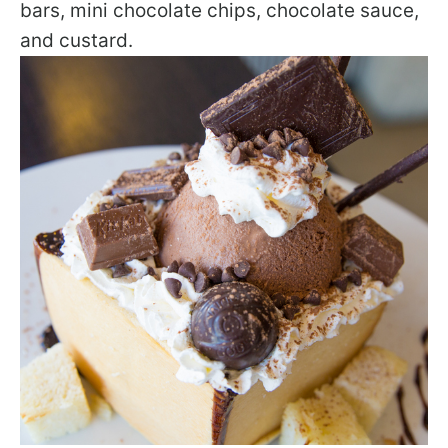
bars, mini chocolate chips, chocolate sauce,
and custard.