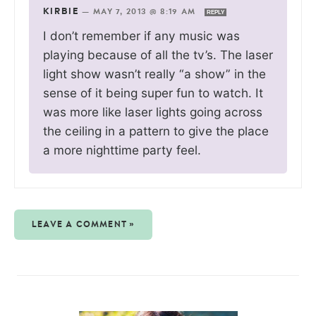
KIRBIE
—
MAY 7, 2013 @ 8:19 AM
REPLY
I don’t remember if any music was
playing because of all the tv’s. The laser
light show wasn’t really “a show” in the
sense of it being super fun to watch. It
was more like laser lights going across
the ceiling in a pattern to give the place
a more nighttime party feel.
LEAVE A COMMENT »