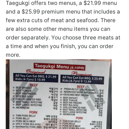
Taegukgi offers two menus, a $21.99 menu
and a $25.99 premium menu that includes a
few extra cuts of meat and seafood. There
are also some other menu items you can
order separately. You choose three meats at
a time and when you finish, you can order
more.