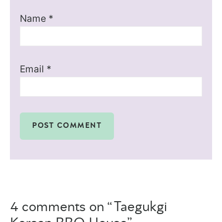
Name
*
Email
*
4 comments on “Taegukgi