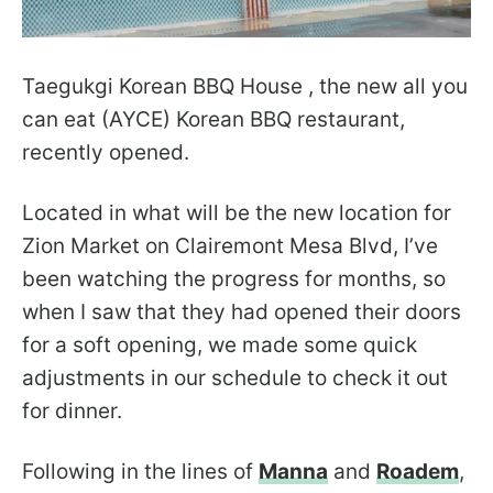
Taegukgi Korean BBQ House , the new all you
can eat (AYCE) Korean BBQ restaurant,
recently opened.
Located in what will be the new location for
Zion Market on Clairemont Mesa Blvd, I’ve
been watching the progress for months, so
when I saw that they had opened their doors
for a soft opening, we made some quick
adjustments in our schedule to check it out
for dinner.
Following in the lines of
Manna
and
Roadem
,