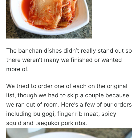
The banchan dishes didn’t really stand out so
there weren’t many we finished or wanted
more of.
We tried to order one of each on the original
list, though we had to skip a couple because
we ran out of room. Here’s a few of our orders
including bulgogi, finger rib meat, spicy
squid and taegukgi pork ribs.