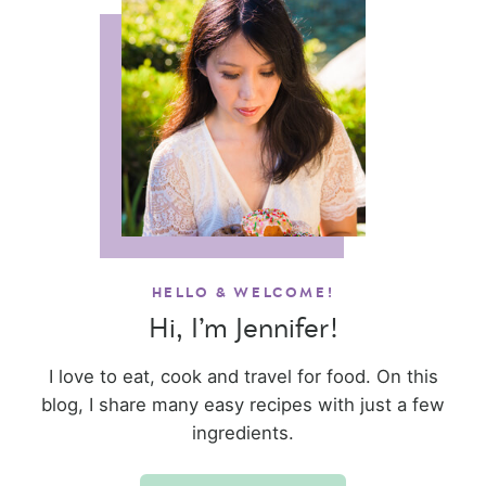
HELLO & WELCOME!
Hi, I’m Jennifer!
I love to eat, cook and travel for food. On this
blog, I share many easy recipes with just a few
ingredients.