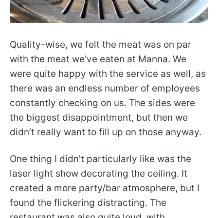
Quality-wise, we felt the meat was on par
with the meat we’ve eaten at Manna. We
were quite happy with the service as well, as
there was an endless number of employees
constantly checking on us. The sides were
the biggest disappointment, but then we
didn’t really want to fill up on those anyway.
One thing I didn’t particularly like was the
laser light show decorating the ceiling. It
created a more party/bar atmosphere, but I
found the flickering distracting. The
restaurant was also quite loud, with