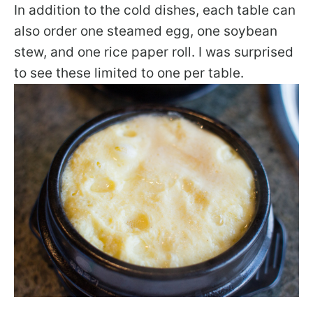
In addition to the cold dishes, each table can
also order one steamed egg, one soybean
stew, and one rice paper roll. I was surprised
to see these limited to one per table.