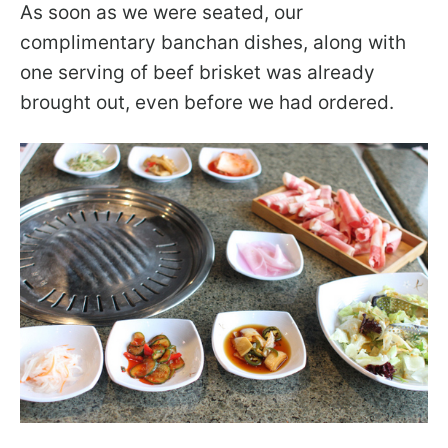
As soon as we were seated, our
complimentary banchan dishes, along with
one serving of beef brisket was already
brought out, even before we had ordered.