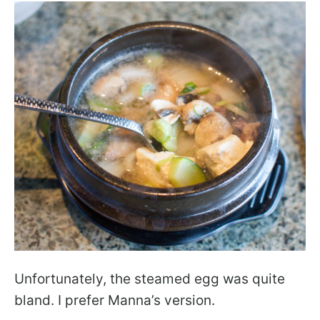
Unfortunately, the steamed egg was quite
bland. I prefer Manna’s version.