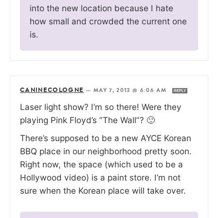
into the new location because I hate
how small and crowded the current one
is.
CANINECOLOGNE
—
MAY 7, 2013 @ 6:06 AM
REPLY
Laser light show? I’m so there! Were they
playing Pink Floyd’s “The Wall”? 🙂
There’s supposed to be a new AYCE Korean
BBQ place in our neighborhood pretty soon.
Right now, the space (which used to be a
Hollywood video) is a paint store. I’m not
sure when the Korean place will take over.