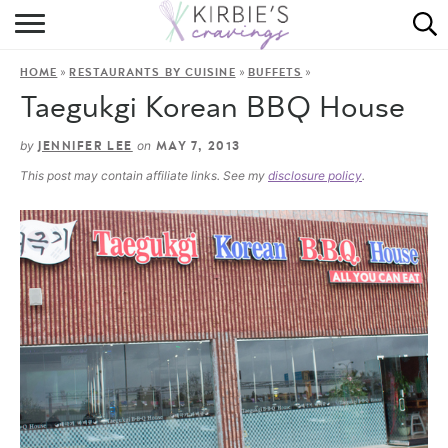
HOME
»
»
»
HOME
RESTAURANTS BY CUISINE
BUFFETS
ABOUT
Taegukgi Korean BBQ House
RECIPES
by
on
JENNIFER LEE
MAY 7, 2013
This post may contain affiliate links. See my
disclosure policy
.
DINING
ON THE SIDE