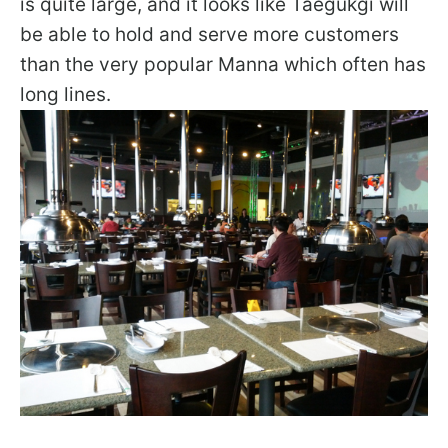
is quite large, and it looks like Taegukgi will
be able to hold and serve more customers
than the very popular Manna which often has
long lines.