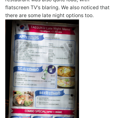
flatscreen TV’s blaring. We also noticed that
there are some late night options too.