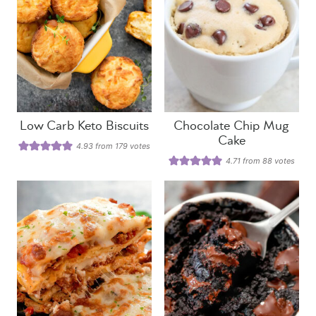
Low Carb Keto Biscuits
Chocolate Chip Mug
Cake
4.93
from
179
votes
4.71
from
88
votes