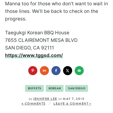
Manna too for those who don’t want to wait in
those lines. We’ll be back to check on the
progress.
Taegukgi Korean BBQ House
7655 CLAIREMONT MESA BLVD
SAN DIEGO, CA 92111
https://www.tggsd.com/
BUFFETS
KOREAN
SAN DIEGO
by
on
JENNIFER LEE
MAY 7, 2013
4 COMMENTS
LEAVE A COMMENT »