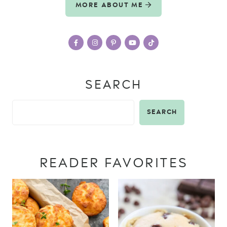
MORE ABOUT ME
SEARCH
SEARCH
READER FAVORITES