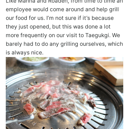
Like Manna and Roaden, from time to time an
employee would come around and help grill
our food for us. I’m not sure if it’s because
they just opened, but this was done a lot
more frequently on our visit to Taegukgi. We
barely had to do any grilling ourselves, which
is always nice.