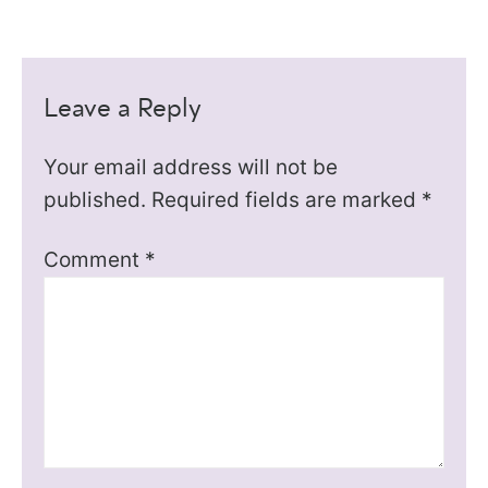
Leave a Reply
Your email address will not be
published.
Required fields are marked
*
Comment
*