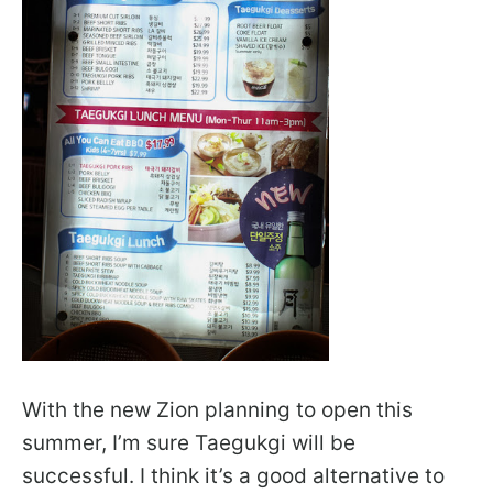
With the new Zion planning to open this
summer, I’m sure Taegukgi will be
successful. I think it’s a good alternative to