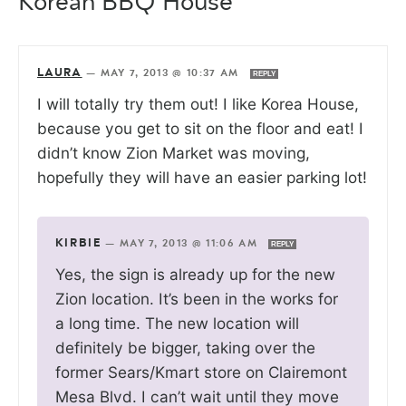
Korean BBQ House”
LAURA
—
MAY 7, 2013 @ 10:37 AM
REPLY
I will totally try them out! I like Korea House,
because you get to sit on the floor and eat! I
didn’t know Zion Market was moving,
hopefully they will have an easier parking lot!
KIRBIE
—
MAY 7, 2013 @ 11:06 AM
REPLY
Yes, the sign is already up for the new
Zion location. It’s been in the works for
a long time. The new location will
definitely be bigger, taking over the
former Sears/Kmart store on Clairemont
Mesa Blvd. I can’t wait until they move