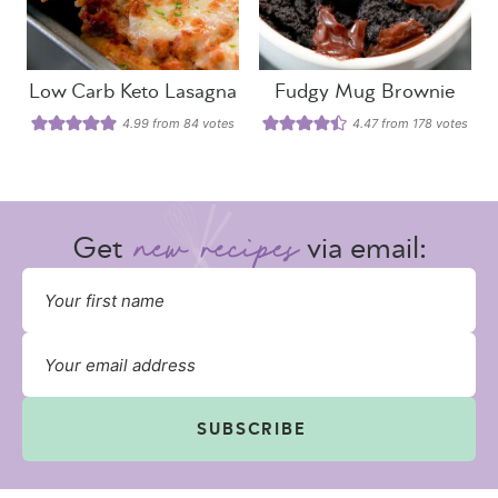
Low Carb Keto Lasagna
Fudgy Mug Brownie
4.99
from
84
votes
4.47
from
178
votes
Get
via email:
SUBSCRIBE