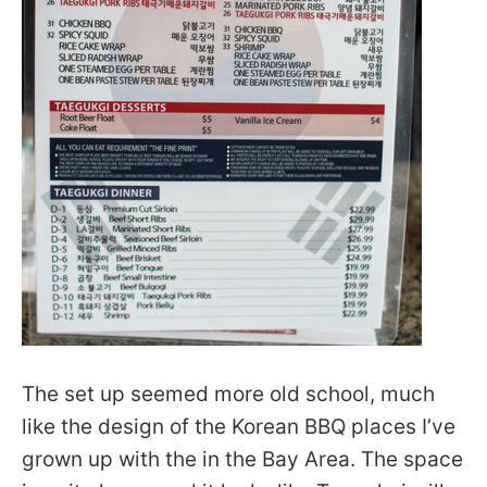
The set up seemed more old school, much
like the design of the Korean BBQ places I’ve
grown up with the in the Bay Area. The space