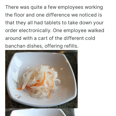
There was quite a few employees working
the floor and one difference we noticed is
that they all had tablets to take down your
order electronically. One employee walked
around with a cart of the different cold
banchan dishes, offering refills.